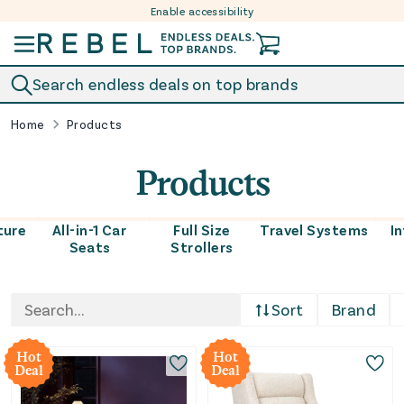
Enable accessibility
Skip to content
Search endless deals on top brands
Home
Products
Products
ture
All-in-1 Car
Full Size
Travel Systems
I
Seats
Strollers
Sort
Brand
Hot
Hot
Deal
Deal