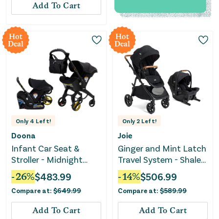
Add To Cart
Hot
Hot
Deal
Deal
Only
4
Left!
Only
2
Left!
Doona
Joie
Infant Car Seat &
Ginger and Mint Latch
Stroller - Midnight
Travel System - Shale
Edition
Dark
-
26
%
$
483.99
-
14
%
$
506.99
Compare at:
$
649.99
Compare at:
$
589.99
Add To Cart
Add To Cart