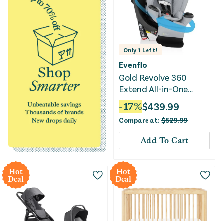
Only
1
Left!
Evenflo
Gold Revolve 360
Extend All-in-One
Rotating Convertible
-
17
%
$
439.99
Car Seat - Quartz
Compare at:
$
529.99
Add To Cart
Hot
Hot
Deal
Deal