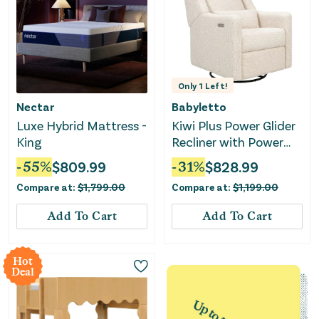
Only
1
Left!
Nectar
Babyletto
Luxe Hybrid Mattress -
Kiwi Plus Power Glider
King
Recliner with Power
Headrest - Almond
-
55
%
$
809.99
-
31
%
$
828.99
Teddy Loop
Compare at:
$
1,799.00
Compare at:
$
1,199.00
Add To Cart
Add To Cart
Hot
Deal