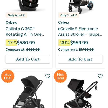
Only
4
Left!
Only
1
Left!
Cybex
Cybex
Callisto G 360°
eGazelle S Electronic
Rotating All in One
Assist Stroller - Taupe
Convertible Car Seat -
Frame with Almond
-
17
%
$
580.99
-
20
%
$
959.99
Moon Black
Beige Seat
Compare at:
$
699.95
Compare at:
$
1,199.95
Add To Cart
Add To Cart
Hot
Hot
Deal
Deal