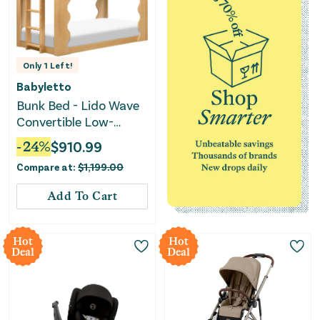
Only
1
Left!
Babyletto
Bunk Bed - Lido Wave
Convertible Low-
Profile - Honey
-
24
%
$
910.99
Compare at:
$
1,199.00
Add To Cart
Hot
Hot
Deal
Deal