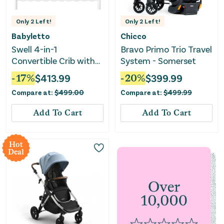
Only
2
Left!
Only
2
Left!
Babyletto
Chicco
Swell 4-in-1
Bravo Primo Trio Travel
Convertible Crib with
System - Somerset
Toddler Bed
-
17
%
$
413.99
-
20
%
$
399.99
Conversion Kit - White
Compare at:
$
499.00
Compare at:
$
499.99
Add To Cart
Add To Cart
Hot
Deal