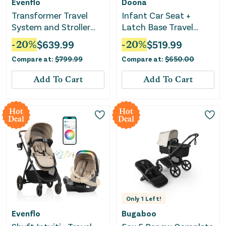
Evenflo
Doona
Transformer Travel
Infant Car Seat +
System and Stroller
Latch Base Travel
Wagon with LiteMax
System - Desert Green
-
20
%
$
639.99
-
20
%
$
519.99
NXT Infant Seat with
Compare at:
$
799.99
Compare at:
$
650.00
SS - Travertine
Add To Cart
Add To Cart
Hot
Hot
Deal
Deal
Only
1
Left!
Evenflo
Bugaboo