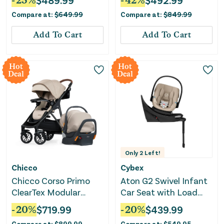
-
25
%
$
489.99
-
42
%
$
492.99
Compare at:
$
649.99
Compare at:
$
849.99
Add To Cart
Add To Cart
Hot
Hot
Deal
Deal
Only
2
Left!
Chicco
Cybex
Chicco Corso Primo
Aton G2 Swivel Infant
ClearTex Modular
Car Seat with Load
Travel System -
Leg Base - Almond
-
20
%
$
719.99
-
20
%
$
439.99
Hazelnut
Beige
Compare at:
$
899.99
Compare at:
$
549.95