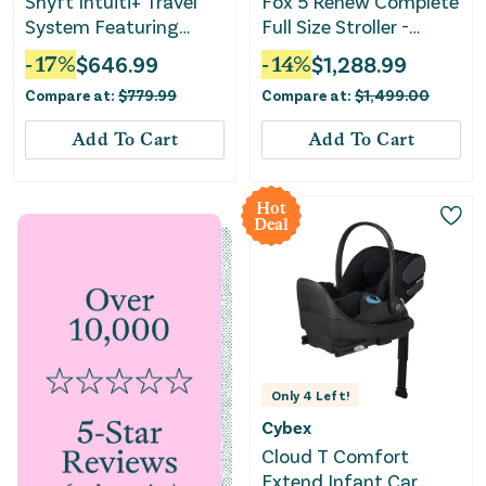
Shyft Intuiti+ Travel
Fox 5 Renew Complete
System Featuring
Full Size Stroller -
Revolve180 LiteMax
Misty White
-
17
%
$
646.99
-
14
%
$
1,288.99
NXT with Sensory
Compare at:
$
779.99
Compare at:
$
1,499.00
Soothe - Travertine
Add To Cart
Add To Cart
Hot
Deal
Only
4
Left!
Cybex
Cloud T Comfort
Extend Infant Car