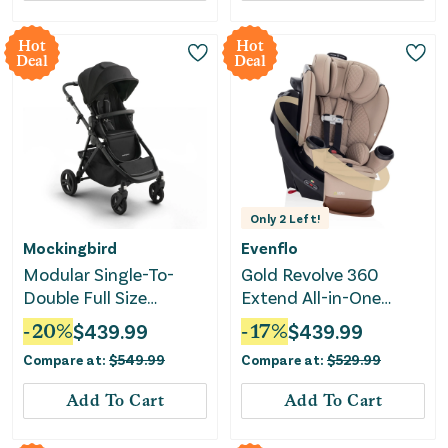
Hot
Hot
Deal
Deal
Only
2
Left!
Mockingbird
Evenflo
Modular Single-To-
Gold Revolve 360
Double Full Size
Extend All-in-One
Stroller 3.0 - Black
Rotating Convertible
-
20
%
$
439.99
-
17
%
$
439.99
Car Seat with
Compare at:
$
549.99
Compare at:
$
529.99
SensorSafe- Travertine
Add To Cart
Add To Cart