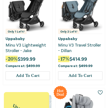
Only
1
Left!
Only
2
Left!
Uppababy
Uppababy
Minu V3 Lightweight
Minu V3 Travel Stroller
Stroller - Jake
- Dillan
-
20
%
$
399.99
-
17
%
$
414.99
Compare at:
$
499.99
Compare at:
$
499.99
Add To Cart
Add To Cart
Hot
Deal