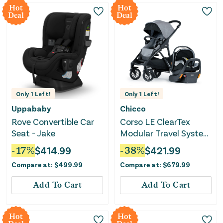
Hot
Hot
Deal
Deal
Only
1
Left!
Only
1
Left!
Uppababy
Chicco
Rove Convertible Car
Corso LE ClearTex
Seat - Jake
Modular Travel System
- Canyon
-
17
%
$
414.99
-
38
%
$
421.99
Compare at:
$
499.99
Compare at:
$
679.99
Add To Cart
Add To Cart
Hot
Hot