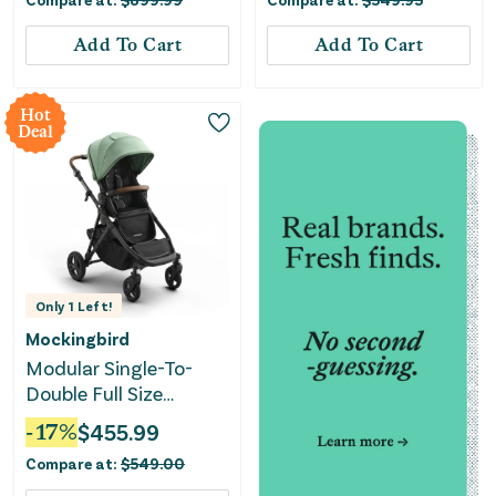
Add To Cart
Add To Cart
Hot
Deal
Only
1
Left!
Mockingbird
Modular Single-To-
Double Full Size
Stroller 3.0 - Sage
-
17
%
$
455.99
Compare at:
$
549.00