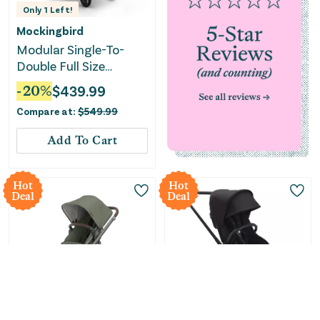
Only
1
Left!
Mockingbird
Modular Single-To-
Double Full Size
Stroller 3.0 - Stone
-
20
%
$
439.99
Blue
Compare at:
$
549.99
Add To Cart
Hot
Hot
Deal
Deal
Only
2
Left!
Only
2
Left!