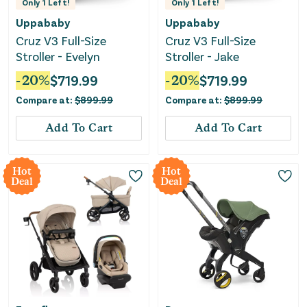
Only
1
Left!
Only
1
Left!
Uppababy
Uppababy
Cruz V3 Full-Size
Cruz V3 Full-Size
Stroller - Evelyn
Stroller - Jake
-
20
%
$
719.99
-
20
%
$
719.99
Compare at:
$
899.99
Compare at:
$
899.99
Add To Cart
Add To Cart
Hot
Hot
Deal
Deal