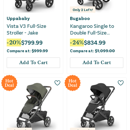
Only
2
Left!
Uppababy
Bugaboo
Vista V3 Full-Size
Kangaroo Single to
Stroller - Jake
Double Full-Size
Stroller - Midnight
-
20
%
$
799.99
-
24
%
$
834.99
Black
Compare at:
$
999.99
Compare at:
$
1,099.00
Add To Cart
Add To Cart
Hot
Hot
Deal
Deal