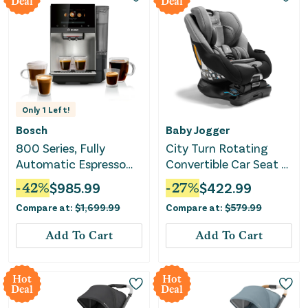
Deal
Deal
Only
1
Left!
Bosch
Baby Jogger
800 Series, Fully
City Turn Rotating
Automatic Espresso
Convertible Car Seat -
Machine, VeroCafe,
Onyx Black
-
42
%
$
985.99
-
27
%
$
422.99
Stainless Steel,
Compare at:
$
1,699.99
Compare at:
$
579.99
Removable Water Tank
Add To Cart
Add To Cart
Hot
Hot
Deal
Deal