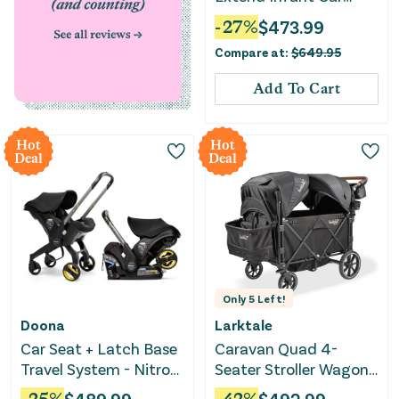
Seat with SensorSafe -
-
27
%
$
473.99
Sepia Black
Compare at:
$
649.95
Add To Cart
Hot
Hot
Deal
Deal
Only
5
Left!
Doona
Larktale
Car Seat + Latch Base
Caravan Quad 4-
Travel System - Nitro
Seater Stroller Wagon -
Black
Byron Black