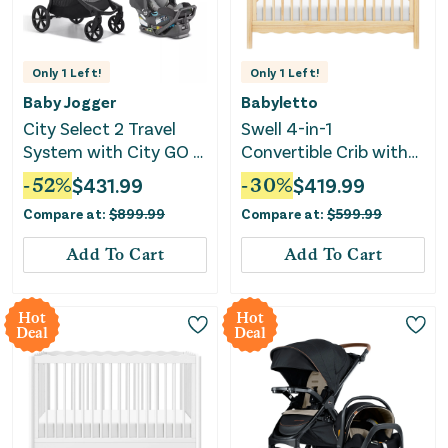
Only
1
Left!
Only
1
Left!
Baby Jogger
Babyletto
City Select 2 Travel
Swell 4-in-1
System with City GO 2
Convertible Crib with
Infant Car Seat -
Toddler Conversion Kit
-
52
%
$
431.99
-
30
%
$
419.99
Radiant Slate
- Blonde
Compare at:
$
899.99
Compare at:
$
599.99
Add To Cart
Add To Cart
Hot
Hot
Deal
Deal