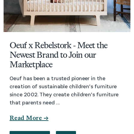
Oeuf x Rebelstork - Meet the
Newest Brand to Join our
Marketplace
Oeuf has been a trusted pioneer in the
creation of sustainable children’s furniture
since 2002. They create children’s furniture
that parents need ...
Read More →