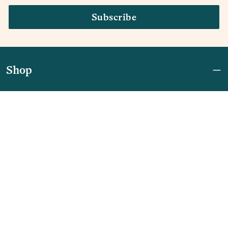
Subscribe
Shop
Join Now: First Access + $10 Off
Shipping
FAQ
Referrals
REBEL for Business
Company