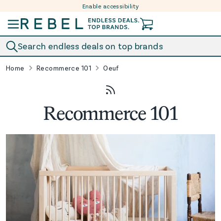
Enable accessibility
Skip to content
Search endless deals on top brands
Home
Recommerce 101
Oeuf
Recommerce 101