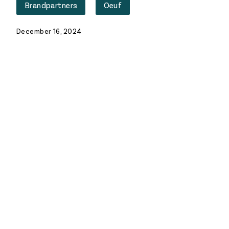
Brandpartners
Oeuf
December 16, 2024