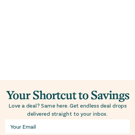
Your Shortcut to Savings
Love a deal? Same here. Get endless deal drops
delivered straight to your inbox.
Email