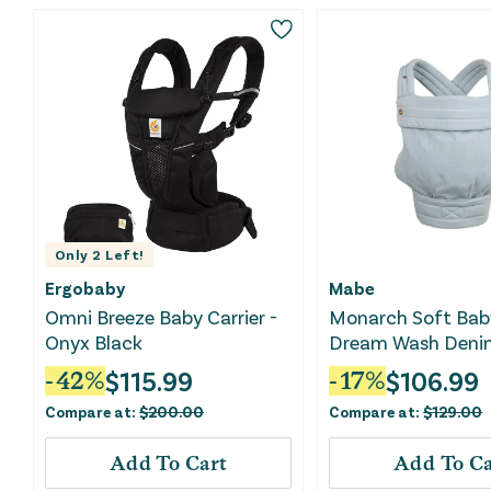
Only
2
Left!
Ergobaby
Mabe
Omni Breeze Baby Carrier -
Monarch Soft Baby
Onyx Black
Dream Wash Deni
$
115.99
$
106.99
-
42
%
-
17
%
Compare at:
$
200.00
Compare at:
$
129.00
Add To Cart
Add To Ca