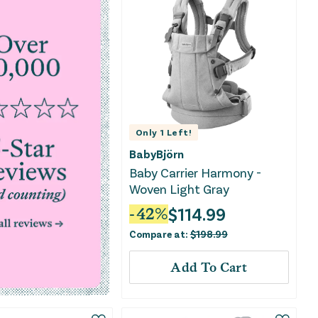
Only
1
Left!
BabyBjörn
Baby Carrier Harmony -
Woven Light Gray
$
114.99
-
42
%
Compare at:
$
198.99
Add To Cart