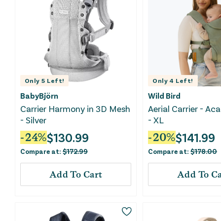
Only
5
Left!
Only
4
Left!
BabyBjörn
Wild Bird
Carrier Harmony in 3D Mesh
Aerial Carrier - Ac
- Silver
- XL
$
130.99
$
141.99
-
24
%
-
20
%
Compare at:
$
172.99
Compare at:
$
178.00
Add To Cart
Add To Ca