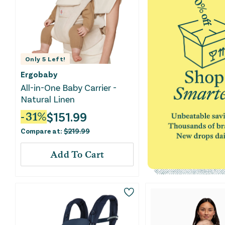
Only
5
Left!
Ergobaby
All-in-One Baby Carrier -
Natural Linen
$
151.99
-
31
%
Compare at:
$
219.99
Add To Cart