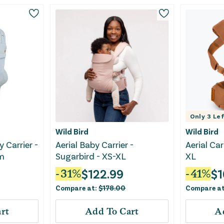
Only
3
Lef
Wild Bird
Wild Bird
 Carrier -
Aerial Baby Carrier -
Aerial Car
m
Sugarbird - XS-XL
XL
$
122.99
$
1
-
31
%
-
41
%
Compare at:
$
178.00
Compare a
rt
Add To Cart
A