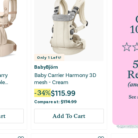
Only
1
Left!
BabyBjörn
arry
Baby Carrier Harmony 3D
le
mesh - Cream
ier for
$
115.99
-
34
%
r -
Compare at:
$
174.99
rt
Add To Cart