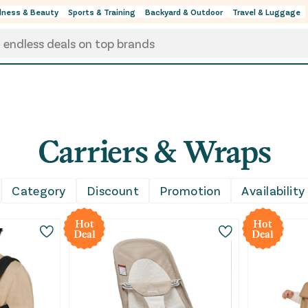
lness & Beauty
Sports & Training
Backyard & Outdoor
Travel & Luggage
Carriers & Wraps
s, everyday outings, and those moments when keeping you
Category
Discount
Promotion
Availability
rns recommerce and priced below retail, so you can sh
Hot
Hot
Deal
Deal
a supportive carrier for longer wear, or a grab-and-go