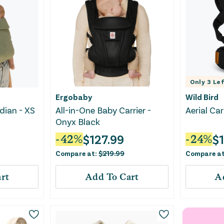
Only
3
Lef
Ergobaby
Wild Bird
adian - XS
All-in-One Baby Carrier -
Aerial Ca
Onyx Black
$
127.99
$
-
42
%
-
24
%
Compare at:
$
219.99
Compare a
rt
Add To Cart
A