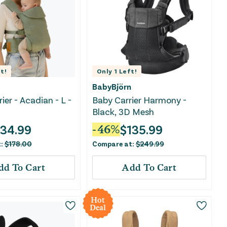
t!
Only
1
Left!
BabyBjörn
rier - Acadian - L -
Baby Carrier Harmony -
Black, 3D Mesh
134.99
$
135.99
-
46
%
t:
$
178.00
Compare at:
$
249.99
dd To Cart
Add To Cart
Hot
Deal