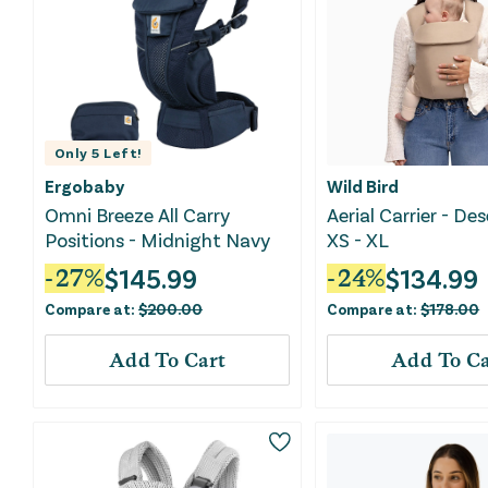
Only
5
Left!
Ergobaby
Wild Bird
Omni Breeze All Carry
Aerial Carrier - Des
Positions - Midnight Navy
XS - XL
$
145.99
$
134.99
-
27
%
-
24
%
Compare at:
$
200.00
Compare at:
$
178.00
Add To Cart
Add To Ca