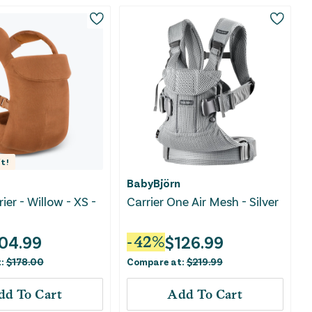
t!
BabyBjörn
rier - Willow - XS -
Carrier One Air Mesh - Silver
04.99
$
126.99
-
42
%
t:
$
178.00
Compare at:
$
219.99
dd To Cart
Add To Cart