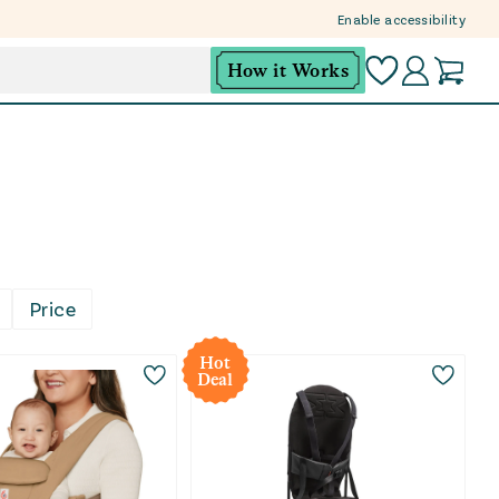
Enable accessibility
How it Works
r little one close just makes the day easier. This col
Price
op premium baby gear with smarter tags. Open-box mean
Hot
Deal
 pick for daily routines, this collection makes it easi