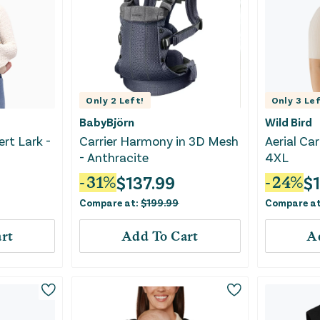
Only
2
Left!
Only
3
Lef
BabyBjörn
Wild Bird
ert Lark -
Carrier Harmony in 3D Mesh
Aerial Car
- Anthracite
4XL
$
137.99
$
-
31
%
-
24
%
Compare at:
$
199.99
Compare a
rt
Add To Cart
A