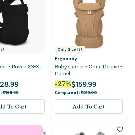
t!
Only
2
Left!
Ergobaby
rrier - Raven XS-XL
Baby Carrier - Omni Deluxe -
Camel
128.99
$
159.99
-
27
%
t:
$
169.99
Compare at:
$
219.00
dd To Cart
Add To Cart