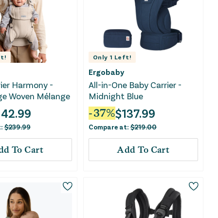
t!
Only
1
Left!
Ergobaby
ier Harmony -
All-in-One Baby Carrier -
ige Woven Mélange
Midnight Blue
142.99
$
137.99
-
37
%
t:
$
239.99
Compare at:
$
219.00
dd To Cart
Add To Cart