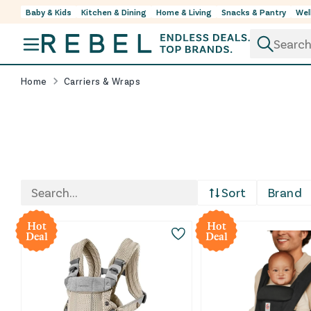
Baby & Kids
Kitchen & Dining
Home & Living
Snacks & Pantry
Wel
Skip to content
Home
Carriers & Wraps
Shop baby carriers and wraps for hands-free errand
Sort
Brand
At REBEL, these carriers are sourced through retu
Hot
Hot
Deal
Deal
Whether you want a wrap-style feel for early days, 