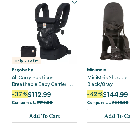
Only
2
Left!
Ergobaby
Minimeis
All Carry Positions
MiniMeis Shoulder 
Breathable Baby Carrier -
Black/Gray
Black
$
112.99
$
144.99
-
37
%
-
42
%
Compare at:
$
179.00
Compare at:
$
249.99
Add To Cart
Add To Ca