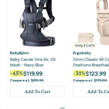
Only
2
Left!
BabyBjörn
Ergobaby
Baby Carrier One Air, 3D
Omni Classic All C
Mesh - Navy Blue
Positions Breathab
Standard Baby Carr
$
119.99
$
123.99
-
45
%
-
31
%
Newborn to Toddle
Compare at:
$
219.99
Compare at:
$
179.00
Natural Beige
Add To Cart
Add To Ca