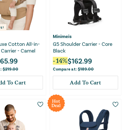
t!
Minimeis
xe Cotton All-in-
G5 Shoulder Carrier - Core
Carrier - Camel
Black
165.99
$
162.99
-
14
%
t:
$
219.00
Compare at:
$
189.00
dd To Cart
Add To Cart
Hot
Deal