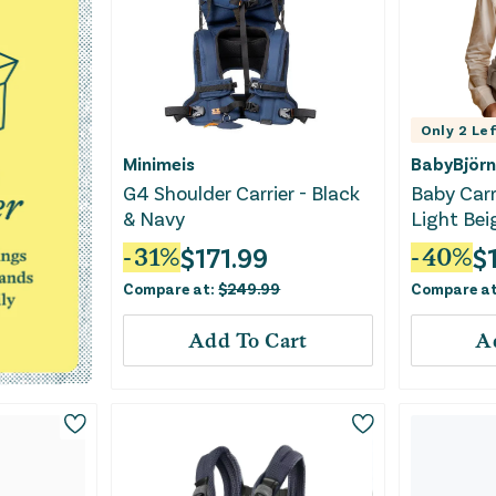
Only
2
Lef
Minimeis
BabyBjörn
G4 Shoulder Carrier - Black
Baby Carr
& Navy
Light Be
$
171.99
$
-
31
%
-
40
%
Compare at:
$
249.99
Compare a
Add To Cart
A