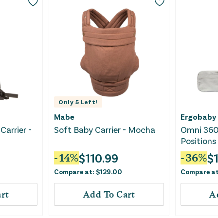
Only
5
Left!
Mabe
Ergobaby
Carrier -
Soft Baby Carrier - Mocha
Omni 360 
Positions 
Pearl Gra
$
110.99
$
-
14
%
-
36
%
Compare at:
$
129.00
Compare a
rt
Add To Cart
A