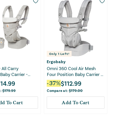
Only
1
Left!
Ergobaby
All Carry
Omni 360 Cool Air Mesh
Baby Carrier -
Four Position Baby Carrier -
y
Pearl Grey
114.99
$
112.99
-
37
%
t:
$
179.99
Compare at:
$
179.00
dd To Cart
Add To Cart