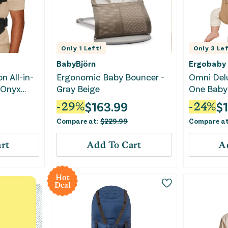
Only
1
Left!
Only
3
Lef
BabyBjörn
Ergobaby
n All-in-
Ergonomic Baby Bouncer -
Omni Delu
- Onyx
Gray Beige
One Baby 
$
163.99
$
-
29
%
-
24
%
Compare at:
$
229.99
Compare a
rt
Add To Cart
A
Hot
Deal