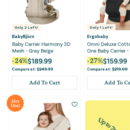
Only
2
Left!
Only
1
Left!
BabyBjörn
Ergobaby
Baby Carrier Harmony 3D
Omni Deluxe Cotto
Mesh - Gray Beige
One Baby Carrier 
Black
$
189.99
$
159.99
-
24
%
-
27
%
Compare at:
$
249.99
Compare at:
$
219.00
Add To Cart
Add To Ca
Hot
Deal