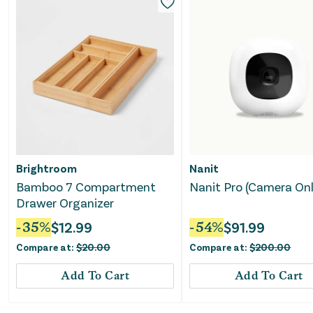
Brightroom
Nanit
Bamboo 7 Compartment
Nanit Pro (Camera Onl
Drawer Organizer
-
35
%
$
12.99
-
54
%
$
91.99
Compare at:
$
20.00
Compare at:
$
200.00
Add To Cart
Add To Cart