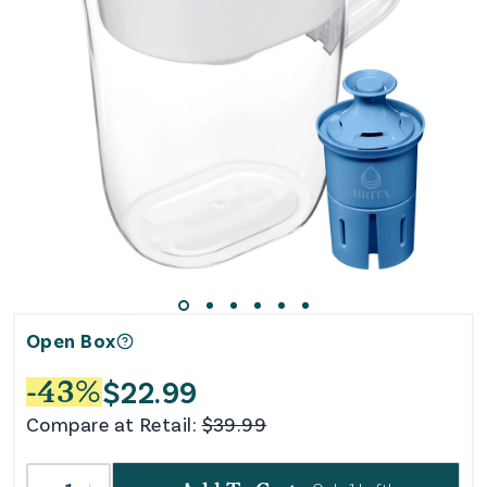
Open Box
$
22.99
-
43
%
Compare at Retail:
$
39.99