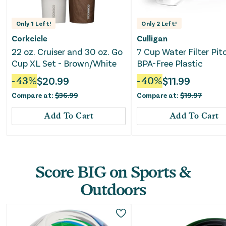
Only
1
Left!
Only
2
Left!
Corkcicle
Culligan
22 oz. Cruiser and 30 oz. Go
7 Cup Water Filter Pit
Cup XL Set - Brown/White
BPA-Free Plastic
-
43
%
$
20.99
-
40
%
$
11.99
Compare at:
$
36.99
Compare at:
$
19.97
Add To Cart
Add To Cart
Score BIG on Sports &
Outdoors