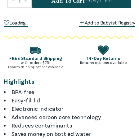
1
Add To Cart
— Only
1
Left!
Loading...
Add to Babylist Registry
FREE Standard Shipping
14-Day Returns
with orders $
75
+
Returns options available
Express shipping options available
Highlights
BPA-free
Easy-fill lid
Electronic indicator
Advanced carbon core technology
Reduces contaminants
Saves money on bottled water