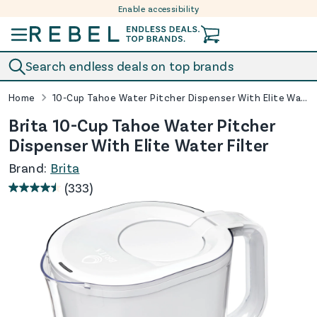
Enable accessibility
Skip to content
Search endless deals on top brands
Home
10-Cup Tahoe Water Pitcher Dispenser With Elite Water Filter
Brita 10-Cup Tahoe Water Pitcher
Dispenser With Elite Water Filter
Brand:
Brita
(333)
4.5
out
of
5
stars.
333
reviews