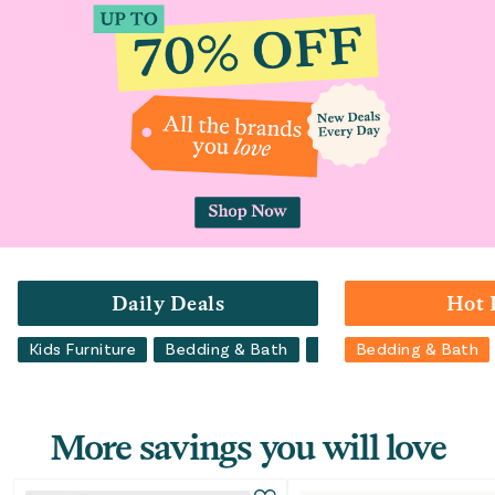
Daily Deals
Hot 
Kids Furniture
Bedding & Bath
Luggage
Bedding & Bath
Backpacks
More savings you will love