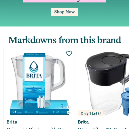
Markdowns from this brand
Only
1
Left!
Brita
Brita