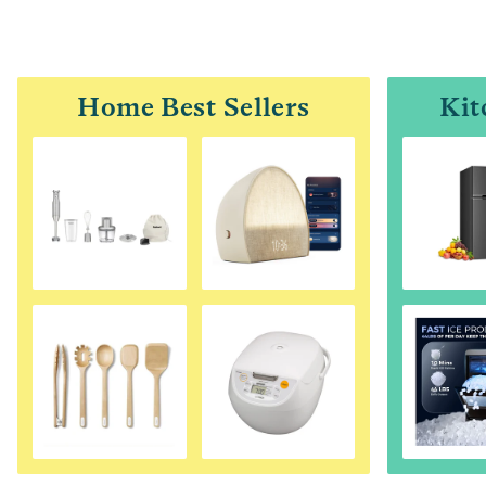
Home Best Sellers
Kit