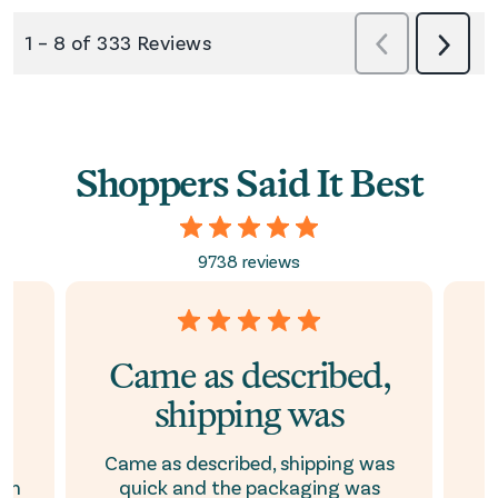
Shoppers Said It Best
9738 reviews
e
Came as described,
shipping was
p
nd
Came as described, shipping was
ion
quick and the packaging was