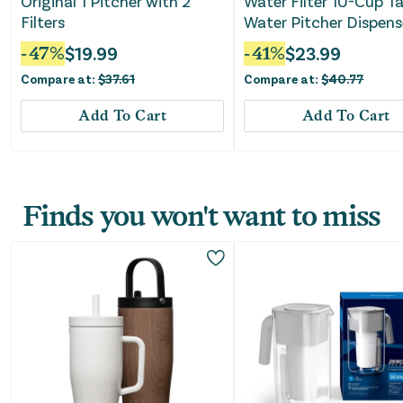
Original 1 Pitcher with 2
Water Filter 10-Cup T
Filters
Water Pitcher Dispens
with Elite Water Filter 
-
47
%
$
19.99
-
41
%
$
23.99
Black
Compare at:
$
37.61
Compare at:
$
40.77
Add To Cart
Add To Cart
Finds you won't want to miss