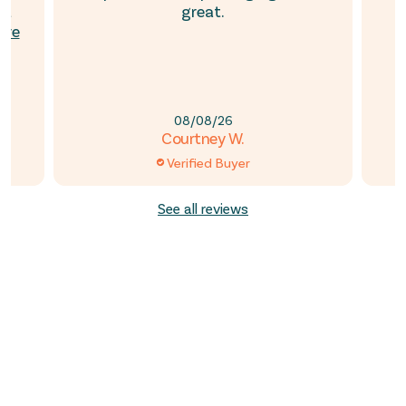
’t
great.
ore
08/08/26
Courtney W.
Verified Buyer
See all reviews