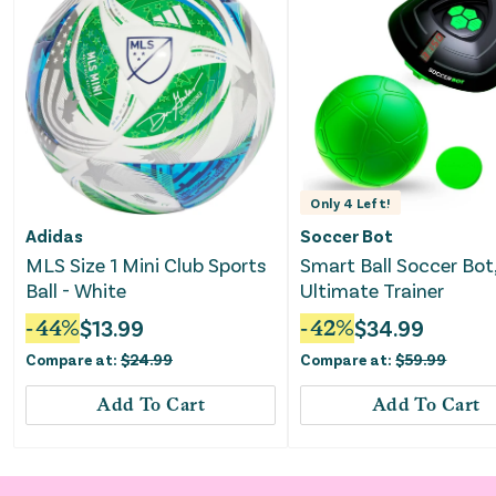
Only
4
Left!
Adidas
Soccer Bot
MLS Size 1 Mini Club Sports
Smart Ball Soccer Bot
Ball - White
Ultimate Trainer
-
44
%
$
13.99
-
42
%
$
34.99
Compare at:
$
24.99
Compare at:
$
59.99
Add To Cart
Add To Cart