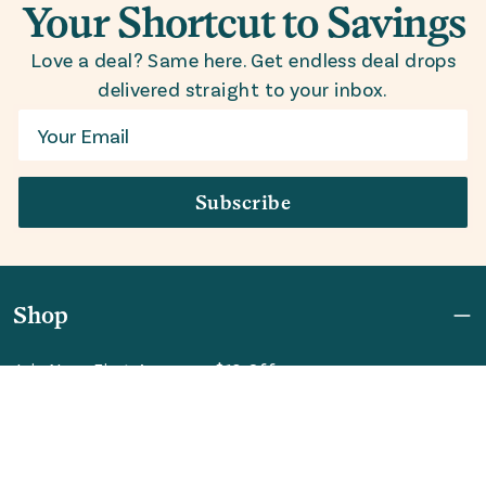
Your Shortcut to Savings
Love a deal? Same here. Get endless deal drops
delivered straight to your inbox.
Email
Subscribe
Shop
Join Now: First Access + $10 Off
Shipping
FAQ