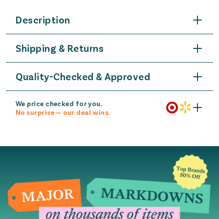
Description
Shipping & Returns
Quality-Checked & Approved
We price checked for you.
No surprise — our deal wins.