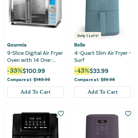
Only
1
Left!
Gourmia
Belle
9-Slice Digital Air Fryer
4-Quart Slim Air Fryer -
Oven with 14 One-
Surf
Touch Cooking
-
33
%
$
100.99
-
43
%
$
33.99
Functions and Auto
Compare at:
$
149.99
Compare at:
$
59.98
French Doors
Add To Cart
Add To Cart