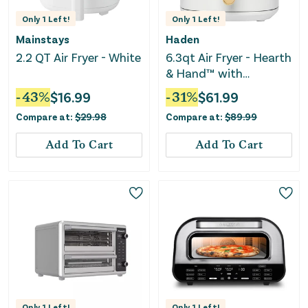
Only
1
Left!
Only
1
Left!
Mainstays
Haden
2.2 QT Air Fryer - White
6.3qt Air Fryer - Hearth
& Hand™ with
Magnolia
-
43
%
$
16.99
-
31
%
$
61.99
Compare at:
$
29.98
Compare at:
$
89.99
Add To Cart
Add To Cart
Only
1
Left!
Only
1
Left!