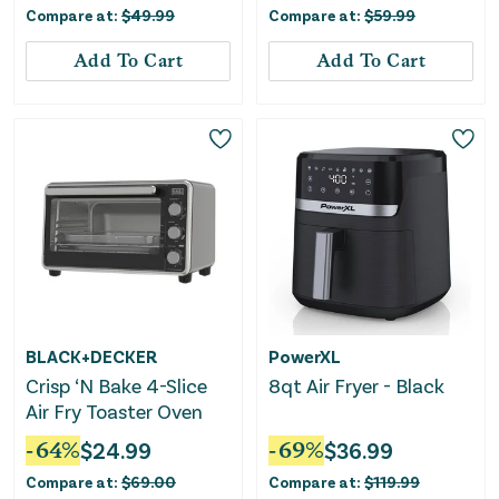
Compare at:
$
49.99
Compare at:
$
59.99
Add To Cart
Add To Cart
BLACK+DECKER
PowerXL
Crisp ‘N Bake 4-Slice
8qt Air Fryer - Black
Air Fry Toaster Oven
-
64
%
$
24.99
-
69
%
$
36.99
Compare at:
$
69.00
Compare at:
$
119.99