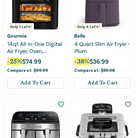
Only
1
Left!
Only
4
Left!
Gourmia
Belle
14qt All-in-One Digital
4 Quart Slim Air Fryer -
Air Fryer, Oven,
Plum
Rotisserie &
-
25
%
$
74.99
-
38
%
$
36.99
Dehydrator
Compare at:
$
99.99
Compare at:
$
59.98
Add To Cart
Add To Cart