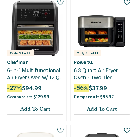
Only
3
Left!
Only
2
Left!
Chefman
PowerXL
6-in-1 Multifunctional
6.3 Quart Air Fryer
Air Fryer Oven w/ 12 Qt
Oven - Two Tier
Capacity, Digital
Compact Design
-
27
%
$
94.99
-
56
%
$
37.99
Touchscreen - Black
Compare at:
$
129.99
Compare at:
$
85.97
Add To Cart
Add To Cart