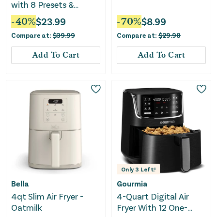
with 8 Presets &
Guided Cooking
-
40
%
$
23.99
-
70
%
$
8.99
Compare at:
$
39.99
Compare at:
$
29.98
Add To Cart
Add To Cart
Only
3
Left!
Bella
Gourmia
4qt Slim Air Fryer -
4-Quart Digital Air
Oatmilk
Fryer With 12 One-