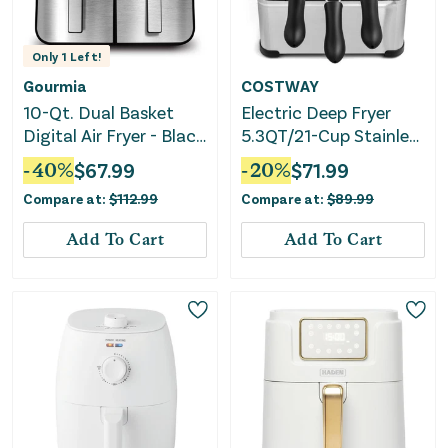
Only
1
Left!
Gourmia
COSTWAY
10-Qt. Dual Basket
Electric Deep Fryer
Digital Air Fryer - Black
5.3QT/21-Cup Stainless
Stainless Steel
Steel 1700W With
-
40
%
$
67.99
-
20
%
$
71.99
Triple Basket
Compare at:
$
112.99
Compare at:
$
89.99
Add To Cart
Add To Cart