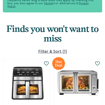
frequency varies. Msg & data rates may apply. By checking this
box, you also agree to our
Terms
(incl. arbitration) &
Privacy
Policy
Finds you won't want to
miss
Filter & Sort
(
1
)
Hot
Deal