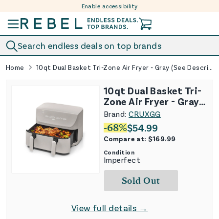
Enable accessibility
Skip to content
Search endless deals on top brands
Home
10qt Dual Basket Tri-Zone Air Fryer - Gray (See Description)
10qt Dual Basket Tri-
Zone Air Fryer - Gray
(See Description)
Brand:
CRUXGG
-
68
%
$
54.99
Compare at:
$
169.99
Condition
Imperfect
Sold Out
View full details →