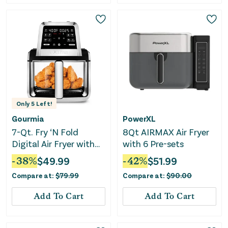
Only
5
Left!
Gourmia
PowerXL
7-Qt. Fry ‘N Fold
8Qt AIRMAX Air Fryer
Digital Air Fryer with
with 6 Pre-sets
10 Presets & Guided
-
38
%
$
49.99
-
42
%
$
51.99
Cooking
Compare at:
$
79.99
Compare at:
$
90.00
Add To Cart
Add To Cart