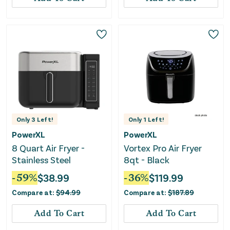
Only
3
Left!
Only
1
Left!
PowerXL
PowerXL
8 Quart Air Fryer -
Vortex Pro Air Fryer
Stainless Steel
8qt - Black
-
59
%
$
38.99
-
36
%
$
119.99
Compare at:
$
94.99
Compare at:
$
187.89
Add To Cart
Add To Cart