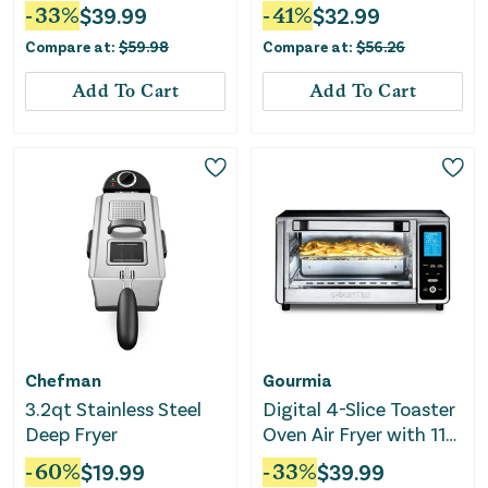
Touch Presets - Black
-
33
%
$
39.99
-
41
%
$
32.99
Compare at:
$
59.98
Compare at:
$
56.26
Add To Cart
Add To Cart
Chefman
Gourmia
3.2qt Stainless Steel
Digital 4-Slice Toaster
Deep Fryer
Oven Air Fryer with 11
Cooking Functions
-
60
%
$
19.99
-
33
%
$
39.99