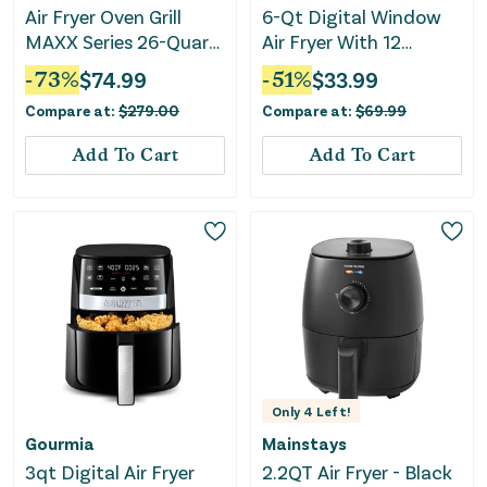
Air Fryer Oven Grill
6-Qt Digital Window
MAXX Series 26-Quart
Air Fryer With 12
with Smokeless Sear
Cooking Presets
-
73
%
$
74.99
-
51
%
$
33.99
Technology - Stainless
Compare at:
$
279.00
Compare at:
$
69.99
Steel
Add To Cart
Add To Cart
Only
4
Left!
Gourmia
Mainstays
3qt Digital Air Fryer
2.2QT Air Fryer - Black