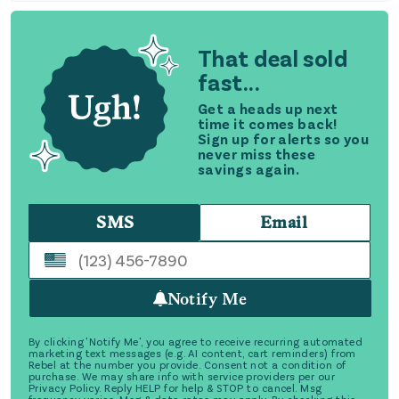
That deal sold
fast...
Get a heads up next
time it comes back!
Sign up for alerts so you
never miss these
savings again.
SMS
Email
Notify Me
By clicking 'Notify Me', you agree to receive recurring automated
marketing text messages (e.g. AI content, cart reminders) from
Rebel at the number you provide. Consent not a condition of
purchase. We may share info with service providers per our
Privacy Policy. Reply HELP for help & STOP to cancel. Msg