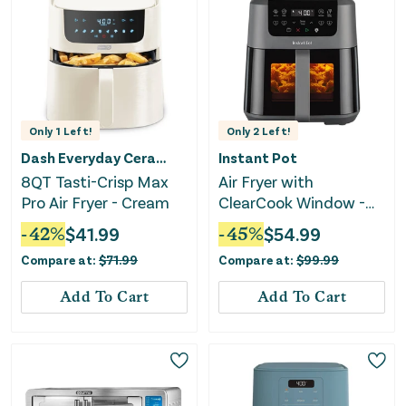
Only
1
Left!
Only
2
Left!
Dash Everyday Ceramic
Instant Pot
8QT Tasti-Crisp Max
Air Fryer with
Pro Air Fryer - Cream
ClearCook Window -
5.3 Quart
-
42
%
$
41.99
-
45
%
$
54.99
Compare at:
$
71.99
Compare at:
$
99.99
Add To Cart
Add To Cart