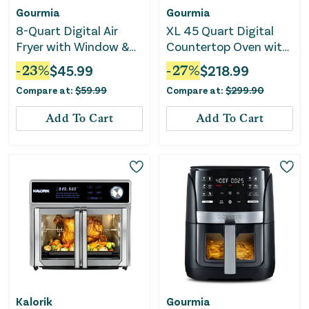
Gourmia
Gourmia
8-Quart Digital Air
XL 45 Quart Digital
Fryer with Window &
Countertop Oven with
Light
Air Fry and
-
23
%
$
45.99
-
27
%
$
218.99
Temperature Probe
Compare at:
$
59.99
Compare at:
$
299.90
Add To Cart
Add To Cart
Kalorik
Gourmia