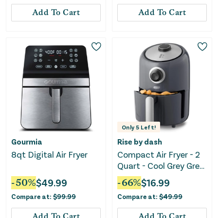
Add To Cart
Add To Cart
Only
5
Left!
Gourmia
Rise by dash
8qt Digital Air Fryer
Compact Air Fryer - 2
Quart - Cool Grey Grey
Air Fryer
-
50
%
$
49.99
-
66
%
$
16.99
Compare at:
$
99.99
Compare at:
$
49.99
Add To Cart
Add To Cart