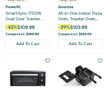
PowerXL
Gourmia
SmartSynx 1700W
All-In-One Indoor Pizza
Dual Door Toaster
Oven, Toaster Oven,
Oven and Air Fryer
and Air Fryer
-
42
%
$
109.99
-
39
%
$
103.99
Compare at:
$
189.99
Compare at:
$
169.99
Add To Cart
Add To Cart
Only
5
Left!
Oster
COSTWAY