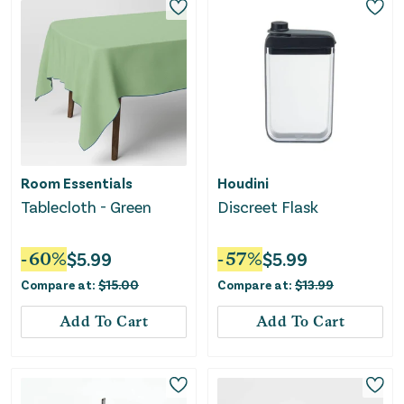
Room Essentials
Houdini
Tablecloth - Green
Discreet Flask
-
60
%
$
5.99
-
57
%
$
5.99
Compare at:
$
15.00
Compare at:
$
13.99
Add To Cart
Add To Cart