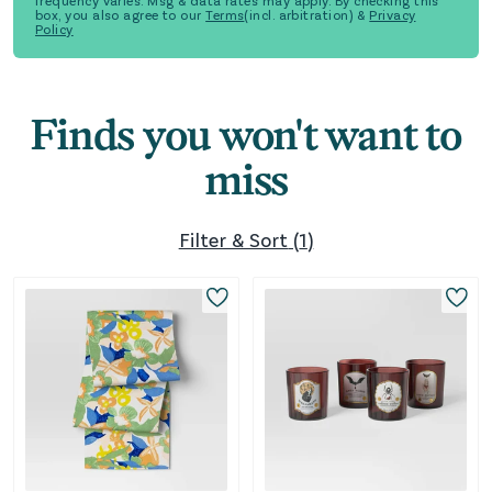
frequency varies. Msg & data rates may apply. By checking this
box, you also agree to our
Terms
(incl. arbitration) &
Privacy
Policy
Finds you won't want to
miss
Filter & Sort
(
1
)