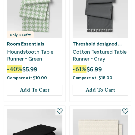
Only
3
Left!
Room Essentials
Threshold designed w/Studio McGee
Houndstooth Table
Cotton Textured Table
Runner - Green
Runner - Gray
-
40
%
$
5.99
-
61
%
$
6.99
Compare at:
$
10.00
Compare at:
$
18.00
Add To Cart
Add To Cart