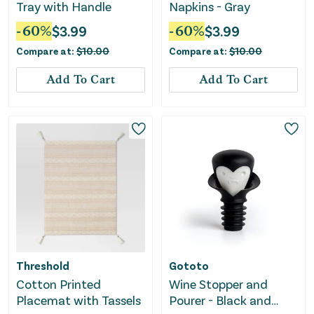
Tray with Handle
Napkins - Gray
-
60
%
$
3.99
-
60
%
$
3.99
Compare at:
$
10.00
Compare at:
$
10.00
Add To Cart
Add To Cart
Threshold
Gototo
Cotton Printed
Wine Stopper and
Placemat with Tassels
Pourer - Black and