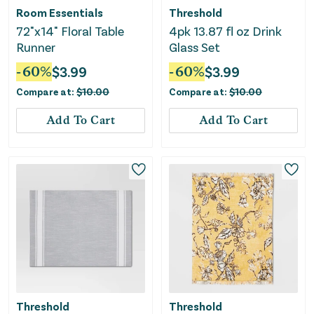
Room Essentials
Threshold
72"x14" Floral Table
4pk 13.87 fl oz Drink
Runner
Glass Set
-
60
%
$
3.99
-
60
%
$
3.99
Compare at:
$
10.00
Compare at:
$
10.00
Add To Cart
Add To Cart
Threshold
Threshold