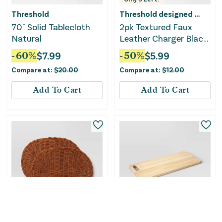
Threshold
Threshold designed w/Studio McGee
70" Solid Tablecloth
2pk Textured Faux
Natural
Leather Charger Black
- Threshold™
-
60
%
$
7.99
-
50
%
$
5.99
Compare at:
$
20.00
Compare at:
$
12.00
Add To Cart
Add To Cart
Only
2
Left!
Only
1
Left!
Threshold designed w/Studio McGee
Threshold designed w/Studio McGee