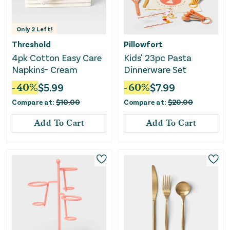
Only
2
Left!
Threshold
Pillowfort
4pk Cotton Easy Care
Kids' 23pc Pasta
Napkins- Cream
Dinnerware Set
-
40
%
$
5.99
-
60
%
$
7.99
Compare at:
$
10.00
Compare at:
$
20.00
Add To Cart
Add To Cart