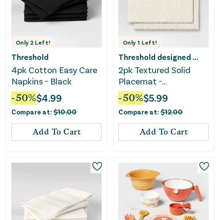
Only
2
Left!
Only
1
Left!
Threshold
Threshold designed w/Studio McGee
4pk Cotton Easy Care
2pk Textured Solid
Napkins - Black
Placemat -
Threshold™
-
50
%
$
4.99
-
50
%
$
5.99
Compare at:
$
10.00
Compare at:
$
12.00
Add To Cart
Add To Cart