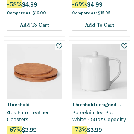
White
-
58
%
$
4.99
-
69
%
$
4.99
Compare at:
$
12.00
Compare at:
$
15.95
Add To Cart
Add To Cart
Threshold
Threshold designed w/Studio McGee
4pk Faux Leather
Porcelain Tea Pot
Coasters
White - 50oz Capacity
-
67
%
$
3.99
-
73
%
$
3.99