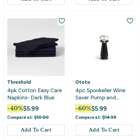
Threshold
Ototo
4pk Cotton Easy Care
4pc Spookelier Wine
Napkins- Dark Blue
Saver Pump and
Stoppers - Black
-
40
%
$
5.99
-
60
%
$
5.99
Compare at:
$
10.00
Compare at:
$
14.99
Add To Cart
Add To Cart