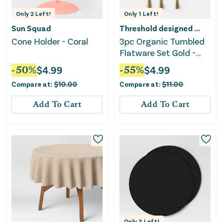
Only
2
Left!
Only
1
Left!
Sun Squad
Threshold designed w/Studio McGee
Cone Holder - Coral
3pc Organic Tumbled
Flatware Set Gold -
Threshold™
-
50
%
$
4.99
-
55
%
$
4.99
Compare at:
$
10.00
Compare at:
$
11.00
Add To Cart
Add To Cart
Only
3
Left!