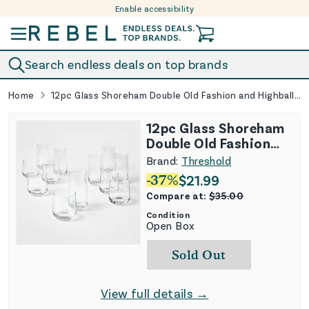
Enable accessibility
Skip to content
Search endless deals on top brands
Home
12pc Glass Shoreham Double Old Fashion and Highball Glasses Set
12pc Glass Shoreham
Double Old Fashion
and Highball Glasses
Brand:
Threshold
Set
-
37
%
$
21.99
Compare at:
$
35.00
Condition
Open Box
Sold Out
View full details →