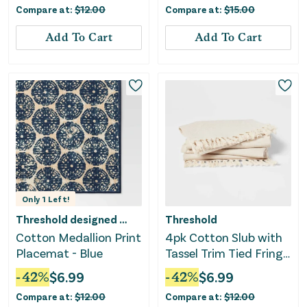
Compare at:
$
12.00
Compare at:
$
15.00
Add To Cart
Add To Cart
Only
1
Left!
Threshold designed w/Studio McGee
Threshold
Cotton Medallion Print
4pk Cotton Slub with
Placemat - Blue
Tassel Trim Tied Fringe
Napkin Light Beige
-
42
%
$
6.99
-
42
%
$
6.99
Compare at:
$
12.00
Compare at:
$
12.00