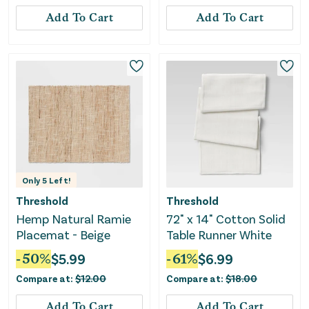
Add To Cart
Add To Cart
Only
5
Left!
Threshold
Threshold
Hemp Natural Ramie
72" x 14" Cotton Solid
Placemat - Beige
Table Runner White
-
50
%
$
5.99
-
61
%
$
6.99
Compare at:
$
12.00
Compare at:
$
18.00
Add To Cart
Add To Cart