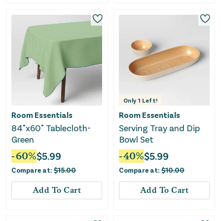
Only
1
Left!
Room Essentials
Room Essentials
84"x60" Tablecloth-
Serving Tray and Dip
Green
Bowl Set
-
60
%
$
5.99
-
40
%
$
5.99
Compare at:
$
15.00
Compare at:
$
10.00
Add To Cart
Add To Cart