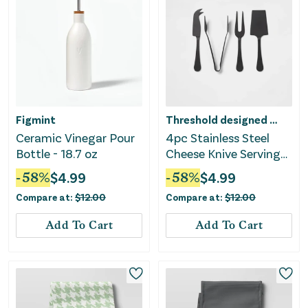
Figmint
Threshold designed w/Studio McGee
Ceramic Vinegar Pour
4pc Stainless Steel
Bottle - 18.7 oz
Cheese Knive Serving
Set Black
-
58
%
$
4.99
-
58
%
$
4.99
Compare at:
$
12.00
Compare at:
$
12.00
Add To Cart
Add To Cart