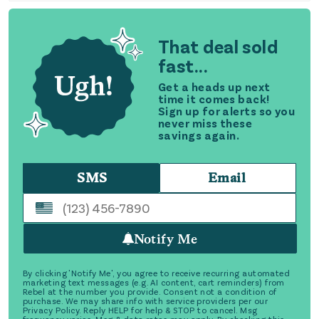
That deal sold
fast...
Get a heads up next
time it comes back!
Sign up for alerts so you
never miss these
savings again.
SMS
Email
Notify Me
By clicking 'Notify Me', you agree to receive recurring automated
marketing text messages (e.g. AI content, cart reminders) from
Rebel at the number you provide. Consent not a condition of
purchase. We may share info with service providers per our
Privacy Policy. Reply HELP for help & STOP to cancel. Msg