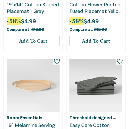
19"x14" Cotton Striped
Cotton Flower Printed
Placemat - Gray
Fused Placemat Yellow
- Threshold™
-
58
%
$
4.99
-
58
%
$
4.99
Compare at:
$
12.00
Compare at:
$
12.00
Add To Cart
Add To Cart
Room Essentials
Threshold designed w/Studio McGee
19" Melamine Serving
Easy Care Cotton