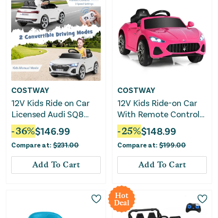
COSTWAY
COSTWAY
12V Kids Ride on Car
12V Kids Ride-on Car
Licensed Audi SQ8
With Remote Control
With Remote Control
and Lights-Pink
-
36
%
$
146.99
-
25
%
$
148.99
and 3 Speeds-White
Compare at:
$
231.00
Compare at:
$
199.00
Add To Cart
Add To Cart
Hot
Deal