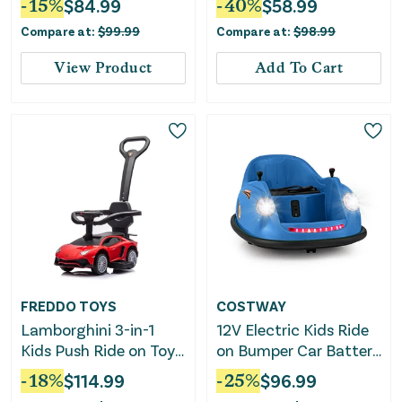
-
15
%
$
84.99
-
40
%
$
58.99
Steering Wheel and
Compare at:
$
99.99
Compare at:
$
98.99
Music-Red
View Product
Add To Cart
FREDDO TOYS
COSTWAY
Lamborghini 3-in-1
12V Electric Kids Ride
Kids Push Ride on Toy
on Bumper Car Battery
Car
Powered Bumping Car
-
18
%
$
114.99
-
25
%
$
96.99
With Remote Control-