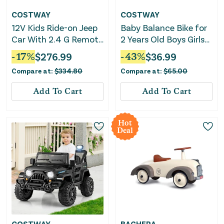
COSTWAY
COSTWAY
12V Kids Ride-on Jeep
Baby Balance Bike for
Car With 2.4 G Remote
2 Years Old Boys Girls
Control-Solid Black
No Pedal 4 Wheels-
-
17
%
$
276.99
-
43
%
$
36.99
Pink
Compare at:
$
334.80
Compare at:
$
65.00
Add To Cart
Add To Cart
Hot
Deal
COSTWAY
BAGHERA