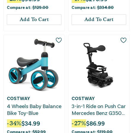
With Canopy-Pink
Compare at:
$
129.00
Compare at:
$
334.80
Add To Cart
Add To Cart
COSTWAY
COSTWAY
4 Wheels Baby Balance
3-in-1 Ride on Push Car
Bike Toy-Blue
Mercedes Benz G350
Stroller Sliding Car
-
34
%
$
34.99
-
27
%
$
86.99
With Canopy-Black
Compare at:
$
52.99
Compare at:
$
119.00