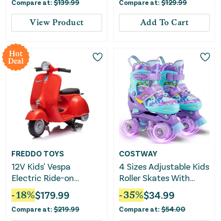
Compare at:
$
139.99
Compare at:
$
129.99
Navy
View Product
Add To Cart
Hot
Deal
FREDDO TOYS
COSTWAY
12V Kids' Vespa
4 Sizes Adjustable Kids
Electric Ride-on
Roller Skates With
Scooter
Light-Up Wheels and
-
18
%
$
179.99
-
35
%
$
34.99
Safety Protection S
Compare at:
$
219.99
Compare at:
$
54.00
Size-Purple