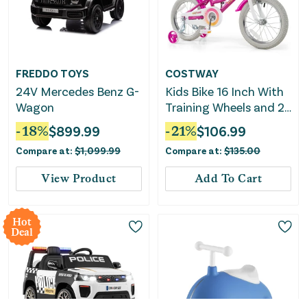
FREDDO TOYS
COSTWAY
24V Mercedes Benz G-
Kids Bike 16 Inch With
Wagon
Training Wheels and 2
Brake System for 4-7
-
18
%
$
899.99
-
21
%
$
106.99
Years Old
Compare at:
$
1,099.99
Compare at:
$
135.00
View Product
Add To Cart
Hot
Deal