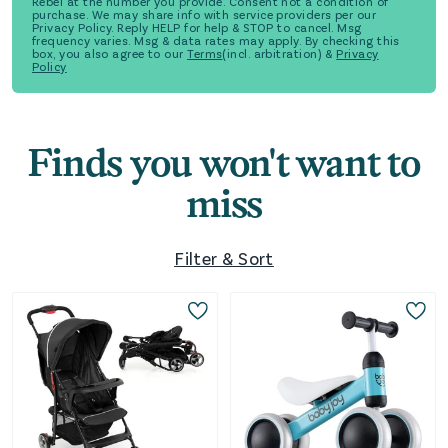
Rebel at the number you provide. Consent not a condition of
purchase. We may share info with service providers per our
Privacy Policy. Reply HELP for help & STOP to cancel. Msg
frequency varies. Msg & data rates may apply. By checking this
box, you also agree to our
Terms
(incl. arbitration) &
Privacy
Policy
Finds you won't want to
miss
Filter & Sort