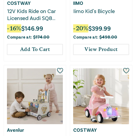
COSTWAY
IIMO
12V Kids Ride on Car
Iimo Kid's Bicycle
Licensed Audi SQ8
With Remote Control
-
16
%
$
146.99
-
20
%
$
399.99
and 3 Speeds-Pink
Compare at:
$
174.00
Compare at:
$
498.00
Add To Cart
View Product
Avenlur
COSTWAY