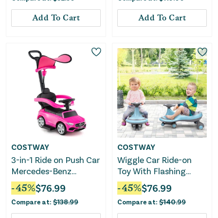
Add To Cart
Add To Cart
COSTWAY
COSTWAY
3-in-1 Ride on Push Car
Wiggle Car Ride-on
Mercedes-Benz
Toy With Flashing
Licensed Sliding Car
Wheels-Blue
-
45
%
$
76.99
-
45
%
$
76.99
With Canopy-Pink
Compare at:
$
138.99
Compare at:
$
140.99