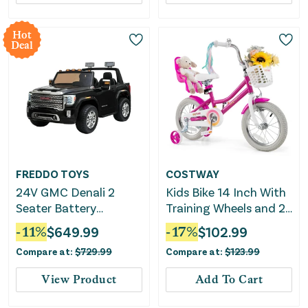
Hot
Deal
FREDDO TOYS
COSTWAY
24V GMC Denali 2
Kids Bike 14 Inch With
Seater Battery
Training Wheels and 2
Operated Ride on Car
Brake System for 3-5
-
11
%
$
649.99
-
17
%
$
102.99
With Parental Remote
Years Old
Compare at:
$
729.99
Compare at:
$
123.99
Control
View Product
Add To Cart