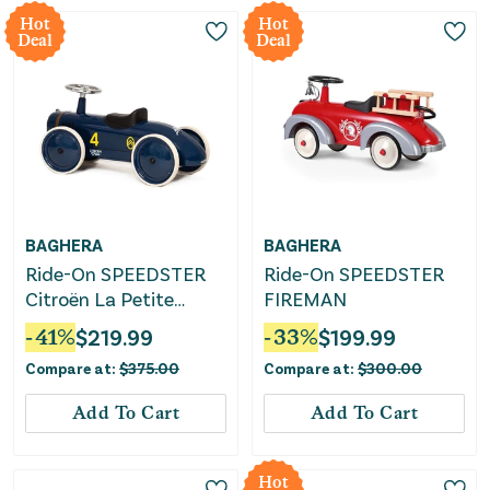
Hot
Hot
Deal
Deal
BAGHERA
BAGHERA
Ride-On SPEEDSTER
Ride-On SPEEDSTER
Citroën La Petite
FIREMAN
Rosalie
-
41
%
$
219.99
-
33
%
$
199.99
Compare at:
$
375.00
Compare at:
$
300.00
Add To Cart
Add To Cart
Hot