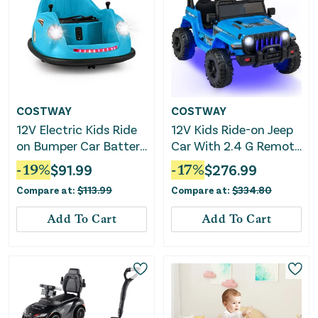
COSTWAY
COSTWAY
12V Electric Kids Ride
12V Kids Ride-on Jeep
on Bumper Car Battery
Car With 2.4 G Remote
Powered Bumping Car
Control-Blue
-
19
%
$
91.99
-
17
%
$
276.99
With Remote Control-
Compare at:
$
113.99
Compare at:
$
334.80
Blue
Add To Cart
Add To Cart