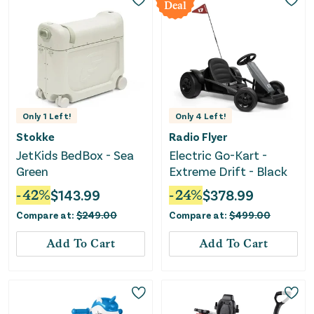
Deal
Only
1
Left!
Only
4
Left!
Stokke
Radio Flyer
JetKids BedBox - Sea
Electric Go-Kart -
Green
Extreme Drift - Black
-
42
%
$
143.99
-
24
%
$
378.99
Compare at:
$
249.00
Compare at:
$
499.00
Add To Cart
Add To Cart