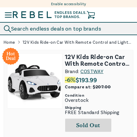
Enable accessibility
Skip to content
Search endless deals on top brands
Home
12V Kids Ride-on Car With Remote Control and Lights-White
Hot
12V Kids Ride-on Car
Deal
With Remote Control
and Lights-White
Brand:
COSTWAY
-
6
%
$
193.99
Compare at:
$
207.00
Condition
Overstock
Shipping
FREE Standard Shipping
Sold Out