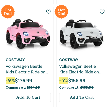
Hot
Hot
Deal
Deal
COSTWAY
COSTWAY
Volkswagen Beetle
Volkswagen Beetle
Kids Electric Ride on
Kids Electric Ride on
Car With Remote
Car With Remote
-
9
%
$
176.99
-
4
%
$
156.99
Control-Pink
Control-White
Compare at:
$
194.99
Compare at:
$
163.00
Add To Cart
Add To Cart