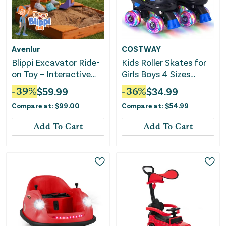
Avenlur
COSTWAY
Blippi Excavator Ride-
Kids Roller Skates for
on Toy – Interactive
Girls Boys 4 Sizes
Construction Fun for
Adjustable Quad
-
39
%
$
59.99
-
36
%
$
34.99
Kids
Skates With Light-Up
Compare at:
$
99.00
Compare at:
$
54.99
Wheels for Outdoor-
Navy
Add To Cart
Add To Cart