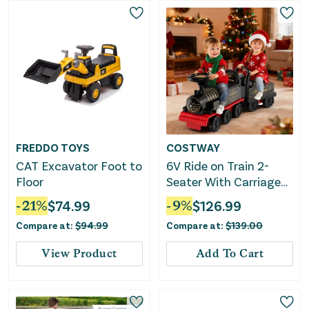
FREDDO TOYS
COSTWAY
CAT Excavator Foot to
6V Ride on Train 2-
Floor
Seater With Carriage
and Flashing LED
-
21
%
$
74.99
-
9
%
$
126.99
Lights-Black
Compare at:
$
94.99
Compare at:
$
139.00
View Product
Add To Cart