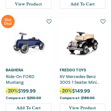
View Product
Add To Cart
Hot
Deal
BAGHERA
FREDDO TOYS
Ride-On FORD
6V Mercedes Benz
Mustang
300S 1 Seater Mini
Ride-on Car for Kids
-
20
%
$
199.99
-
20
%
$
149.99
Compare at:
$
250.00
Compare at:
$
188.00
Add To Cart
View Product