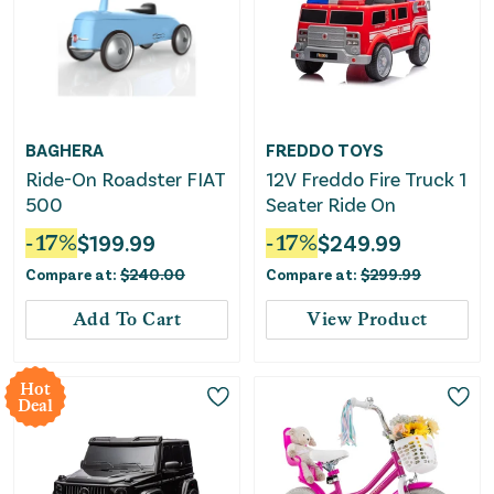
BAGHERA
FREDDO TOYS
Ride-On Roadster FIAT
12V Freddo Fire Truck 1
500
Seater Ride On
-
17
%
$
199.99
-
17
%
$
249.99
Compare at:
$
240.00
Compare at:
$
299.99
Add To Cart
View Product
Hot
Deal