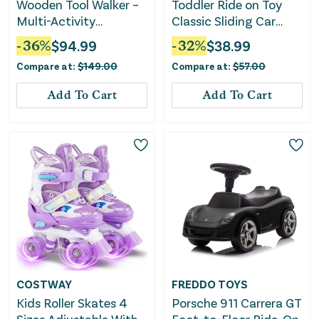
Wooden Tool Walker –
Toddler Ride on Toy
Multi-Activity
Classic Sliding Car
Learning Wagon for
With Horn and LED
-
36
%
$
94.99
-
32
%
$
38.99
Toddlers
Headlight-Pink
Compare at:
$
149.00
Compare at:
$
57.00
Add To Cart
Add To Cart
COSTWAY
FREDDO TOYS
Kids Roller Skates 4
Porsche 911 Carrera GT