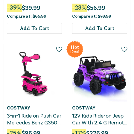
No Pedal 4 Wheels-
Parent Push Handle
-
39
%
$
39.99
-
23
%
$
56.99
Orange
and Seat Height-Pink
Compare at:
$
65.99
Compare at:
$
73.99
Add To Cart
Add To Cart
Hot
Deal
COSTWAY
COSTWAY
3-in-1 Ride on Push Car
12V Kids Ride-on Jeep
Mercedes Benz G350
Car With 2.4 G Remote
Stroller Sliding Car
Control-Purple
-
25
%
$
96.99
-
17
%
$
276.99