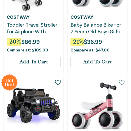
COSTWAY
COSTWAY
Toddler Travel Stroller
Baby Balance Bike for
for Airplane With
2 Years Old Boys Girls
Canopy and
No Pedal 4 Wheels-
-
20
%
$
86.99
-
21
%
$
36.99
Adjustable Backrest-
Blue
Compare at:
$
109.00
Compare at:
$
47.00
Black
Add To Cart
Add To Cart
Hot
Deal