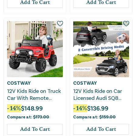
Add To Cart
Add To Cart
COSTWAY
COSTWAY
12V Kids Ride on Truck
12V Kids Ride on Car
Car With Remote
Licensed Audi SQ8
Control Threaded
With Remote Control
-
14
%
$
148.99
-
14
%
$
136.99
Wheels and 3 Speeds-
and 3 Speeds-Black
Compare at:
$
173.00
Compare at:
$
159.00
Red
Add To Cart
Add To Cart