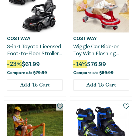
COSTWAY
COSTWAY
3-in-1 Toyota Licensed
Wiggle Car Ride-on
Foot-to-Floor Stroller
Toy With Flashing
Sliding Walking Toy-
Wheels-Red
-
23
%
$
61.99
-
14
%
$
76.99
Black
Compare at:
$
79.99
Compare at:
$
89.99
Add To Cart
Add To Cart