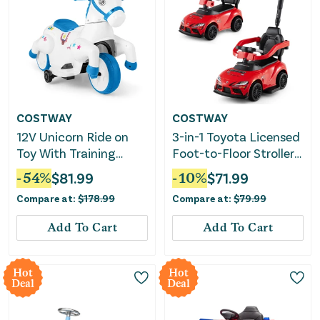
COSTWAY
COSTWAY
12V Unicorn Ride on
3-in-1 Toyota Licensed
Toy With Training
Foot-to-Floor Stroller
Wheels and Horse
Sliding Walking Toy-
-
54
%
$
81.99
-
10
%
$
71.99
Riding Mode-Colorful
Red
Compare at:
$
178.99
Compare at:
$
79.99
Add To Cart
Add To Cart
Hot
Hot
Deal
Deal