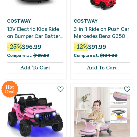
COSTWAY
COSTWAY
12V Electric Kids Ride
3-in-1 Ride on Push Car
on Bumper Car Battery
Mercedes Benz G350
Powered Bumping Car
Stroller Sliding Car
-
25
%
$
96.99
-
12
%
$
91.99
With Remote Control-
With Canopy-Red
Compare at:
$
129.99
Compare at:
$
104.00
Red
Add To Cart
Add To Cart
Hot
Deal