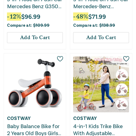
Mercedes Benz G350
Mercedes-Benz
Stroller Sliding Car
Licensed Sliding Car
-
12
%
$
96.99
-
48
%
$
71.99
With Canopy-White
With Canopy-Black
Compare at:
$
109.99
Compare at:
$
138.99
Add To Cart
Add To Cart
COSTWAY
COSTWAY
Baby Balance Bike for
4-in-1 Kids Trike Bike
2 Years Old Boys Girls
With Adjustable