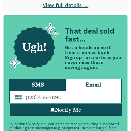
View full details →
That deal sold
fast...
Get a heads up next
time it comes back!
Sign up for alerts so you
never miss these
savings again.
SMS
Email
Notify Me
By clicking 'Notify Me', you agree to receive recurring automated
marketing text messages (e.g. AI content, cart reminders) from