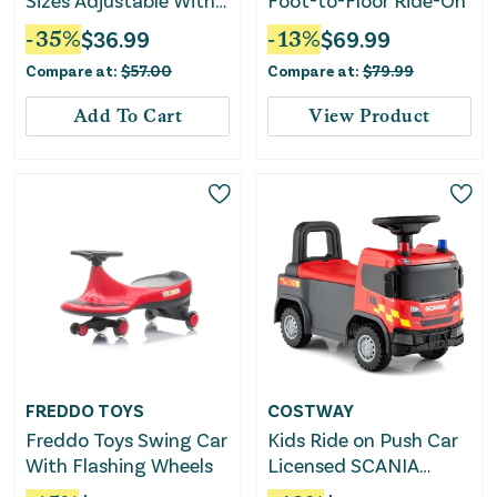
Sizes Adjustable With
Foot-to-Floor Ride-On
Light-Up Wheels for
-
35
%
$
36.99
-
13
%
$
69.99
Toddler Aged 5-7 (S)-
Compare at:
$
57.00
Compare at:
$
79.99
Purple
Add To Cart
View Product
FREDDO TOYS
COSTWAY
Freddo Toys Swing Car
Kids Ride on Push Car
With Flashing Wheels
Licensed SCANIA
Truck Toy With