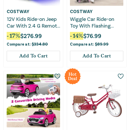
COSTWAY
COSTWAY
12V Kids Ride-on Jeep
Wiggle Car Ride-on
Car With 2.4 G Remote
Toy With Flashing
Control-Pink
Wheels-Pink
-
17
%
$
276.99
-
14
%
$
76.99
Compare at:
$
334.80
Compare at:
$
89.99
Add To Cart
Add To Cart
Hot
Deal