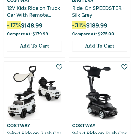
12V Kids Ride on Truck
Ride-On SPEEDSTER -
Car With Remote
Silk Grey
Control Threaded
-
17
%
$
148.99
-
31
%
$
189.99
Wheels and 3 Speeds-
Compare at:
$
179.99
Compare at:
$
275.00
Black
Add To Cart
Add To Cart
COSTWAY
COSTWAY
3-in-1 Ride on Push Car
3-in-1 Ride on Push Car