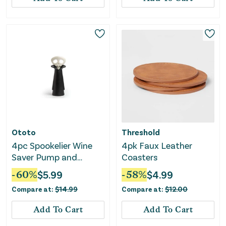
Ototo
Threshold
4pc Spookelier Wine
4pk Faux Leather
Saver Pump and
Coasters
Stoppers - Black
-
60
%
$
5.99
-
58
%
$
4.99
Compare at:
$
14.99
Compare at:
$
12.00
Add To Cart
Add To Cart