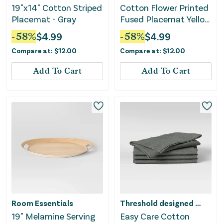
19"x14" Cotton Striped
Cotton Flower Printed
Placemat - Gray
Fused Placemat Yellow
- Threshold™
-
58
%
$
4.99
-
58
%
$
4.99
Compare at:
$
12.00
Compare at:
$
12.00
Add To Cart
Add To Cart
Room Essentials
Threshold designed w/Studio McGee
19" Melamine Serving
Easy Care Cotton