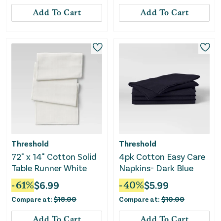
Add To Cart
Add To Cart
Threshold
Threshold
72" x 14" Cotton Solid
4pk Cotton Easy Care
Table Runner White
Napkins- Dark Blue
-
61
%
$
6.99
-
40
%
$
5.99
Compare at:
$
18.00
Compare at:
$
10.00
Add To Cart
Add To Cart