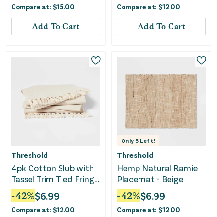
Compare at:
$
15.00
Compare at:
$
12.00
Add To Cart
Add To Cart
Only
5
Left!
Threshold
Threshold
4pk Cotton Slub with
Hemp Natural Ramie
Tassel Trim Tied Fringe
Placemat - Beige
Napkin Light Beige
-
42
%
$
6.99
-
42
%
$
6.99
Compare at:
$
12.00
Compare at:
$
12.00