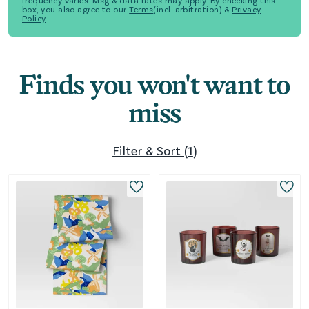
frequency varies. Msg & data rates may apply. By checking this
box, you also agree to our
Terms
(incl. arbitration) &
Privacy
Policy
Finds you won't want to
miss
Filter & Sort
(
1
)