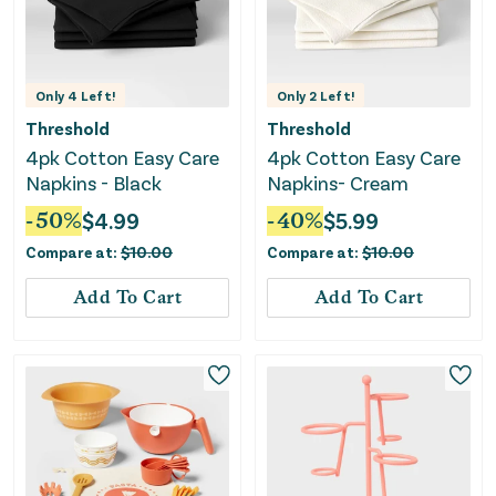
Only
4
Left!
Only
2
Left!
Threshold
Threshold
4pk Cotton Easy Care
4pk Cotton Easy Care
Napkins - Black
Napkins- Cream
-
50
%
$
4.99
-
40
%
$
5.99
Compare at:
$
10.00
Compare at:
$
10.00
Add To Cart
Add To Cart