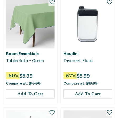
Room Essentials
Houdini
Tablecloth - Green
Discreet Flask
-
60
%
$
5.99
-
57
%
$
5.99
Compare at:
$
15.00
Compare at:
$
13.99
Add To Cart
Add To Cart