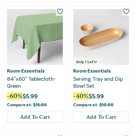
Only
1
Left!
Room Essentials
Room Essentials
84"x60" Tablecloth-
Serving Tray and Dip
Green
Bowl Set
-
60
%
$
5.99
-
40
%
$
5.99
Compare at:
$
15.00
Compare at:
$
10.00
Add To Cart
Add To Cart