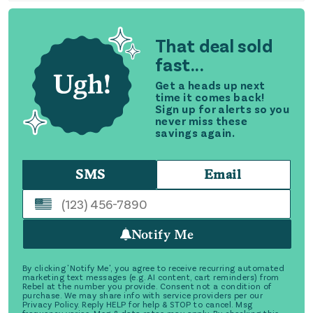
That deal sold
fast...
Get a heads up next
time it comes back!
Sign up for alerts so you
never miss these
savings again.
SMS
Email
Notify Me
By clicking 'Notify Me', you agree to receive recurring automated
marketing text messages (e.g. AI content, cart reminders) from
Rebel at the number you provide. Consent not a condition of
purchase. We may share info with service providers per our
Privacy Policy. Reply HELP for help & STOP to cancel. Msg