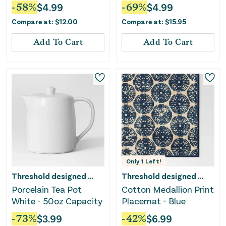
White
-
58
%
$
4.99
-
69
%
$
4.99
Compare at:
$
12.00
Compare at:
$
15.95
Add To Cart
Add To Cart
Only
1
Left!
Threshold designed w/Studio McGee
Threshold designed w/Studio McGee
Porcelain Tea Pot
Cotton Medallion Print
White - 50oz Capacity
Placemat - Blue
-
73
%
$
3.99
-
42
%
$
6.99