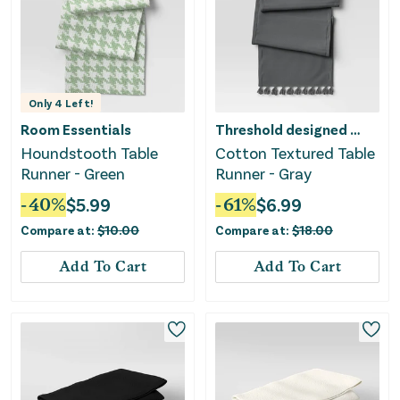
Only
4
Left!
Room Essentials
Threshold designed w/Studio McGee
Houndstooth Table
Cotton Textured Table
Runner - Green
Runner - Gray
-
40
%
$
5.99
-
61
%
$
6.99
Compare at:
$
10.00
Compare at:
$
18.00
Add To Cart
Add To Cart