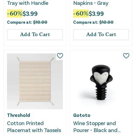
Tray with Handle
Napkins - Gray
-
60
%
$
3.99
-
60
%
$
3.99
Compare at:
$
10.00
Compare at:
$
10.00
Add To Cart
Add To Cart
Threshold
Gototo
Cotton Printed
Wine Stopper and
Placemat with Tassels
Pourer - Black and