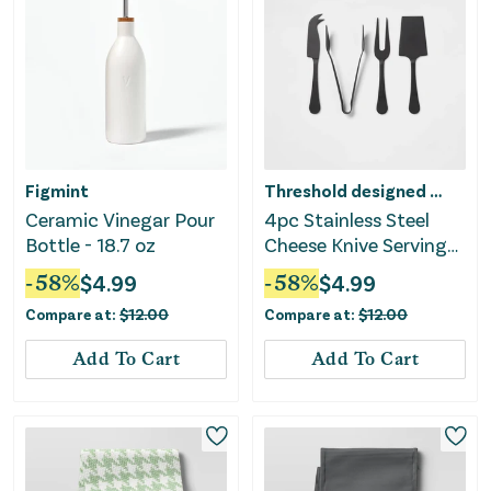
Figmint
Threshold designed w/Studio McGee
Ceramic Vinegar Pour
4pc Stainless Steel
Bottle - 18.7 oz
Cheese Knive Serving
Set Black
-
58
%
$
4.99
-
58
%
$
4.99
Compare at:
$
12.00
Compare at:
$
12.00
Add To Cart
Add To Cart