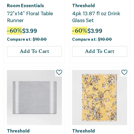
Room Essentials
Threshold
72"x14" Floral Table
4pk 13.87 fl oz Drink
Runner
Glass Set
-
60
%
$
3.99
-
60
%
$
3.99
Compare at:
$
10.00
Compare at:
$
10.00
Add To Cart
Add To Cart
Threshold
Threshold