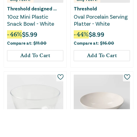
Threshold designed w/Studio McGee
Threshold
10oz Mini Plastic
Oval Porcelain Serving
Snack Bowl - White
Platter - White
-
46
%
$
5.99
-
44
%
$
8.99
Compare at:
$
11.00
Compare at:
$
16.00
Add To Cart
Add To Cart
Only
1
Left!
Room Essentials
Threshold