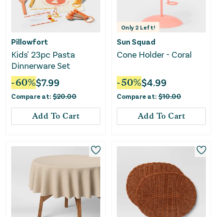
Only
2
Left!
Pillowfort
Sun Squad
Kids' 23pc Pasta
Cone Holder - Coral
Dinnerware Set
-
60
%
$
7.99
-
50
%
$
4.99
Compare at:
$
20.00
Compare at:
$
10.00
Add To Cart
Add To Cart