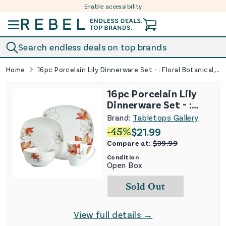
Enable accessibility
Skip to content
Search endless deals on top brands
Home
16pc Porcelain Lily Dinnerware Set - : Floral Botanical, Service for 4, Includes Mugs & Plates
16pc Porcelain Lily
Dinnerware Set - :
Floral Botanical,
Brand:
Tabletops Gallery
Service for 4, Includes
-
45
%
$
21.99
Mugs & Plates
Compare at:
$
39.99
Condition
Open Box
Sold Out
View full details →