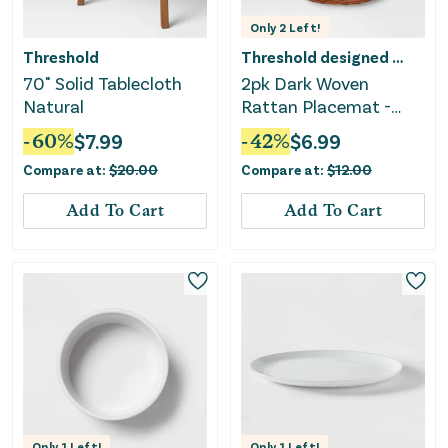
Only
2
Left!
Threshold
Threshold designed w/Studio McGee
70" Solid Tablecloth
2pk Dark Woven
Natural
Rattan Placemat -
Threshold™
-
60
%
$
7.99
-
42
%
$
6.99
Compare at:
$
20.00
Compare at:
$
12.00
Add To Cart
Add To Cart
Only
1
Left!
Only
1
Left!