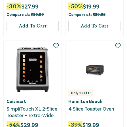
-
30
%
$
27.99
-
50
%
$
19.99
Compare at:
$
39.99
Compare at:
$
39.95
Add To Cart
Add To Cart
Only
1
Left!
Cuisinart
Hamilton Beach
SimpliTouch XL 2-Slice
4 Slice Toaster Oven
Toaster – Extra-Wide
Slots, Touchscreen
-
54
%
$
29.99
-
39
%
$
19.99