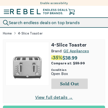
Enable accessibility
Skip to content
Search endless deals on top brands
Home
4-Slice Toaster
4-Slice Toaster
Brand:
GE Appliances
-
35
%
$
38.99
Compare at:
$
59.99
Condition
Open Box
Sold Out
View full details →