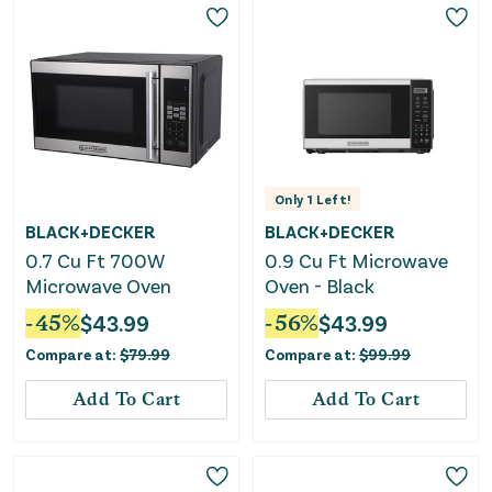
Only
1
Left!
BLACK+DECKER
BLACK+DECKER
0.7 Cu Ft 700W
0.9 Cu Ft Microwave
Microwave Oven
Oven - Black
-
45
%
$
43.99
-
56
%
$
43.99
Compare at:
$
79.99
Compare at:
$
99.99
Add To Cart
Add To Cart