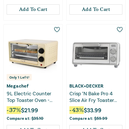
Add To Cart
Add To Cart
Only
1
Left!
Megachef
BLACK+DECKER
9L Electric Counter
Crisp ‘N Bake Pro 4
Top Toaster Oven -
Slice Air Fry Toaster
Cream
Oven - Silver
-
37
%
$
21.99
-
43
%
$
33.99
Compare at:
$
35.10
Compare at:
$
59.99