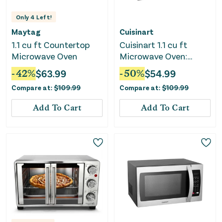
Only
4
Left!
Maytag
Cuisinart
1.1 cu ft Countertop
Cuisinart 1.1 cu ft
Microwave Oven
Microwave Oven:
Countertop, 1000W
-
42
%
$
63.99
-
50
%
$
54.99
Compare at:
$
109.99
Compare at:
$
109.99
Add To Cart
Add To Cart