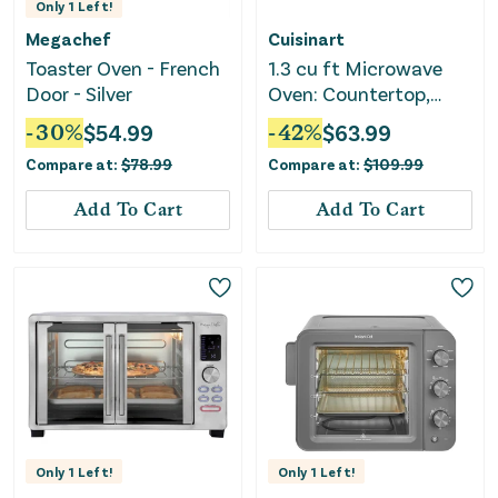
Only
1
Left!
Megachef
Cuisinart
Toaster Oven - French
1.3 cu ft Microwave
Door - Silver
Oven: Countertop,
1000W - Black
-
30
%
$
54.99
-
42
%
$
63.99
Compare at:
$
78.99
Compare at:
$
109.99
Add To Cart
Add To Cart
Only
1
Left!
Only
1
Left!