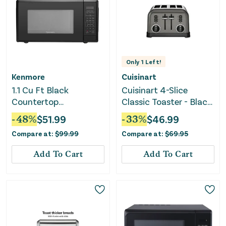
Only
1
Left!
Kenmore
Cuisinart
1.1 Cu Ft Black
Cuisinart 4-Slice
Countertop
Classic Toaster - Black
Microwave Oven
Stainless Steel
-
48
%
$
51.99
-
33
%
$
46.99
Compare at:
$
99.99
Compare at:
$
69.95
Add To Cart
Add To Cart