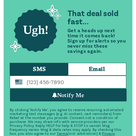
That deal sold
fast...
Get a heads up next
time it comes back!
Sign up for alerts so you
never miss these
savings again.
SMS
Email
Notify Me
By clicking 'Notify Me', you agree to receive recurring automated
marketing text messages (e.g. AI content, cart reminders) from
Rebel at the number you provide. Consent not a condition of
purchase. We may share info with service providers per our
Privacy Policy. Reply HELP for help & STOP to cancel. Msg
frequency varies. Msg & data rates may apply. By checking this
box, you also agree to our
Terms
(incl. arbitration) &
Privacy