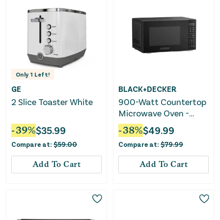
Only
1
Left!
GE
BLACK+DECKER
2 Slice Toaster White
900-Watt Countertop
Microwave Oven -
Black
-
39
%
$
35.99
-
38
%
$
49.99
Compare at:
$
59.00
Compare at:
$
79.99
Add To Cart
Add To Cart