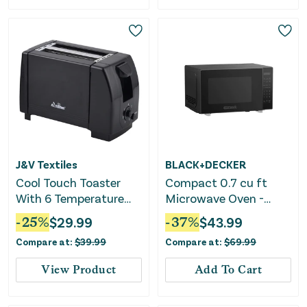
J&V Textiles
BLACK+DECKER
Cool Touch Toaster
Compact 0.7 cu ft
With 6 Temperature
Microwave Oven -
Settings & Extra Wide
Black
-
25
%
$
29.99
-
37
%
$
43.99
1.25" Slots for Bagels,
Compare at:
$
39.99
Compare at:
$
69.99
Waffles, Specialty
Breads, Puff Pastry,
View Product
Add To Cart
Snacks, ETL Certified,
2 Slices