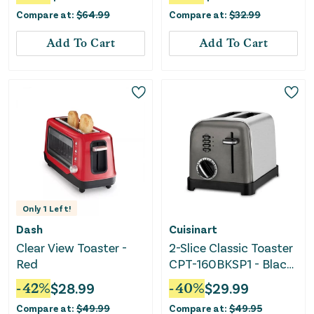
Controls
Compare at:
$
64.99
Compare at:
$
32.99
Add To Cart
Add To Cart
Only
1
Left!
Dash
Cuisinart
Clear View Toaster -
2-Slice Classic Toaster
Red
CPT-160BKSP1 - Black
Stainless Steel
-
42
%
$
28.99
-
40
%
$
29.99
Compare at:
$
49.99
Compare at:
$
49.95