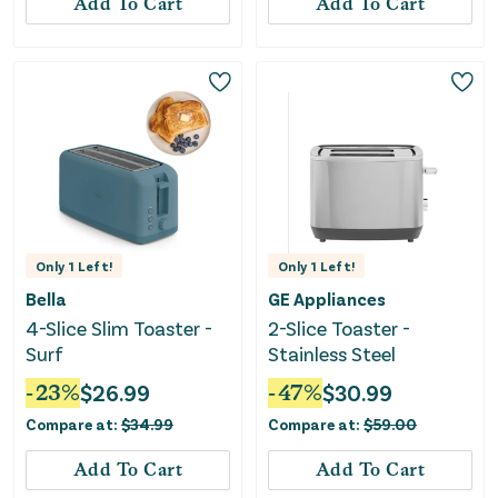
Add To Cart
Add To Cart
Only
1
Left!
Only
1
Left!
Bella
GE Appliances
4-Slice Slim Toaster -
2-Slice Toaster -
Surf
Stainless Steel
-
23
%
$
26.99
-
47
%
$
30.99
Compare at:
$
34.99
Compare at:
$
59.00
Add To Cart
Add To Cart