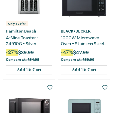
Only
1
Left!
Hamilton Beach
BLACK+DECKER
4-Slice Toaster -
1000W Microwave
24910G - Silver
Oven - Stainless Steel
Black
-
27
%
$
39.99
-
47
%
$
47.99
Compare at:
$
54.95
Compare at:
$
89.99
Add To Cart
Add To Cart