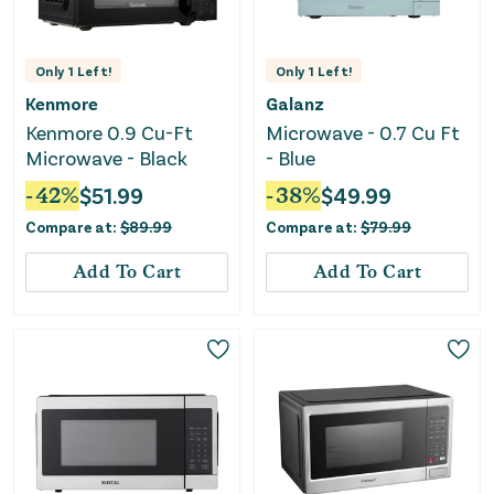
Only
1
Left!
Only
1
Left!
Kenmore
Galanz
Kenmore 0.9 Cu-Ft
Microwave - 0.7 Cu Ft
Microwave - Black
- Blue
-
42
%
$
51.99
-
38
%
$
49.99
Compare at:
$
89.99
Compare at:
$
79.99
Add To Cart
Add To Cart