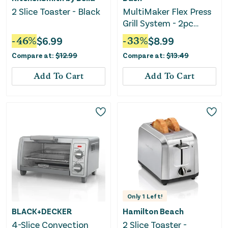
2 Slice Toaster - Black
MultiMaker Flex Press
Grill System - 2pc
Plate Pack
-
46
%
$
6.99
-
33
%
$
8.99
Compare at:
$
12.99
Compare at:
$
13.49
Add To Cart
Add To Cart
Only
1
Left!
BLACK+DECKER
Hamilton Beach
4-Slice Convection
2 Slice Toaster -