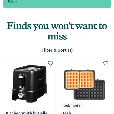
Policy
Finds you won't want to
miss
Filter & Sort
(
1
)
Only
1
Left!
KitchenSmith by Bella
Dash