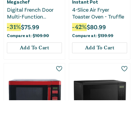
Megachef
Instant Pot
Digital French Door
4-Slice Air Fryer
Multi-Function
Toaster Oven - Truffle
Electric Convection
-
31
%
$
75.99
-
42
%
$
80.99
Oven
Compare at:
$
109.90
Compare at:
$
139.99
Add To Cart
Add To Cart
Only
1
Left!
Only
1
Left!
BLACK+DECKER
Midea