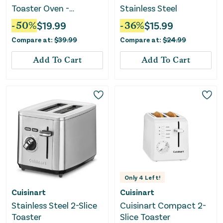
Toaster Oven -
Stainless Steel
Stainless Steel
-
50
%
$
19.99
-
36
%
$
15.99
Compare at:
$
39.99
Compare at:
$
24.99
Add To Cart
Add To Cart
Only
4
Left!
Cuisinart
Cuisinart
Stainless Steel 2-Slice
Cuisinart Compact 2-
Toaster
Slice Toaster