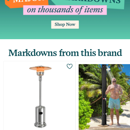
Markdowns from this brand