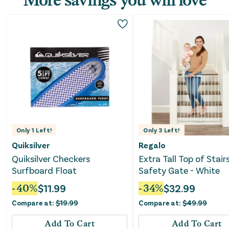
Only
1
Left!
Only
3
Left!
Quiksilver
Regalo
Quiksilver Checkers
Extra Tall Top of Stair
Surfboard Float
Safety Gate - White
-
40
%
$
11.99
-
34
%
$
32.99
Compare at:
$
19.99
Compare at:
$
49.99
Add To Cart
Add To Cart