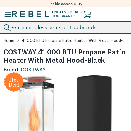
Enable accessibility
Skip to content
Search endless deals on top brands
Home
41 000 BTU Propane Patio Heater With Metal Hood-Black
COSTWAY 41 000 BTU Propane Patio
Heater With Metal Hood-Black
Brand:
COSTWAY
Hot
Deal