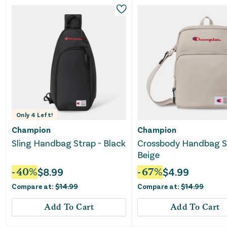
Only
4
Left!
Champion
Champion
Sling Handbag Strap - Black
Crossbody Handbag S
Beige
-
40
%
$
8.99
-
67
%
$
4.99
Compare at:
$
14.99
Compare at:
$
14.99
Add To Cart
Add To Cart