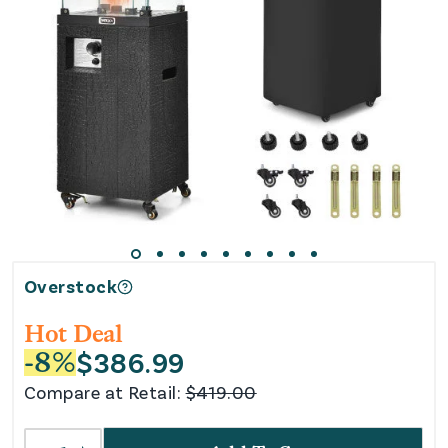
Overstock
Hot Deal
$
386.99
-
8
%
Compare at Retail:
$
419.00