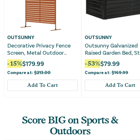
OUTSUNNY
OUTSUNNY
Decorative Privacy Fence
Outsunny Galvanized
Screen, Metal Outdoor
Raised Garden Bed, St
Privacy Screen Climbing
Outdoor Planters wit
-
15
%
$
179.99
-
53
%
$
79.99
Plant Trellis with Stand, 78"
Reinforced
Compare at:
$
213.00
Compare at:
$
169.99
H x 48" W, Brown
Add To Cart
Add To Cart
Score BIG on Sports &
Outdoors