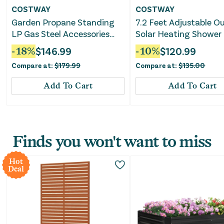
COSTWAY
COSTWAY
Garden Propane Standing
7.2 Feet Adjustable O
LP Gas Steel Accessories
Solar Heating Shower
Heater-Silver
-
18
%
$
146.99
-
10
%
$
120.99
Compare at:
$
179.99
Compare at:
$
135.00
Add To Cart
Add To Cart
Finds you won't want to miss
Hot
Deal