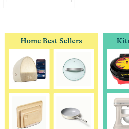
Home Best Sellers
Kit