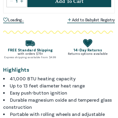
1
Add To Cart
Loading...
Add to Babylist Registry
FREE Standard Shipping
14-Day Returns
with orders $
75
+
Returns options available
Express shipping available from $
4.99
Highlights
41,000 BTU heating capacity
Up to 13 feet diameter heat range
Easy push-button ignition
Durable magnesium oxide and tempered glass
construction
Portable with rolling wheels and adjustable