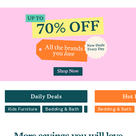
Daily Deals
Hot 
Kids Furniture
Bedding & Bath
Luggage
Bedding & Bath
Backpacks
More savings you will love