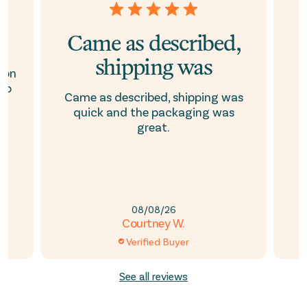
Came as described,
shipping was
son
to
Came as described, shipping was
quick and the packaging was
s
e
great.
08/08/26
Courtney W.
Verified Buyer
See all reviews