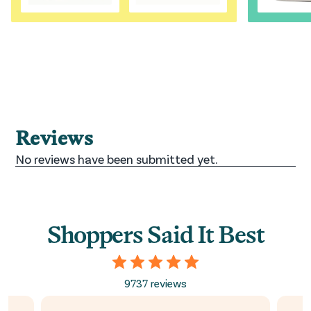
Shoppers Said It Best
9737 reviews