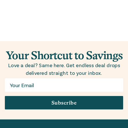
Your Shortcut to Savings
Love a deal? Same here. Get endless deal drops
delivered straight to your inbox.
Email
Subscribe