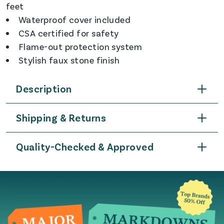
feet
Waterproof cover included
CSA certified for safety
Flame-out protection system
Stylish faux stone finish
Description
Shipping & Returns
Quality-Checked & Approved