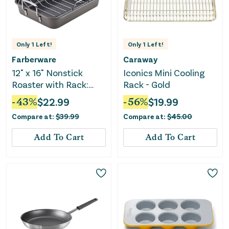
Only
1
Left!
Only
1
Left!
Farberware
Caraway
12" x 16" Nonstick
Iconics Mini Cooling
Roaster with Rack:
Rack - Gold
Steel, Riveted Handle,
-
43
%
$
22.99
-
56
%
$
19.99
Oven-Safe, Turkey
Compare at:
$
39.99
Compare at:
$
45.00
Roasting Pan, Even-
Heating
Add To Cart
Add To Cart