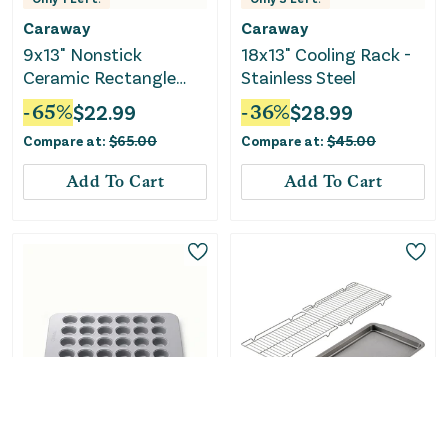
Caraway
Caraway
9x13" Nonstick
18x13" Cooling Rack -
Ceramic Rectangle
Stainless Steel
Pan - Slate
-
65
%
$
22.99
-
36
%
$
28.99
Compare at:
$
65.00
Compare at:
$
45.00
Add To Cart
Add To Cart
Only
1
Left!
Only
1
Left!
Caraway
Circulon