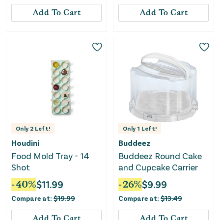
Add To Cart
Add To Cart
Only
2
Left!
Only
1
Left!
Houdini
Buddeez
Food Mold Tray - 14
Buddeez Round Cake
Shot
and Cupcake Carrier
-
40
%
$
11.99
-
26
%
$
9.99
Compare at:
$
19.99
Compare at:
$
13.49
Add To Cart
Add To Cart