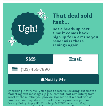
That deal sold
fast...
Get a heads up next
time it comes back!
Sign up for alerts so you
never miss these
savings again.
SMS
Email
Notify Me
By clicking 'Notify Me', you agree to receive recurring automated
marketing text messages (e.g. AI content, cart reminders) from
Rebel at the number you provide. Consent not a condition of
purchase. We may share info with service providers per our
Privacy Policy. Reply HELP for help & STOP to cancel. Msg