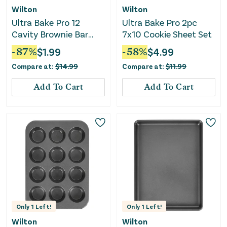
Wilton
Wilton
Ultra Bake Pro 12
Ultra Bake Pro 2pc
Cavity Brownie Bar
7x10 Cookie Sheet Set
Pan
-
87
%
$
1.99
-
58
%
$
4.99
Compare at:
$
14.99
Compare at:
$
11.99
Add To Cart
Add To Cart
Only
1
Left!
Only
1
Left!
Wilton
Wilton