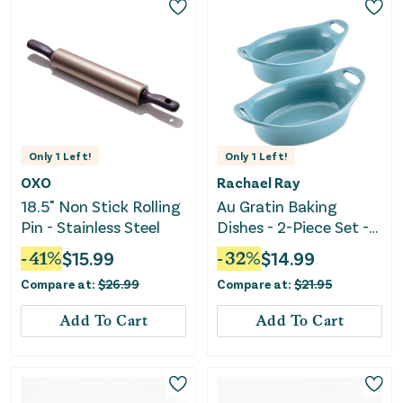
Only
1
Left!
Only
1
Left!
OXO
Rachael Ray
18.5" Non Stick Rolling
Au Gratin Baking
Pin - Stainless Steel
Dishes - 2-Piece Set -
Agave Blue
-
41
%
$
15.99
-
32
%
$
14.99
Compare at:
$
26.99
Compare at:
$
21.95
Add To Cart
Add To Cart