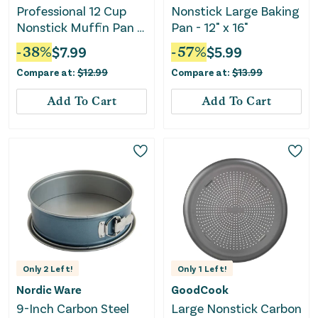
Professional 12 Cup
Nonstick Large Baking
Nonstick Muffin Pan -
Pan - 12" x 16"
Silver
-
38
%
$
7.99
-
57
%
$
5.99
Compare at:
$
12.99
Compare at:
$
13.99
Add To Cart
Add To Cart
Only
2
Left!
Only
1
Left!
Nordic Ware
GoodCook
9-Inch Carbon Steel
Large Nonstick Carbon