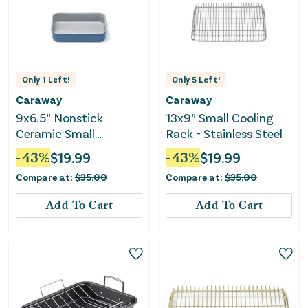
Only
1
Left!
Only
5
Left!
Caraway
Caraway
9x6.5” Nonstick
13x9” Small Cooling
Ceramic Small
Rack - Stainless Steel
Rectangle Pan - Slate
-
43
%
$
19.99
-
43
%
$
19.99
Compare at:
$
35.00
Compare at:
$
35.00
Add To Cart
Add To Cart