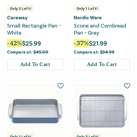
Only
2
Left!
Only
1
Left!
Caraway
Nordic Ware
Small Rectangle Pan -
Scone and Cornbread
White
Pan - Gray
-
42
%
$
25.99
-
37
%
$
21.99
Compare at:
$
45.00
Compare at:
$
34.99
Add To Cart
Add To Cart
Only
1
Left!
Only
3
Left!