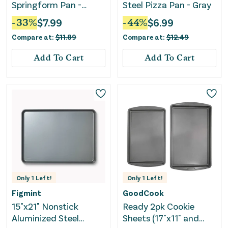
Springform Pan -
Steel Pizza Pan - Gray
Nonstick Baking
-
33
%
$
7.99
-
44
%
$
6.99
Essentials
Compare at:
$
11.89
Compare at:
$
12.49
Add To Cart
Add To Cart
Only
1
Left!
Only
1
Left!
Figmint
GoodCook
15"x21" Nonstick
Ready 2pk Cookie
Aluminized Steel
Sheets (17"x11" and