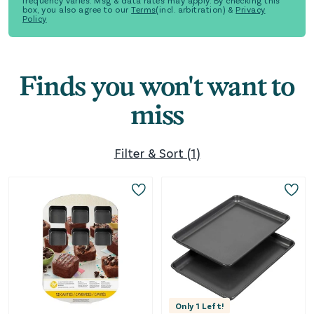
frequency varies. Msg & data rates may apply. By checking this
box, you also agree to our
Terms
(incl. arbitration) &
Privacy
Policy
Finds you won't want to
miss
Filter & Sort
(
1
)
Only
1
Left!