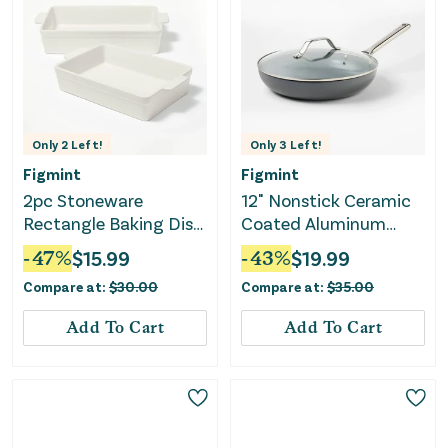
Only
2
Left!
Only
3
Left!
Figmint
Figmint
2pc Stoneware
12" Nonstick Ceramic
Rectangle Baking Dish
Coated Aluminum
Set- Cream
Frypan with Cover
-
47
%
$
15.99
-
43
%
$
19.99
Dark Gray - ™
Compare at:
$
30.00
Compare at:
$
35.00
Add To Cart
Add To Cart