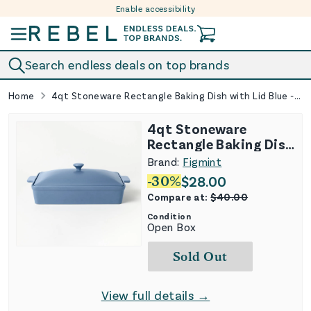
Enable accessibility
Skip to content
Search endless deals on top brands
Home
4qt Stoneware Rectangle Baking Dish with Lid Blue - Figmint
4qt Stoneware
Rectangle Baking Dish
with Lid Blue -
Brand:
Figmint
Figmint
-
30
%
$
28.00
Compare at:
$
40.00
Condition
Open Box
Sold Out
View full details →