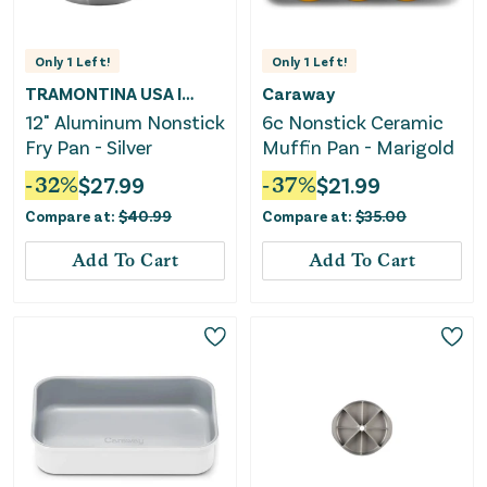
Only
1
Left!
Only
1
Left!
TRAMONTINA USA INC
Caraway
12" Aluminum Nonstick
6c Nonstick Ceramic
Fry Pan - Silver
Muffin Pan - Marigold
-
32
%
$
27.99
-
37
%
$
21.99
Compare at:
$
40.99
Compare at:
$
35.00
Add To Cart
Add To Cart