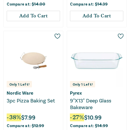
Compare at:
$
14.00
Compare at:
$
14.39
Add To Cart
Add To Cart
Only
1
Left!
Only
1
Left!
Nordic Ware
Pyrex
3pc Pizza Baking Set
9"X13" Deep Glass
Bakeware
-
38
%
$
7.99
-
27
%
$
10.99
Compare at:
$
12.99
Compare at:
$
14.99