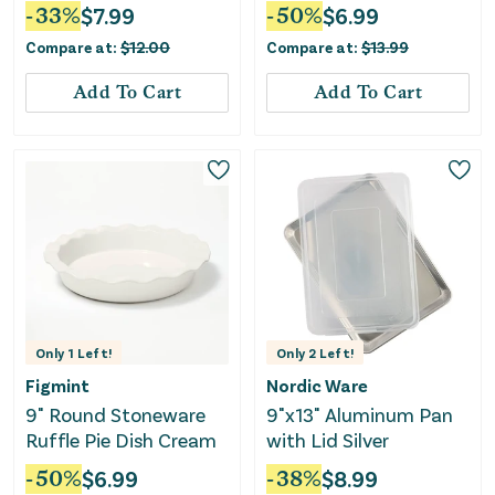
Baking Sheet Gray - ™:
15"x10")
-
33
%
$
7.99
-
50
%
$
6.99
Large Cookie Sheet,
Compare at:
$
12.00
Compare at:
$
13.99
Dishwasher & Oven-
Safe
Add To Cart
Add To Cart
Only
1
Left!
Only
2
Left!
Figmint
Nordic Ware
9" Round Stoneware
9"x13" Aluminum Pan
Ruffle Pie Dish Cream
with Lid Silver
-
50
%
$
6.99
-
38
%
$
8.99