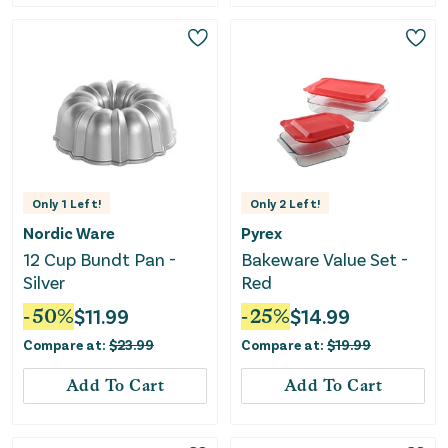
Only
1
Left!
Only
2
Left!
Nordic Ware
Pyrex
12 Cup Bundt Pan -
Bakeware Value Set -
Silver
Red
-
50
%
$
11.99
-
25
%
$
14.99
Compare at:
$
23.99
Compare at:
$
19.99
Add To Cart
Add To Cart