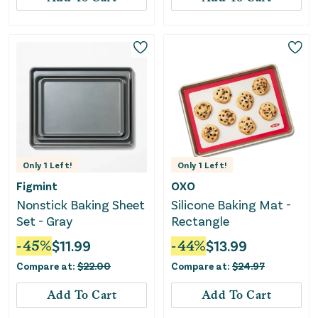
Only
1
Left!
Only
1
Left!
Figmint
OXO
Nonstick Baking Sheet
Silicone Baking Mat -
Set - Gray
Rectangle
-
45
%
$
11.99
-
44
%
$
13.99
Compare at:
$
22.00
Compare at:
$
24.97
Add To Cart
Add To Cart