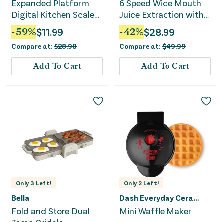
Expanded Platform
6 Speed Wide Mouth
Digital Kitchen Scale
Juice Extraction with
Black
Self-Clean
-
59
%
$
11.99
-
42
%
$
28.99
Compare at:
$
28.98
Compare at:
$
49.99
Add To Cart
Add To Cart
Only
3
Left!
Only
2
Left!
Bella
Dash Everyday Ceramic
Fold and Store Dual
Mini Waffle Maker