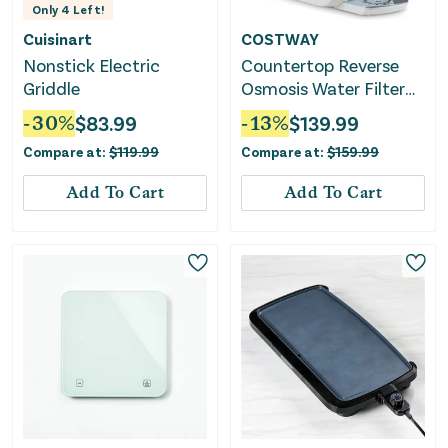
Only
4
Left!
Cuisinart
COSTWAY
Nonstick Electric
Countertop Reverse
Griddle
Osmosis Water Filter
5-Stage RO + PPC
-
30
%
$
83.99
-
13
%
$
139.99
Water Filtration
Compare at:
$
119.99
Compare at:
$
159.99
System With UV Light-
White
Add To Cart
Add To Cart