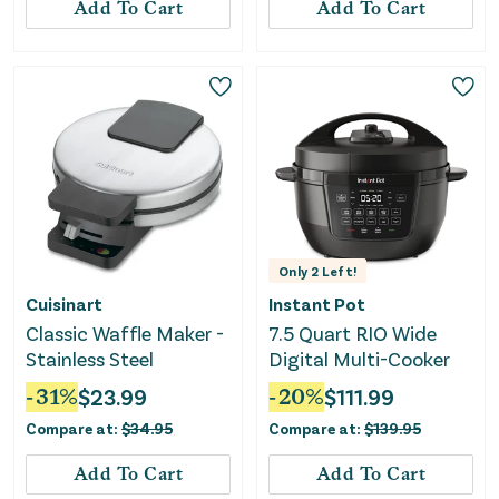
Add To Cart
Add To Cart
Only
2
Left!
Cuisinart
Instant Pot
Classic Waffle Maker -
7.5 Quart RIO Wide
Stainless Steel
Digital Multi-Cooker
-
31
%
$
23.99
-
20
%
$
111.99
Compare at:
$
34.95
Compare at:
$
139.95
Add To Cart
Add To Cart