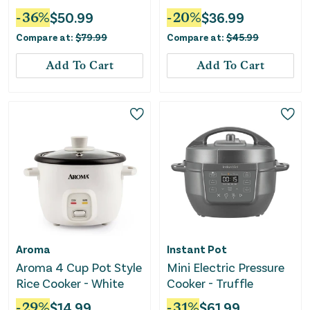
Electric Warming Tray
-
36
%
$
50.99
-
20
%
$
36.99
With Fasting Heating-
Compare at:
$
79.99
Compare at:
$
45.99
Gray
Add To Cart
Add To Cart
Aroma
Instant Pot
Aroma 4 Cup Pot Style
Mini Electric Pressure
Rice Cooker - White
Cooker - Truffle
-
29
%
$
14.99
-
31
%
$
61.99