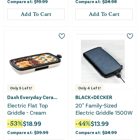
Compare at:
$
19.99
Compare at:
$
24.98
Boiler, Hard Boiled &
Poaching
Add To Cart
Add To Cart
Only
5
Left!
Only
4
Left!
Dash Everyday Ceramic
BLACK+DECKER
Electric Flat Top
20" Family-Sized
Griddle - Cream
Electric Griddle 1500W
-
53
%
$
18.99
-
44
%
$
13.99
Compare at:
$
39.99
Compare at:
$
24.99