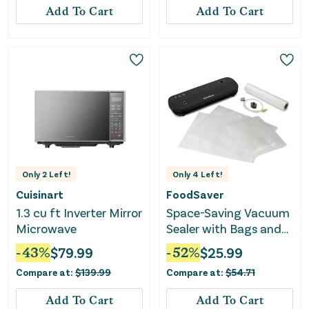
Add To Cart
Add To Cart
Only
2
Left!
Only
4
Left!
Cuisinart
FoodSaver
1.3 cu ft Inverter Mirror
Space-Saving Vacuum
Microwave
Sealer with Bags and
Roll - Black
-
43
%
$
79.99
-
52
%
$
25.99
Compare at:
$
139.99
Compare at:
$
54.71
Add To Cart
Add To Cart