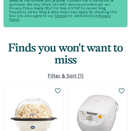
Rebel at the number you provide. Consent not a condition of
purchase. We may share info with service providers per our
Privacy Policy. Reply HELP for help & STOP to cancel. Msg
frequency varies. Msg & data rates may apply. By checking this
box, you also agree to our
Terms
(incl. arbitration) &
Privacy
Policy
Finds you won't want to
miss
Filter & Sort
(
1
)