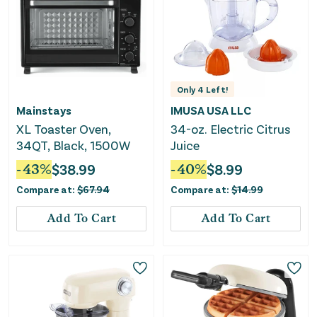
Only
4
Left!
Mainstays
IMUSA USA LLC
XL Toaster Oven,
34-oz. Electric Citrus
34QT, Black, 1500W
Juice
-
43
%
$
38.99
-
40
%
$
8.99
Compare at:
$
67.94
Compare at:
$
14.99
Add To Cart
Add To Cart