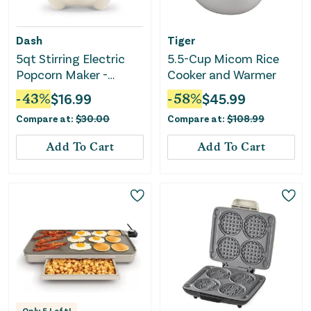
Dash
Tiger
5qt Stirring Electric
5.5-Cup Micom Rice
Popcorn Maker -
Cooker and Warmer
Cream
-
43
%
$
16.99
-
58
%
$
45.99
Compare at:
$
30.00
Compare at:
$
108.99
Add To Cart
Add To Cart
Only
5
Left!