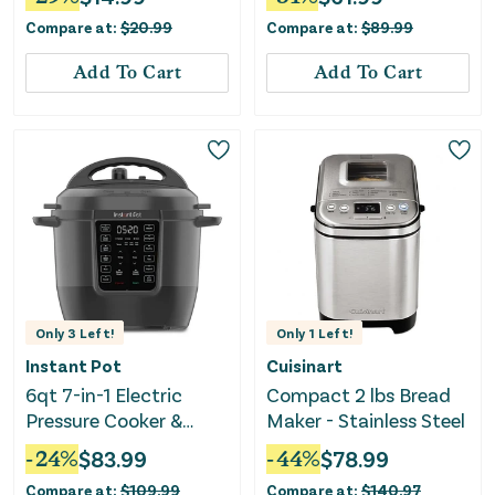
Compare at:
$
20.99
Compare at:
$
89.99
Add To Cart
Add To Cart
Only
3
Left!
Only
1
Left!
Instant Pot
Cuisinart
6qt 7-in-1 Electric
Compact 2 lbs Bread
Pressure Cooker &
Maker - Stainless Steel
Multi-Cooker
-
24
%
$
83.99
-
44
%
$
78.99
Compare at:
$
109.99
Compare at:
$
140.97