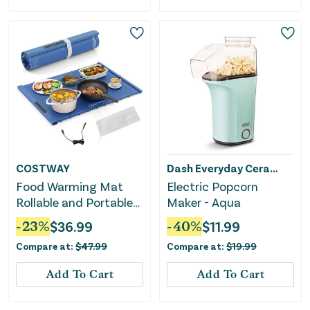
COSTWAY
Dash Everyday Ceramic
Food Warming Mat
Electric Popcorn
Rollable and Portable
Maker - Aqua
Electric Warming Tray
-
23
%
$
36.99
-
40
%
$
11.99
With Fasting Heating-
Compare at:
$
47.99
Compare at:
$
19.99
Blue
Add To Cart
Add To Cart