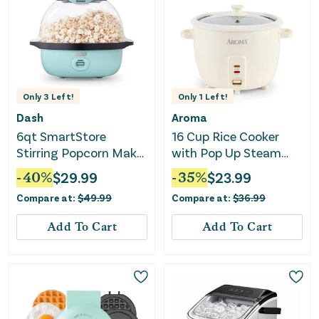
Only
3
Left!
Only
1
Left!
Dash
Aroma
6qt SmartStore
16 Cup Rice Cooker
Stirring Popcorn Maker
with Pop Up Steam
- Aqua
Tray
-
40
%
$
29.99
-
35
%
$
23.99
Compare at:
$
49.99
Compare at:
$
36.99
Add To Cart
Add To Cart