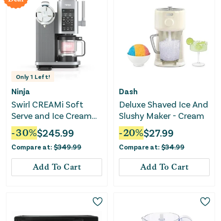
Only
1
Left!
Ninja
Dash
Swirl CREAMi Soft
Deluxe Shaved Ice And
Serve and Ice Cream
Slushy Maker - Cream
Machine
-
30
%
$
245.99
-
20
%
$
27.99
Compare at:
$
349.99
Compare at:
$
34.99
Add To Cart
Add To Cart