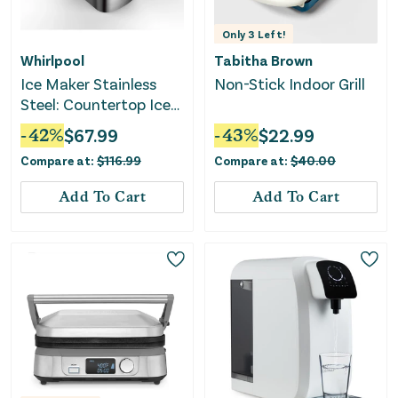
Only
3
Left!
Whirlpool
Tabitha Brown
Ice Maker Stainless
Non-Stick Indoor Grill
Steel: Countertop Ice
Machine - Bullet Shape
-
42
%
$
67.99
-
43
%
$
22.99
Compare at:
$
116.99
Compare at:
$
40.00
Add To Cart
Add To Cart