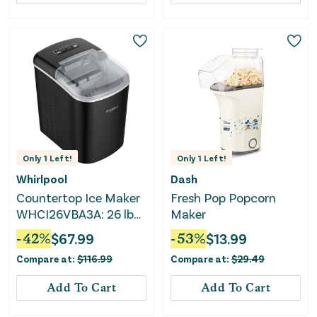
Only
1
Left!
Only
1
Left!
Whirlpool
Dash
Countertop Ice Maker
Fresh Pop Popcorn
WHCI26VBA3A: 26 lb
Maker
Daily Production,
-
42
%
$
67.99
-
53
%
$
13.99
Bullet Ice, Black, 1.5 lb
Compare at:
$
116.99
Compare at:
$
29.49
Storage, 2 Ice Sizes
Add To Cart
Add To Cart