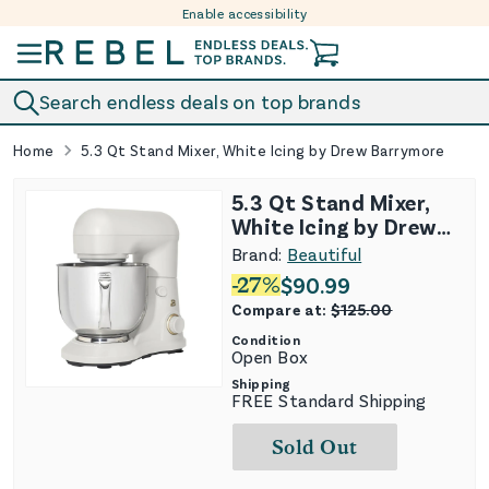
Enable accessibility
Skip to content
Search endless deals on top brands
Home
5.3 Qt Stand Mixer, White Icing by Drew Barrymore
5.3 Qt Stand Mixer,
White Icing by Drew
Barrymore
Brand:
Beautiful
-
27
%
$
90.99
Compare at:
$
125.00
Condition
Open Box
Shipping
FREE Standard Shipping
Sold Out