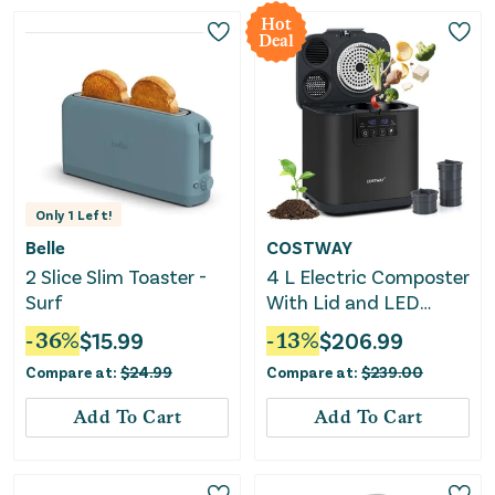
Hot
Deal
Only
1
Left!
Belle
COSTWAY
2 Slice Slim Toaster -
4 L Electric Composter
Surf
With Lid and LED
Display for Kitchen-
-
36
%
$
15.99
-
13
%
$
206.99
Black
Compare at:
$
24.99
Compare at:
$
239.00
Add To Cart
Add To Cart