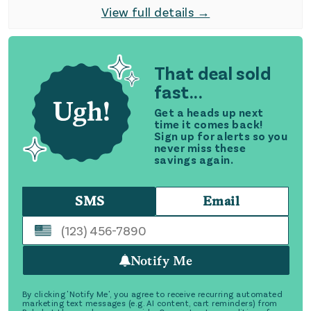
View full details →
That deal sold
fast...
Get a heads up next
time it comes back!
Sign up for alerts so you
never miss these
savings again.
SMS
Email
Notify Me
By clicking 'Notify Me', you agree to receive recurring automated
marketing text messages (e.g. AI content, cart reminders) from