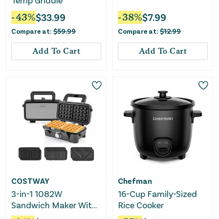
Temp Griddle
-
43
%
$
33.99
-
38
%
$
7.99
Compare at:
$
59.99
Compare at:
$
12.99
Add To Cart
Add To Cart
COSTWAY
Chefman
3-in-1 1082W
16-Cup Family-Sized
Sandwich Maker With
Rice Cooker
Removable Non-Stick