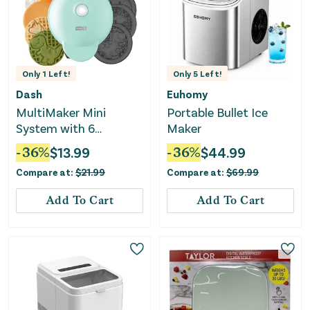
Only
1
Left!
Only
5
Left!
Dash
Euhomy
MultiMaker Mini
Portable Bullet Ice
System with 6
Maker
Removable Plates:
-
36
%
$
13.99
-
36
%
$
44.99
Waffle and Griddle
Compare at:
$
21.99
Compare at:
$
69.99
Add To Cart
Add To Cart