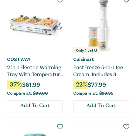
Only
1
Left!
COSTWAY
Cuisinart
2 in 1 Electric Warming
FastFreeze 5-in-1 Ice
Tray With Temperature
Cream, Includes 3
Control
Mixing Cups with Lids
-
37
%
$
61.99
-
22
%
$
77.99
Compare at:
$
99.00
Compare at:
$
99.95
Add To Cart
Add To Cart