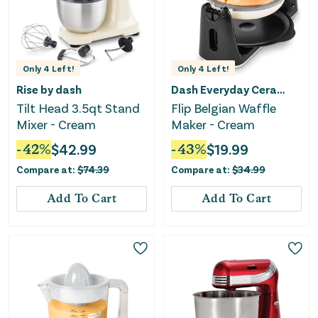
Only
4
Left!
Only
4
Left!
Rise by dash
Dash Everyday Ceramic
Tilt Head 3.5qt Stand
Flip Belgian Waffle
Mixer - Cream
Maker - Cream
-
42
%
$
42.99
-
43
%
$
19.99
Compare at:
$
74.39
Compare at:
$
34.99
Add To Cart
Add To Cart