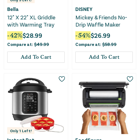
Bella
DISNEY
12" X 22" XL Griddle
Mickey & Friends No-
with Warming Tray
Drip Waffle Maker
-
42
%
$
28.99
-
54
%
$
26.99
Compare at:
$
49.99
Compare at:
$
58.99
Add To Cart
Add To Cart
Only
1
Left!
Instant Pot
FoodSaver