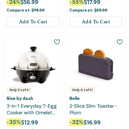
-
24
%
$
56.99
-
55
%
$
17.99
Plates-Black
Compare at:
$
74.99
Compare at:
$
39.99
Add To Cart
Add To Cart
Only
2
Left!
Only
4
Left!
Rise by dash
Belle
3-in-1 Everyday 7-Egg
2-Slice Slim Toaster -
Cooker with Omelet
Plum
Maker and Poaching -
-
35
%
$
12.99
-
32
%
$
16.99
Black: Electric Egg