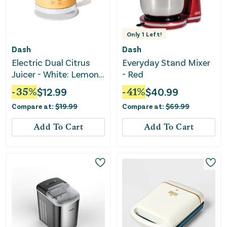
Only
1
Left!
Dash
Dash
Electric Dual Citrus
Everyday Stand Mixer
Juicer - White: Lemon
- Red
& Fruit Juicer
-
35
%
$
12.99
-
41
%
$
40.99
Compare at:
$
19.99
Compare at:
$
69.99
Add To Cart
Add To Cart