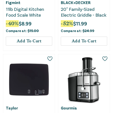
Figmint
BLACK+DECKER
11lb Digital Kitchen
20" Family-Sized
Food Scale White
Electric Griddle - Black
-
40
%
$
8.99
-
52
%
$
11.99
Compare at:
$
15.00
Compare at:
$
24.99
Add To Cart
Add To Cart
Taylor
Gourmia