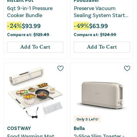
6qt 9-in-1 Pressure
Preserve Vacuum
Cooker Bundle
Sealing System Starter
Kit with Bags and Rolls
-
24
%
$
93.99
-
49
%
$
63.99
Compare at:
$
123.49
Compare at:
$
124.99
Add To Cart
Add To Cart
Only
3
Left!
COSTWAY
Bella
Food Warming Mat
2-Slice Slim Toaster -