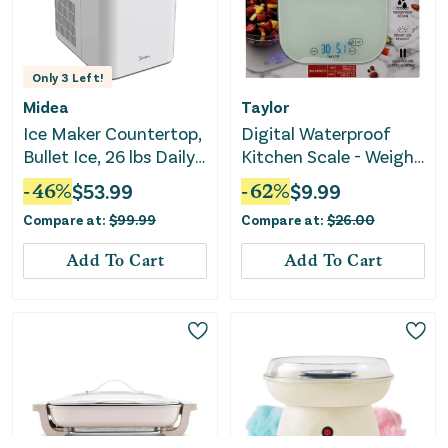
Only
3
Left!
Midea
Taylor
Ice Maker Countertop,
Digital Waterproof
Bullet Ice, 26 lbs Daily
Kitchen Scale - Weighs
Production, 2 Ice Sizes
Up to 30 LB
-
46
%
$
53.99
-
62
%
$
9.99
- White
Compare at:
$
99.99
Compare at:
$
26.00
Add To Cart
Add To Cart