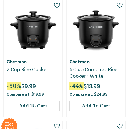
Chefman
Chefman
2 Cup Rice Cooker
6-Cup Compact Rice
Cooker - White
-
50
%
$
9.99
-
44
%
$
13.99
Compare at:
$
19.99
Compare at:
$
24.99
Add To Cart
Add To Cart
Hot
Deal