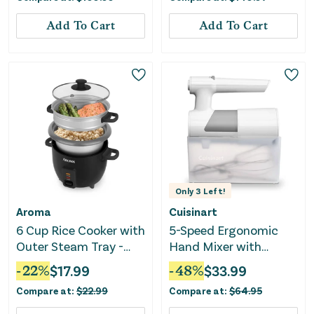
Add To Cart
Add To Cart
Only
3
Left!
Aroma
Cuisinart
6 Cup Rice Cooker with
5-Speed Ergonomic
Outer Steam Tray -
Hand Mixer with
Black
Storage Case
-
22
%
$
17.99
-
48
%
$
33.99
Compare at:
$
22.99
Compare at:
$
64.95