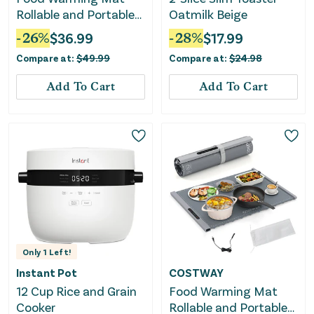
Rollable and Portable
Oatmilk Beige
Electric Warming Tray
-
26
%
$
36.99
-
28
%
$
17.99
With Fasting Heating-
Compare at:
$
49.99
Compare at:
$
24.98
Beige
Add To Cart
Add To Cart
Only
1
Left!
Instant Pot
COSTWAY
12 Cup Rice and Grain
Food Warming Mat
Cooker
Rollable and Portable