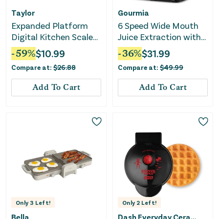
Taylor
Gourmia
Expanded Platform
6 Speed Wide Mouth
Digital Kitchen Scale
Juice Extraction with
Black
Self-Clean
-
59
%
$
10.99
-
36
%
$
31.99
Compare at:
$
26.88
Compare at:
$
49.99
Add To Cart
Add To Cart
Only
3
Left!
Only
2
Left!
Bella
Dash Everyday Ceramic