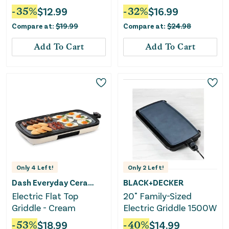
Maker and Poaching -
-
35
%
$
12.99
-
32
%
$
16.99
Black: Electric Egg
Compare at:
$
19.99
Compare at:
$
24.98
Boiler, Hard Boiled &
Poaching
Add To Cart
Add To Cart
Only
4
Left!
Only
2
Left!
Dash Everyday Ceramic
BLACK+DECKER
Electric Flat Top
20" Family-Sized
Griddle - Cream
Electric Griddle 1500W
-
53
%
$
18.99
-
40
%
$
14.99