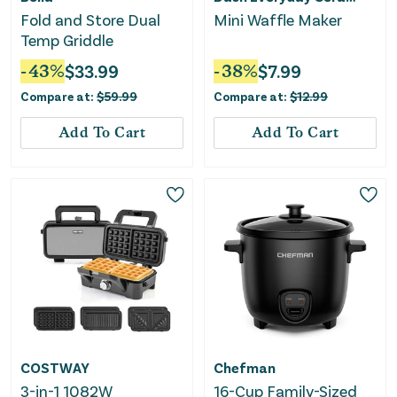
Fold and Store Dual
Mini Waffle Maker
Temp Griddle
-
43
%
$
33.99
-
38
%
$
7.99
Compare at:
$
59.99
Compare at:
$
12.99
Add To Cart
Add To Cart
COSTWAY
Chefman
3-in-1 1082W
16-Cup Family-Sized