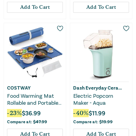
Add To Cart
Add To Cart
COSTWAY
Dash Everyday Ceramic
Food Warming Mat
Electric Popcorn
Rollable and Portable
Maker - Aqua
Electric Warming Tray
-
23
%
$
36.99
-
40
%
$
11.99
With Fasting Heating-
Compare at:
$
47.99
Compare at:
$
19.99
Blue
Add To Cart
Add To Cart