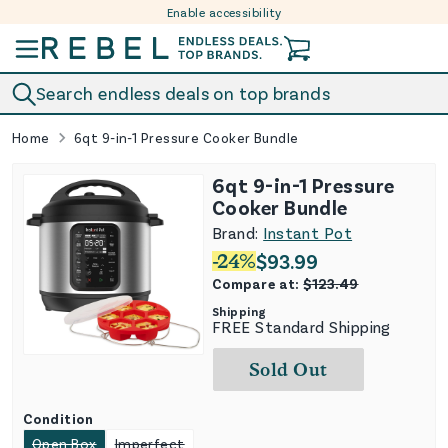
Enable accessibility
Skip to content
Search endless deals on top brands
Home
6qt 9-in-1 Pressure Cooker Bundle
6qt 9-in-1 Pressure
Cooker Bundle
Brand:
Instant Pot
-
24
%
$
93.99
Compare at:
$
123.49
Shipping
FREE Standard Shipping
Sold Out
Condition
Open Box
Imperfect