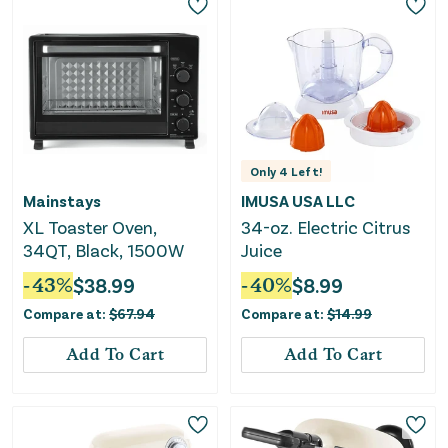
Only
4
Left!
Mainstays
IMUSA USA LLC
XL Toaster Oven,
34-oz. Electric Citrus
34QT, Black, 1500W
Juice
-
43
%
$
38.99
-
40
%
$
8.99
Compare at:
$
67.94
Compare at:
$
14.99
Add To Cart
Add To Cart