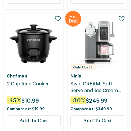
Hot
Deal
Only
1
Left!
Chefman
Ninja
2 Cup Rice Cooker
Swirl CREAMi Soft
Serve and Ice Cream
Machine
-
45
%
$
10.99
-
30
%
$
245.99
Compare at:
$
19.99
Compare at:
$
349.99
Add To Cart
Add To Cart