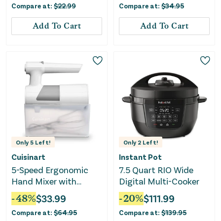
Compare at:
$
22.99
Compare at:
$
34.95
Add To Cart
Add To Cart
Only
5
Left!
Only
2
Left!
Cuisinart
Instant Pot
5-Speed Ergonomic
7.5 Quart RIO Wide
Hand Mixer with
Digital Multi-Cooker
Storage Case
-
48
%
$
33.99
-
20
%
$
111.99
Compare at:
$
64.95
Compare at:
$
139.95