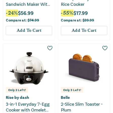
Sandwich Maker With
Rice Cooker
Removable Non-Stick
-
24
%
$
56.99
-
55
%
$
17.99
Plates-Black
Compare at:
$
74.99
Compare at:
$
39.99
Add To Cart
Add To Cart
Only
2
Left!
Only
3
Left!
Rise by dash
Belle
3-in-1 Everyday 7-Egg
2-Slice Slim Toaster -
Cooker with Omelet
Plum