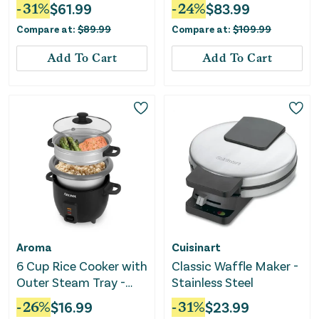
Multi-Cooker
-
31
%
$
61.99
-
24
%
$
83.99
Compare at:
$
89.99
Compare at:
$
109.99
Add To Cart
Add To Cart
Aroma
Cuisinart
6 Cup Rice Cooker with
Classic Waffle Maker -
Outer Steam Tray -
Stainless Steel
Black
-
26
%
$
16.99
-
31
%
$
23.99