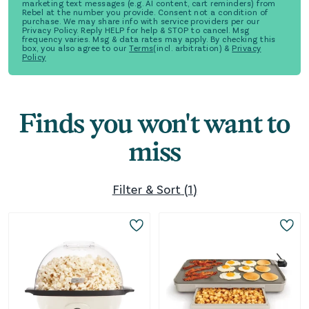
marketing text messages (e.g. AI content, cart reminders) from
Rebel at the number you provide. Consent not a condition of
purchase. We may share info with service providers per our
Privacy Policy. Reply HELP for help & STOP to cancel. Msg
frequency varies. Msg & data rates may apply. By checking this
box, you also agree to our
Terms
(incl. arbitration) &
Privacy
Policy
Finds you won't want to
miss
Filter & Sort
(
1
)