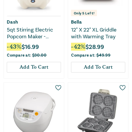
Only
5
Left!
Dash
Bella
5qt Stirring Electric
12" X 22" XL Griddle
Popcorn Maker -
with Warming Tray
Cream
-
43
%
$
16.99
-
42
%
$
28.99
Compare at:
$
30.00
Compare at:
$
49.99
Add To Cart
Add To Cart