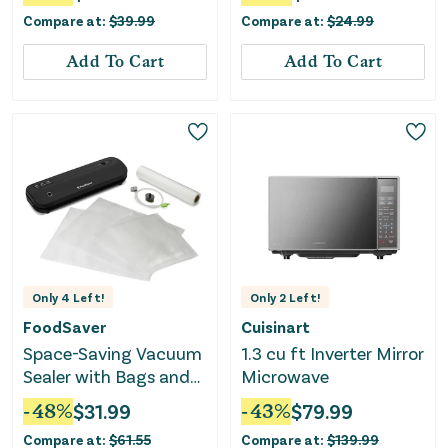
Compare at:
$
39.99
Compare at:
$
24.99
Add To Cart
Add To Cart
Only
4
Left!
Only
2
Left!
FoodSaver
Cuisinart
Space-Saving Vacuum
1.3 cu ft Inverter Mirror
Sealer with Bags and
Microwave
Roll - Black
-
48
%
$
31.99
-
43
%
$
79.99
Compare at:
$
61.55
Compare at:
$
139.99