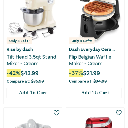
Only
3
Left!
Only
4
Left!
Rise by dash
Dash Everyday Ceramic
Tilt Head 3.5qt Stand
Flip Belgian Waffle
Mixer - Cream
Maker - Cream
-
42
%
$
43.99
-
37
%
$
21.99
Compare at:
$
75.99
Compare at:
$
34.99
Add To Cart
Add To Cart