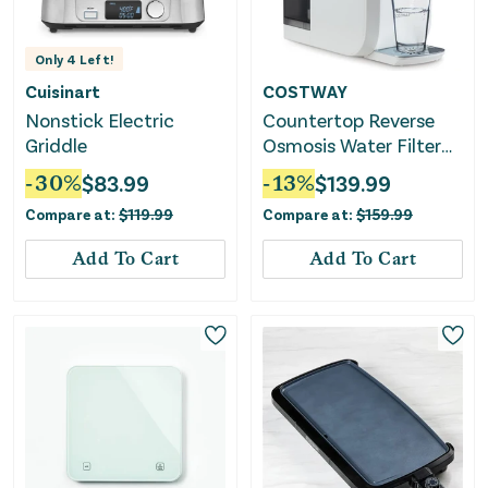
Only
4
Left!
Cuisinart
COSTWAY
Nonstick Electric
Countertop Reverse
Griddle
Osmosis Water Filter
5-Stage RO + PPC
-
30
%
$
83.99
-
13
%
$
139.99
Water Filtration
Compare at:
$
119.99
Compare at:
$
159.99
System With UV Light-
White
Add To Cart
Add To Cart