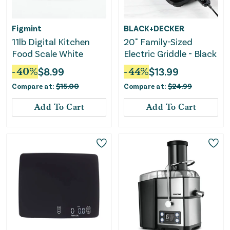
Figmint
BLACK+DECKER
11lb Digital Kitchen
20" Family-Sized
Food Scale White
Electric Griddle - Black
-
40
%
$
8.99
-
44
%
$
13.99
Compare at:
$
15.00
Compare at:
$
24.99
Add To Cart
Add To Cart