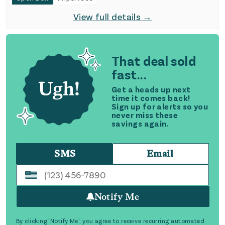
View full details →
That deal sold
fast...
Get a heads up next
time it comes back!
Sign up for alerts so you
never miss these
savings again.
SMS
Email
Notify Me
By clicking 'Notify Me', you agree to receive recurring automated