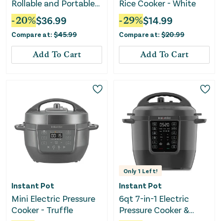
Rollable and Portable
Rice Cooker - White
Electric Warming Tray
-
20
%
$
36.99
-
29
%
$
14.99
With Fasting Heating-
Compare at:
$
45.99
Compare at:
$
20.99
Gray
Add To Cart
Add To Cart
Only
1
Left!
Instant Pot
Instant Pot
Mini Electric Pressure
6qt 7-in-1 Electric
Cooker - Truffle
Pressure Cooker &