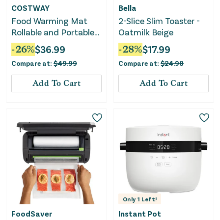
COSTWAY
Bella
Food Warming Mat
2-Slice Slim Toaster -
Rollable and Portable
Oatmilk Beige
Electric Warming Tray
-
26
%
$
36.99
-
28
%
$
17.99
With Fasting Heating-
Compare at:
$
49.99
Compare at:
$
24.98
Beige
Add To Cart
Add To Cart
Only
1
Left!
FoodSaver
Instant Pot