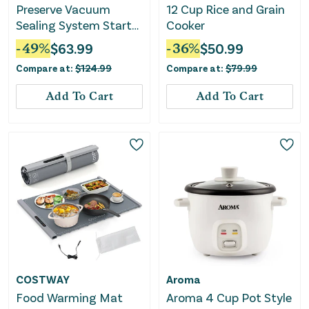
Preserve Vacuum
12 Cup Rice and Grain
Sealing System Starter
Cooker
Kit with Bags and Rolls
-
49
%
$
63.99
-
36
%
$
50.99
Compare at:
$
124.99
Compare at:
$
79.99
Add To Cart
Add To Cart
COSTWAY
Aroma
Food Warming Mat
Aroma 4 Cup Pot Style