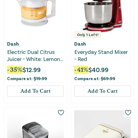
Only
1
Left!
Dash
Dash
Electric Dual Citrus
Everyday Stand Mixer
Juicer - White: Lemon
- Red
& Fruit Juicer
-
35
%
$
12.99
-
41
%
$
40.99
Compare at:
$
19.99
Compare at:
$
69.99
Add To Cart
Add To Cart