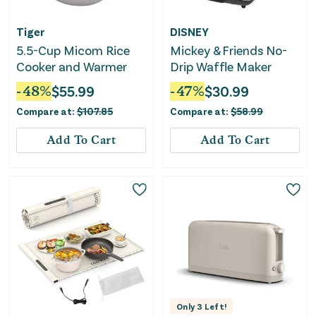
Tiger
DISNEY
5.5-Cup Micom Rice
Mickey & Friends No-
Cooker and Warmer
Drip Waffle Maker
-
48
%
$
55.99
-
47
%
$
30.99
Compare at:
$
107.85
Compare at:
$
58.99
Add To Cart
Add To Cart
Only
3
Left!