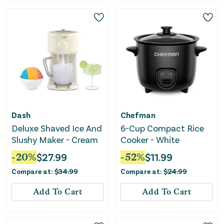
Dash
Chefman
Deluxe Shaved Ice And
6-Cup Compact Rice
Slushy Maker - Cream
Cooker - White
-
20
%
$
27.99
-
52
%
$
11.99
Compare at:
$
34.99
Compare at:
$
24.99
Add To Cart
Add To Cart