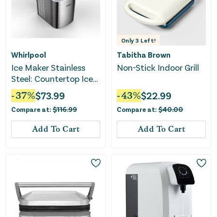
Only
3
Left!
Whirlpool
Tabitha Brown
Ice Maker Stainless
Non-Stick Indoor Grill
Steel: Countertop Ice
Machine - Bullet Shape
-
37
%
$
73.99
-
43
%
$
22.99
Compare at:
$
116.99
Compare at:
$
40.00
Add To Cart
Add To Cart