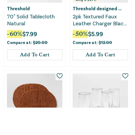
Threshold
Threshold designed w/Studio McGee
70" Solid Tablecloth
2pk Textured Faux
Natural
Leather Charger Black
- Threshold™
-
60
%
$
7.99
-
50
%
$
5.99
Compare at:
$
20.00
Compare at:
$
12.00
Add To Cart
Add To Cart
Only
2
Left!
Only
2
Left!
Threshold designed w/Studio McGee
Threshold designed w/Studio McGee