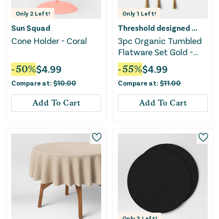
Only
2
Left!
Only
1
Left!
Sun Squad
Threshold designed w/Studio McGee
Cone Holder - Coral
3pc Organic Tumbled
Flatware Set Gold -
Threshold™
-
50
%
$
4.99
-
55
%
$
4.99
Compare at:
$
10.00
Compare at:
$
11.00
Add To Cart
Add To Cart
Only
3
Left!