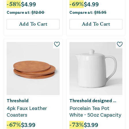
White
-
58
%
$
4.99
-
69
%
$
4.99
Compare at:
$
12.00
Compare at:
$
15.95
Add To Cart
Add To Cart
Threshold
Threshold designed w/Studio McGee
4pk Faux Leather
Porcelain Tea Pot
Coasters
White - 50oz Capacity
-
67
%
$
3.99
-
73
%
$
3.99