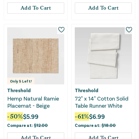
Add To Cart
Add To Cart
Only
5
Left!
Threshold
Threshold
Hemp Natural Ramie
72" x 14" Cotton Solid
Placemat - Beige
Table Runner White
-
50
%
$
5.99
-
61
%
$
6.99
Compare at:
$
12.00
Compare at:
$
18.00
Add To Cart
Add To Cart