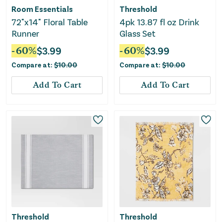
Room Essentials
Threshold
72"x14" Floral Table
4pk 13.87 fl oz Drink
Runner
Glass Set
-
60
%
$
3.99
-
60
%
$
3.99
Compare at:
$
10.00
Compare at:
$
10.00
Add To Cart
Add To Cart
Threshold
Threshold