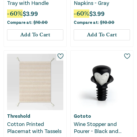
Tray with Handle
Napkins - Gray
-
60
%
$
3.99
-
60
%
$
3.99
Compare at:
$
10.00
Compare at:
$
10.00
Add To Cart
Add To Cart
Threshold
Gototo
Cotton Printed
Wine Stopper and
Placemat with Tassels
Pourer - Black and