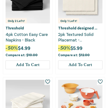
Only
2
Left!
Only
1
Left!
Threshold
Threshold designed w/Studio McGee
4pk Cotton Easy Care
2pk Textured Solid
Napkins - Black
Placemat -
Threshold™
-
50
%
$
4.99
-
50
%
$
5.99
Compare at:
$
10.00
Compare at:
$
12.00
Add To Cart
Add To Cart