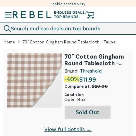
Enable accessibility
Skip to content
Search endless deals on top brands
Home
70" Cotton Gingham Round Tablecloth - Taupe
70" Cotton Gingham
Round Tablecloth -
Taupe
Brand:
Threshold
-
40
%
$
11.99
Compare at:
$
20.00
Condition
Open Box
Sold Out
View full details →