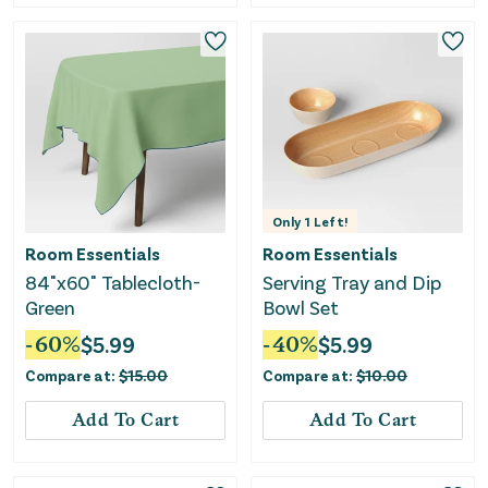
Only
1
Left!
Room Essentials
Room Essentials
84"x60" Tablecloth-
Serving Tray and Dip
Green
Bowl Set
-
60
%
$
5.99
-
40
%
$
5.99
Compare at:
$
15.00
Compare at:
$
10.00
Add To Cart
Add To Cart