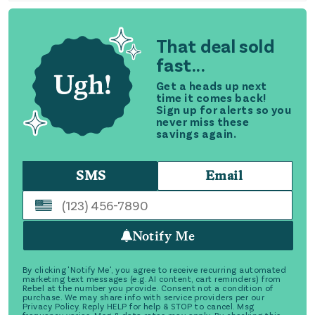
That deal sold
fast...
Get a heads up next
time it comes back!
Sign up for alerts so you
never miss these
savings again.
SMS
Email
Notify Me
By clicking 'Notify Me', you agree to receive recurring automated
marketing text messages (e.g. AI content, cart reminders) from
Rebel at the number you provide. Consent not a condition of
purchase. We may share info with service providers per our
Privacy Policy. Reply HELP for help & STOP to cancel. Msg