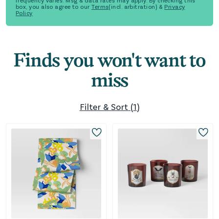
frequency varies. Msg & data rates may apply. By checking this
box, you also agree to our
Terms
(incl. arbitration) &
Privacy
Policy
Finds you won't want to
miss
Filter & Sort
(
1
)