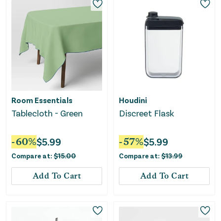
Room Essentials
Houdini
Tablecloth - Green
Discreet Flask
-
60
%
$
5.99
-
57
%
$
5.99
Compare at:
$
15.00
Compare at:
$
13.99
Add To Cart
Add To Cart