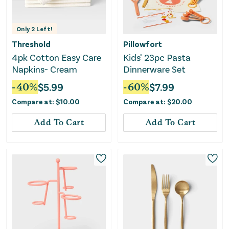
Only
2
Left!
Threshold
Pillowfort
4pk Cotton Easy Care
Kids' 23pc Pasta
Napkins- Cream
Dinnerware Set
-
40
%
$
5.99
-
60
%
$
7.99
Compare at:
$
10.00
Compare at:
$
20.00
Add To Cart
Add To Cart