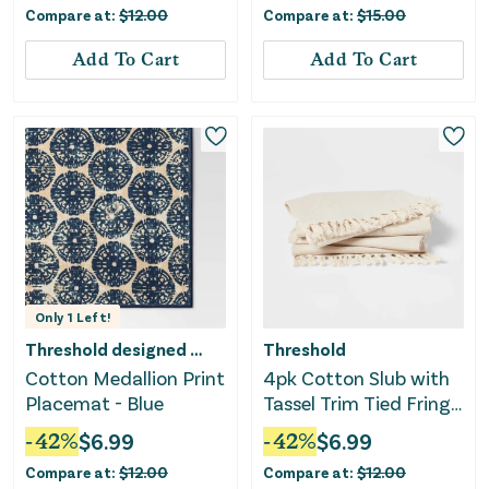
Compare at:
$
12.00
Compare at:
$
15.00
Add To Cart
Add To Cart
Only
1
Left!
Threshold designed w/Studio McGee
Threshold
Cotton Medallion Print
4pk Cotton Slub with
Placemat - Blue
Tassel Trim Tied Fringe
Napkin Light Beige
-
42
%
$
6.99
-
42
%
$
6.99
Compare at:
$
12.00
Compare at:
$
12.00