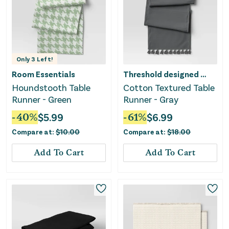
Only
3
Left!
Room Essentials
Threshold designed w/Studio McGee
Houndstooth Table
Cotton Textured Table
Runner - Green
Runner - Gray
-
40
%
$
5.99
-
61
%
$
6.99
Compare at:
$
10.00
Compare at:
$
18.00
Add To Cart
Add To Cart