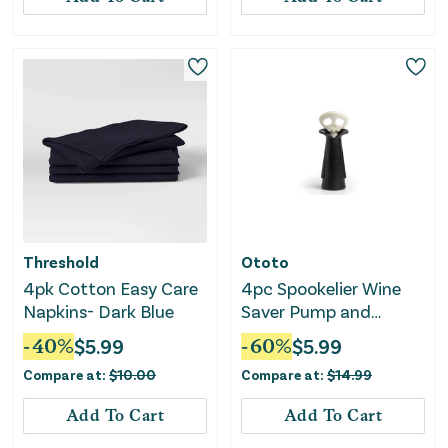
Threshold
Ototo
4pk Cotton Easy Care
4pc Spookelier Wine
Napkins- Dark Blue
Saver Pump and
Stoppers - Black
-
40
%
$
5.99
-
60
%
$
5.99
Compare at:
$
10.00
Compare at:
$
14.99
Add To Cart
Add To Cart