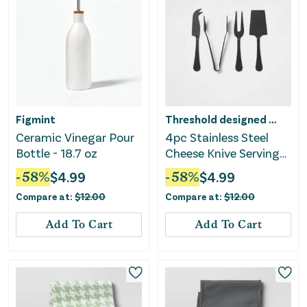
Figmint
Threshold designed w/Studio McGee
Ceramic Vinegar Pour
4pc Stainless Steel
Bottle - 18.7 oz
Cheese Knive Serving
Set Black
-
58
%
$
4.99
-
58
%
$
4.99
Compare at:
$
12.00
Compare at:
$
12.00
Add To Cart
Add To Cart