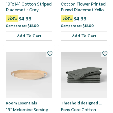
19"x14" Cotton Striped
Cotton Flower Printed
Placemat - Gray
Fused Placemat Yellow
- Threshold™
-
58
%
$
4.99
-
58
%
$
4.99
Compare at:
$
12.00
Compare at:
$
12.00
Add To Cart
Add To Cart
Room Essentials
Threshold designed w/Studio McGee
19" Melamine Serving
Easy Care Cotton