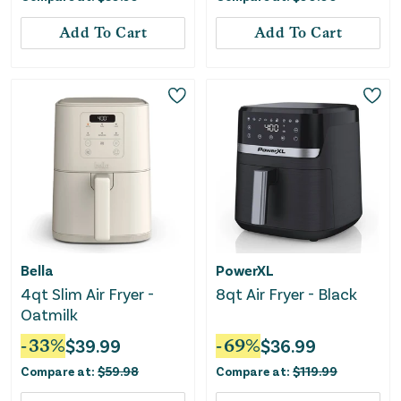
Add To Cart
Add To Cart
Bella
PowerXL
4qt Slim Air Fryer -
8qt Air Fryer - Black
Oatmilk
-
33
%
$
39.99
-
69
%
$
36.99
Compare at:
$
59.98
Compare at:
$
119.99