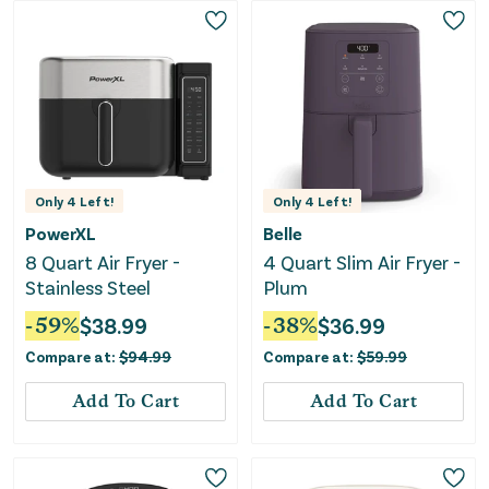
Only
4
Left!
Only
4
Left!
PowerXL
Belle
8 Quart Air Fryer -
4 Quart Slim Air Fryer -
Stainless Steel
Plum
-
59
%
$
38.99
-
38
%
$
36.99
Compare at:
$
94.99
Compare at:
$
59.99
Add To Cart
Add To Cart