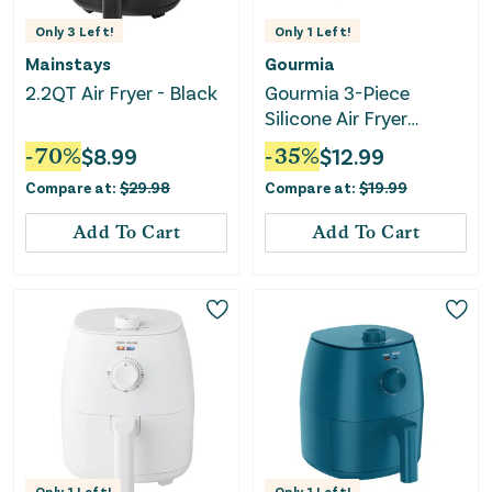
Only
3
Left!
Only
1
Left!
Mainstays
Gourmia
2.2QT Air Fryer - Black
Gourmia 3-Piece
Silicone Air Fryer
Accessory Set - Basket
-
70
%
$
8.99
-
35
%
$
12.99
Liner, Egg Bites Mold &
Compare at:
$
29.98
Compare at:
$
19.99
Muffin Pan
Add To Cart
Add To Cart
Only
1
Left!
Only
1
Left!