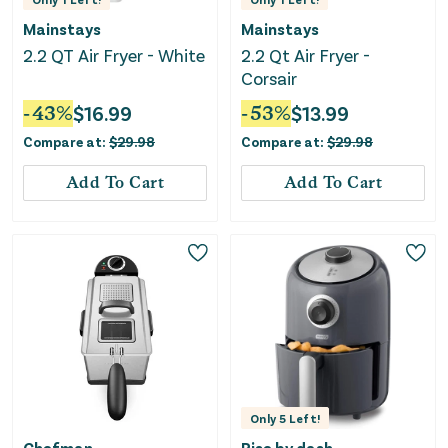
Mainstays
Mainstays
2.2 QT Air Fryer - White
2.2 Qt Air Fryer -
Corsair
-
43
%
$
16.99
-
53
%
$
13.99
Compare at:
$
29.98
Compare at:
$
29.98
Add To Cart
Add To Cart
Only
5
Left!
Chefman
Rise by dash