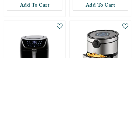
Add To Cart
Add To Cart
Only
1
Left!
PowerXL
Dash
Vortex Pro Air Fryer
AirCrisp Pro Digital Air
8qt - Black
Fryer - Silver Stainless
Steel 6qt Air Fryer
-
36
%
$
119.99
-
42
%
$
92.99
Compare at:
$
187.89
Compare at:
$
159.99
Add To Cart
Add To Cart