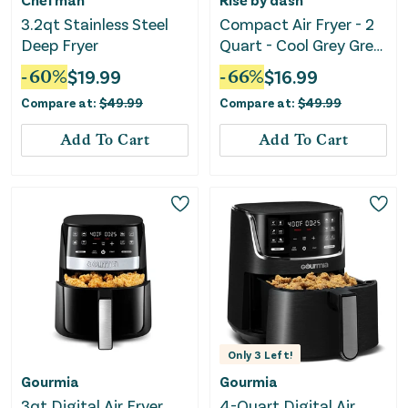
3.2qt Stainless Steel
Compact Air Fryer - 2
Deep Fryer
Quart - Cool Grey Grey
Air Fryer
-
60
%
$
19.99
-
66
%
$
16.99
Compare at:
$
49.99
Compare at:
$
49.99
Add To Cart
Add To Cart
Only
3
Left!
Gourmia
Gourmia
3qt Digital Air Fryer
4-Quart Digital Air