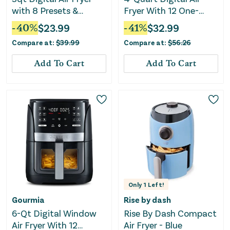
with 8 Presets &
Fryer With 12 One-
Guided Cooking
Touch Presets - Black
-
40
%
$
23.99
-
41
%
$
32.99
Compare at:
$
39.99
Compare at:
$
56.26
Add To Cart
Add To Cart
Only
1
Left!
Gourmia
Rise by dash
6-Qt Digital Window
Rise By Dash Compact
Air Fryer With 12
Air Fryer - Blue