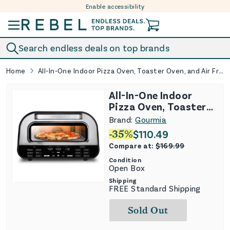
Enable accessibility
Skip to content
Search endless deals on top brands
Home
All-In-One Indoor Pizza Oven, Toaster Oven, and Air Fryer With 7 Cooking Functions
All-In-One Indoor
Pizza Oven, Toaster
Oven, and Air Fryer
Brand:
Gourmia
With 7 Cooking
-
35
%
$
110.49
Functions
Compare at:
$
169.99
Condition
Open Box
Shipping
FREE Standard Shipping
Sold Out