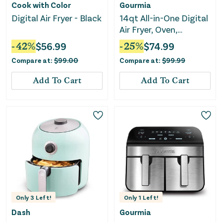
Cook with Color
Gourmia
Digital Air Fryer - Black
14qt All-in-One Digital
Air Fryer, Oven,
Rotisserie &
-
42
%
$
56.99
-
25
%
$
74.99
Dehydrator
Compare at:
$
99.00
Compare at:
$
99.99
Add To Cart
Add To Cart
Only
3
Left!
Only
1
Left!
Dash
Gourmia