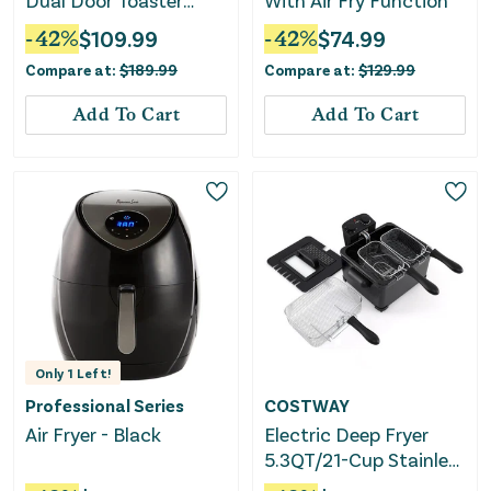
Dual Door Toaster
With Air Fry Function
Oven and Air Fryer
-
42
%
$
109.99
-
42
%
$
74.99
Compare at:
$
189.99
Compare at:
$
129.99
Add To Cart
Add To Cart
Only
1
Left!
Professional Series
COSTWAY
Air Fryer - Black
Electric Deep Fryer
5.3QT/21-Cup Stainless
Steel 1700W With