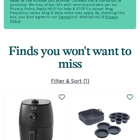
Rebel at the number you provide. Consent not a condition of
purchase. We may share info with service providers per our
Privacy Policy. Reply HELP for help & STOP to cancel. Msg
frequency varies. Msg & data rates may apply. By checking this
box, you also agree to our
Terms
(incl. arbitration) &
Privacy
Policy
Finds you won't want to
miss
Filter & Sort
(
1
)