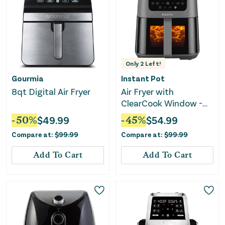
Only
2
Left!
Gourmia
Instant Pot
8qt Digital Air Fryer
Air Fryer with
ClearCook Window -
5.3 Quart
-
50
%
$
49.99
-
45
%
$
54.99
Compare at:
$
99.99
Compare at:
$
99.99
Add To Cart
Add To Cart