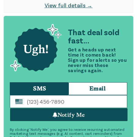
View full details →
That deal sold
fast...
Get a heads up next
time it comes back!
Sign up for alerts so you
never miss these
savings again.
SMS
Email
Notify Me
By clicking 'Notify Me', you agree to receive recurring automated
marketing text messages (e.g. AI content, cart reminders) from