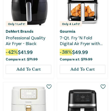
Only
1
Left!
Only
4
Left!
DeMert Brands
Gourmia
Professional Quality
7-Qt. Fry ‘N Fold
Air Fryer - Black
Digital Air Fryer with
10 Presets & Guided
-
42
%
$
41.99
-
38
%
$
49.99
Cooking
Compare at:
$
71.99
Compare at:
$
79.99
Add To Cart
Add To Cart