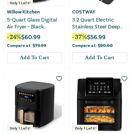
Only
1
Left!
Willow Kitchen
COSTWAY
5-Quart Glass Digital
3.2 Quart Electric
Air Fryer - Black
Stainless Steel Deep
Fryer With Timer-Black
-
24
%
$
60.99
-
37
%
$
56.99
Compare at:
$
79.99
Compare at:
$
90.00
Add To Cart
Add To Cart
Only
1
Left!
Only
1
Left!