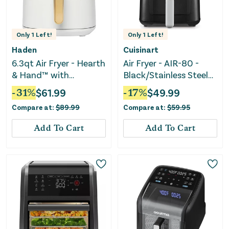
Only
1
Left!
Only
1
Left!
Haden
Cuisinart
6.3qt Air Fryer - Hearth
Air Fryer - AIR-80 -
& Hand™ with
Black/Stainless Steel
Magnolia
Finish
-
31
%
$
61.99
-
17
%
$
49.99
Compare at:
$
89.99
Compare at:
$
59.95
Add To Cart
Add To Cart