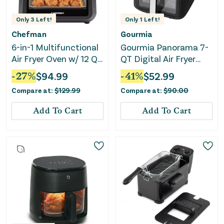
Only
3
Left!
Only
1
Left!
Chefman
Gourmia
6-in-1 Multifunctional
Gourmia Panorama 7-
Air Fryer Oven w/ 12 Qt
QT Digital Air Fryer
Capacity, Digital
with Panoramic View
-
27
%
$
94.99
-
41
%
$
52.99
Touchscreen - Black
and Holographic
Compare at:
$
129.99
Compare at:
$
90.00
Display
Add To Cart
Add To Cart