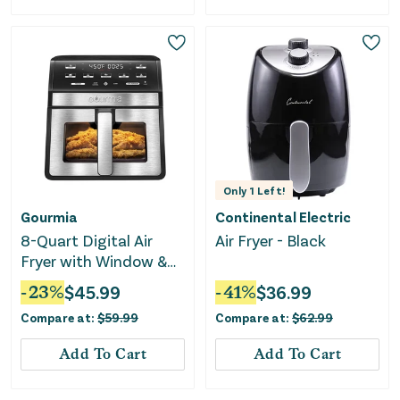
Only
1
Left!
Gourmia
Continental Electric
8-Quart Digital Air
Air Fryer - Black
Fryer with Window &
Light
-
23
%
$
45.99
-
41
%
$
36.99
Compare at:
$
59.99
Compare at:
$
62.99
Add To Cart
Add To Cart