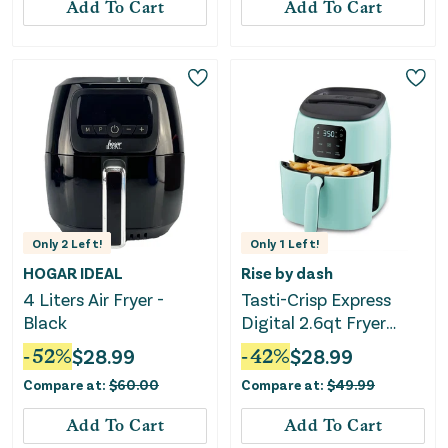
Add To Cart
Add To Cart
Only
2
Left!
Only
1
Left!
HOGAR IDEAL
Rise by dash
4 Liters Air Fryer -
Tasti-Crisp Express
Black
Digital 2.6qt Fryer
Aqua
-
52
%
$
28.99
-
42
%
$
28.99
Compare at:
$
60.00
Compare at:
$
49.99
Add To Cart
Add To Cart