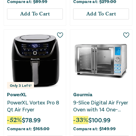
Compare at:
$
89.99
Compare at:
$
279.00
Steel
Add To Cart
Add To Cart
Only
3
Left!
PowerXL
Gourmia
PowerXL Vortex Pro 8
9-Slice Digital Air Fryer
Qt Air Fryer
Oven with 14 One-
Touch Cooking
-
52
%
$
78.99
-
33
%
$
100.99
Functions and Auto
Compare at:
$
165.00
Compare at:
$
149.99
French Doors