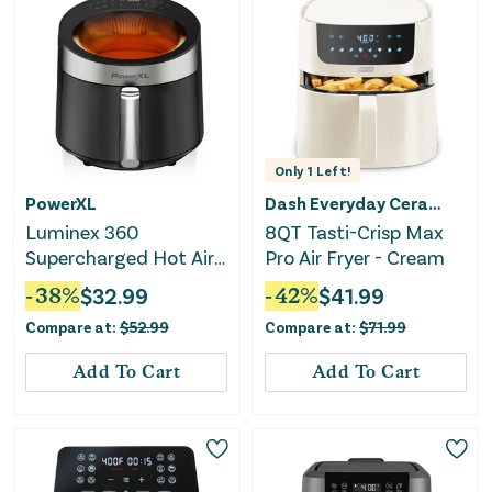
Only
1
Left!
PowerXL
Dash Everyday Ceramic
Luminex 360
8QT Tasti-Crisp Max
Supercharged Hot Air
Pro Air Fryer - Cream
Fryer With Skylight
-
38
%
$
32.99
-
42
%
$
41.99
Window
Compare at:
$
52.99
Compare at:
$
71.99
Add To Cart
Add To Cart