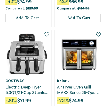
-
42
%
$
74.99
-
42
%
$
66.99
Triple Basket-Black
Compare at:
$
129.99
Compare at:
$
114.99
Add To Cart
Add To Cart
COSTWAY
Kalorik
Electric Deep Fryer
Air Fryer Oven Grill
5.3QT/21-Cup Stainless
MAXX Series 26-Quart
Steel 1700W With
with Smokeless Sear
-
20
%
$
71.99
-
73
%
$
74.99
Triple Basket
Technology - Stainless