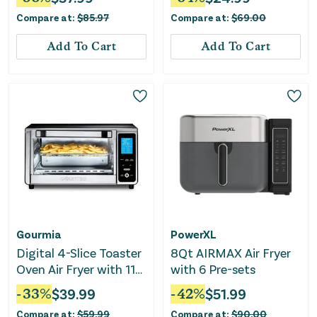
Compare at:
$
85.97
Compare at:
$
69.00
Add To Cart
Add To Cart
Gourmia
PowerXL
Digital 4-Slice Toaster
8Qt AIRMAX Air Fryer
Oven Air Fryer with 11
with 6 Pre-sets
Cooking Functions
-
33
%
$
39.99
-
42
%
$
51.99
Compare at:
$
59.99
Compare at:
$
90.00