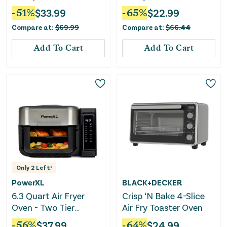
Cooking Presets
-
51
%
$
33.99
-
65
%
$
22.99
Compare at:
$
69.99
Compare at:
$
66.44
Add To Cart
Add To Cart
Only
2
Left!
PowerXL
BLACK+DECKER
6.3 Quart Air Fryer
Crisp ‘N Bake 4-Slice
Oven - Two Tier
Air Fry Toaster Oven
Compact Design
-
56
%
$
37.99
-
64
%
$
24.99