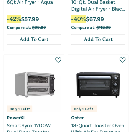
6Qt Air Fryer - Aqua
10-Qt. Dual Basket
Digital Air Fryer - Black
Stainless Steel
-
42
%
$
57.99
-
40
%
$
67.99
Compare at:
$
99.99
Compare at:
$
112.99
Add To Cart
Add To Cart
Only
1
Left!
Only
5
Left!
PowerXL
Oster
SmartSynx 1700W
18-Quart Toaster Oven