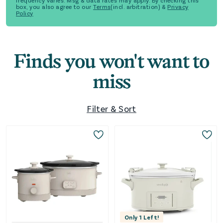
frequency varies. Msg & data rates may apply. By checking this
box, you also agree to our
Terms
(incl. arbitration) &
Privacy
Policy
Finds you won't want to
miss
Filter & Sort
Only
1
Left!