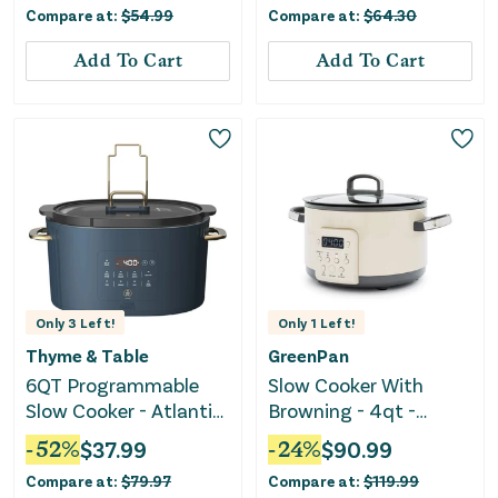
Compare at:
$
54.99
Compare at:
$
64.30
Add To Cart
Add To Cart
Only
3
Left!
Only
1
Left!
Thyme & Table
GreenPan
6QT Programmable
Slow Cooker With
Slow Cooker - Atlantic
Browning - 4qt -
Blue
Macadamia Nut
-
52
%
$
37.99
-
24
%
$
90.99
Compare at:
$
79.97
Compare at:
$
119.99