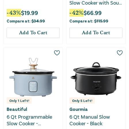
Slow Cooker with Sous
Vide- Ivory
-
43
%
$
19.99
-
42
%
$
66.99
Compare at:
$
34.99
Compare at:
$
115.99
Add To Cart
Add To Cart
Only
1
Left!
Only
5
Left!
Beautiful
Gourmia
6 Qt Programmable
6 Qt Manual Slow
Slow Cooker -
Cooker - Black