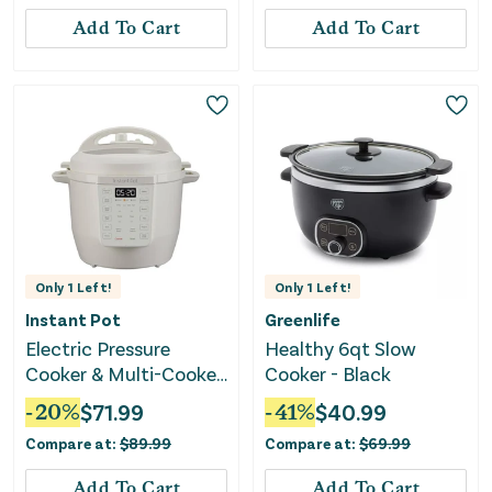
Add To Cart
Add To Cart
Only
1
Left!
Only
1
Left!
Instant Pot
Greenlife
Electric Pressure
Healthy 6qt Slow
Cooker & Multi-Cooker
Cooker - Black
- RIO 6Qt 7-in-1 - Sea
-
20
%
$
71.99
-
41
%
$
40.99
Salt
Compare at:
$
89.99
Compare at:
$
69.99
Add To Cart
Add To Cart