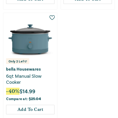
Only
2
Left!
bella Housewares
6qt Manual Slow
Cooker
-
40
%
$
14.99
Compare at:
$
25.04
Add To Cart