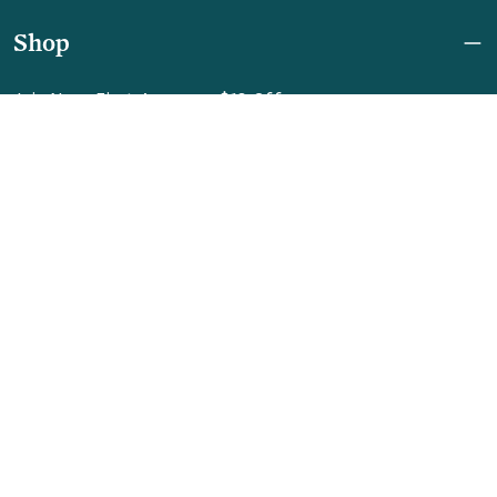
Shop
Join Now: First Access + $10 Off
Shipping
FAQ
Referrals
REBEL for Business
Company
Help