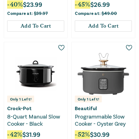
Cornflower Blue
-
40
%
$
23.99
-
45
%
$
26.99
Compare at:
$
39.97
Compare at:
$
49.00
Add To Cart
Add To Cart
Only
1
Left!
Only
1
Left!
Crock-Pot
Beautiful
8-Quart Manual Slow
Programmable Slow
Cooker - Black
Cooker - Oyster Grey
-
42
%
$
31.99
-
52
%
$
30.99