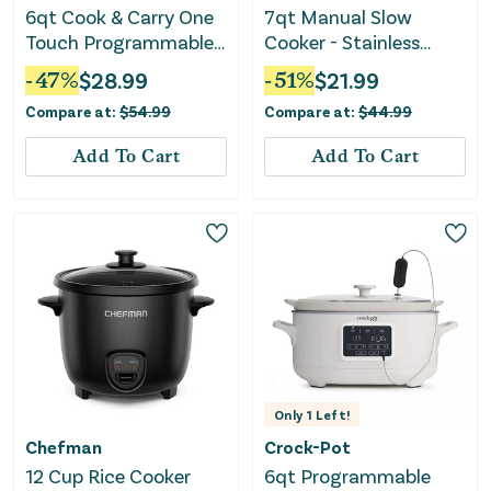
6qt Cook & Carry One
7qt Manual Slow
Touch Programmable
Cooker - Stainless
Slow Cooker Matte -
Steel
-
47
%
$
28.99
-
51
%
$
21.99
Black
Compare at:
$
54.99
Compare at:
$
44.99
Add To Cart
Add To Cart
Only
1
Left!
Chefman
Crock-Pot
12 Cup Rice Cooker
6qt Programmable