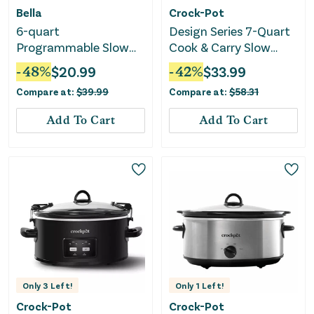
Bella
Crock-Pot
6-quart
Design Series 7-Quart
Programmable Slow
Cook & Carry Slow
Cooker with Additional
Cooker
-
48
%
$
20.99
-
42
%
$
33.99
2-quart Slow Cooker
Compare at:
$
39.99
Compare at:
$
58.31
Set - Oatmilk
Add To Cart
Add To Cart
Only
3
Left!
Only
1
Left!
Crock-Pot
Crock-Pot