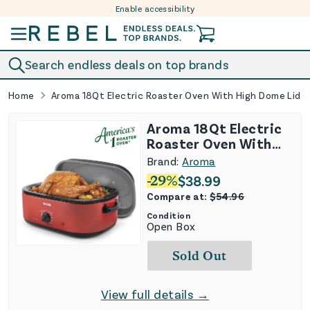
Enable accessibility
Skip to content
Search endless deals on top brands
Home
Aroma 18Qt Electric Roaster Oven With High Dome Lid
Aroma 18Qt Electric
Roaster Oven With
High Dome Lid
Brand:
Aroma
-
29
%
$
38.99
Compare at:
$
54.96
Condition
Open Box
Sold Out
View full details →