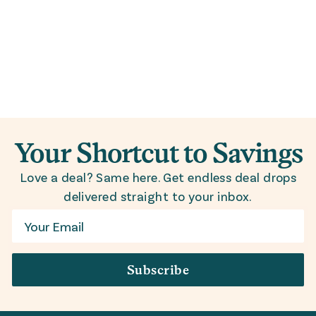
Your Shortcut to Savings
Love a deal? Same here. Get endless deal drops
delivered straight to your inbox.
Email
Subscribe