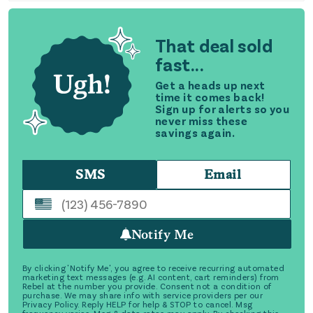
That deal sold
fast...
Get a heads up next
time it comes back!
Sign up for alerts so you
never miss these
savings again.
SMS
Email
Notify Me
By clicking 'Notify Me', you agree to receive recurring automated
marketing text messages (e.g. AI content, cart reminders) from
Rebel at the number you provide. Consent not a condition of
purchase. We may share info with service providers per our
Privacy Policy. Reply HELP for help & STOP to cancel. Msg