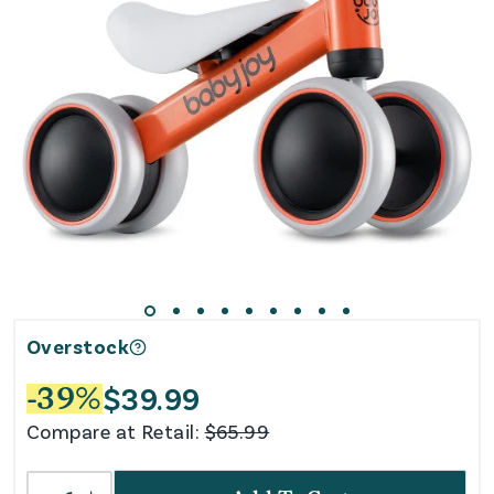
Overstock
$
39.99
-
39
%
Compare at Retail:
$
65.99