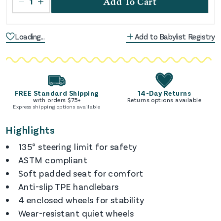
1
Add To Cart
Loading...
Add to Babylist Registry
FREE Standard Shipping
14-Day Returns
with orders $
75
+
Returns options available
Express shipping options available
Highlights
135° steering limit for safety
ASTM compliant
Soft padded seat for comfort
Anti-slip TPE handlebars
4 enclosed wheels for stability
Wear-resistant quiet wheels