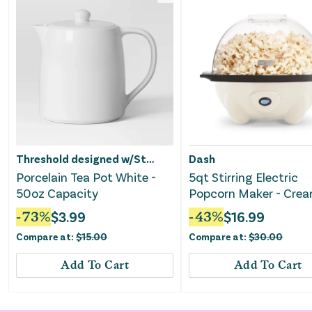
Threshold designed w/Studio McGee
Dash
Porcelain Tea Pot White -
5qt Stirring Electric
50oz Capacity
Popcorn Maker - Cre
-
73
%
$
3.99
-
43
%
$
16.99
Compare at:
$
15.00
Compare at:
$
30.00
Add To Cart
Add To Cart