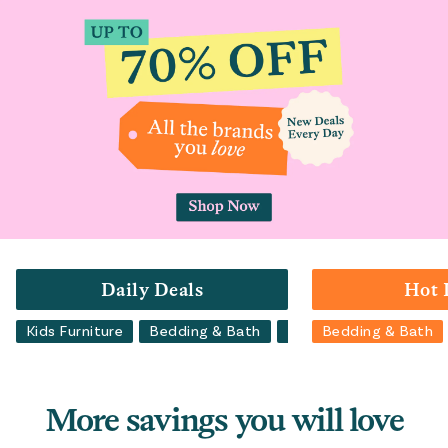
Daily Deals
Hot 
Kids Furniture
Bedding & Bath
Luggage
Bedding & Bath
Backpacks
More savings you will love