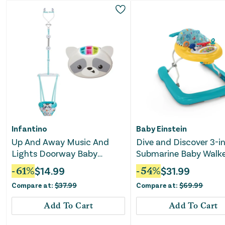
Infantino
Baby Einstein
Up And Away Music And
Dive and Discover 3-in
Lights Doorway Baby
Submarine Baby Walk
Jumper
-
61
%
$
14.99
-
54
%
$
31.99
Compare at:
$
37.99
Compare at:
$
69.99
Add To Cart
Add To Cart