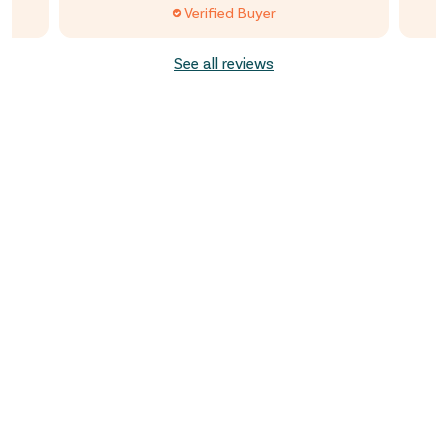
Verified Buyer
See all reviews