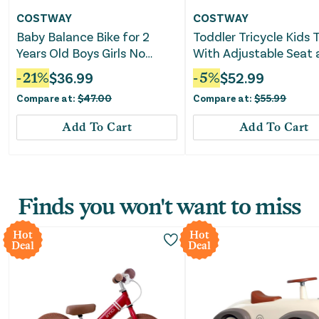
COSTWAY
COSTWAY
Baby Balance Bike for 2
Toddler Tricycle Kids T
Years Old Boys Girls No
With Adjustable Seat
Pedal 4 Wheels-Blue
Storage Basket Toddl
-
21
%
$
36.99
-
5
%
$
52.99
Trike-Green
Compare at:
$
47.00
Compare at:
$
55.99
Add To Cart
Add To Cart
Finds you won't want to miss
Hot
Hot
Deal
Deal