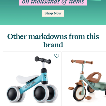
Other markdowns from this
brand