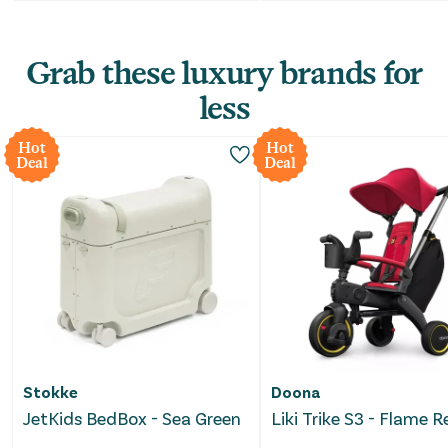
Grab these luxury brands for
less
Hot
Hot
Deal
Deal
Stokke
Doona
JetKids BedBox - Sea Green
Liki Trike S3 - Flame 