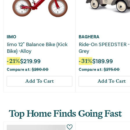
IIMO
BAGHERA
Iimo 12" Balance Bike (Kick
Ride-On SPEEDSTER - 
Bike) -Alloy
Grey
-
21
%
$
219.99
-
31
%
$
189.99
Compare at:
$
280.00
Compare at:
$
275.00
Add To Cart
Add To Cart
Top Home Finds Going Fast