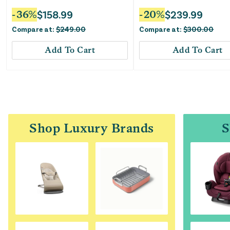
-
36
%
$
158.99
-
20
%
$
239.99
Compare at:
$
249.00
Compare at:
$
300.00
Add To Cart
Add To Cart
Shop Luxury Brands
S