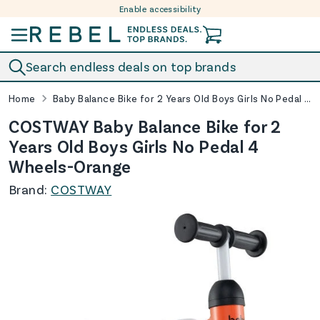
Enable accessibility
Skip to content
Search endless deals on top brands
Home
Baby Balance Bike for 2 Years Old Boys Girls No Pedal 4 Wheels-Orange
COSTWAY Baby Balance Bike for 2
Years Old Boys Girls No Pedal 4
Wheels-Orange
Brand:
COSTWAY