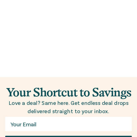
Your Shortcut to Savings
Love a deal? Same here. Get endless deal drops
delivered straight to your inbox.
Email