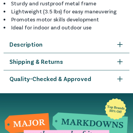
Sturdy and rustproof metal frame
Lightweight (3.5 lbs) for easy maneuvering
Promotes motor skills development
Ideal for indoor and outdoor use
Description
Shipping & Returns
Quality-Checked & Approved