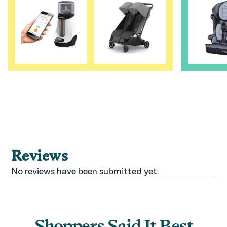
Shoppers Said It Best