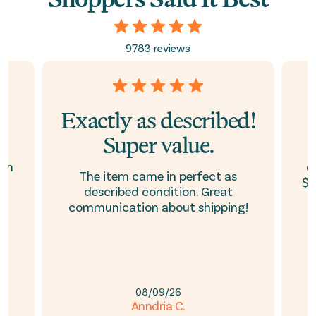
9783 reviews
Exactly as described!
Super value.
ith
d
The item came in perfect as
$1
described condition. Great
communication about shipping!
08/09/26
Anndria C.