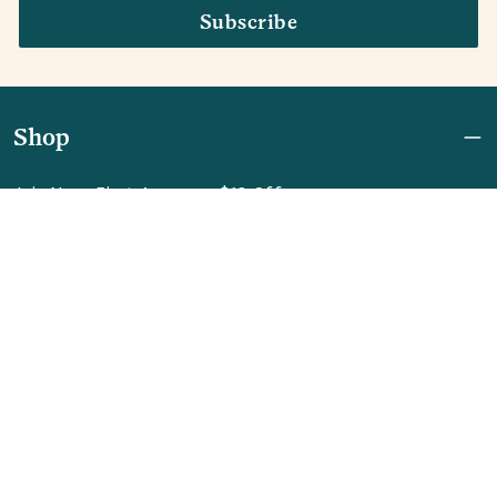
Subscribe
Shop
Join Now: First Access + $10 Off
Shipping
FAQ
Referrals
REBEL for Business
Company