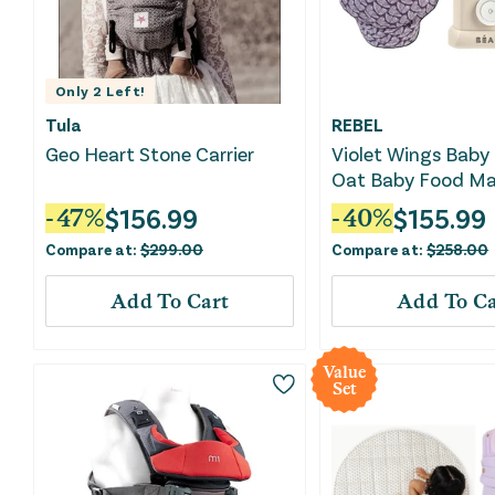
Only
2
Left!
Tula
REBEL
Geo Heart Stone Carrier
Violet Wings Baby 
Oat Baby Food Ma
Bundle
$
156.99
$
155.99
-
47
%
-
40
%
Compare at:
$
299.00
Compare at:
$
258.00
Add To Cart
Add To Ca
Value
Set