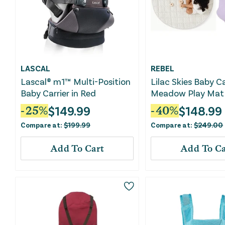
LASCAL
REBEL
Lascal® m1™ Multi-Position
Lilac Skies Baby Ca
Baby Carrier in Red
Meadow Play Mat
$
149.99
$
148.99
-
25
%
-
40
%
Compare at:
$
199.99
Compare at:
$
249.00
Add To Cart
Add To Ca