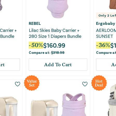
Only
2
Lef
REBEL
Ergobaby
Carrier +
Lilac Skies Baby Carrier +
AERLOOM
 Bundle
280 Size 1 Diapers Bundle
SUNSET
$
160.99
$
-
50
%
-
36
%
Compare at:
$
318.98
Compare a
rt
Add To Cart
A
Value
Hot
Set
Deal