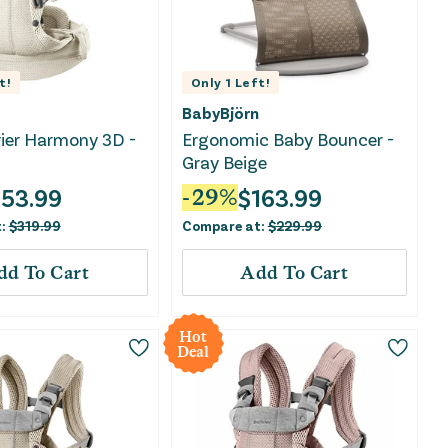
t!
Only
1
Left!
BabyBjörn
ier Harmony 3D -
Ergonomic Baby Bouncer -
Gray Beige
153.99
$
163.99
-
29
%
t:
$
319.99
Compare at:
$
229.99
dd To Cart
Add To Cart
Hot
Deal