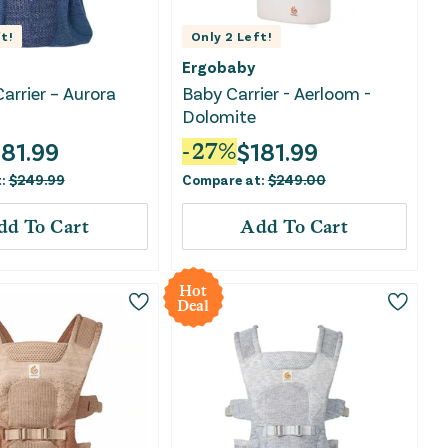
t!
Only
2
Left!
Ergobaby
arrier – Aurora
Baby Carrier - Aerloom -
Dolomite
181.99
$
181.99
-
27
%
t:
$
249.99
Compare at:
$
249.00
dd To Cart
Add To Cart
Hot
Deal