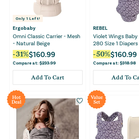
Only
1
Left!
Ergobaby
REBEL
Omni Classic Carrier - Mesh
Violet Wings Baby 
- Natural Beige
280 Size 1 Diapers
$
160.99
$
160.99
-
31
%
-
50
%
Compare at:
$
233.99
Compare at:
$
318.98
Add To Cart
Add To Ca
Hot
Value
Deal
Set