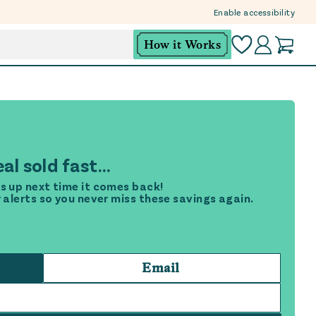
Enable accessibility
How it Works
al sold fast...
s up next time it comes back!
r alerts so you never miss these savings again.
Email