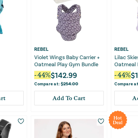
REBEL
REBEL
Violet Wings Baby Carrier +
Lilac Skie
Oatmeal Play Gym Bundle
Oatmeal 
$
142.99
$
-
44
%
-
44
%
Compare at:
$
254.00
Compare a
rt
Add To Cart
A
Hot
Deal