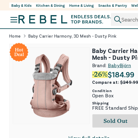
Baby & Kids
Kitchen & Dining
Home & Living
Snacks & Pantry
Wel
Skip to content
Home
Baby Carrier Harmony, 3D Mesh - Dusty Pink
Baby Carrier H
Hot
Deal
Mesh - Dusty P
Brand:
BabyBjörn
$
184.99
-
26
%
Compare at:
$
249.9
Condition
Open Box
Shipping
FREE Standard Ship
Sold Out