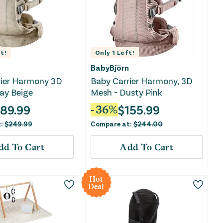
t!
Only
1
Left!
BabyBjörn
rier Harmony 3D
Baby Carrier Harmony, 3D
ay Beige
Mesh - Dusty Pink
189.99
$
155.99
-
36
%
t:
$
249.99
Compare at:
$
244.00
dd To Cart
Add To Cart
Hot
Deal