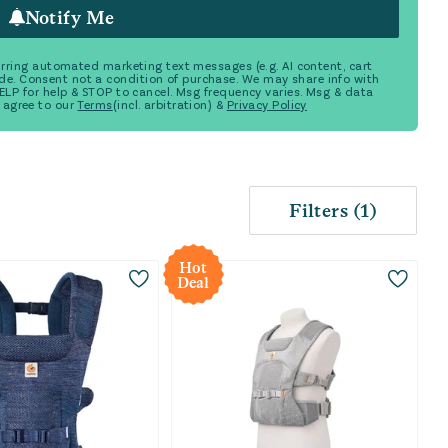
Notify Me
ecurring automated marketing text messages (e.g. AI content, cart
de. Consent not a condition of purchase. We may share info with
 HELP for help & STOP to cancel. Msg frequency varies. Msg & data
 agree to our
Terms
(incl. arbitration) &
Privacy Policy
Filters
(
1
)
Hot
Deal