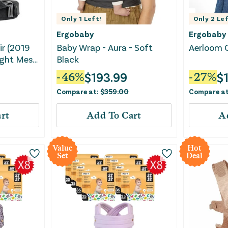
Only
1
Left!
Only
2
Lef
Ergobaby
Ergobaby
ir (2019
Baby Wrap - Aura - Soft
Aerloom C
eight Mesh
Black
$
193.99
$
-
46
%
-
27
%
Compare at:
$
359.00
Compare a
rt
Add To Cart
A
Value
Hot
Set
Deal