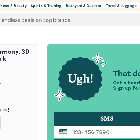
lness & Beauty
Sports & Training
Backyard & Outdoor
Travel & Luggage
armony, 3D
ink
That de
Get a head
9
Sign up fo
ping
SMS