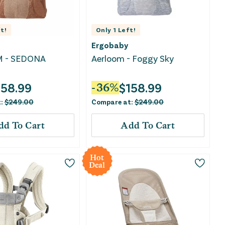
t!
Only
1
Left!
Ergobaby
 - SEDONA
Aerloom - Foggy Sky
158.99
$
158.99
-
36
%
t:
$
249.00
Compare at:
$
249.00
dd To Cart
Add To Cart
Hot
Deal