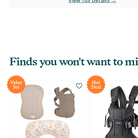
View full details →
Finds you won't want to mi
Value
Hot
Set
Deal