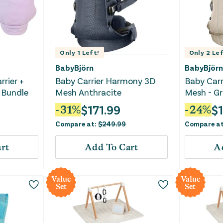
Only
1
Left!
Only
2
Lef
BabyBjörn
BabyBjörn
rrier +
Baby Carrier Harmony 3D
Baby Car
 Bundle
Mesh Anthracite
Mesh - Gr
$
171.99
$
-
31
%
-
24
%
Compare at:
$
249.99
Compare a
rt
Add To Cart
A
Value
Value
Set
Set