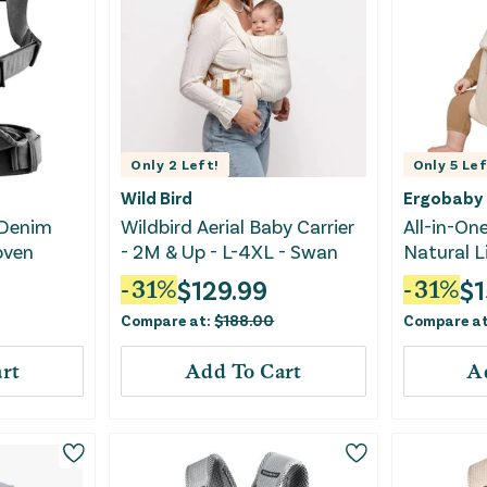
Only
2
Left!
Only
5
Lef
Wild Bird
Ergobaby
 Denim
Wildbird Aerial Baby Carrier
All-in-One
oven
- 2M & Up - L-4XL - Swan
Natural L
$
129.99
$
1
-
31
%
-
31
%
Compare at:
$
188.00
Compare a
rt
Add To Cart
A