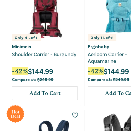
Only
4
Left!
Only
1
Left!
Minimeis
Ergobaby
Shoulder Carrier - Burgundy
Aerloom Carrier -
Aquamarine
$
144.99
$
144.99
-
42
%
-
42
%
Compare at:
$
249.99
Compare at:
$
249.99
Add To Cart
Add To Ca
Hot
Deal