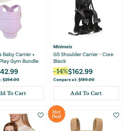
Minimeis
s Baby Carrier +
G5 Shoulder Carrier - Core
Play Gym Bundle
Black
142.99
$
162.99
-
14
%
t:
$
254.00
Compare at:
$
189.00
dd To Cart
Add To Cart
Hot
Deal