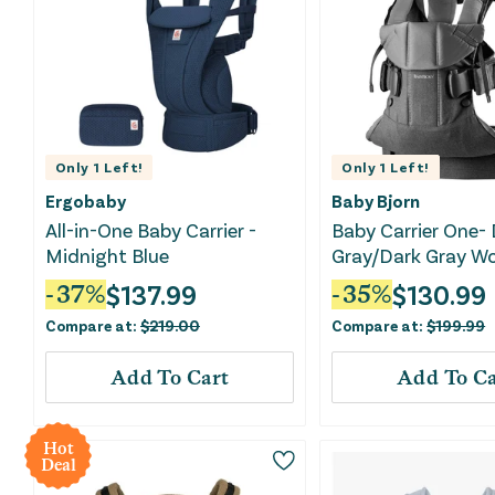
Only
1
Left!
Only
1
Left!
Ergobaby
Baby Bjorn
All-in-One Baby Carrier -
Baby Carrier One-
Midnight Blue
Gray/Dark Gray W
$
137.99
$
130.99
-
37
%
-
35
%
Compare at:
$
219.00
Compare at:
$
199.99
Add To Cart
Add To Ca
Hot
Deal