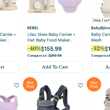
Only
1
Lef
REBEL
BabyBjörn
Carrier +
Lilac Skies Baby Carrier +
Baby Carr
ker
Oat Baby Food Maker
Mesh
Bundle
$
155.99
$
-
40
%
-
52
%
Compare at:
$
259.98
Compare a
rt
Add To Cart
A
Hot
Hot
Deal
Deal