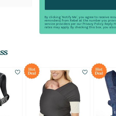
By clicking 'Notify Me', you agree to receive r
reminders) from Rebel at the number you provi
service providers per our Privacy Policy. Reply
rates may apply. By checking this box, you also
ss
Hot
Hot
Deal
Deal