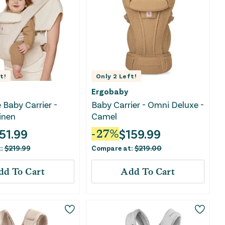
t!
Only
2
Left!
Ergobaby
 Baby Carrier -
Baby Carrier - Omni Deluxe -
inen
Camel
51.99
$
159.99
-
27
%
t:
$
219.99
Compare at:
$
219.00
dd To Cart
Add To Cart