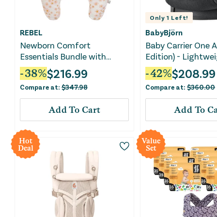
Only
1
Left!
REBEL
BabyBjörn
Newborn Comfort
Baby Carrier One A
Essentials Bundle with
Edition) - Lightw
Nursing Pillow, Lounger &
Carrier - Black
$
216.99
$
208.99
-
38
%
-
42
%
Carrier
Compare at:
$
347.98
Compare at:
$
360.00
Add To Cart
Add To Ca
Hot
Value
Deal
Set