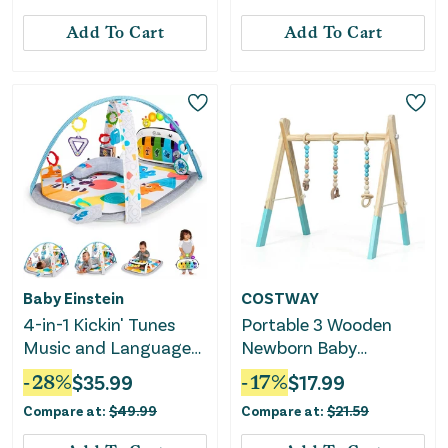
Add To Cart
Add To Cart
Baby Einstein
COSTWAY
4-in-1 Kickin' Tunes
Portable 3 Wooden
Music and Language
Newborn Baby
Play Gym
Exercise Activity Gym
-
28
%
$
35.99
-
17
%
$
17.99
Teething Toys Hanging
Compare at:
$
49.99
Compare at:
$
21.59
Bar-Blue