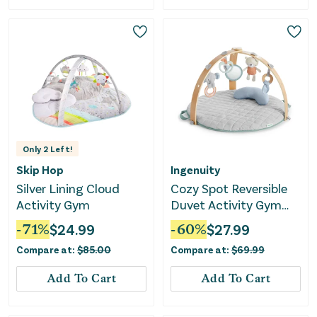
Only
2
Left!
Skip Hop
Ingenuity
Silver Lining Cloud
Cozy Spot Reversible
Activity Gym
Duvet Activity Gym
with Wooden Toy Bar -
-
71
%
$
24.99
-
60
%
$
27.99
Loamy
Compare at:
$
85.00
Compare at:
$
69.99
Add To Cart
Add To Cart