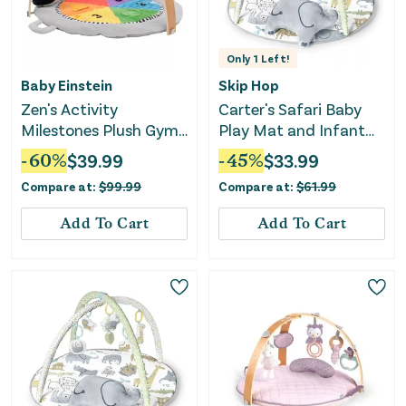
Only
1
Left!
Baby Einstein
Skip Hop
Zen's Activity
Carter's Safari Baby
Milestones Plush Gym
Play Mat and Infant
Playmat
Activity Gym
-
60
%
$
39.99
-
45
%
$
33.99
Compare at:
$
99.99
Compare at:
$
61.99
Add To Cart
Add To Cart