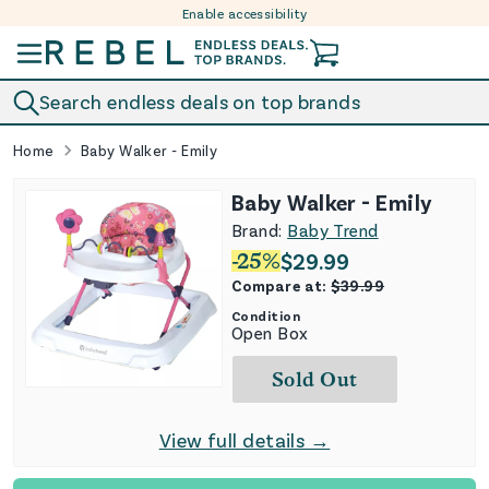
Enable accessibility
Skip to content
Search endless deals on top brands
Home
Baby Walker - Emily
Baby Walker - Emily
Brand:
Baby Trend
-
25
%
$
29.99
Compare at:
$
39.99
Condition
Open Box
Sold Out
View full details →