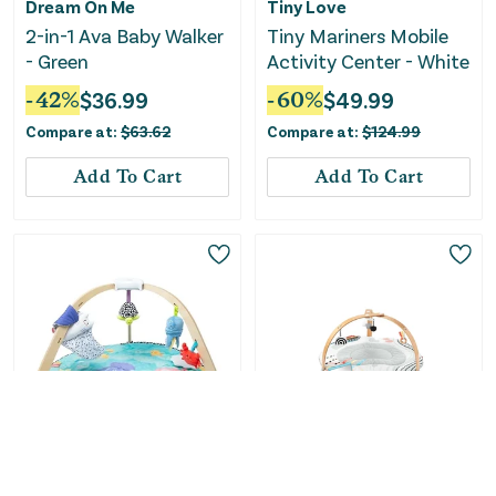
Dream On Me
Tiny Love
2-in-1 Ava Baby Walker
Tiny Mariners Mobile
- Green
Activity Center - White
-
42
%
$
36.99
-
60
%
$
49.99
Compare at:
$
63.62
Compare at:
$
124.99
Add To Cart
Add To Cart
Only
3
Left!
Only
1
Left!
Melissa & Doug
Skip Hop