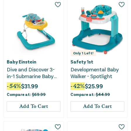
Only
1
Left!
Baby Einstein
Safety 1st
Dive and Discover 3-
Developmental Baby
in-1 Submarine Baby
Walker - Spotlight
Walker
-
54
%
$
31.99
-
42
%
$
25.99
Compare at:
$
69.99
Compare at:
$
44.99
Add To Cart
Add To Cart