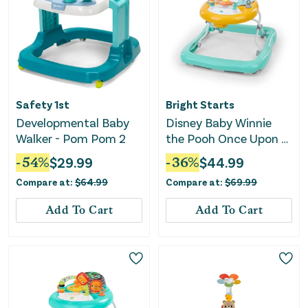
Safety 1st
Bright Starts
Developmental Baby
Disney Baby Winnie
Walker - Pom Pom 2
the Pooh Once Upon a
Walk Activity Walker
-
54
%
$
29.99
-
36
%
$
44.99
Compare at:
$
64.99
Compare at:
$
69.99
Add To Cart
Add To Cart