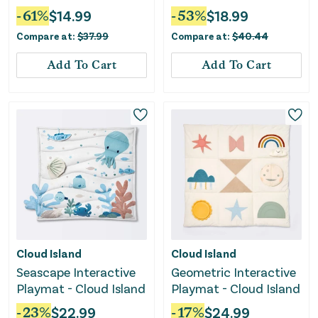
Baby Jumper
Unisex
-
61
%
$
14.99
-
53
%
$
18.99
Compare at:
$
37.99
Compare at:
$
40.44
Add To Cart
Add To Cart
Cloud Island
Cloud Island
Seascape Interactive
Geometric Interactive
Playmat - Cloud Island
Playmat - Cloud Island
-
23
%
$
22.99
-
17
%
$
24.99