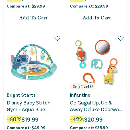
Compare at:
$
29.99
Compare at:
$
29.99
Add To Cart
Add To Cart
Only
1
Left!
Bright Starts
Infantino
Disney Baby Stitch
Go Gaga! Up, Up &
Gym - Aqua Blue
Away Deluxe Doorway
Jumper Blue
-
60
%
$
19.99
-
42
%
$
20.99
Compare at:
$
49.99
Compare at:
$
35.99