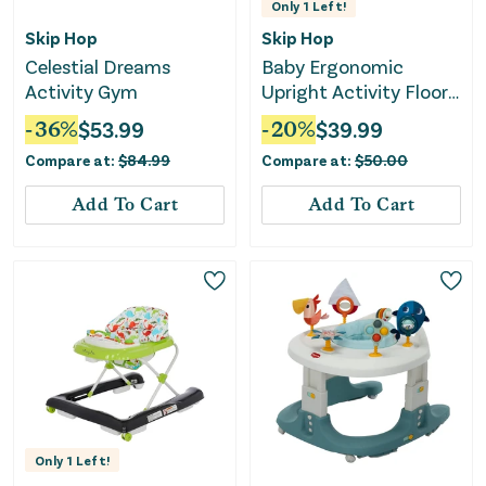
Only
1
Left!
Skip Hop
Skip Hop
Celestial Dreams
Baby Ergonomic
Activity Gym
Upright Activity Floor
Seat with Toy - Gray
-
36
%
$
53.99
-
20
%
$
39.99
Compare at:
$
84.99
Compare at:
$
50.00
Add To Cart
Add To Cart
Only
1
Left!