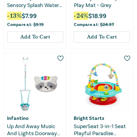
Sensory Splash Water
Play Mat - Grey
Mat
-
13
%
$
7.99
-
24
%
$
18.99
Compare at:
$
9.19
Compare at:
$
24.97
Add To Cart
Add To Cart
Infantino
Bright Starts
Up And Away Music
SuperSeat 3-in-1 Seat
And Lights Doorway
Playful Paradise