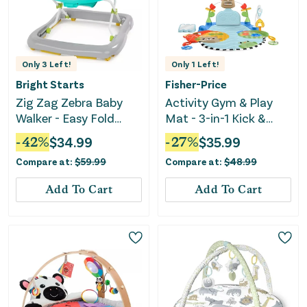
Only
3
Left!
Only
1
Left!
Bright Starts
Fisher-Price
Zig Zag Zebra Baby
Activity Gym & Play
Walker - Easy Fold
Mat - 3-in-1 Kick &
Frame
Sway
-
42
%
$
34.99
-
27
%
$
35.99
Compare at:
$
59.99
Compare at:
$
48.99
Add To Cart
Add To Cart