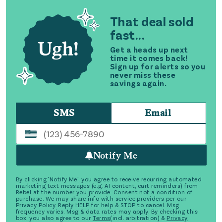
That deal sold
fast...
Get a heads up next
time it comes back!
Sign up for alerts so you
never miss these
savings again.
SMS
Email
Notify Me
By clicking 'Notify Me', you agree to receive recurring automated
marketing text messages (e.g. AI content, cart reminders) from
Rebel at the number you provide. Consent not a condition of
purchase. We may share info with service providers per our
Privacy Policy. Reply HELP for help & STOP to cancel. Msg
frequency varies. Msg & data rates may apply. By checking this
box, you also agree to our
Terms
(incl. arbitration) &
Privacy