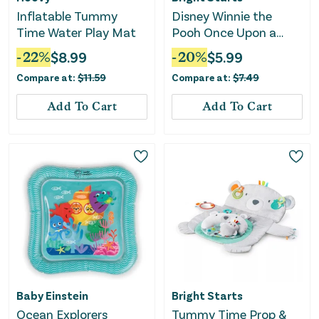
Inflatable Tummy
Disney Winnie the
Time Water Play Mat
Pooh Once Upon a
Tummy Time Water
-
22
%
$
8.99
-
20
%
$
5.99
Mat - Blue
Compare at:
$
11.59
Compare at:
$
7.49
Add To Cart
Add To Cart
Baby Einstein
Bright Starts
Ocean Explorers
Tummy Time Prop &