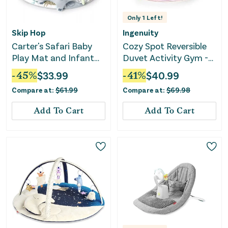
Only
1
Left!
Skip Hop
Ingenuity
Carter's Safari Baby
Cozy Spot Reversible
Play Mat and Infant
Duvet Activity Gym -
Activity Gym
Calla
-
45
%
$
33.99
-
41
%
$
40.99
Compare at:
$
61.99
Compare at:
$
69.98
Add To Cart
Add To Cart