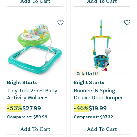
Add To Cart
Add To Cart
Only
1
Left!
Bright Starts
Bright Starts
Tiny Trek 2-in-1 Baby
Bounce 'N Spring
Activity Walker -
Deluxe Door Jumper
Jungle Vines
-
53
%
$
27.99
-
46
%
$
19.99
Compare at:
$
59.99
Compare at:
$
37.32
Add To Cart
Add To Cart