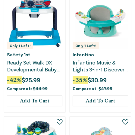
Only
1
Left!
Only
1
Left!
Safety 1st
Infantino
Ready Set Walk DX
Infantino Music &
Developmental Baby
Lights 3-in-1 Discovery
Walker - Nantucket 2
Seat & Booster
-
42
%
$
25.99
-
35
%
$
30.99
Compare at:
$
44.99
Compare at:
$
47.99
Add To Cart
Add To Cart