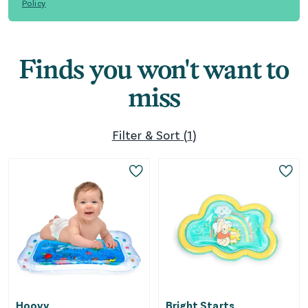
Policy
Finds you won't want to
miss
Filter & Sort
(
1
)
Hoovy
Bright Starts