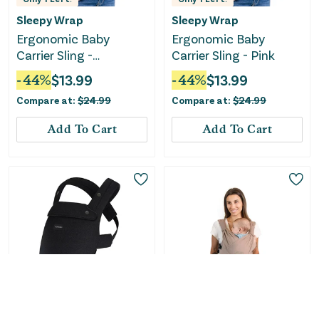
Sleepy Wrap
Sleepy Wrap
Ergonomic Baby
Ergonomic Baby
Carrier Sling -
Carrier Sling - Pink
Cinnamon
-
44
%
$
13.99
-
44
%
$
13.99
Compare at:
$
24.99
Compare at:
$
24.99
Add To Cart
Add To Cart
Momcozy
Moby Wrap