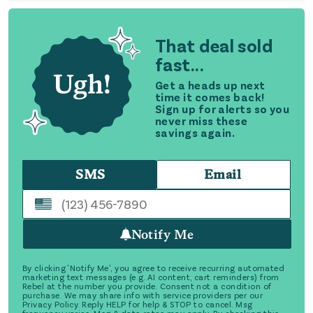
That deal sold
fast...
Get a heads up next
time it comes back!
Sign up for alerts so you
never miss these
savings again.
SMS
Email
Notify Me
By clicking 'Notify Me', you agree to receive recurring automated
marketing text messages (e.g. AI content, cart reminders) from
Rebel at the number you provide. Consent not a condition of
purchase. We may share info with service providers per our
Privacy Policy. Reply HELP for help & STOP to cancel. Msg