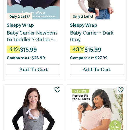
Only
2
Left!
Only
2
Left!
Sleepy Wrap
Sleepy Wrap
Baby Carrier Newborn
Baby Carrier - Dark
to Toddler 7-35 lbs -
Gray
Black
-
41
%
$
15.99
-
43
%
$
15.99
Compare at:
$
26.99
Compare at:
$
27.99
Add To Cart
Add To Cart