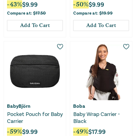
-
43
%
$
9.99
-
50
%
$
9.99
Compare at:
$
17.50
Compare at:
$
19.99
Add To Cart
Add To Cart
BabyBjörn
Boba
Pocket Pouch for Baby
Baby Wrap Carrier -
Carrier
Black
-
59
%
$
9.99
-
49
%
$
17.99