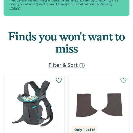
frequency varies. Msg & data rates may apply. By checking this
box, you also agree to our
Terms
(incl. arbitration) &
Privacy
Policy
Finds you won't want to
miss
Filter & Sort
(
1
)
Only
1
Left!