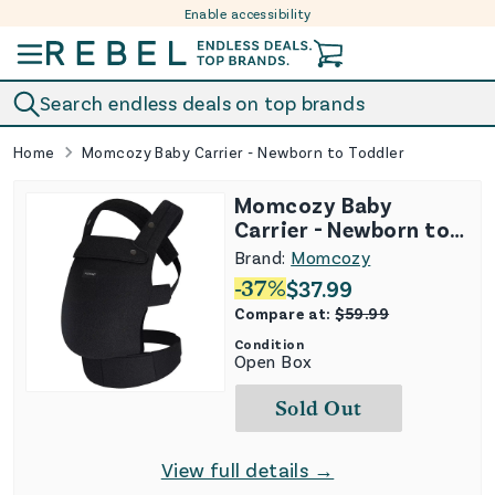
Enable accessibility
Skip to content
Search endless deals on top brands
Home
Momcozy Baby Carrier - Newborn to Toddler
Momcozy Baby
Carrier - Newborn to
Toddler
Brand:
Momcozy
-
37
%
$
37.99
Compare at:
$
59.99
Condition
Open Box
Sold Out
View full details →