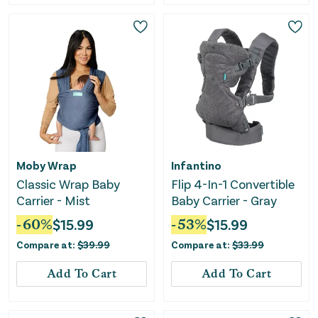
Moby Wrap
Infantino
Classic Wrap Baby
Flip 4-In-1 Convertible
Carrier - Mist
Baby Carrier - Gray
-
60
%
$
15.99
-
53
%
$
15.99
Compare at:
$
39.99
Compare at:
$
33.99
Add To Cart
Add To Cart