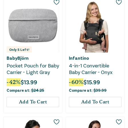
Only
5
Left!
BabyBjörn
Infantino
Pocket Pouch for Baby
4-in-1 Convertible
Carrier - Light Gray
Baby Carrier - Onyx
-
42
%
$
13.99
-
60
%
$
15.99
Compare at:
$
24.25
Compare at:
$
39.99
Add To Cart
Add To Cart