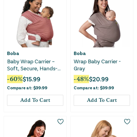
Boba
Boba
Baby Wrap Carrier –
Wrap Baby Carrier -
Soft, Secure, Hands-
Gray
Free & Ergonomic -
-
60
%
$
15.99
-
48
%
$
20.99
Dusty Pink
Compare at:
$
39.99
Compare at:
$
39.99
Add To Cart
Add To Cart