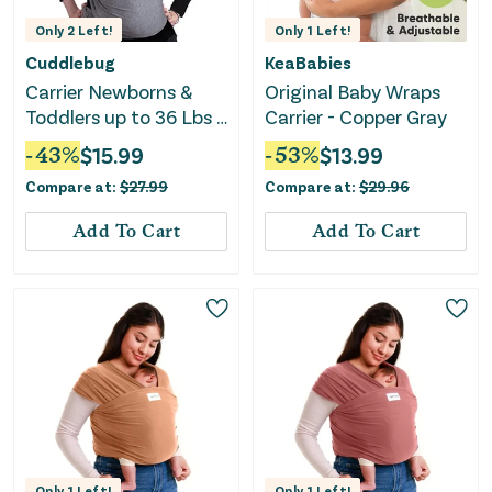
Only
2
Left!
Only
1
Left!
Cuddlebug
KeaBabies
Carrier Newborns &
Original Baby Wraps
Toddlers up to 36 Lbs -
Carrier - Copper Gray
Grey
-
43
%
$
15.99
-
53
%
$
13.99
Compare at:
$
27.99
Compare at:
$
29.96
Add To Cart
Add To Cart
Only
1
Left!
Only
1
Left!