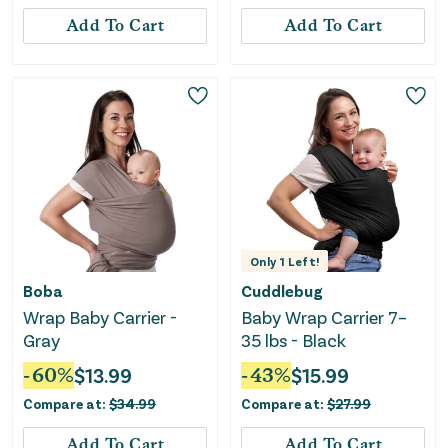
Add To Cart
Add To Cart
Only
1
Left!
Boba
Cuddlebug
Wrap Baby Carrier -
Baby Wrap Carrier 7–
Gray
35 lbs - Black
-
60
%
$
13.99
-
43
%
$
15.99
Compare at:
$
34.99
Compare at:
$
27.99
Add To Cart
Add To Cart