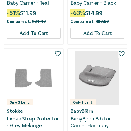
Baby Carrier - Teal
Baby Carrier - Black
-
51
%
$
11.99
-
63
%
$
14.99
Compare at:
$
24.49
Compare at:
$
39.99
Add To Cart
Add To Cart
Only
3
Left!
Only
1
Left!
Stokke
BabyBjörn
Limas Strap Protector
BabyBjorn Bib for
- Grey Melange
Carrier Harmony