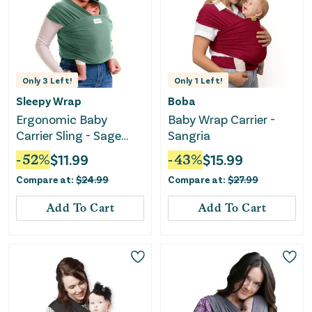
Only
3
Left!
Only
1
Left!
Sleepy Wrap
Boba
Ergonomic Baby
Baby Wrap Carrier -
Carrier Sling - Sage
Sangria
Green
-
52
%
$
11.99
-
43
%
$
15.99
Compare at:
$
24.99
Compare at:
$
27.99
Add To Cart
Add To Cart