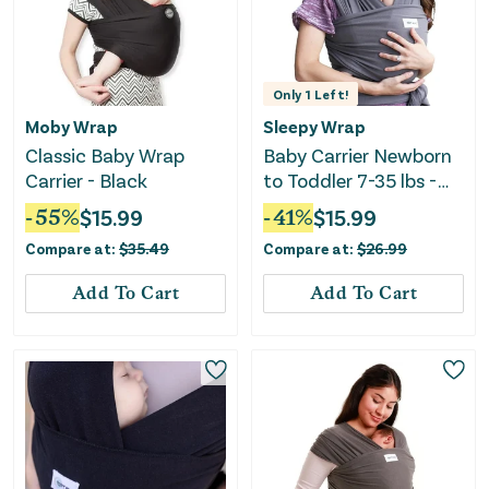
Only
1
Left!
Moby Wrap
Sleepy Wrap
Classic Baby Wrap
Baby Carrier Newborn
Carrier - Black
to Toddler 7-35 lbs -
Grey
-
55
%
$
15.99
-
41
%
$
15.99
Compare at:
$
35.49
Compare at:
$
26.99
Add To Cart
Add To Cart