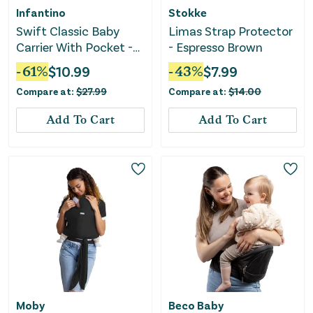
Infantino
Stokke
Swift Classic Baby
Limas Strap Protector
Carrier With Pocket -
- Espresso Brown
Gray
-
61
%
$
10.99
-
43
%
$
7.99
Compare at:
$
27.99
Compare at:
$
14.00
Add To Cart
Add To Cart
Moby
Beco Baby