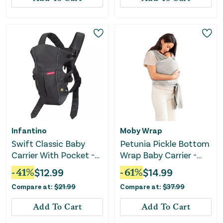
Infantino
Moby Wrap
Swift Classic Baby
Petunia Pickle Bottom
Carrier With Pocket -
Wrap Baby Carrier -
Black
Ripple
-
41
%
$
12.99
-
61
%
$
14.99
Compare at:
$
21.99
Compare at:
$
37.99
Add To Cart
Add To Cart