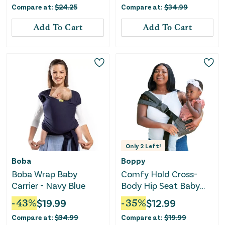
Compare at:
$
24.25
Compare at:
$
34.99
Add To Cart
Add To Cart
Only
2
Left!
Boba
Boppy
Boba Wrap Baby
Comfy Hold Cross-
Carrier - Navy Blue
Body Hip Seat Baby
Carrier - Dark Gray
-
43
%
$
19.99
-
35
%
$
12.99
Compare at:
$
34.99
Compare at:
$
19.99