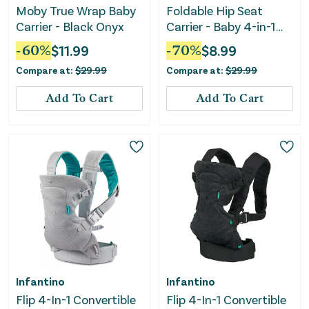
Moby True Wrap Baby
Foldable Hip Seat
Carrier - Black Onyx
Carrier - Baby 4-in-1
Easy-to-Use Carrier -
-
60
%
$
11.99
-
70
%
$
8.99
Black
Compare at:
$
29.99
Compare at:
$
29.99
Add To Cart
Add To Cart
Infantino
Infantino
Flip 4-In-1 Convertible
Flip 4-In-1 Convertible