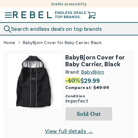
Enable accessibility
Skip to content
Search endless deals on top brands
Home
BabyBjorn Cover for Baby Carrier, Black
BabyBjorn Cover for
Baby Carrier, Black
Brand:
BabyBjörn
-
40
%
$
29.99
Compare at:
$
49.99
Condition
Imperfect
Sold Out
View full details →