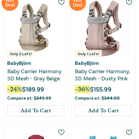
Hot
Hot
Deal
Deal
Only
2
Left!
Only
1
Left!
BabyBjörn
BabyBjörn
Baby Carrier Harmony
Baby Carrier Harmony,
3D Mesh - Gray Beige
3D Mesh - Dusty Pink
-
24
%
$
189.99
-
36
%
$
155.99
Compare at:
$
249.99
Compare at:
$
244.00
Add To Cart
Add To Cart