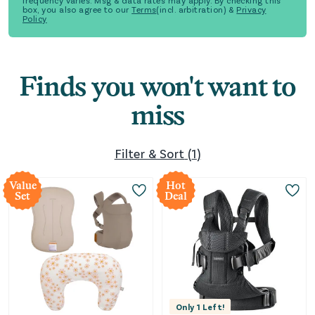
frequency varies. Msg & data rates may apply. By checking this
box, you also agree to our
Terms
(incl. arbitration) &
Privacy
Policy
Finds you won't want to
miss
Filter & Sort
(
1
)
Value
Hot
Set
Deal
Only
1
Left!