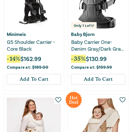
Only
1
Left!
Minimeis
Baby Bjorn
G5 Shoulder Carrier -
Baby Carrier One-
Core Black
Denim Gray/Dark Gray
Woven
-
14
%
$
162.99
-
35
%
$
130.99
Compare at:
$
189.00
Compare at:
$
199.99
Add To Cart
Add To Cart
Hot
Deal