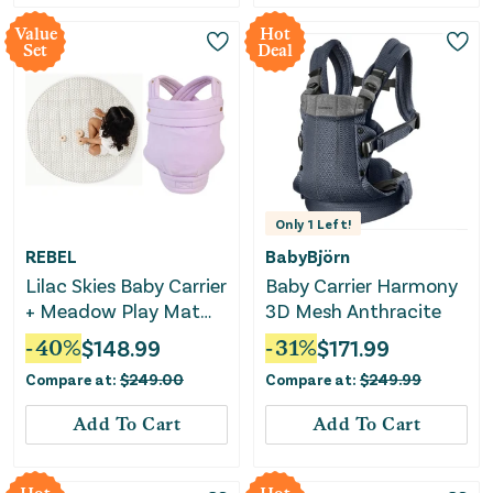
Value
Hot
Set
Deal
Only
1
Left!
REBEL
BabyBjörn
Lilac Skies Baby Carrier
Baby Carrier Harmony
+ Meadow Play Mat
3D Mesh Anthracite
Bundle
-
40
%
$
148.99
-
31
%
$
171.99
Compare at:
$
249.00
Compare at:
$
249.99
Add To Cart
Add To Cart