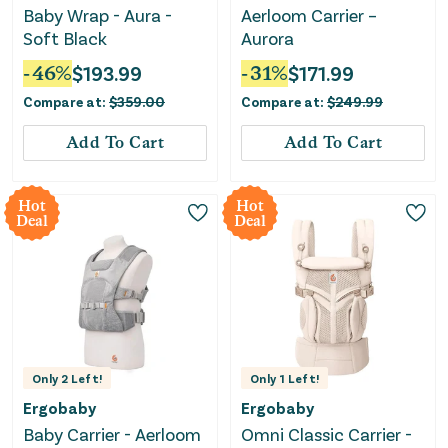
Baby Wrap - Aura -
Aerloom Carrier –
Soft Black
Aurora
-
46
%
$
193.99
-
31
%
$
171.99
Compare at:
$
359.00
Compare at:
$
249.99
Add To Cart
Add To Cart
Hot
Hot
Deal
Deal
Only
2
Left!
Only
1
Left!
Ergobaby
Ergobaby
Baby Carrier - Aerloom
Omni Classic Carrier -