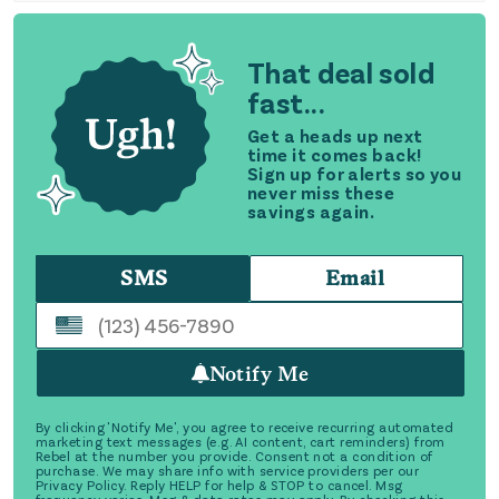
That deal sold
fast...
Get a heads up next
time it comes back!
Sign up for alerts so you
never miss these
savings again.
SMS
Email
Notify Me
By clicking 'Notify Me', you agree to receive recurring automated
marketing text messages (e.g. AI content, cart reminders) from
Rebel at the number you provide. Consent not a condition of
purchase. We may share info with service providers per our
Privacy Policy. Reply HELP for help & STOP to cancel. Msg