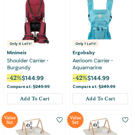
Only
4
Left!
Only
1
Left!
Minimeis
Ergobaby
Shoulder Carrier -
Aerloom Carrier -
Burgundy
Aquamarine
-
42
%
$
144.99
-
42
%
$
144.99
Compare at:
$
249.99
Compare at:
$
249.99
Add To Cart
Add To Cart
Value
Value
Set
Set