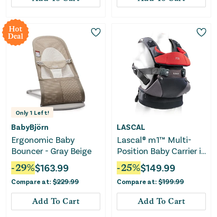
Hot
Deal
Only
1
Left!
BabyBjörn
LASCAL
Ergonomic Baby
Lascal® m1™ Multi-
Bouncer - Gray Beige
Position Baby Carrier in
Red
-
29
%
$
163.99
-
25
%
$
149.99
Compare at:
$
229.99
Compare at:
$
199.99
Add To Cart
Add To Cart