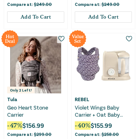
Compare at:
$
249.00
Compare at:
$
249.00
Add To Cart
Add To Cart
Hot
Value
Deal
Set
Only
2
Left!
Tula
REBEL
Geo Heart Stone
Violet Wings Baby
Carrier
Carrier + Oat Baby
Food Maker Bundle
-
47
%
$
156.99
-
40
%
$
155.99
Compare at:
$
299.00
Compare at:
$
258.00