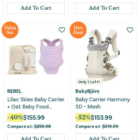
Add To Cart
Add To Cart
Value
Hot
Set
Deal
Only
1
Left!
REBEL
BabyBjörn
Lilac Skies Baby Carrier
Baby Carrier Harmony
+ Oat Baby Food
3D - Mesh
Maker Bundle
-
40
%
$
155.99
-
52
%
$
153.99
Compare at:
$
259.98
Compare at:
$
319.99
Add To Cart
Add To Cart