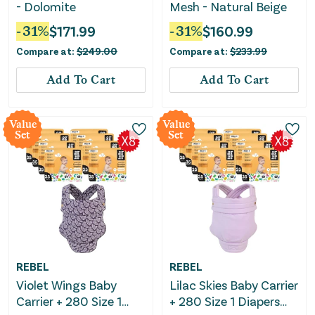
- Dolomite
Mesh - Natural Beige
-
31
%
$
171.99
-
31
%
$
160.99
Compare at:
$
249.00
Compare at:
$
233.99
Add To Cart
Add To Cart
Value
Value
Set
Set
REBEL
REBEL
Violet Wings Baby
Lilac Skies Baby Carrier
Carrier + 280 Size 1
+ 280 Size 1 Diapers