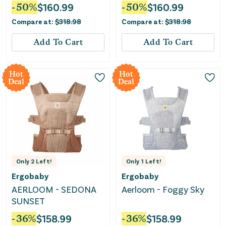
Diapers Bundle
Bundle
-
50
%
$
160.99
-
50
%
$
160.99
Compare at:
$
318.98
Compare at:
$
318.98
Add To Cart
Add To Cart
Hot
Hot
Deal
Deal
Only
2
Left!
Only
1
Left!
Ergobaby
Ergobaby
AERLOOM - SEDONA
Aerloom - Foggy Sky
SUNSET
-
36
%
$
158.99
-
36
%
$
158.99