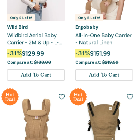
Only
2
Left!
Only
5
Left!
Wild Bird
Ergobaby
Wildbird Aerial Baby
All-in-One Baby Carrier
Carrier - 2M & Up - L-
- Natural Linen
4XL - Swan
-
31
%
$
129.99
-
31
%
$
151.99
Compare at:
$
188.00
Compare at:
$
219.99
Add To Cart
Add To Cart
Hot
Hot
Deal
Deal