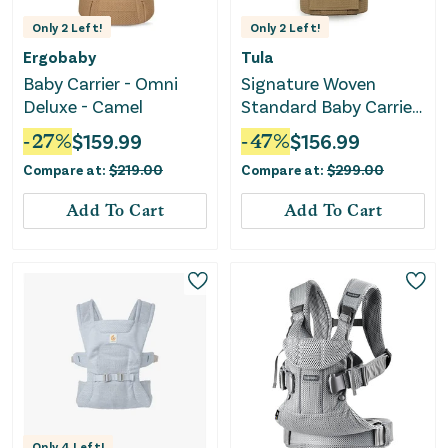
Only
2
Left!
Only
2
Left!
Ergobaby
Tula
Baby Carrier - Omni
Signature Woven
Deluxe - Camel
Standard Baby Carrier
- Belcastel Waffle Knit
-
27
%
$
159.99
-
47
%
$
156.99
Compare at:
$
219.00
Compare at:
$
299.00
Add To Cart
Add To Cart
Only
4
Left!