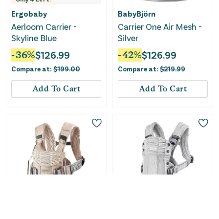
Ergobaby
BabyBjörn
Aerloom Carrier -
Carrier One Air Mesh -
Skyline Blue
Silver
-
36
%
$
126.99
-
42
%
$
126.99
Compare at:
$
199.00
Compare at:
$
219.99
Add To Cart
Add To Cart
Only
2
Left!
Only
5
Left!
BabyBjörn
BabyBjörn