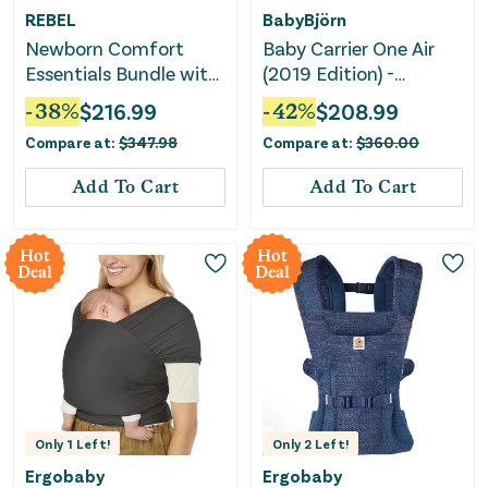
REBEL
BabyBjörn
Newborn Comfort
Baby Carrier One Air
Essentials Bundle with
(2019 Edition) -
Nursing Pillow,
Lightweight Mesh
-
38
%
$
216.99
-
42
%
$
208.99
Lounger & Carrier
Carrier - Black
Compare at:
$
347.98
Compare at:
$
360.00
Add To Cart
Add To Cart
Hot
Hot
Deal
Deal
Only
1
Left!
Only
2
Left!
Ergobaby
Ergobaby