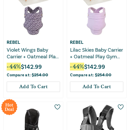
REBEL
REBEL
Violet Wings Baby
Lilac Skies Baby Carrier
Carrier + Oatmeal Play
+ Oatmeal Play Gym
Gym Bundle
Bundle
-
44
%
$
142.99
-
44
%
$
142.99
Compare at:
$
254.00
Compare at:
$
254.00
Add To Cart
Add To Cart
Hot
Deal