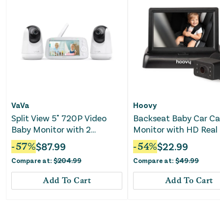
VaVa
Hoovy
Split View 5" 720P Video
Backseat Baby Car C
Baby Monitor with 2
Monitor with HD Real
Cameras
Video
-
57
%
$
87.99
-
54
%
$
22.99
Compare at:
$
204.99
Compare at:
$
49.99
Add To Cart
Add To Cart