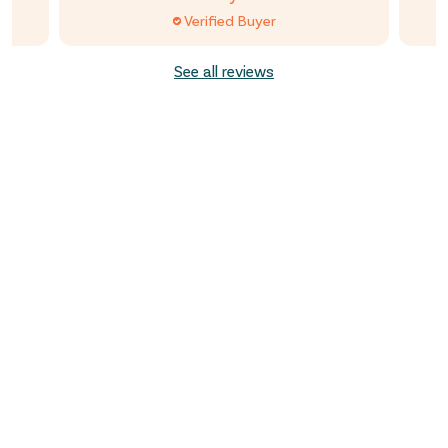
Verified Buyer
See all reviews