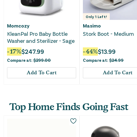
Only
1
Left!
Momcozy
Masimo
KleanPal Pro Baby Bottle
Stork Boot - Medium
Washer and Sterilizer - Sage
-
17
%
$
247.99
-
44
%
$
13.99
Compare at:
$
299.00
Compare at:
$
24.99
Add To Cart
Add To Cart
Top Home Finds Going Fast