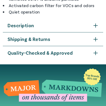
Activated carbon filter for VOCs and odors
Quiet operation
Description
Shipping & Returns
Quality-Checked & Approved