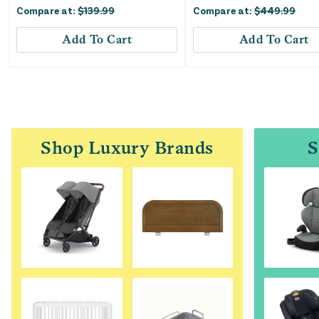
Compare at:
$
139.99
Compare at:
$
449.99
Add To Cart
Add To Cart
Shop Luxury Brands
S