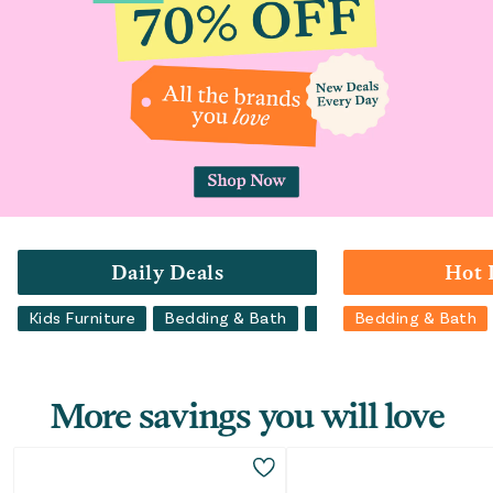
Daily Deals
Hot 
Kids Furniture
Bedding & Bath
Luggage
Bedding & Bath
Backpacks
More savings you will love