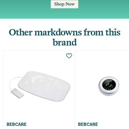
Other markdowns from this
brand
BEBCARE
BEBCARE