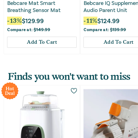
Bebcare Mat Smart
Bebcare IQ Suppleme
Breathing Sensor Mat
Audio Parent Unit
-
13
%
$
129.99
-
11
%
$
124.99
Compare at:
$
149.99
Compare at:
$
139.99
Add To Cart
Add To Cart
Finds you won't want to miss
Hot
Deal