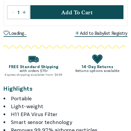
1
Add To Cart
Loading...
Add to Babylist Registry
FREE Standard Shipping
14-Day Returns
with orders $
75
+
Returns options available
Express shipping available from $
4.99
Highlights
Portable
Light-weight
H11 EPA Virus Filter
Smart sensor technology
Removes 99.97% airborne particles