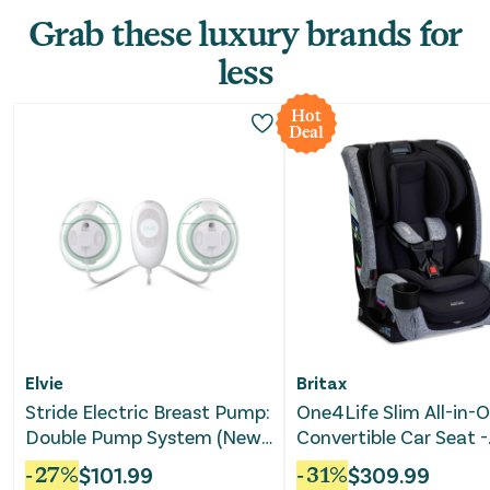
Grab these luxury brands for
less
Hot
Deal
Elvie
Britax
Stride Electric Breast Pump:
One4Life Slim All-in-
Double Pump System (New-
Convertible Car Seat -
Repackaged)
Raven Black
-
27
%
$
101.99
-
31
%
$
309.99