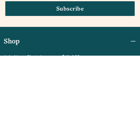
Subscribe
Shop
Join Now: First Access + $10 Off
Shipping
FAQ
Referrals
REBEL for Business
Company