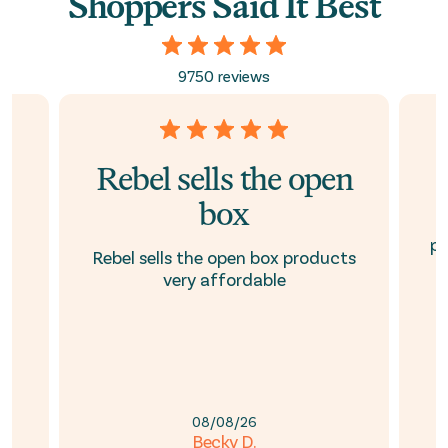
Shoppers Said It Best
9750 reviews
Rebel sells the open
box
ed
pr
Rebel sells the open box products
e
very affordable
08/08/26
Becky D.