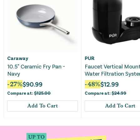
Caraway
PUR
10.5" Ceramic Fry Pan -
Faucet Vertical Moun
Navy
Water Filtration Syst
Black
-
27
%
$
90.99
-
48
%
$
12.99
Compare at:
$
125.00
Compare at:
$
24.99
Add To Cart
Add To Cart