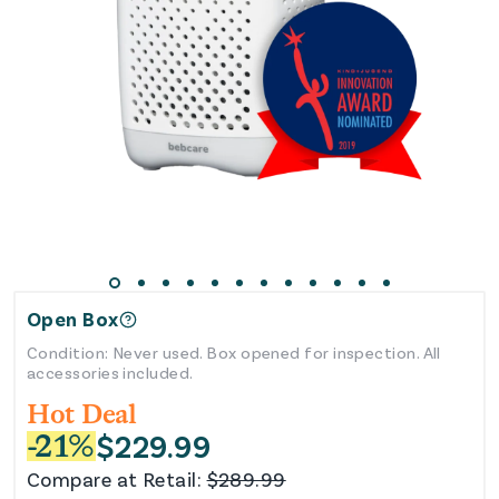
Open Box
Condition: Never used. Box opened for inspection. All
accessories included.
Hot Deal
$
229.99
-
21
%
Compare at Retail:
$
289.99