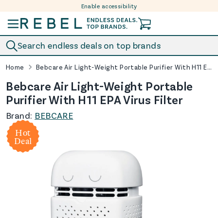
Enable accessibility
Skip to content
Search endless deals on top brands
Home
Bebcare Air Light-Weight Portable Purifier With H11 EPA Virus Filter
Bebcare Air Light-Weight Portable
Purifier With H11 EPA Virus Filter
Brand:
BEBCARE
Hot
Deal