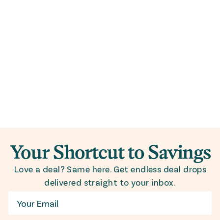
Your Shortcut to Savings
Love a deal? Same here. Get endless deal drops
delivered straight to your inbox.
Email