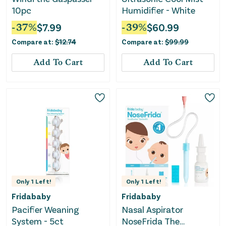
10pc
Humidifier - White
-
37
%
$
7.99
-
39
%
$
60.99
Compare at:
$
12.74
Compare at:
$
99.99
Add To Cart
Add To Cart
Only
1
Left!
Only
1
Left!
Fridababy
Fridababy
Pacifier Weaning
Nasal Aspirator
System - 5ct
NoseFrida The