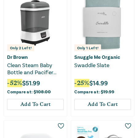
Only
2
Left!
Only
1
Left!
Dr Brown
Snuggle Me Organic
Clean Steam Baby
Swaddle Slate
Bottle and Pacifier
Sterilizer and Dryer -
-
52
%
$
51.99
-
25
%
$
14.99
Gray
Compare at:
$
108.00
Compare at:
$
19.99
Add To Cart
Add To Cart