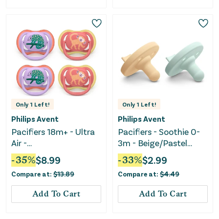
Only
1
Left!
Only
1
Left!
Philips Avent
Philips Avent
Pacifiers 18m+ - Ultra
Pacifiers - Soothie 0-
Air -
3m - Beige/Pastel
Chameleon/Monkey
Green
-
35
%
$
8.99
-
33
%
$
2.99
Compare at:
$
13.89
Compare at:
$
4.49
Add To Cart
Add To Cart