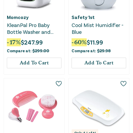
Momcozy
Safety 1st
KleanPal Pro Baby
Cool Mist Humidifier -
Bottle Washer and
Blue
Sterilizer - Sage
-
17
%
$
247.99
-
60
%
$
11.99
Compare at:
$
299.00
Compare at:
$
29.98
Add To Cart
Add To Cart
Only
4
Left!