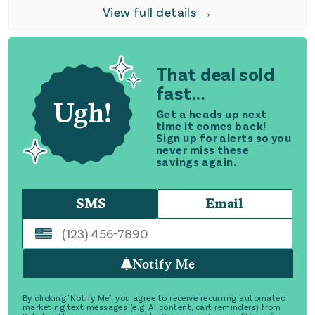
View full details →
That deal sold
fast...
Get a heads up next
time it comes back!
Sign up for alerts so you
never miss these
savings again.
SMS
Email
Notify Me
By clicking 'Notify Me', you agree to receive recurring automated
marketing text messages (e.g. AI content, cart reminders) from