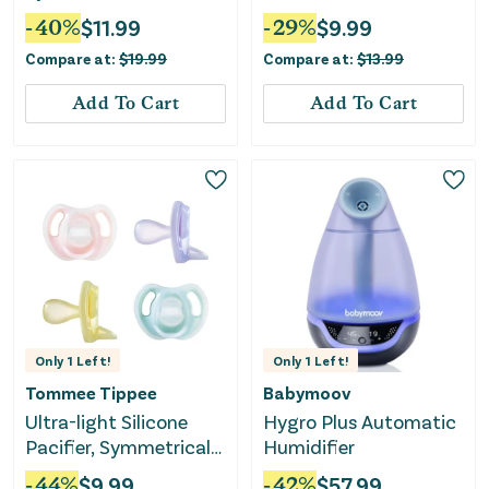
Snotsucker All-Natural
-
40
%
$
11.99
-
29
%
$
9.99
Saline Nasal Spray -
Compare at:
$
19.99
Compare at:
$
13.99
12ct
Add To Cart
Add To Cart
Only
1
Left!
Only
1
Left!
Tommee Tippee
Babymoov
Ultra-light Silicone
Hygro Plus Automatic
Pacifier, Symmetrical
Humidifier
One-Piece Design,
-
44
%
$
9.99
-
42
%
$
57.99