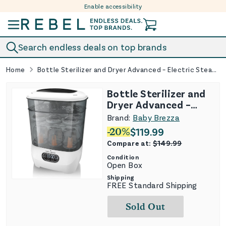
Enable accessibility
Skip to content
Search endless deals on top brands
Home
Bottle Sterilizer and Dryer Advanced – Electric Steam Sterilization Machine Universal Sterilizing for All Bottles: Plastic Glass Pacif
Bottle Sterilizer and
Dryer Advanced –
Electric Steam
Brand:
Baby Brezza
Sterilization Machine
-
20
%
$
119.99
Universal Sterilizing
Compare at:
$
149.99
for All Bottles:
Condition
Plastic Glass Pacif
Open Box
Shipping
FREE Standard Shipping
Sold Out