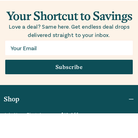
Your Shortcut to Savings
Love a deal? Same here. Get endless deal drops
delivered straight to your inbox.
Email
Subscribe
Shop
Join Now: First Access + $10 Off
Shipping
FAQ