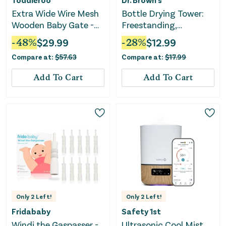
Extra Wide Wire Mesh
Bottle Drying Tower:
Wooden Baby Gate -
Freestanding,
29.5-50 Inches
Countertop,
-
48
%
$
29.99
-
28
%
$
12.99
Polypropylene & ABS
Compare at:
$
57.63
Compare at:
$
17.99
Material
Add To Cart
Add To Cart
Only
2
Left!
Only
2
Left!
Fridababy
Safety 1st
Windi the Gaspasser -
Ultrasonic Cool Mist