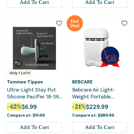
Add To Cart
Add To Cart
Hot
Deal
Only
1
Left!
Tommee Tippee
BEBCARE
Ultra-Light Stay Put
Bebcare Air Light-
Silicone Pacifier 18-36
Weight Portable
Months - Pink & Purple
Purifier With H11 EPA
-
42
%
$
6.99
-
21
%
$
229.99
Virus Filter
Compare at:
$
11.99
Compare at:
$
289.99
Add To Cart
Add To Cart