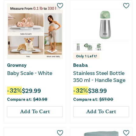
Only
1
Left!
Grownsy
Beaba
Baby Scale - White
Stainless Steel Bottle
350 ml - Handle Sage
-
32
%
$
29.99
-
32
%
$
38.99
Compare at:
$
43.98
Compare at:
$
57.00
Add To Cart
Add To Cart