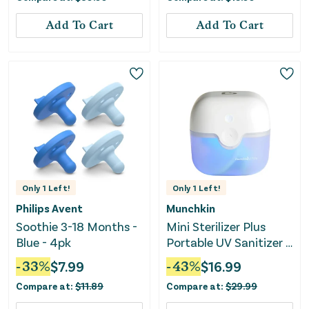
Add To Cart
Add To Cart
Only
1
Left!
Only
1
Left!
Philips Avent
Munchkin
Soothie 3-18 Months -
Mini Sterilizer Plus
Blue - 4pk
Portable UV Sanitizer -
Rechargeable Battery
-
33
%
$
7.99
-
43
%
$
16.99
Compare at:
$
11.89
Compare at:
$
29.99