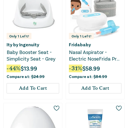
Only
1
Left!
Only
1
Left!
Ity by Ingenuity
Fridababy
Baby Booster Seat -
Nasal Aspirator -
Simplicity Seat - Grey
Electric NoseFrida Pro
- White
-
44
%
$
13.99
-
31
%
$
58.99
Compare at:
$
24.99
Compare at:
$
84.99
Add To Cart
Add To Cart