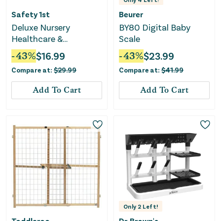
Safety 1st
Beurer
Deluxe Nursery
BY80 Digital Baby
Healthcare &
Scale
Grooming Kit -
-
43
%
$
16.99
-
43
%
$
23.99
Beetroot
Compare at:
$
29.99
Compare at:
$
41.99
Add To Cart
Add To Cart
Only
2
Left!
Toddleroo
Dr. Brown's