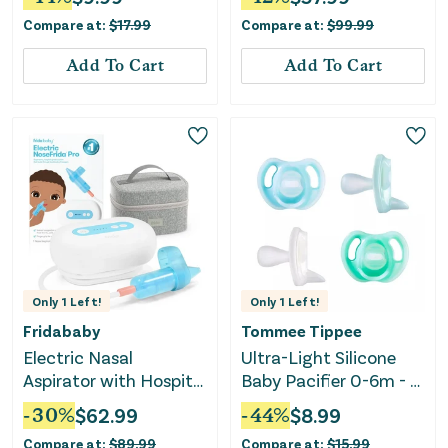
BPA-Free Silicone
Compare at:
$
17.99
Compare at:
$
99.99
Binkies, 6-18 months,
Pack of 4 Pacifiers
Add To Cart
Add To Cart
Pink/Violet/Yellow
Only
1
Left!
Only
1
Left!
Fridababy
Tommee Tippee
Electric Nasal
Ultra-Light Silicone
Aspirator with Hospital
Baby Pacifier 0-6m - 4
Grade Suction
Pack
-
30
%
$
62.99
-
44
%
$
8.99
Compare at:
$
89.99
Compare at:
$
15.99