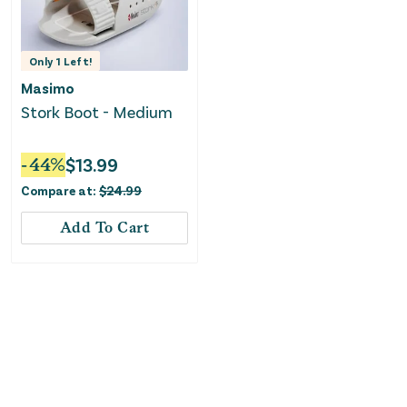
Only
1
Left!
Masimo
Stork Boot - Medium
-
44
%
$
13.99
Compare at:
$
24.99
Add To Cart