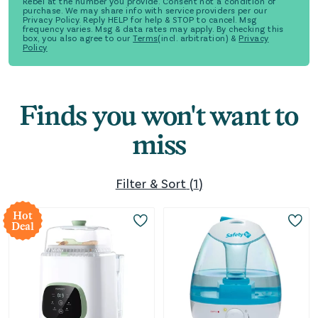
Rebel at the number you provide. Consent not a condition of
purchase. We may share info with service providers per our
Privacy Policy. Reply HELP for help & STOP to cancel. Msg
frequency varies. Msg & data rates may apply. By checking this
box, you also agree to our
Terms
(incl. arbitration) &
Privacy
Policy
Finds you won't want to
miss
Filter & Sort
(
1
)
Hot
Deal