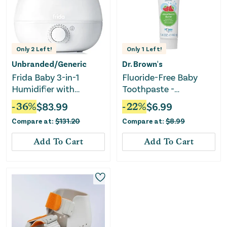
Only
2
Left!
Only
1
Left!
Unbranded/Generic
Dr. Brown's
Frida Baby 3-in-1
Fluoride-Free Baby
Humidifier with
Toothpaste -
Diffuser and
Strawberry - 1.4oz
-
36
%
$
83.99
-
22
%
$
6.99
Nightlight - White
Compare at:
$
131.20
Compare at:
$
8.99
Add To Cart
Add To Cart