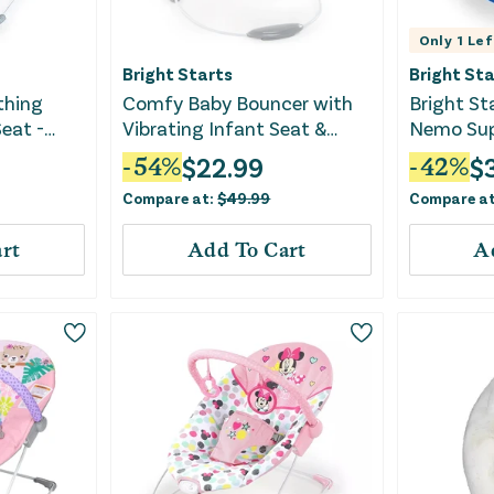
Only
1
Lef
Bright Starts
Bright Sta
thing
Comfy Baby Bouncer with
Bright St
Seat -
Vibrating Infant Seat &
Nemo Sup
Taggies
$
22.99
$
-
54
%
-
42
%
Compare at:
$
49.99
Compare a
rt
Add To Cart
A