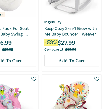
t!
Ingenuity
t Faux Fur Seat
Keep Cozy 3-in-1 Grow with
 Baby Swing -
Me Baby Bouncer - Weaver
16.99
$
27.99
-
53
%
t:
$
29.52
Compare at:
$
59.99
dd To Cart
Add To Cart