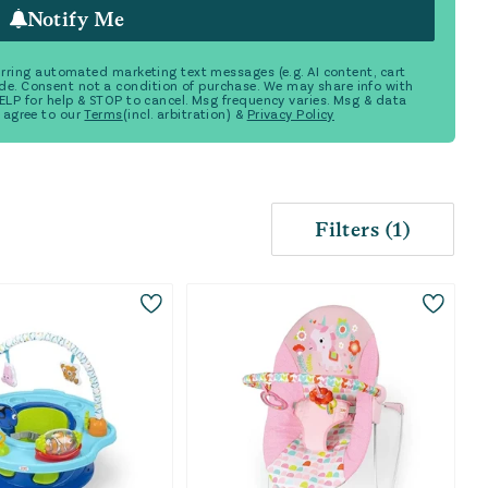
Notify Me
ecurring automated marketing text messages (e.g. AI content, cart
de. Consent not a condition of purchase. We may share info with
 HELP for help & STOP to cancel. Msg frequency varies. Msg & data
 agree to our
Terms
(incl. arbitration) &
Privacy Policy
Filters
(
1
)