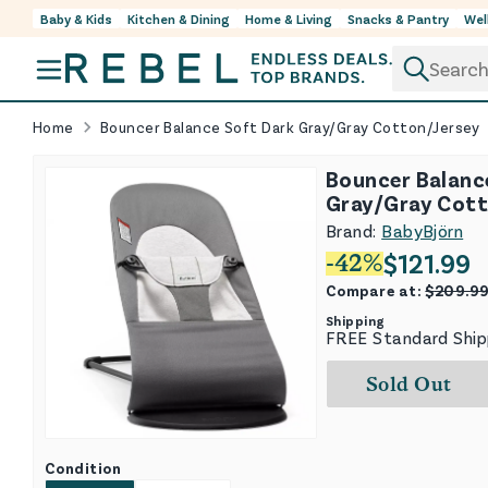
Baby & Kids
Kitchen & Dining
Home & Living
Snacks & Pantry
Wel
Skip to content
Home
Bouncer Balance Soft Dark Gray/Gray Cotton/Jersey
Bouncer Balanc
Gray/Gray Cott
Brand:
BabyBjörn
$
121.99
-
42
%
Compare at:
$
209.9
Shipping
FREE Standard Ship
Sold Out
Condition