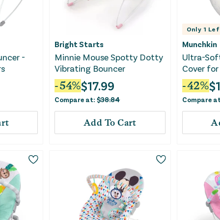
Only
1
Lef
Bright Starts
Munchkin
uncer -
Minnie Mouse Spotty Dotty
Ultra-Sof
rs
Vibrating Bouncer
Cover for
White
$
17.99
$
-
54
%
-
42
%
Compare at:
$
38.84
Compare a
rt
Add To Cart
A