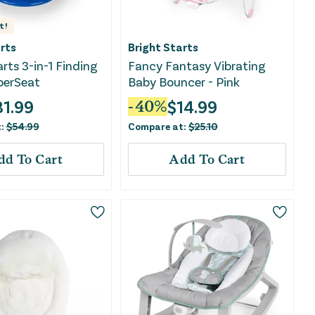
t!
rts
Bright Starts
arts 3-in-1 Finding
Fancy Fantasy Vibrating
erSeat
Baby Bouncer - Pink
31.99
$
14.99
-
40
%
t:
$
54.99
Compare at:
$
25.10
dd To Cart
Add To Cart