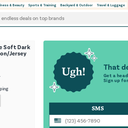
lness & Beauty
Sports & Training
Backyard & Outdoor
Travel & Luggage
e Soft Dark
on/Jersey
That de
Get a head
9
Sign up fo
ping
SMS