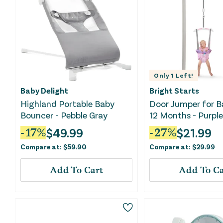
Only
1
Left!
Baby Delight
Bright Starts
Highland Portable Baby
Door Jumper for B
Bouncer - Pebble Gray
12 Months - Purple
$
49.99
$
21.99
-
17
%
-
27
%
Compare at:
$
59.90
Compare at:
$
29.99
Add To Cart
Add To Ca