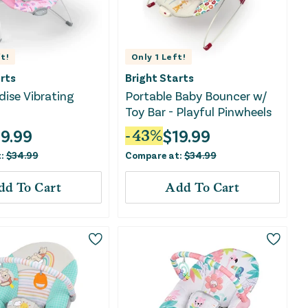
t!
Only
1
Left!
rts
Bright Starts
dise Vibrating
Portable Baby Bouncer w/
Toy Bar - Playful Pinwheels
19.99
$
19.99
-
43
%
t:
$
34.99
Compare at:
$
34.99
dd To Cart
Add To Cart