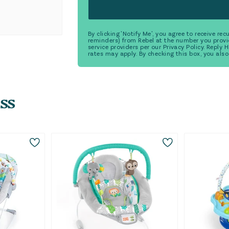
By clicking 'Notify Me', you agree to receive r
reminders) from Rebel at the number you provi
service providers per our Privacy Policy. Reply
rates may apply. By checking this box, you also
ss