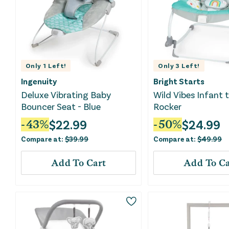
Only
1
Left!
Only
3
Left!
Ingenuity
Bright Starts
Deluxe Vibrating Baby
Wild Vibes Infant 
Bouncer Seat - Blue
Rocker
$
22.99
$
24.99
-
43
%
-
50
%
Compare at:
$
39.99
Compare at:
$
49.99
Add To Cart
Add To Ca