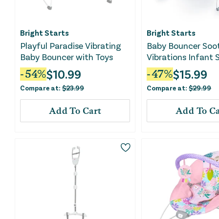
Bright Starts
Bright Starts
Playful Paradise Vibrating
Baby Bouncer Soo
Baby Bouncer with Toys
Vibrations Infant 
Safari Fun
$
10.99
$
15.99
-
54
%
-
47
%
Compare at:
$
23.99
Compare at:
$
29.99
Add To Cart
Add To Ca