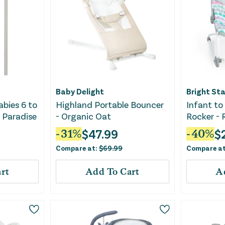
Baby Delight
Bright Sta
abies 6 to
Highland Portable Bouncer
Infant to
 Paradise
- Organic Oat
Rocker -
$
47.99
$
-
31
%
-
40
%
Compare at:
$
69.99
Compare a
rt
Add To Cart
A