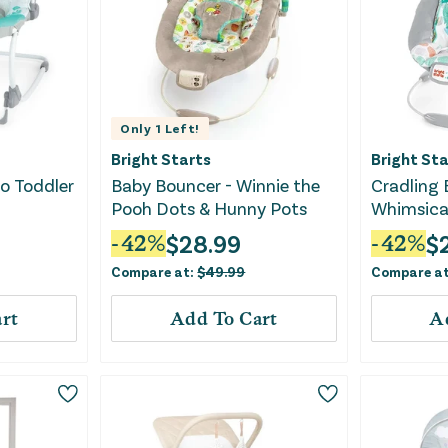
Only
1
Left!
Bright Starts
Bright Sta
to Toddler
Baby Bouncer - Winnie the
Cradling 
Pooh Dots & Hunny Pots
Whimsica
$
28.99
$
-
42
%
-
42
%
Compare at:
$
49.99
Compare a
rt
Add To Cart
A