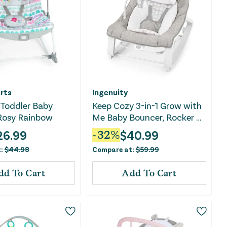
rts
Ingenuity
 Toddler Baby
Keep Cozy 3-in-1 Grow with
 Rosy Rainbow
Me Baby Bouncer, Rocker &
Toddler Seat - Linden
26.99
$
40.99
-
32
%
t:
$
44.98
Compare at:
$
59.99
dd To Cart
Add To Cart