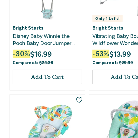
Only
1
Left!
Bright Starts
Bright Starts
Disney Baby Winnie the
Vibrating Baby Bo
Pooh Baby Door Jumper
Wildflower Wonde
and Activity Center
$
16.99
$
13.99
-
30
%
-
53
%
Compare at:
$
24.38
Compare at:
$
29.99
Add To Cart
Add To Ca