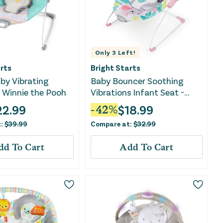
Only
3
Left!
rts
Bright Starts
by Vibrating
Baby Bouncer Soothing
 Winnie the Pooh
Vibrations Infant Seat -
Flamingo Vibes, Pink
22.99
$
18.99
-
42
%
t:
$
39.99
Compare at:
$
32.99
dd To Cart
Add To Cart