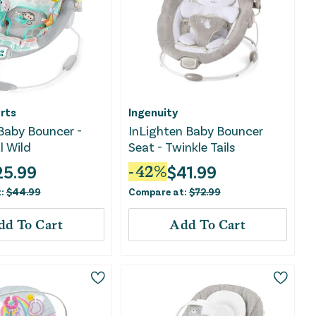
rts
Ingenuity
Baby Bouncer -
InLighten Baby Bouncer
l Wild
Seat - Twinkle Tails
25.99
$
41.99
-
42
%
t:
$
44.99
Compare at:
$
72.99
dd To Cart
Add To Cart