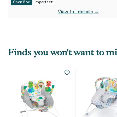
Open Box
Imperfect
View full details →
Finds you won't want to mi