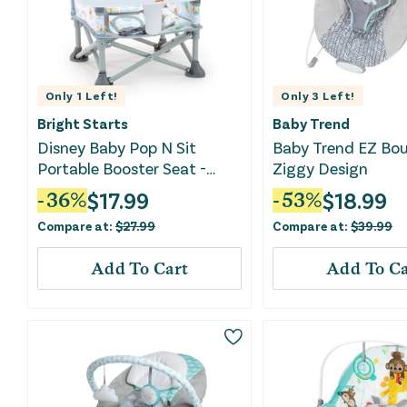
Only
1
Left!
Only
3
Left!
Bright Starts
Baby Trend
Disney Baby Pop N Sit
Baby Trend EZ Bou
Portable Booster Seat -
Ziggy Design
Pooh
$
17.99
$
18.99
-
36
%
-
53
%
Compare at:
$
27.99
Compare at:
$
39.99
Add To Cart
Add To Ca