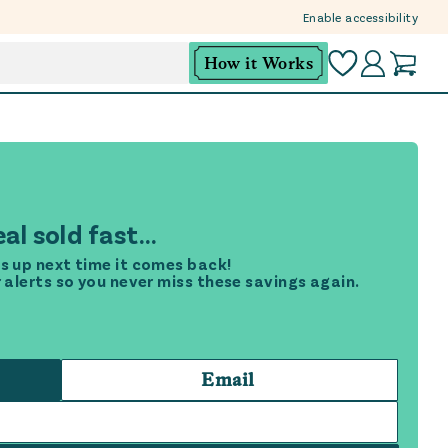
Enable accessibility
How it Works
al sold fast...
s up next time it comes back!
r alerts so you never miss these savings again.
Email