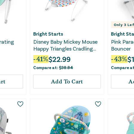
Only
3
Lef
Bright Starts
Bright Sta
rating
Disney Baby Mickey Mouse
Pink Para
Happy Triangles Cradling
Bouncer
Baby Bouncer
$
22.99
$
-
41
%
-
43
%
Compare at:
$
38.84
Compare a
rt
Add To Cart
A