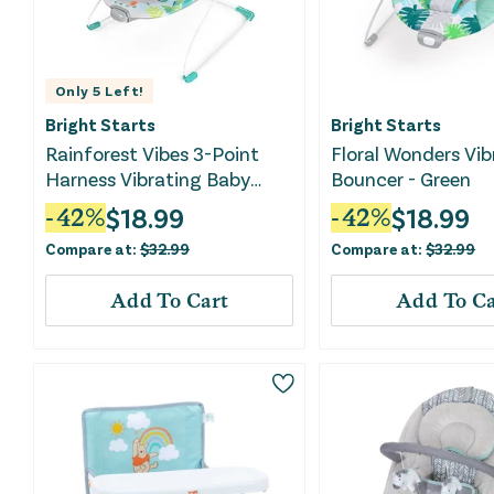
Only
5
Left!
Bright Starts
Bright Starts
Rainforest Vibes 3-Point
Floral Wonders Vib
Harness Vibrating Baby
Bouncer - Green
Bouncer with -Toy bar
$
18.99
$
18.99
-
42
%
-
42
%
Compare at:
$
32.99
Compare at:
$
32.99
Add To Cart
Add To Ca