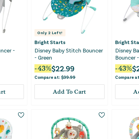
Only
2
Left!
Bright Starts
Bright Sta
ncer -
Disney Baby Stitch Bouncer
Disney Ba
- Green
Bouncer -
$
22.99
$
-
43
%
-
43
%
Compare at:
$
39.99
Compare a
rt
Add To Cart
A