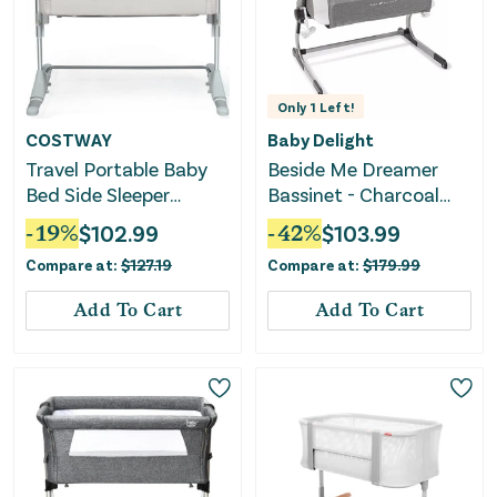
Only
1
Left!
COSTWAY
Baby Delight
Travel Portable Baby
Beside Me Dreamer
Bed Side Sleeper
Bassinet - Charcoal
Bassinet Crib With
Tweed
-
19
%
$
102.99
-
42
%
$
103.99
Carrying Bag-Beige
Compare at:
$
127.19
Compare at:
$
179.99
Add To Cart
Add To Cart