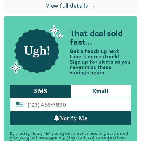
View full details →
That deal sold
fast...
Get a heads up next
time it comes back!
Sign up for alerts so you
never miss these
savings again.
SMS
Email
Notify Me
By clicking 'Notify Me', you agree to receive recurring automated
marketing text messages (e.g. AI content, cart reminders) from