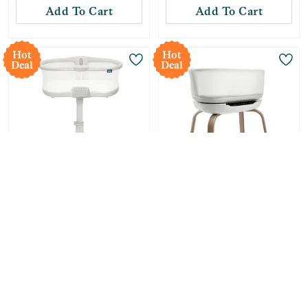
Add To Cart
Add To Cart
Hot
Hot
Deal
Deal
Only
1
Left!
Halo
Graco
Innovations BassiNest
SmartSense Soothing
Connected Swivel
Baby Bassinet - Luna
Sleeper 3.0 Smart
-
27
%
$
291.99
-
20
%
$
319.99
Baby Bassinet - Gray
Compare at:
$
399.99
Compare at:
$
399.99
Add To Cart
Add To Cart