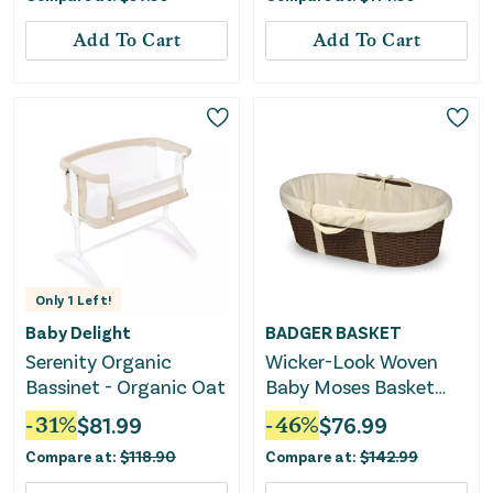
Gray
Add To Cart
Add To Cart
Only
1
Left!
Baby Delight
BADGER BASKET
Serenity Organic
Wicker-Look Woven
Bassinet - Organic Oat
Baby Moses Basket
with Bedding -
-
31
%
$
81.99
-
46
%
$
76.99
Espresso/Ecru
Compare at:
$
118.90
Compare at:
$
142.99