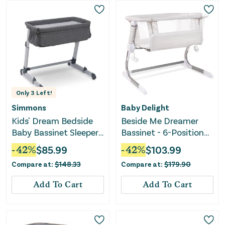
Only
3
Left!
Simmons
Baby Delight
Kids' Dream Bedside
Beside Me Dreamer
Baby Bassinet Sleeper -
Bassinet - 6-Position
Grey
Height Adjustment
-
42
%
$
85.99
-
42
%
$
103.99
Compare at:
$
148.33
Compare at:
$
179.90
Add To Cart
Add To Cart