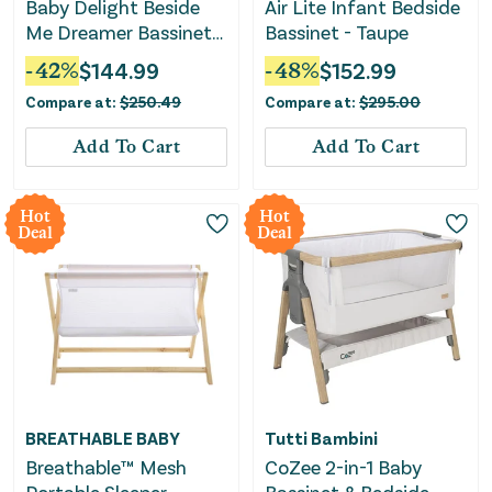
Baby Delight Beside
Air Lite Infant Bedside
Me Dreamer Bassinet
Bassinet - Taupe
& Bedside Sleeper -
-
42
%
$
144.99
-
48
%
$
152.99
Charcoal Tweed
Compare at:
$
250.49
Compare at:
$
295.00
Add To Cart
Add To Cart
Hot
Hot
Deal
Deal
BREATHABLE BABY
Tutti Bambini
Breathable™ Mesh
CoZee 2-in-1 Baby