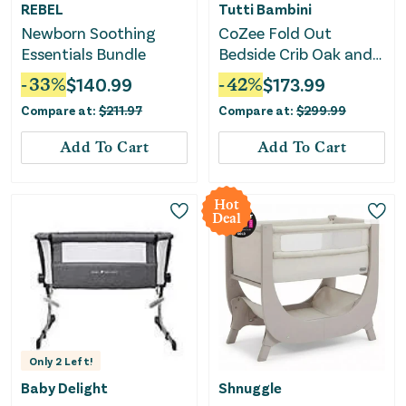
REBEL
Tutti Bambini
Newborn Soothing
CoZee Fold Out
Essentials Bundle
Bedside Crib Oak and
Charcoal - Grey
-
33
%
$
140.99
-
42
%
$
173.99
Compare at:
$
211.97
Compare at:
$
299.99
Add To Cart
Add To Cart
Hot
Deal
Only
2
Left!
Baby Delight
Shnuggle