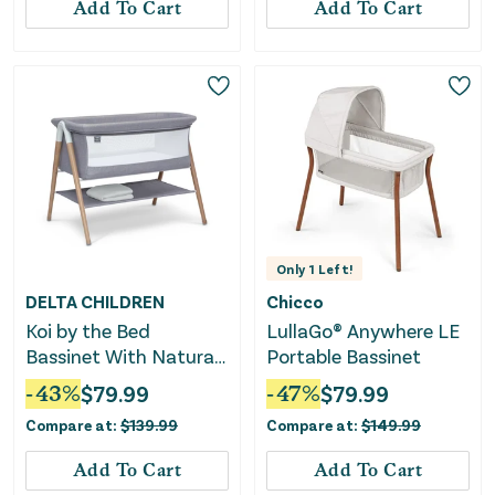
Add To Cart
Add To Cart
Only
1
Left!
DELTA CHILDREN
Chicco
Koi by the Bed
LullaGo® Anywhere LE
Bassinet With Natural
Portable Bassinet
Beechwood Legs
-
43
%
$
79.99
-
47
%
$
79.99
Compare at:
$
139.99
Compare at:
$
149.99
Add To Cart
Add To Cart