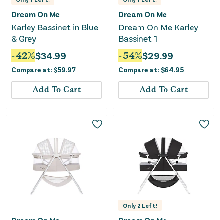
Dream On Me
Dream On Me
Karley Bassinet in Blue
Dream On Me Karley
& Grey
Bassinet 1
-
42
%
$
34.99
-
54
%
$
29.99
Compare at:
$
59.97
Compare at:
$
64.95
Add To Cart
Add To Cart
Only
2
Left!
Dream On Me
Dream On Me