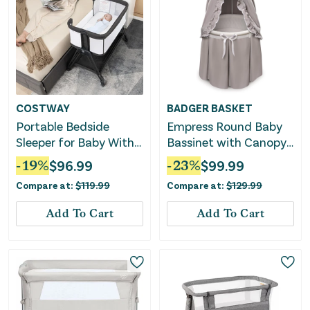
COSTWAY
BADGER BASKET
Portable Bedside
Empress Round Baby
Sleeper for Baby With
Bassinet with Canopy
7 Adjustable Heights-
– Gray/White
-
19
%
$
96.99
-
23
%
$
99.99
Black
Compare at:
$
119.99
Compare at:
$
129.99
Add To Cart
Add To Cart