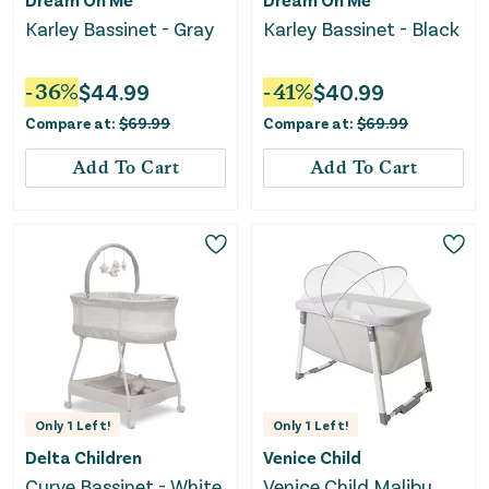
Karley Bassinet - Gray
Karley Bassinet - Black
-
36
%
$
44.99
-
41
%
$
40.99
Compare at:
$
69.99
Compare at:
$
69.99
Add To Cart
Add To Cart
Only
1
Left!
Only
1
Left!
Delta Children
Venice Child
Curve Bassinet - White
Venice Child Malibu