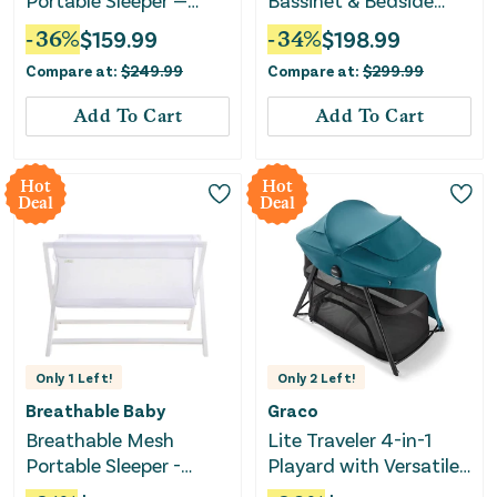
Portable Sleeper —
Bassinet & Bedside
Beech & White —
Sleeper - Silver & Oak
-
36
%
$
159.99
-
34
%
$
198.99
Greenguard Gold
Compare at:
$
249.99
Compare at:
$
299.99
Certified
Add To Cart
Add To Cart
Hot
Hot
Deal
Deal
Only
1
Left!
Only
2
Left!
Breathable Baby
Graco
Breathable Mesh
Lite Traveler 4-in-1
Portable Sleeper -
Playard with Versatile
White
Modes and Canopy