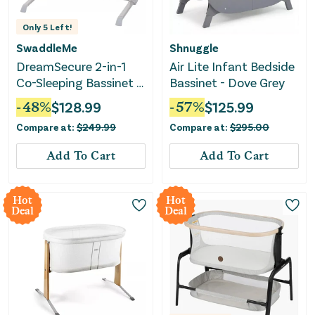
Only
5
Left!
SwaddleMe
Shnuggle
DreamSecure 2-in-1
Air Lite Infant Bedside
Co-Sleeping Bassinet -
Bassinet - Dove Grey
0-5 Months - Cream
-
48
%
$
128.99
-
57
%
$
125.99
Compare at:
$
249.99
Compare at:
$
295.00
Add To Cart
Add To Cart
Hot
Hot
Deal
Deal