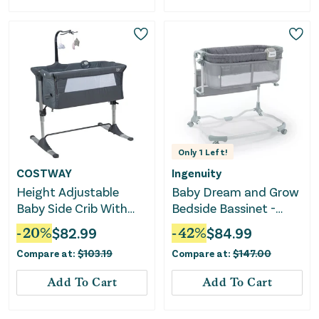
Only
1
Left!
COSTWAY
Ingenuity
Height Adjustable
Baby Dream and Grow
Baby Side Crib With
Bedside Bassinet -
Music Box & Toys-Dark
Multi
-
20
%
$
82.99
-
42
%
$
84.99
Gray
Compare at:
$
103.19
Compare at:
$
147.00
Add To Cart
Add To Cart