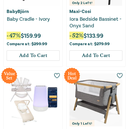
Only
2
Left!
BabyBjörn
Maxi-Cosi
Baby Cradle - Ivory
Iora Bedside Bassinet -
Onyx Sand
-
47
%
$
159.99
-
52
%
$
133.99
Compare at:
$
299.99
Compare at:
$
279.99
Add To Cart
Add To Cart
Value
Hot
Set
Deal
Only
1
Left!