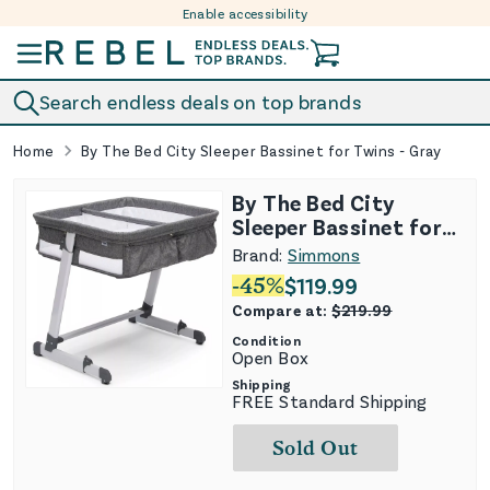
Enable accessibility
Skip to content
Search endless deals on top brands
Home
By The Bed City Sleeper Bassinet for Twins - Gray
By The Bed City
Sleeper Bassinet for
Twins - Gray
Brand:
Simmons
-
45
%
$
119.99
Compare at:
$
219.99
Condition
Open Box
Shipping
FREE Standard Shipping
Sold Out