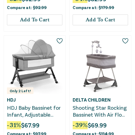
Heathered Gray
Compare at:
$
92.99
Compare at:
$
179.99
Add To Cart
Add To Cart
Only
2
Left!
HDJ
DELTA CHILDREN
HDJ Baby Bassinet for
Shooting Star Rocking
Infant, Adjustable
Bassinet With Air Flow
Bedside Sleeper Crib
Mesh
-
31
%
$
67.99
-
39
%
$
69.99
with Storage Basket,
Compare at:
$
97.99
Compare at:
$
114.99