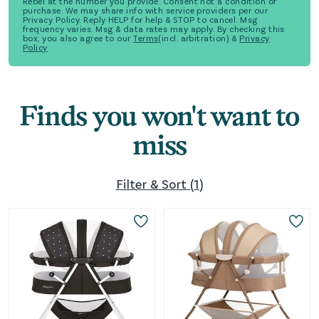
Rebel at the number you provide. Consent not a condition of
purchase. We may share info with service providers per our
Privacy Policy. Reply HELP for help & STOP to cancel. Msg
frequency varies. Msg & data rates may apply. By checking this
box, you also agree to our
Terms
(incl. arbitration) &
Privacy
Policy
Finds you won't want to
miss
Filter & Sort
(
1
)