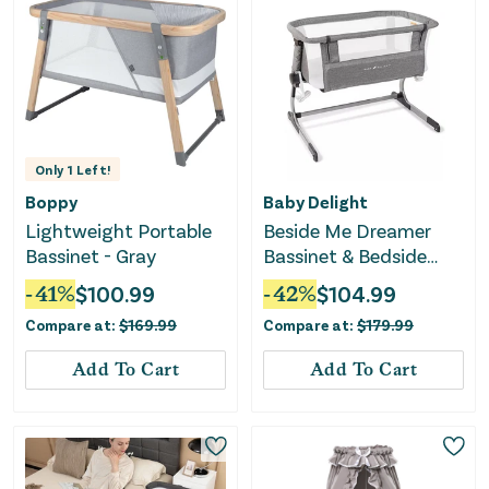
Only
1
Left!
Boppy
Baby Delight
Lightweight Portable
Beside Me Dreamer
Bassinet - Gray
Bassinet & Bedside
Sleeper - Charcoal
-
41
%
$
100.99
-
42
%
$
104.99
Tweed
Compare at:
$
169.99
Compare at:
$
179.99
Add To Cart
Add To Cart