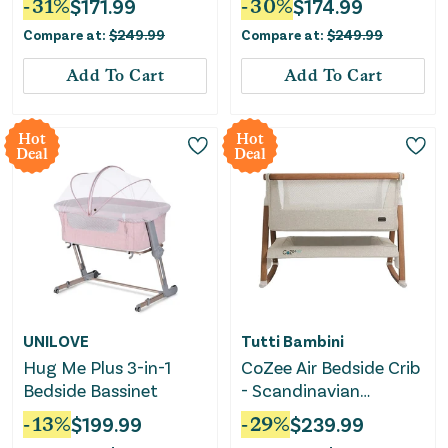
-
31
%
$
171.99
-
30
%
$
174.99
Compare at:
$
249.99
Compare at:
$
249.99
Add To Cart
Add To Cart
Hot
Hot
Deal
Deal
UNILOVE
Tutti Bambini
Hug Me Plus 3-in-1
CoZee Air Bedside Crib
Bedside Bassinet
- Scandinavian
Walnut/Ecru
-
13
%
$
199.99
-
29
%
$
239.99