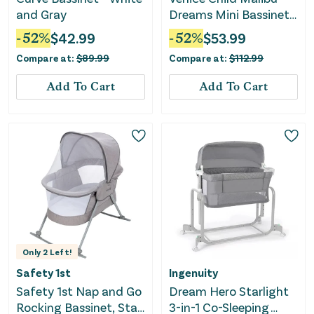
and Gray
Dreams Mini Bassinet -
Gray
-
52
%
$
42.99
-
52
%
$
53.99
Compare at:
$
89.99
Compare at:
$
112.99
Add To Cart
Add To Cart
Only
2
Left!
Safety 1st
Ingenuity
Safety 1st Nap and Go
Dream Hero Starlight
Rocking Bassinet, Star
3-in-1 Co-Sleeping