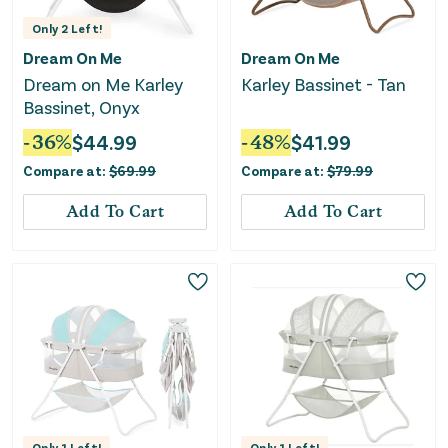
Only
2
Left!
Dream On Me
Dream On Me
Dream on Me Karley
Karley Bassinet - Tan
Bassinet, Onyx
-
36
%
$
44.99
-
48
%
$
41.99
Compare at:
$
69.99
Compare at:
$
79.99
Add To Cart
Add To Cart
Only
1
Left!
Only
1
Left!