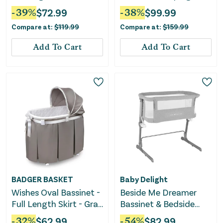
Gazer
Bassinet - Lume
-
39
%
$
72.99
-
38
%
$
99.99
Compare at:
$
119.99
Compare at:
$
159.99
Add To Cart
Add To Cart
BADGER BASKET
Baby Delight
Wishes Oval Bassinet -
Beside Me Dreamer
Full Length Skirt - Gray
Bassinet & Bedside
Bedding
Sleeper - Soft
-
32
%
$
62.99
-
54
%
$
82.99