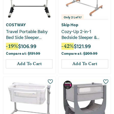
Only
2
Left!
COSTWAY
Skip Hop
Travel Portable Baby
Cozy-Up 2-in-1
Bed Side Sleeper
Bedside Sleeper &
Bassinet Crib With
Bassinet
-
19
%
$
106.99
-
42
%
$
121.99
Carrying Bag-Gray
Compare at:
$
131.99
Compare at:
$
209.99
Add To Cart
Add To Cart