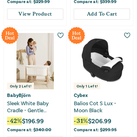
Compare at:
$
229.99
Compare at:
$
339.99
View Product
Add To Cart
Hot
Hot
Deal
Deal
Only
2
Left!
Only
1
Left!
BabyBjörn
Cybex
Sleek White Baby
Balios Cot S Lux -
Cradle - Gentle
Moon Black
Rocking Design for
-
42
%
$
196.99
-
31
%
$
206.99
Soothing Comfort
Compare at:
$
340.00
Compare at:
$
299.95