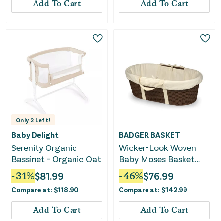
Add To Cart
Add To Cart
Only
2
Left!
Baby Delight
BADGER BASKET
Serenity Organic
Wicker-Look Woven
Bassinet - Organic Oat
Baby Moses Basket
with Bedding -
-
31
%
$
81.99
-
46
%
$
76.99
Espresso/Ecru
Compare at:
$
118.90
Compare at:
$
142.99
Add To Cart
Add To Cart