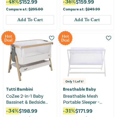
-
48
%
$
152.99
-
36
%
$
159.99
Greenguard Gold
Compare at:
$
295.00
Compare at:
$
249.99
Certified
Add To Cart
Add To Cart
Hot
Hot
Deal
Deal
Only
1
Left!
Tutti Bambini
Breathable Baby
CoZee 2-in-1 Baby
Breathable Mesh
Bassinet & Bedside
Portable Sleeper -
Sleeper - Silver & Oak
White
-
34
%
$
198.99
-
31
%
$
171.99