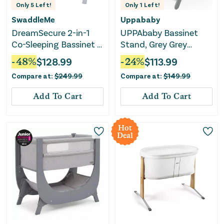
Only
5
Left!
Only
1
Left!
SwaddleMe
Uppababy
DreamSecure 2-in-1
UPPAbaby Bassinet
Co-Sleeping Bassinet -
Stand, Grey Grey
0-5 Months - Cream
Bassinet Stand
-
48
%
$
128.99
-
24
%
$
113.99
Compare at:
$
249.99
Compare at:
$
149.99
Add To Cart
Add To Cart
Hot
Deal