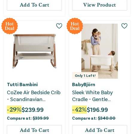
Add To Cart
View Product
Hot
Hot
Deal
Deal
Only
1
Left!
Tutti Bambini
BabyBjörn
CoZee Air Bedside Crib
Sleek White Baby
- Scandinavian
Cradle - Gentle
Walnut/Ecru
Rocking Design for
-
29
%
$
239.99
-
42
%
$
196.99
Soothing Comfort
Compare at:
$
339.99
Compare at:
$
340.00
Add To Cart
Add To Cart