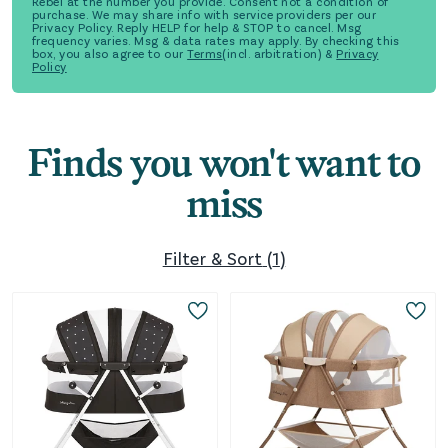
Rebel at the number you provide. Consent not a condition of
purchase. We may share info with service providers per our
Privacy Policy. Reply HELP for help & STOP to cancel. Msg
frequency varies. Msg & data rates may apply. By checking this
box, you also agree to our
Terms
(incl. arbitration) &
Privacy
Policy
Finds you won't want to
miss
Filter & Sort
(
1
)