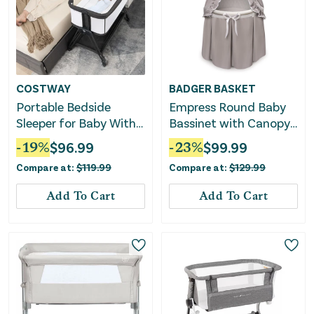
COSTWAY
BADGER BASKET
Portable Bedside
Empress Round Baby
Sleeper for Baby With
Bassinet with Canopy
7 Adjustable Heights-
– Gray/White
-
19
%
$
96.99
-
23
%
$
99.99
Black
Compare at:
$
119.99
Compare at:
$
129.99
Add To Cart
Add To Cart