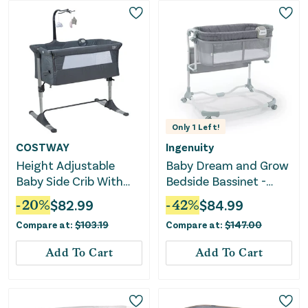
Only
1
Left!
COSTWAY
Ingenuity
Height Adjustable
Baby Dream and Grow
Baby Side Crib With
Bedside Bassinet -
Music Box & Toys-Dark
Multi
-
20
%
$
82.99
-
42
%
$
84.99
Gray
Compare at:
$
103.19
Compare at:
$
147.00
Add To Cart
Add To Cart