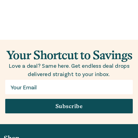
Your Shortcut to Savings
Love a deal? Same here. Get endless deal drops
delivered straight to your inbox.
Email
Subscribe