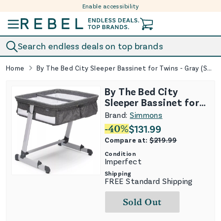
Enable accessibility
Skip to content
Search endless deals on top brands
Home
By The Bed City Sleeper Bassinet for Twins - Gray (See Description)
By The Bed City
Sleeper Bassinet for
Twins - Gray (See
Brand:
Simmons
Description)
-
40
%
$
131.99
Compare at:
$
219.99
Condition
Imperfect
Shipping
FREE Standard Shipping
Sold Out