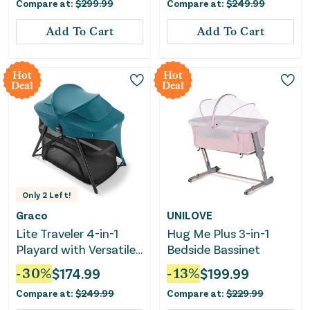
Compare at:
$
299.99
Compare at:
$
249.99
Add To Cart
Add To Cart
Hot
Hot
Deal
Deal
Only
2
Left!
Graco
UNILOVE
Lite Traveler 4-in-1
Hug Me Plus 3-in-1
Playard with Versatile
Bedside Bassinet
Modes and Canopy
-
30
%
$
174.99
-
13
%
$
199.99
Compare at:
$
249.99
Compare at:
$
229.99