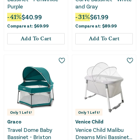
Purple
and Gray
-
41
%
$
40.99
-
31
%
$
61.99
Compare at:
$
69.99
Compare at:
$
89.99
Add To Cart
Add To Cart
Only
1
Left!
Only
1
Left!
Graco
Venice Child
Travel Dome Baby
Venice Child Malibu
Bassinet - Brixton
Dreams Mini Bassinet -