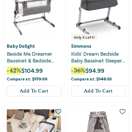
Only
3
Left!
Baby Delight
Simmons
Beside Me Dreamer
Kids' Dream Bedside
Bassinet & Bedside
Baby Bassinet Sleeper -
Sleeper - Charcoal
Grey
-
42
%
$
104.99
-
36
%
$
94.99
Tweed
Compare at:
$
179.99
Compare at:
$
148.33
Add To Cart
Add To Cart