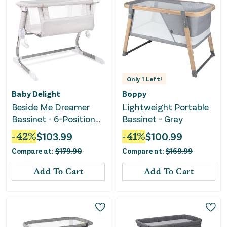
Only
1
Left!
Baby Delight
Boppy
Beside Me Dreamer
Lightweight Portable
Bassinet - 6-Position
Bassinet - Gray
Height Adjustment
-
42
%
$
103.99
-
41
%
$
100.99
Compare at:
$
179.90
Compare at:
$
169.99
Add To Cart
Add To Cart