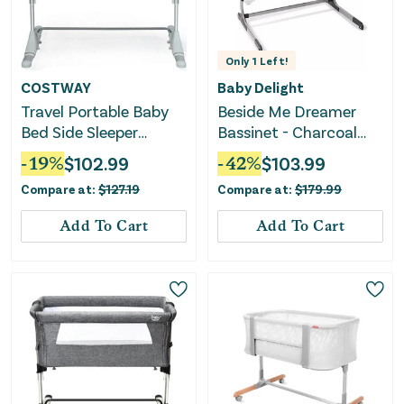
Only
1
Left!
COSTWAY
Baby Delight
Travel Portable Baby
Beside Me Dreamer
Bed Side Sleeper
Bassinet - Charcoal
Bassinet Crib With
Tweed
-
19
%
$
102.99
-
42
%
$
103.99
Carrying Bag-Beige
Compare at:
$
127.19
Compare at:
$
179.99
Add To Cart
Add To Cart