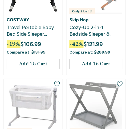
Only
2
Left!
COSTWAY
Skip Hop
Travel Portable Baby
Cozy-Up 2-in-1
Bed Side Sleeper
Bedside Sleeper &
Bassinet Crib With
Bassinet
-
19
%
$
106.99
-
42
%
$
121.99
Carrying Bag-Gray
Compare at:
$
131.99
Compare at:
$
209.99
Add To Cart
Add To Cart