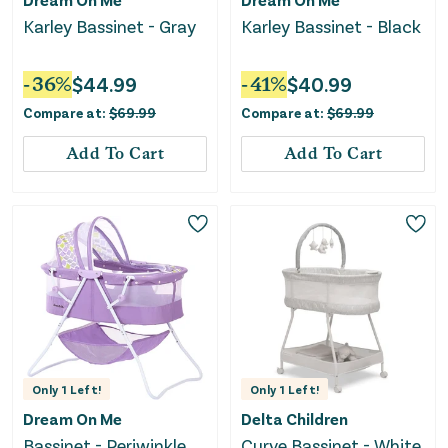
Karley Bassinet - Gray
Karley Bassinet - Black
-
36
%
$
44.99
-
41
%
$
40.99
Compare at:
$
69.99
Compare at:
$
69.99
Add To Cart
Add To Cart
Only
1
Left!
Only
1
Left!
Dream On Me
Delta Children
Bassinet - Periwinkle
Curve Bassinet - White