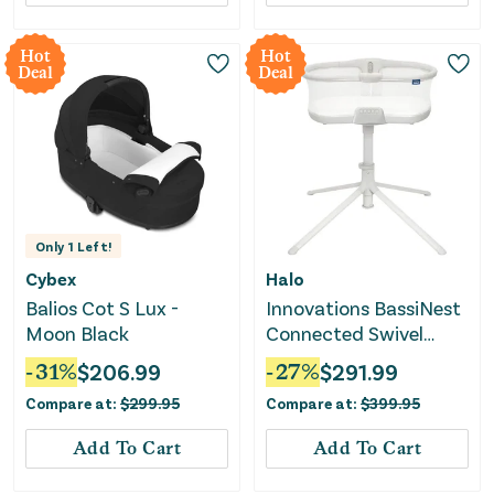
Hot
Hot
Deal
Deal
Only
1
Left!
Cybex
Halo
Balios Cot S Lux -
Innovations BassiNest
Moon Black
Connected Swivel
Sleeper 3.0 Smart
-
31
%
$
206.99
-
27
%
$
291.99
Baby Bassinet - Gray
Compare at:
$
299.95
Compare at:
$
399.95
Add To Cart
Add To Cart