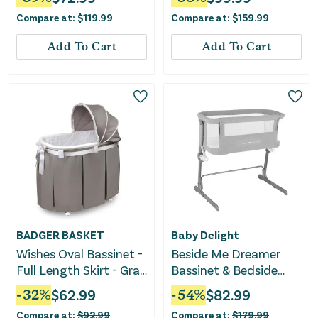
Compare at:
$
119.99
Compare at:
$
159.99
Add To Cart
Add To Cart
BADGER BASKET
Baby Delight
Wishes Oval Bassinet -
Beside Me Dreamer
Full Length Skirt - Gray
Bassinet & Bedside
Bedding
Sleeper - Soft
-
32
%
$
62.99
-
54
%
$
82.99
Heathered Gray
Compare at:
$
92.99
Compare at:
$
179.99