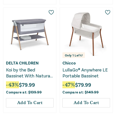
Only
1
Left!
DELTA CHILDREN
Chicco
Koi by the Bed
LullaGo® Anywhere LE
Bassinet With Natural
Portable Bassinet
Beechwood Legs
-
43
%
$
79.99
-
47
%
$
79.99
Compare at:
$
139.99
Compare at:
$
149.99
Add To Cart
Add To Cart