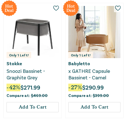
Hot
Hot
Deal
Deal
Only
1
Left!
Only
1
Left!
Stokke
Babyletto
Snoozi Bassinet -
x GATHRE Capsule
Graphite Grey
Bassinet - Camel
-
42
%
$
271.99
-
27
%
$
290.99
Compare at:
$
469.00
Compare at:
$
399.00
Add To Cart
Add To Cart