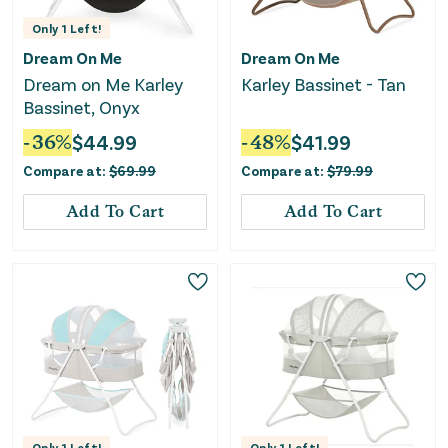
Only
1
Left!
Dream On Me
Dream On Me
Dream on Me Karley
Karley Bassinet - Tan
Bassinet, Onyx
-
36
%
$
44.99
-
48
%
$
41.99
Compare at:
$
69.99
Compare at:
$
79.99
Add To Cart
Add To Cart
Only
1
Left!
Only
1
Left!