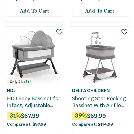
Add To Cart
Add To Cart
Only
2
Left!
HDJ
DELTA CHILDREN
HDJ Baby Bassinet for
Shooting Star Rocking
Infant, Adjustable
Bassinet With Air Flow
Bedside Sleeper Crib
Mesh
-
31
%
$
67.99
-
39
%
$
69.99
with Storage Basket,
Compare at:
$
97.99
Compare at:
$
114.99
Gray