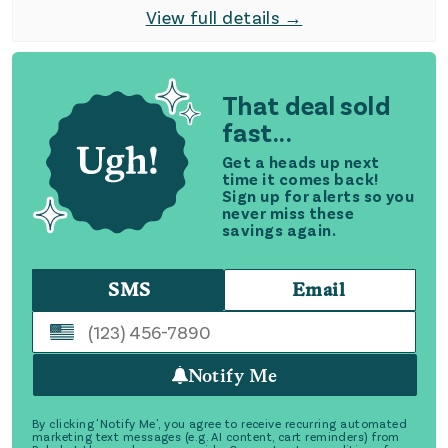
View full details →
That deal sold
fast...
Get a heads up next
time it comes back!
Sign up for alerts so you
never miss these
savings again.
SMS
Email
Notify Me
By clicking 'Notify Me', you agree to receive recurring automated
marketing text messages (e.g. AI content, cart reminders) from