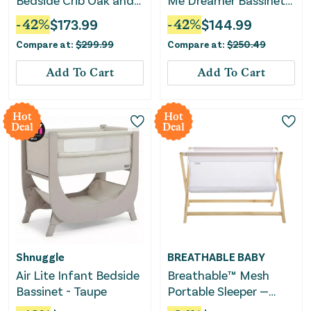
Bedside Crib Oak and
Me Dreamer Bassinet
Charcoal - Grey
& Bedside Sleeper -
-
42
%
$
173.99
-
42
%
$
144.99
Charcoal Tweed
Compare at:
$
299.99
Compare at:
$
250.49
Add To Cart
Add To Cart
Hot
Hot
Deal
Deal
Shnuggle
BREATHABLE BABY
Air Lite Infant Bedside
Breathable™ Mesh
Bassinet - Taupe
Portable Sleeper —
Beech & White —