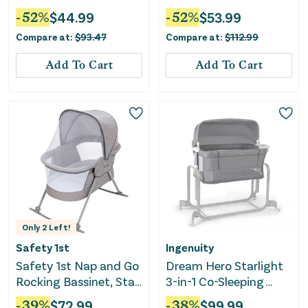
Gray
-
52
%
$
44.99
-
52
%
$
53.99
Compare at:
$
93.47
Compare at:
$
112.99
Add To Cart
Add To Cart
Only
2
Left!
Safety 1st
Ingenuity
Safety 1st Nap and Go
Dream Hero Starlight
Rocking Bassinet, Star
3-in-1 Co-Sleeping
Gazer
Bassinet - Lume
-
39
%
$
72.99
-
38
%
$
99.99