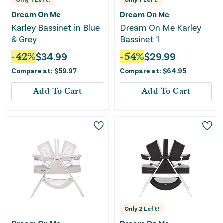
Dream On Me
Dream On Me
Karley Bassinet in Blue
Dream On Me Karley
& Grey
Bassinet 1
-
42
%
$
34.99
-
54
%
$
29.99
Compare at:
$
59.97
Compare at:
$
64.95
Add To Cart
Add To Cart
Only
2
Left!
Dream On Me
Dream On Me