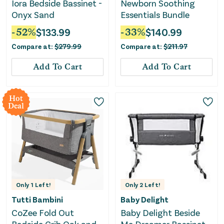
Iora Bedside Bassinet -
Newborn Soothing
Onyx Sand
Essentials Bundle
-
52
%
$
133.99
-
33
%
$
140.99
Compare at:
$
279.99
Compare at:
$
211.97
Add To Cart
Add To Cart
Hot
Deal
Only
1
Left!
Only
2
Left!
Tutti Bambini
Baby Delight
CoZee Fold Out
Baby Delight Beside