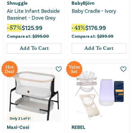
Shnuggle
BabyBjörn
Air Lite Infant Bedside
Baby Cradle - Ivory
Bassinet - Dove Grey
-
57
%
$
125.99
-
41
%
$
176.99
Compare at:
$
295.00
Compare at:
$
299.99
Add To Cart
Add To Cart
Hot
Value
Deal
Set
Only
2
Left!
Maxi-Cosi
REBEL