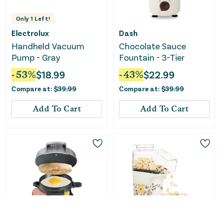
Only
1
Left!
Electrolux
Dash
Handheld Vacuum
Chocolate Sauce
Pump - Gray
Fountain - 3-Tier
-
53
%
$
18.99
-
43
%
$
22.99
Compare at:
$
39.99
Compare at:
$
39.99
Add To Cart
Add To Cart