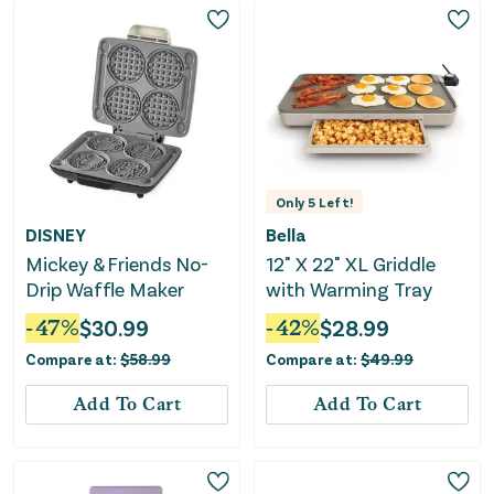
Only
5
Left!
DISNEY
Bella
Mickey & Friends No-
12" X 22" XL Griddle
Drip Waffle Maker
with Warming Tray
-
47
%
$
30.99
-
42
%
$
28.99
Compare at:
$
58.99
Compare at:
$
49.99
Add To Cart
Add To Cart