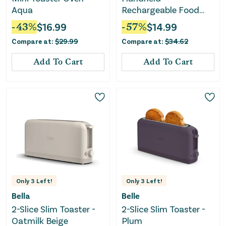
Aqua
Rechargeable Food
Sealer and Vacuum
-
43
%
$
16.99
-
57
%
$
14.99
Pump with Reusable
Compare at:
$
29.99
Compare at:
$
34.62
Sealer Bags (10), Small,
Gray
Add To Cart
Add To Cart
Only
3
Left!
Only
3
Left!
Bella
Belle
2-Slice Slim Toaster -
2-Slice Slim Toaster -
Oatmilk Beige
Plum