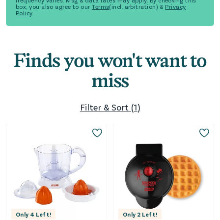
frequency varies. Msg & data rates may apply. By checking this
box, you also agree to our
Terms
(incl. arbitration) &
Privacy
Policy
Finds you won't want to
miss
Filter & Sort
(
1
)
Only
4
Left!
Only
2
Left!