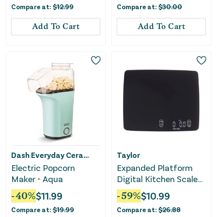
Compare at:
$
12.99
Compare at:
$
30.00
Add To Cart
Add To Cart
Dash Everyday Ceramic
Taylor
Electric Popcorn
Expanded Platform
Maker - Aqua
Digital Kitchen Scale
Black
-
40
%
$
11.99
-
59
%
$
10.99
Compare at:
$
19.99
Compare at:
$
26.88