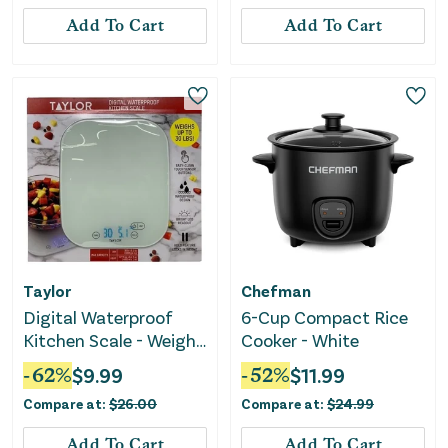
Add To Cart
Add To Cart
Taylor
Chefman
Digital Waterproof
6-Cup Compact Rice
Kitchen Scale - Weighs
Cooker - White
Up to 30 LB
-
62
%
$
9.99
-
52
%
$
11.99
Compare at:
$
26.00
Compare at:
$
24.99
Add To Cart
Add To Cart