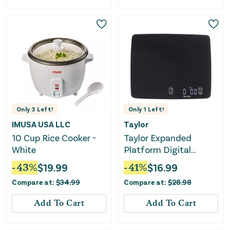
Only
3
Left!
Only
1
Left!
IMUSA USA LLC
Taylor
10 Cup Rice Cooker -
Taylor Expanded
White
Platform Digital
Kitchen Scale - Black
-
43
%
$
19.99
-
41
%
$
16.99
Compare at:
$
34.99
Compare at:
$
28.98
Add To Cart
Add To Cart