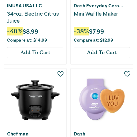
IMUSA USA LLC
Dash Everyday Ceramic
34-oz. Electric Citrus
Mini Waffle Maker
Juice
-
40
%
$
8.99
-
38
%
$
7.99
Compare at:
$
14.99
Compare at:
$
12.99
Add To Cart
Add To Cart
Chefman
Dash