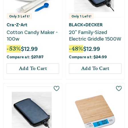
Only
3
Left!
Only
1
Left!
Cra-Z-Art
BLACK+DECKER
Cotton Candy Maker -
20" Family-Sized
100w
Electric Griddle 1500W
-
53
%
$
12.99
-
48
%
$
12.99
Compare at:
$
27.87
Compare at:
$
24.99
Add To Cart
Add To Cart