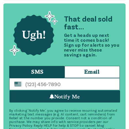
That deal sold
fast...
Get a heads up next
time it comes back!
Sign up for alerts so you
never miss these
savings again.
SMS
Email
Notify Me
By clicking 'Notify Me', you agree to receive recurring automated
marketing text messages (e.g. AI content, cart reminders) from
Rebel at the number you provide. Consent not a condition of
purchase. We may share info with service providers per our
Privacy Policy. Reply HELP for help & STOP to cancel. Msg