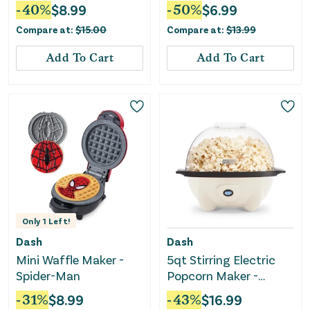
-
40
%
$
8.99
-
50
%
$
6.99
Compare at:
$
15.00
Compare at:
$
13.99
Add To Cart
Add To Cart
Only
1
Left!
Dash
Dash
Mini Waffle Maker -
5qt Stirring Electric
Spider-Man
Popcorn Maker -
Cream
-
31
%
$
8.99
-
43
%
$
16.99