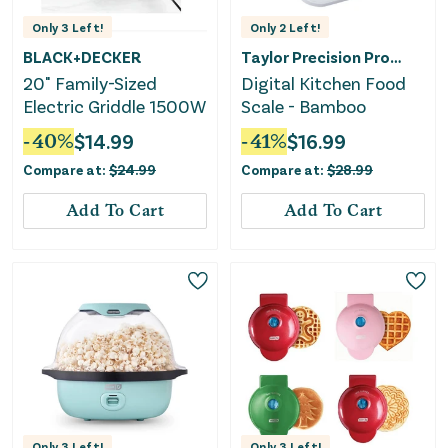
Only
3
Left!
Only
2
Left!
BLACK+DECKER
Taylor Precision Products
20" Family-Sized
Digital Kitchen Food
Electric Griddle 1500W
Scale - Bamboo
-
40
%
$
14.99
-
41
%
$
16.99
Compare at:
$
24.99
Compare at:
$
28.99
Add To Cart
Add To Cart
Only
3
Left!
Only
3
Left!