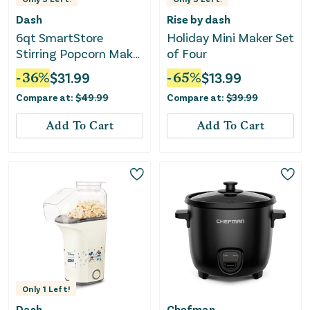
Dash
Rise by dash
6qt SmartStore
Holiday Mini Maker Set
Stirring Popcorn Maker
of Four
- Aqua
-
36
%
$
31.99
-
65
%
$
13.99
Compare at:
$
49.99
Compare at:
$
39.99
Add To Cart
Add To Cart
Only
1
Left!
Dash
Chefman