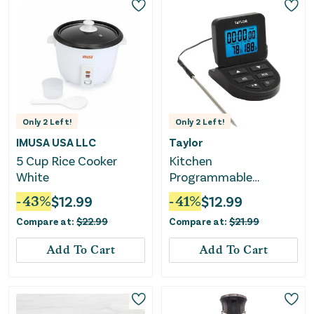
Only
2
Left!
Only
2
Left!
IMUSA USA LLC
Taylor
5 Cup Rice Cooker
Kitchen
White
Programmable
Cooking Thermometer
-
43
%
$
12.99
-
41
%
$
12.99
with Wired Probe
Compare at:
$
22.99
Compare at:
$
21.99
Add To Cart
Add To Cart