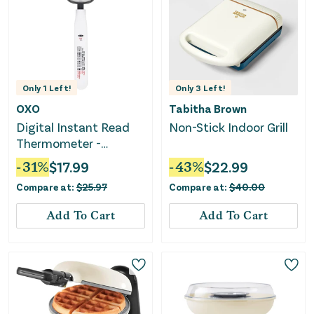
Only
1
Left!
Only
3
Left!
OXO
Tabitha Brown
Digital Instant Read
Non-Stick Indoor Grill
Thermometer -
Stainless Steel
-
31
%
$
17.99
-
43
%
$
22.99
Compare at:
$
25.97
Compare at:
$
40.00
Add To Cart
Add To Cart