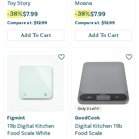
Toy Story
Moana
-
38
%
$
7.99
-
38
%
$
7.99
Compare at:
$
12.99
Compare at:
$
12.99
Add To Cart
Add To Cart
Only
2
Left!
Figmint
GoodCook
11lb Digital Kitchen
Digital Kitchen 11lb
Food Scale White
Food Scale