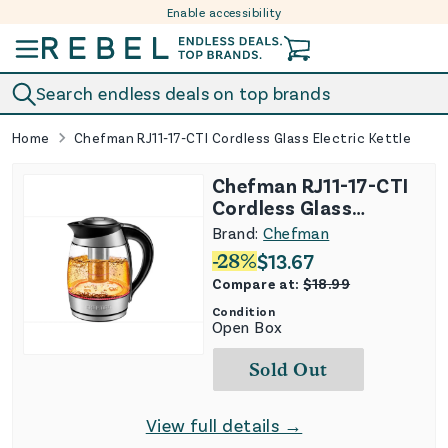
Enable accessibility
Skip to content
Search endless deals on top brands
Home
Chefman RJ11-17-CTI Cordless Glass Electric Kettle
Chefman RJ11-17-CTI
Cordless Glass
Electric Kettle
Brand:
Chefman
-
28
%
$
13.67
Compare at:
$
18.99
Condition
Open Box
Sold Out
View full details →