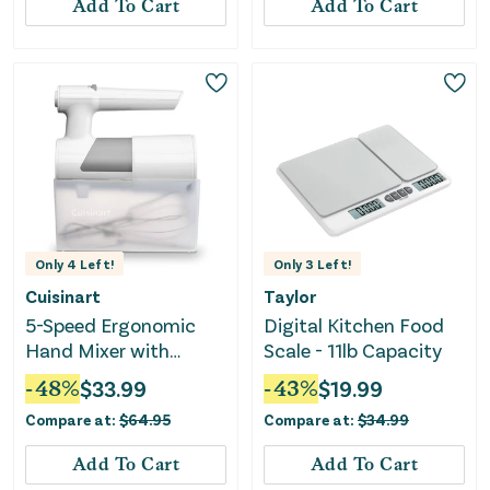
Add To Cart
Add To Cart
Only
4
Left!
Only
3
Left!
Cuisinart
Taylor
5-Speed Ergonomic
Digital Kitchen Food
Hand Mixer with
Scale - 11lb Capacity
Storage Case
-
48
%
$
33.99
-
43
%
$
19.99
Compare at:
$
64.95
Compare at:
$
34.99
Add To Cart
Add To Cart