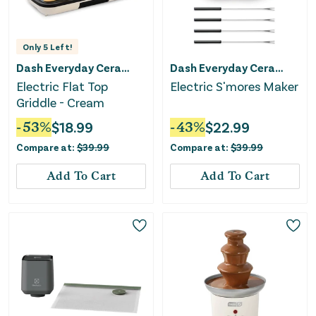
Only
5
Left!
Dash Everyday Ceramic
Dash Everyday Ceramic
Electric Flat Top
Electric S'mores Maker
Griddle - Cream
-
53
%
$
18.99
-
43
%
$
22.99
Compare at:
$
39.99
Compare at:
$
39.99
Add To Cart
Add To Cart