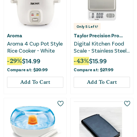
Only
5
Left!
Aroma
Taylor Precision Products
Aroma 4 Cup Pot Style
Digital Kitchen Food
Rice Cooker - White
Scale - Stainless Steel
Platform
-
29
%
$
14.99
-
43
%
$
15.99
Compare at:
$
20.99
Compare at:
$
27.99
Add To Cart
Add To Cart