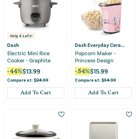
Only
4
Left!
Dash
Dash Everyday Ceramic
Electric Mini Rice
Popcorn Maker -
Cooker - Graphite
Princess Design
-
44
%
$
13.99
-
54
%
$
15.99
Compare at:
$
24.99
Compare at:
$
34.99
Add To Cart
Add To Cart