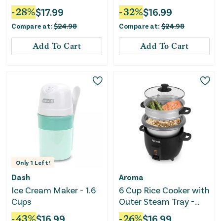
-
28
%
$
17.99
-
32
%
$
16.99
Compare at:
$
24.98
Compare at:
$
24.98
Add To Cart
Add To Cart
Only
1
Left!
Dash
Aroma
Ice Cream Maker - 1.6
6 Cup Rice Cooker with
Cups
Outer Steam Tray -
Black
-
43
%
$
16.99
-
26
%
$
16.99