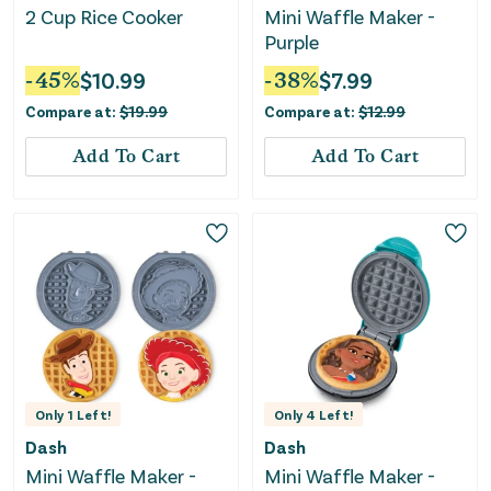
2 Cup Rice Cooker
Mini Waffle Maker -
Purple
-
45
%
$
10.99
-
38
%
$
7.99
Compare at:
$
19.99
Compare at:
$
12.99
Add To Cart
Add To Cart
Only
1
Left!
Only
4
Left!
Dash
Dash
Mini Waffle Maker -
Mini Waffle Maker -