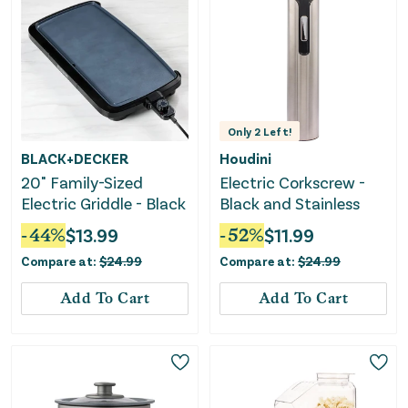
Only
2
Left!
BLACK+DECKER
Houdini
20" Family-Sized
Electric Corkscrew -
Electric Griddle - Black
Black and Stainless
-
44
%
$
13.99
-
52
%
$
11.99
Compare at:
$
24.99
Compare at:
$
24.99
Add To Cart
Add To Cart