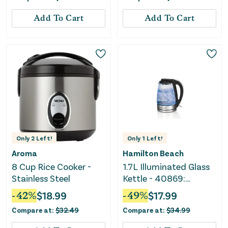
Add To Cart
Add To Cart
Only
2
Left!
Only
1
Left!
Aroma
Hamilton Beach
8 Cup Rice Cooker -
1.7L Illuminated Glass
Stainless Steel
Kettle - 40869:
Electric Water Boiler,
-
42
%
$
18.99
-
49
%
$
17.99
Overheat Protection,
Compare at:
$
32.49
Compare at:
$
34.99
Cordless, LED
Indicator