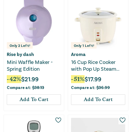
Only
2
Left!
Only
1
Left!
Rise by dash
Aroma
Mini Waffle Maker -
16 Cup Rice Cooker
Spring Edition
with Pop Up Steam
Tray
-
42
%
$
21.99
-
51
%
$
17.99
Compare at:
$
38.13
Compare at:
$
36.99
Add To Cart
Add To Cart