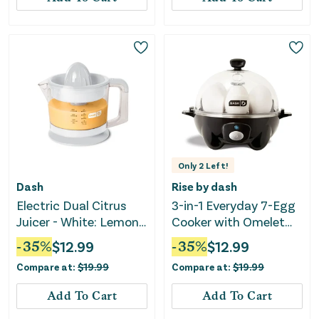
Only
2
Left!
Dash
Rise by dash
Electric Dual Citrus
3-in-1 Everyday 7-Egg
Juicer - White: Lemon
Cooker with Omelet
& Fruit Juicer
Maker and Poaching -
-
35
%
$
12.99
-
35
%
$
12.99
Black: Electric Egg
Compare at:
$
19.99
Compare at:
$
19.99
Boiler, Hard Boiled &
Poaching
Add To Cart
Add To Cart