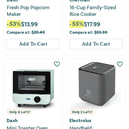
Fresh Pop Popcorn
16-Cup Family-Sized
Maker
Rice Cooker
-
53
%
$
13.99
-
55
%
$
17.99
Compare at:
$
29.49
Compare at:
$
39.99
Add To Cart
Add To Cart
Only
4
Left!
Only
2
Left!
Dash
Electrolux
Mini Toaster Oven
Handheld