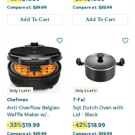
Compare at:
$
29.99
Compare at:
$
22.99
Add To Cart
Add To Cart
Only
1
Left!
Only
2
Left!
Chefman
T-Fal
Anti-Overflow Belgian
5qt Dutch Oven with
Waffle Maker w/
Lid - Black
Shade Selector, Non-
-
33
%
$
19.99
-
42
%
$
18.99
Stick Plates - Black
Compare at:
$
29.96
Compare at:
$
32.99