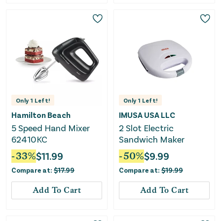
Only
1
Left!
Only
1
Left!
Hamilton Beach
IMUSA USA LLC
5 Speed Hand Mixer
2 Slot Electric
62410KC
Sandwich Maker
-
33
%
$
11.99
-
50
%
$
9.99
Compare at:
$
17.99
Compare at:
$
19.99
Add To Cart
Add To Cart