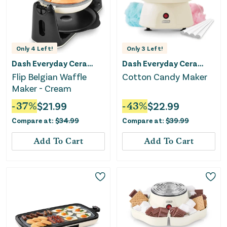
Only
4
Left!
Only
3
Left!
Dash Everyday Ceramic
Dash Everyday Ceramic
Flip Belgian Waffle
Cotton Candy Maker
Maker - Cream
-
37
%
$
21.99
-
43
%
$
22.99
Compare at:
$
34.99
Compare at:
$
39.99
Add To Cart
Add To Cart