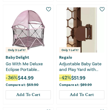
Only
3
Left!
Only
1
Left!
Baby Delight
Regalo
Go With Me Deluxe
Adjustable Baby Gate
Eclipse Portable
and Play Yard with
Playard with Canopy
Door - Brown
-
36
%
$
44.99
-
42
%
$
51.99
and Pad - Canyon
Compare at:
$
69.90
Compare at:
$
89.99
Rose
Add To Cart
Add To Cart