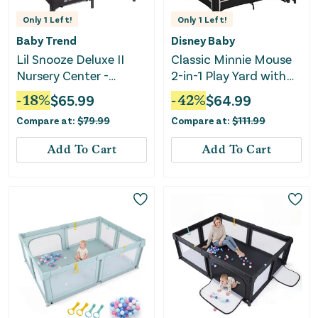
Only
1
Left!
Only
1
Left!
Baby Trend
Disney Baby
Lil Snooze Deluxe II
Classic Minnie Mouse
Nursery Center -
2-in-1 Play Yard with
Sockorama
Rocking Bassinet -
-
18
%
$
65.99
-
42
%
$
64.99
Minnie Charm
Compare at:
$
79.99
Compare at:
$
111.99
Add To Cart
Add To Cart