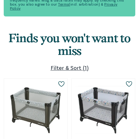
frequency varies. Msg & data rates may apply. By checking this
box, you also agree to our
Terms
(incl. arbitration) &
Privacy
Policy
Finds you won't want to
miss
Filter & Sort
(
1
)