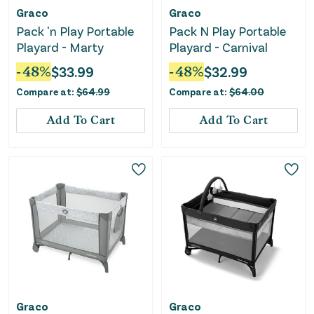
Graco
Graco
Pack 'n Play Portable
Pack N Play Portable
Playard - Marty
Playard - Carnival
-
48
%
$
33.99
-
48
%
$
32.99
Compare at:
$
64.99
Compare at:
$
64.00
Add To Cart
Add To Cart
Graco
Graco