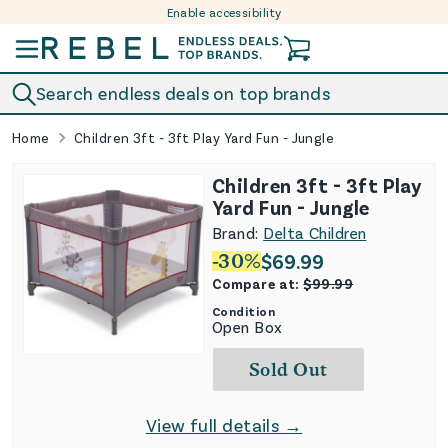
Enable accessibility
Skip to content
Search endless deals on top brands
Home
Children 3ft - 3ft Play Yard Fun - Jungle
Children 3ft - 3ft Play
Yard Fun - Jungle
Brand:
Delta Children
-
30
%
$
69.99
Compare at:
$
99.99
Condition
Open Box
Sold Out
View full details →