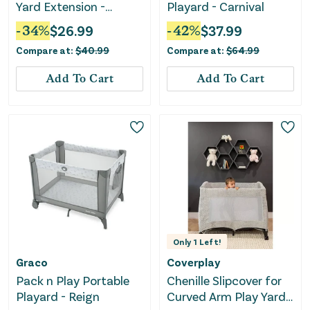
Yard Extension -
Playard - Carnival
ColorPlay
-
34
%
$
26.99
-
42
%
$
37.99
Compare at:
$
40.99
Compare at:
$
64.99
Add To Cart
Add To Cart
Only
1
Left!
Graco
Coverplay
Pack n Play Portable
Chenille Slipcover for
Playard - Reign
Curved Arm Play Yard -