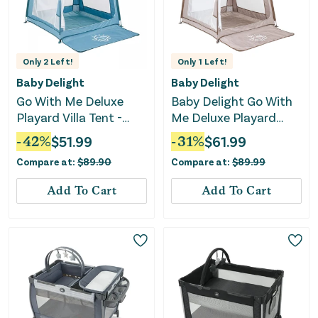
Only
2
Left!
Only
1
Left!
Baby Delight
Baby Delight
Go With Me Deluxe
Baby Delight Go With
Playard Villa Tent -
Me Deluxe Playard
Blue Wave
Villa Tent - Sandstone
-
42
%
$
51.99
-
31
%
$
61.99
Compare at:
$
89.90
Compare at:
$
89.99
Add To Cart
Add To Cart