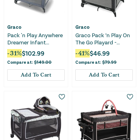
Graco
Graco
Pack 'n Play Anywhere
Graco Pack ‘n Play On
Dreamer Infant
The Go Playard -
Playard - Pristine
Kaden
-
31
%
$
102.99
-
41
%
$
46.99
Compare at:
$
149.00
Compare at:
$
79.99
Add To Cart
Add To Cart