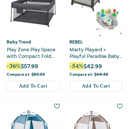
Baby Trend
REBEL
Play Zone Play Space
Marty Playard +
with Compact Fold
Playful Paradise Baby
Deluxe Playard -
Bouncer Bundle
-
36
%
$
57.99
-
54
%
$
42.99
Cosmic Gray
Compare at:
$
89.99
Compare at:
$
94.48
Add To Cart
Add To Cart