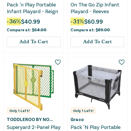
Pack 'n Play Portable
On The Go Zip Infant
Infant Playard - Reign
Playard - Reeves
-
36
%
$
40.99
-
31
%
$
60.99
Compare at:
$
64.00
Compare at:
$
89.00
Add To Cart
Add To Cart
Only
1
Left!
Only
1
Left!
TODDLEROO BY NORTH STATES
Graco
Superyard 2-Panel Play
Pack 'N Play Portable