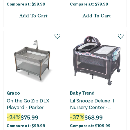
Compare at:
$
99.99
Compare at:
$
79.99
Add To Cart
Add To Cart
Graco
Baby Trend
On the Go Zip DLX
Lil Snooze Deluxe II
Playard - Parker
Nursery Center -
Bluebell
-
24
%
$
75.99
-
37
%
$
68.99
Compare at:
$
99.99
Compare at:
$
109.99