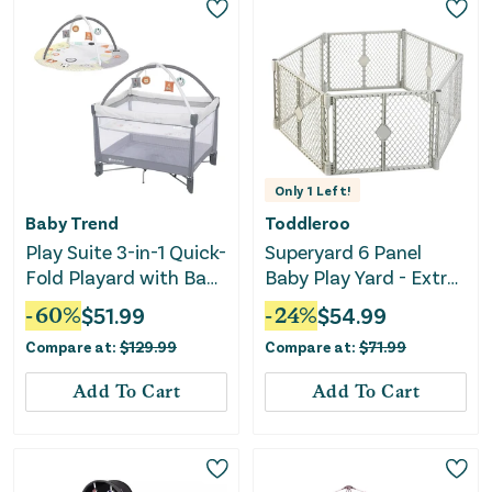
Only
1
Left!
Baby Trend
Toddleroo
Play Suite 3-in-1 Quick-
Superyard 6 Panel
Fold Playard with Baby
Baby Play Yard - Extra
Gym - Quartz Stone
Wide
-
60
%
$
51.99
-
24
%
$
54.99
Compare at:
$
129.99
Compare at:
$
71.99
Add To Cart
Add To Cart