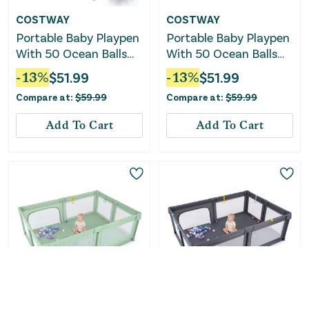
COSTWAY
COSTWAY
Portable Baby Playpen
Portable Baby Playpen
With 50 Ocean Balls
With 50 Ocean Balls
Breathable Mesh and
Breathable Mesh and
-
13
%
$
51.99
-
13
%
$
51.99
Safe Zippered Doors-
Safe Zippered Doors-
Compare at:
$
59.99
Compare at:
$
59.99
Blue
Black
Add To Cart
Add To Cart
COSTWAY
COSTWAY