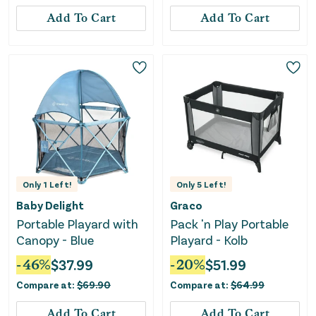
Add To Cart
Add To Cart
Only
1
Left!
Only
5
Left!
Baby Delight
Graco
Portable Playard with
Pack 'n Play Portable
Canopy - Blue
Playard - Kolb
-
46
%
$
37.99
-
20
%
$
51.99
Compare at:
$
69.90
Compare at:
$
64.99
Add To Cart
Add To Cart