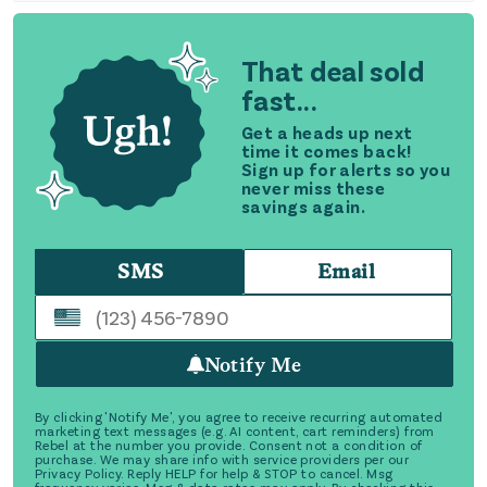
That deal sold
fast...
Get a heads up next
time it comes back!
Sign up for alerts so you
never miss these
savings again.
SMS
Email
Notify Me
By clicking 'Notify Me', you agree to receive recurring automated
marketing text messages (e.g. AI content, cart reminders) from
Rebel at the number you provide. Consent not a condition of
purchase. We may share info with service providers per our
Privacy Policy. Reply HELP for help & STOP to cancel. Msg