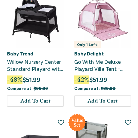
Only
1
Left!
Baby Trend
Baby Delight
Willow Nursery Center
Go With Me Deluxe
Standard Playard with
Playard Villa Tent -
Flip Away Changing
Canyon Rose
-
48
%
$
51.99
-
42
%
$
51.99
Table - Black
Compare at:
$
99.99
Compare at:
$
89.90
Add To Cart
Add To Cart
Value
Set