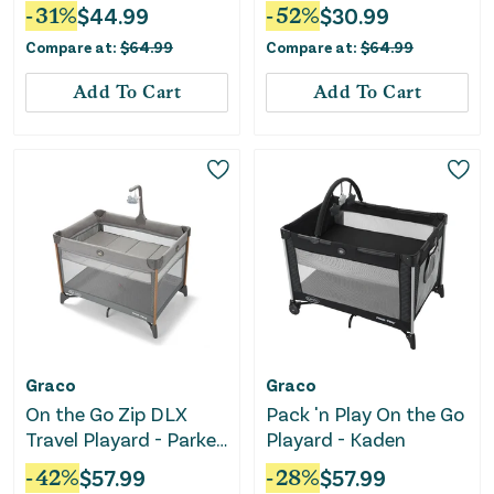
Gray
-
31
%
$
44.99
-
52
%
$
30.99
Compare at:
$
64.99
Compare at:
$
64.99
Add To Cart
Add To Cart
Graco
Graco
On the Go Zip DLX
Pack 'n Play On the Go
Travel Playard - Parker
Playard - Kaden
Gray
-
42
%
$
57.99
-
28
%
$
57.99