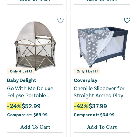
Only
4
Left!
Only
1
Left!
Baby Delight
Coverplay
Go With Me Deluxe
Chenille Slipcover for
Eclipse Portable
Straight Armed Play
Playard with Canopy
Yard - Lamb Design
-
24
%
$
52.99
-
42
%
$
37.99
and Pad - Sandstone
Compare at:
$
69.99
Compare at:
$
64.99
Add To Cart
Add To Cart