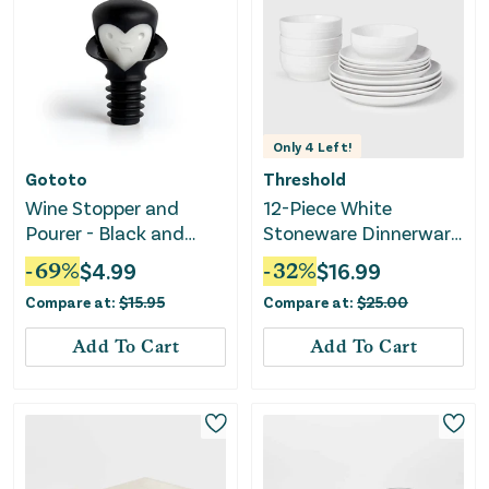
Only
4
Left!
Gototo
Threshold
Wine Stopper and
12-Piece White
Pourer - Black and
Stoneware Dinnerware
White
Set
-
69
%
$
4.99
-
32
%
$
16.99
Compare at:
$
15.95
Compare at:
$
25.00
Add To Cart
Add To Cart