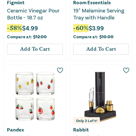
Figmint
Room Essentials
Ceramic Vinegar Pour
19" Melamine Serving
Bottle - 18.7 oz
Tray with Handle
-
58
%
$
4.99
-
60
%
$
3.99
Compare at:
$
12.00
Compare at:
$
10.00
Add To Cart
Add To Cart
Only
2
Left!
Pandex
Rabbit