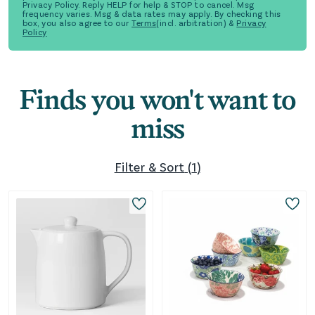
Privacy Policy. Reply HELP for help & STOP to cancel. Msg
frequency varies. Msg & data rates may apply. By checking this
box, you also agree to our
Terms
(incl. arbitration) &
Privacy
Policy
Finds you won't want to
miss
Filter & Sort
(
1
)