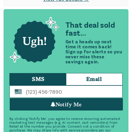
That deal sold
fast...
Get a heads up next
time it comes back!
Sign up for alerts so you
never miss these
savings again.
SMS
Email
Notify Me
By clicking 'Notify Me', you agree to receive recurring automated
marketing text messages (e.g. AI content, cart reminders) from
Rebel at the number you provide. Consent not a condition of
purchase. We may share info with service providers per our