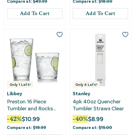
Compare at:
$
49.99
Compare at:
$
18.00
Add To Cart
Add To Cart
Only
1
Left!
Only
4
Left!
Libbey
Stanley
Preston 16 Piece
4pk 40oz Quencher
Tumbler and Rocks
Tumbler Straws Clear
Glass Set
-
42
%
$
10.99
-
40
%
$
8.99
Compare at:
$
18.99
Compare at:
$
15.00