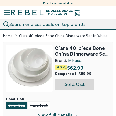
Enable accessibility
Skip to content
Search endless deals on top brands
Home
Ciara 40-piece Bone China Dinnerware Set in White
Ciara 40-piece Bone
China Dinnerware Set
in White
Brand:
Mikasa
-
37
%
$
62.99
Compare at:
$
99.99
Sold Out
Condition
Open Box
Imperfect
View full details →