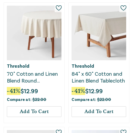
Threshold
Threshold
70" Cotton and Linen
84" x 60" Cotton and
Blend Round
Linen Blend Tablecloth
Tablecloth
-
41
%
$
12.99
-
41
%
$
12.99
Compare at:
$
22.00
Compare at:
$
22.00
Add To Cart
Add To Cart