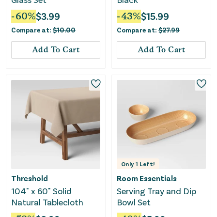
-
60
%
$
3.99
-
43
%
$
15.99
Compare at:
$
10.00
Compare at:
$
27.99
Add To Cart
Add To Cart
Only
1
Left!
Threshold
Room Essentials
104" x 60" Solid
Serving Tray and Dip
Natural Tablecloth
Bowl Set