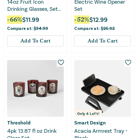
14oz Fruit Icon
Electric Wine Opener
Drinking Glasses, Set
Set
of 4
-
66
%
$
11.99
-
52
%
$
12.99
Compare at:
$
34.99
Compare at:
$
26.92
Add To Cart
Add To Cart
Only
4
Left!
Threshold
Smart Design
4pk 13.87 fl oz Drink
Acacia Armrest Tray -
Glass Set
Black