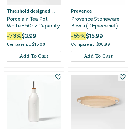
Threshold designed w/Studio McGee
Provence
Porcelain Tea Pot
Provence Stoneware
White - 50oz Capacity
Bowls (10-piece set)
-
73
%
$
3.99
-
59
%
$
15.99
Compare at:
$
15.00
Compare at:
$
38.99
Add To Cart
Add To Cart