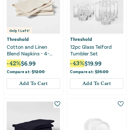
Only
1
Left!
Threshold
Threshold
Cotton and Linen
12pc Glass Telford
Blend Napkins - 4-
Tumbler Set
Pack
-
42
%
$
6.99
-
43
%
$
19.99
Compare at:
$
12.00
Compare at:
$
35.00
Add To Cart
Add To Cart