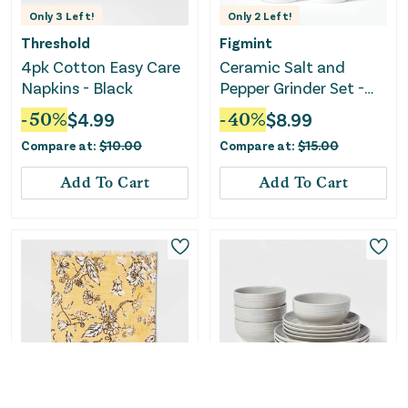
Only
3
Left!
Only
2
Left!
Threshold
Figmint
4pk Cotton Easy Care
Ceramic Salt and
Napkins - Black
Pepper Grinder Set -
Cream
-
50
%
$
4.99
-
40
%
$
8.99
Compare at:
$
10.00
Compare at:
$
15.00
Add To Cart
Add To Cart
Only
1
Left!