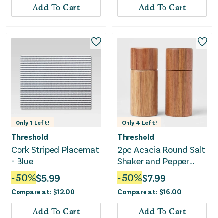
Add To Cart
Add To Cart
Only
1
Left!
Only
4
Left!
Threshold
Threshold
Cork Striped Placemat
2pc Acacia Round Salt
- Blue
Shaker and Pepper
Grinder Set
-
50
%
$
5.99
-
50
%
$
7.99
Compare at:
$
12.00
Compare at:
$
16.00
Add To Cart
Add To Cart