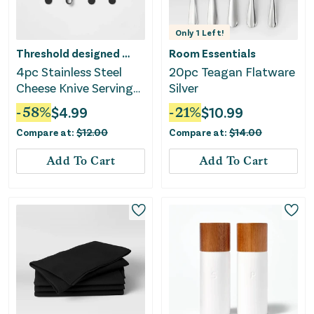
Only
1
Left!
Threshold designed w/Studio McGee
Room Essentials
4pc Stainless Steel
20pc Teagan Flatware
Cheese Knive Serving
Silver
Set Black
-
58
%
$
4.99
-
21
%
$
10.99
Compare at:
$
12.00
Compare at:
$
14.00
Add To Cart
Add To Cart