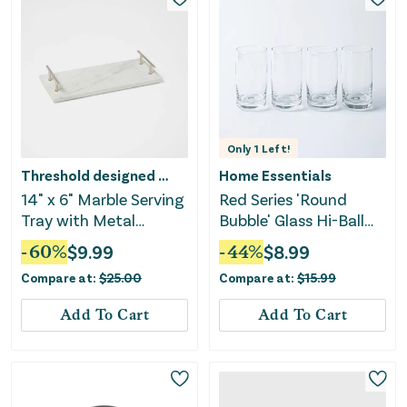
Only
1
Left!
Threshold designed w/Studio McGee
Home Essentials
14" x 6" Marble Serving
Red Series 'Round
Tray with Metal
Bubble' Glass Hi-Ball
Handles - White
480ml S/4
-
60
%
$
9.99
-
44
%
$
8.99
Compare at:
$
25.00
Compare at:
$
15.99
Add To Cart
Add To Cart