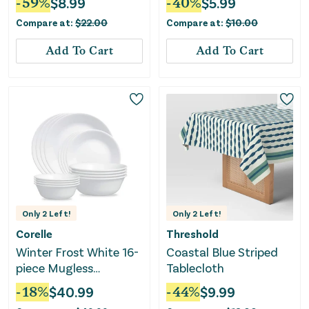
-
59
%
$
8.99
-
40
%
$
5.99
Compare at:
$
22.00
Compare at:
$
10.00
Add To Cart
Add To Cart
Only
2
Left!
Only
2
Left!
Corelle
Threshold
Winter Frost White 16-
Coastal Blue Striped
piece Mugless
Tablecloth
Dinnerware Set,
-
18
%
$
40.99
-
44
%
$
9.99
Service for 4