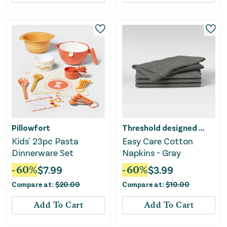
Pillowfort
Threshold designed w/Studio McGee
Kids' 23pc Pasta
Easy Care Cotton
Dinnerware Set
Napkins - Gray
-
60
%
$
7.99
-
60
%
$
3.99
Compare at:
$
20.00
Compare at:
$
10.00
Add To Cart
Add To Cart