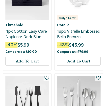
Only
1
Left!
Threshold
Corelle
4pk Cotton Easy Care
18pc Vitrelle Embossed
Napkins- Dark Blue
Bella Faenza
Dinnerware Set,
-
40
%
$
5.99
-
43
%
$
45.99
Service for 6
Compare at:
$
10.00
Compare at:
$
79.99
Add To Cart
Add To Cart