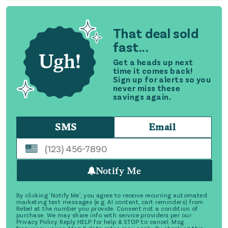
That deal sold
fast...
Get a heads up next
time it comes back!
Sign up for alerts so you
never miss these
savings again.
SMS
Email
Notify Me
By clicking 'Notify Me', you agree to receive recurring automated
marketing text messages (e.g. AI content, cart reminders) from
Rebel at the number you provide. Consent not a condition of
purchase. We may share info with service providers per our
Privacy Policy. Reply HELP for help & STOP to cancel. Msg