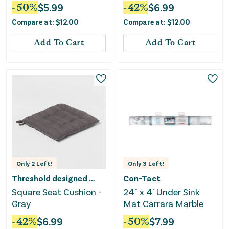
Black/Natural
-
50
%
$
5.99
-
42
%
$
6.99
Compare at:
$
12.00
Compare at:
$
12.00
Add To Cart
Add To Cart
Only
2
Left!
Only
3
Left!
Threshold designed w/Studio McGee
Con-Tact
Square Seat Cushion -
24" x 4' Under Sink
Gray
Mat Carrara Marble
-
42
%
$
6.99
-
50
%
$
7.99