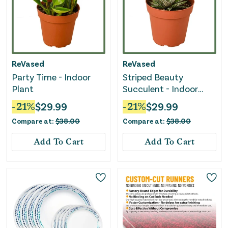
ReVased
ReVased
Party Time - Indoor
Striped Beauty
Plant
Succulent - Indoor
Plant
-
21
%
$
29.99
-
21
%
$
29.99
Compare at:
$
38.00
Compare at:
$
38.00
Add To Cart
Add To Cart