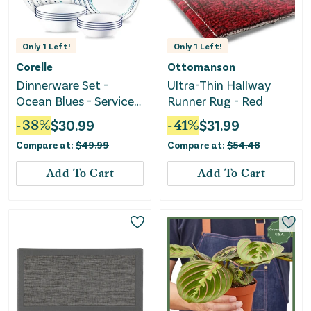
Only
1
Left!
Only
1
Left!
Corelle
Ottomanson
Dinnerware Set -
Ultra-Thin Hallway
Ocean Blues - Service
Runner Rug - Red
for 4
-
38
%
$
30.99
-
41
%
$
31.99
Compare at:
$
49.99
Compare at:
$
54.48
Add To Cart
Add To Cart