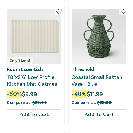
Only
1
Left!
Room Essentials
Threshold
1'8"x2'6" Low Profile
Coastal Small Rattan
Kitchen Mat Oatmeal
Vase - Blue
Striped
-
50
%
$
9.99
-
40
%
$
11.99
Compare at:
$
20.00
Compare at:
$
20.00
Add To Cart
Add To Cart