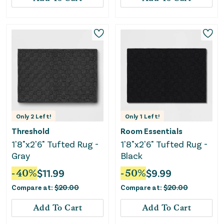
Only
2
Left!
Only
1
Left!
Threshold
Room Essentials
1'8"x2'6" Tufted Rug -
1'8"x2'6" Tufted Rug -
Gray
Black
-
40
%
$
11.99
-
50
%
$
9.99
Compare at:
$
20.00
Compare at:
$
20.00
Add To Cart
Add To Cart