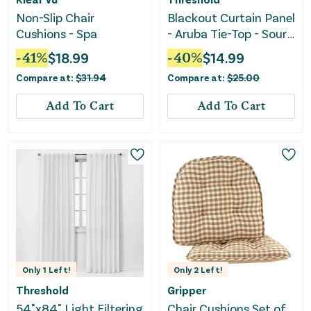
Non-Slip Chair
Blackout Curtain Panel
Cushions - Spa
- Aruba Tie-Top - Sour
Cream
-
41
%
$
18.99
-
40
%
$
14.99
Compare at:
$
31.94
Compare at:
$
25.00
Add To Cart
Add To Cart
Only
1
Left!
Only
2
Left!
Threshold
Gripper
54"x84" Light Filtering
Chair Cushions Set of