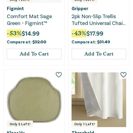
Figmint
Gripper
Comfort Mat Sage
2pk Non-Slip Trellis
Green - Figmint™
Tufted Universal Chair
Cushions - Blue
-
53
%
$
14.99
-
43
%
$
17.99
Compare at:
$
32.00
Compare at:
$
31.49
Add To Cart
Add To Cart
Only
2
Left!
Only
1
Left!
Klear Vu
Threshold