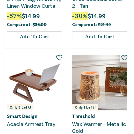
Linen Window Curtain
2 - Tan
Panel - White
-
57
%
$
14.99
-
30
%
$
14.99
Compare at:
$
35.00
Compare at:
$
21.49
Add To Cart
Add To Cart
Only
3
Left!
Only
1
Left!
Smart Design
Threshold
Acacia Armrest Tray
Wax Warmer - Metallic
Gold