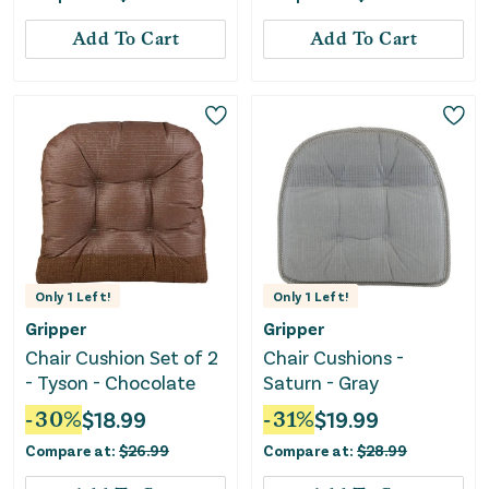
Add To Cart
Add To Cart
Only
1
Left!
Only
1
Left!
Gripper
Gripper
Chair Cushion Set of 2
Chair Cushions -
- Tyson - Chocolate
Saturn - Gray
-
30
%
$
18.99
-
31
%
$
19.99
Compare at:
$
26.99
Compare at:
$
28.99