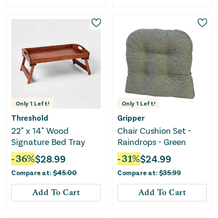
Only
1
Left!
Only
1
Left!
Threshold
Gripper
22" x 14" Wood
Chair Cushion Set -
Signature Bed Tray
Raindrops - Green
-
36
%
$
28.99
-
31
%
$
24.99
Compare at:
$
45.00
Compare at:
$
35.99
Add To Cart
Add To Cart