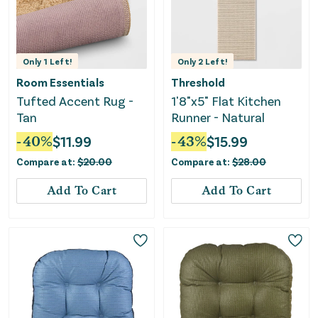
Only
1
Left!
Only
2
Left!
Room Essentials
Threshold
Tufted Accent Rug -
1'8"x5" Flat Kitchen
Tan
Runner - Natural
-
40
%
$
11.99
-
43
%
$
15.99
Compare at:
$
20.00
Compare at:
$
28.00
Add To Cart
Add To Cart