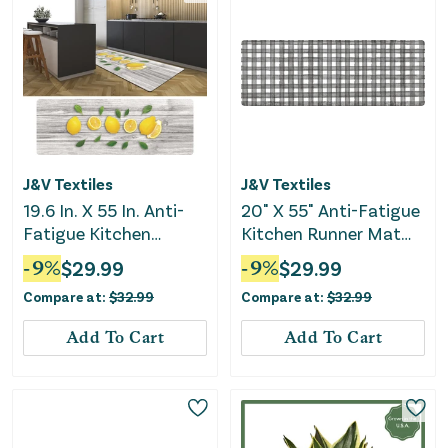
J&V Textiles
J&V Textiles
19.6 In. X 55 In. Anti-
20" X 55" Anti-Fatigue
Fatigue Kitchen
Kitchen Runner Mat
Runner Mat (Lemons)
(Buffalo Check)
-
9
%
$
29.99
-
9
%
$
29.99
Compare at:
$
32.99
Compare at:
$
32.99
Add To Cart
Add To Cart