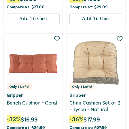
Compare at:
$
27.00
Compare at:
$
29.09
Add To Cart
Add To Cart
Only
1
Left!
Only
1
Left!
Gripper
Gripper
Bench Cushion - Coral
Chair Cushion Set of 2
- Tyson - Natural
-
32
%
$
16.99
-
36
%
$
17.99
Compare at:
$
24.99
Compare at:
$
27.99