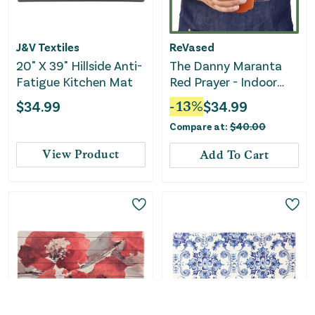
J&V Textiles
ReVased
20" X 39" Hillside Anti-
The Danny Maranta
Fatigue Kitchen Mat
Red Prayer - Indoor
Plant
$
34.99
-
13
%
$
34.99
Compare at:
$
40.00
View Product
Add To Cart