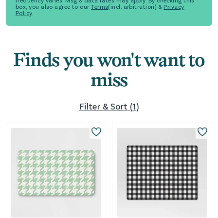
frequency varies. Msg & data rates may apply. By checking this
box, you also agree to our
Terms
(incl. arbitration) &
Privacy
Policy
Finds you won't want to
miss
Filter & Sort
(
1
)