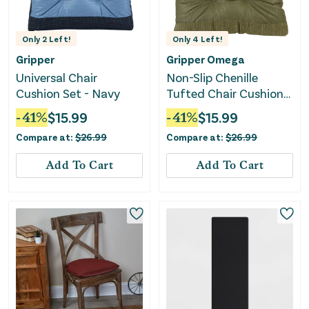
Only
2
Left!
Only
4
Left!
Gripper
Gripper Omega
Universal Chair
Non-Slip Chenille
Cushion Set - Navy
Tufted Chair Cushions
- Green
-
41
%
$
15.99
-
41
%
$
15.99
Compare at:
$
26.99
Compare at:
$
26.99
Add To Cart
Add To Cart