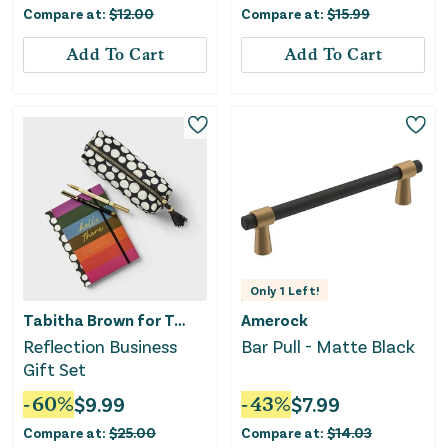
Compare at:
$
12.00
Compare at:
$
15.99
Add To Cart
Add To Cart
Only
1
Left!
Tabitha Brown for Target
Amerock
Reflection Business
Bar Pull - Matte Black
Gift Set
-
60
%
$
9.99
-
43
%
$
7.99
Compare at:
$
25.00
Compare at:
$
14.03