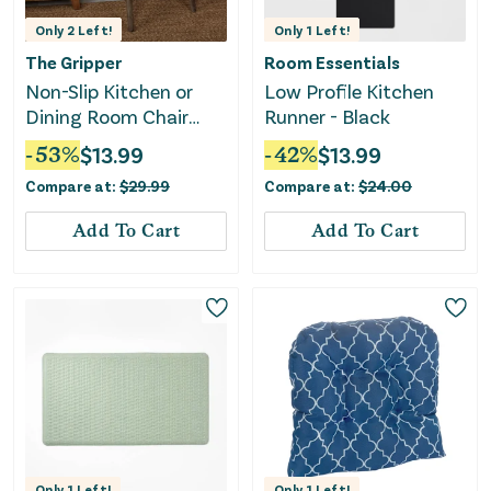
Only
2
Left!
Only
1
Left!
The Gripper
Room Essentials
Non-Slip Kitchen or
Low Profile Kitchen
Dining Room Chair
Runner - Black
Cushions - Set of 2
-
53
%
$
13.99
-
42
%
$
13.99
Compare at:
$
29.99
Compare at:
$
24.00
Add To Cart
Add To Cart
Only
1
Left!
Only
1
Left!