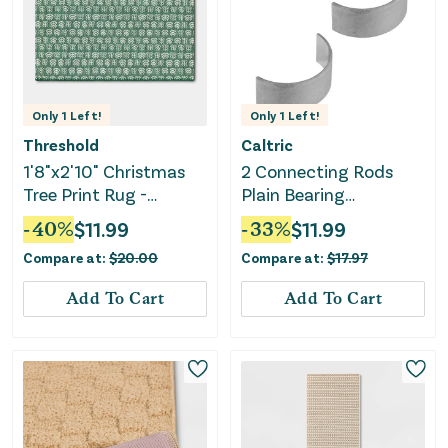
Only
1
Left!
Only
1
Left!
Threshold
Caltric
1'8"x2'10" Christmas
2 Connecting Rods
Tree Print Rug -
Plain Bearing
Threshold™
Compatible with Can-
-
40
%
$
11.99
-
33
%
$
11.99
am 420233726
Compare at:
$
20.00
Compare at:
$
17.97
Add To Cart
Add To Cart