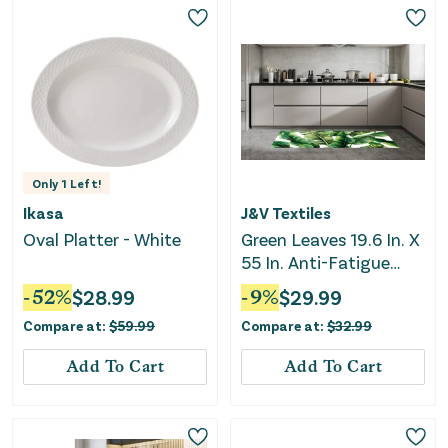
Only
1
Left!
Ikasa
J&V Textiles
Oval Platter - White
Green Leaves 19.6 In. X
55 In. Anti-Fatigue
Kitchen Runner Mat
-
52
%
$
28.99
-
9
%
$
29.99
Compare at:
$
59.99
Compare at:
$
32.99
Add To Cart
Add To Cart