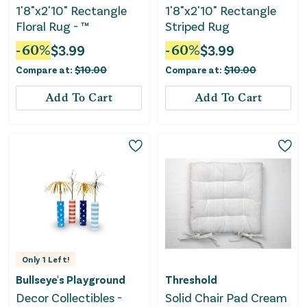
1'8"x2'10" Rectangle
1'8"x2'10" Rectangle
Floral Rug - ™
Striped Rug
-
60
%
$
3.99
-
60
%
$
3.99
Compare at:
$
10.00
Compare at:
$
10.00
Add To Cart
Add To Cart
Only
1
Left!
Bullseye's Playground
Threshold
Decor Collectibles -
Solid Chair Pad Cream