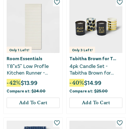
Only
1
Left!
Only
3
Left!
Room Essentials
Tabitha Brown for Target
1'8"x5" Low Profile
4pk Candle Set -
Kitchen Runner -
Tabitha Brown for
Oatmeal Striped
Target
-
42
%
$
13.99
-
40
%
$
14.99
Compare at:
$
24.00
Compare at:
$
25.00
Add To Cart
Add To Cart