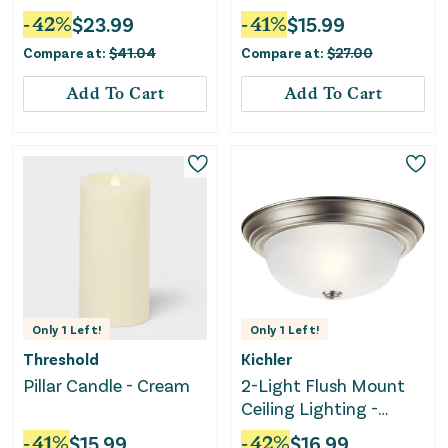
-
42
%
$
23.99
-
41
%
$
15.99
Compare at:
$
41.04
Compare at:
$
27.00
Add To Cart
Add To Cart
Only
1
Left!
Only
1
Left!
Threshold
Kichler
Pillar Candle - Cream
2-Light Flush Mount
Ceiling Lighting -
Brushed Nickel
-
41
%
$
15.99
-
42
%
$
16.99