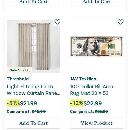
Add To Cart
Add To Cart
Only
1
Left!
Threshold
J&V Textiles
Light Filtering Linen
100 Dollar Bill Area
Window Curtain Panel
Rug Mat 22 X 53
- Beige
-
51
%
$
21.99
-
12
%
$
22.99
Compare at:
$
45.00
Compare at:
$
25.99
Add To Cart
View Product