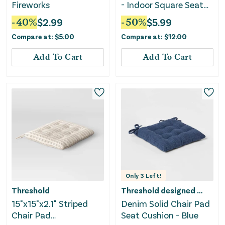
Fireworks
- Indoor Square Seat
Cushion
-
40
%
$
2.99
-
50
%
$
5.99
Compare at:
$
5.00
Compare at:
$
12.00
Add To Cart
Add To Cart
Only
3
Left!
Threshold
Threshold designed w/Studio McGee
15"x15"x2.1" Striped
Denim Solid Chair Pad
Chair Pad
Seat Cushion - Blue