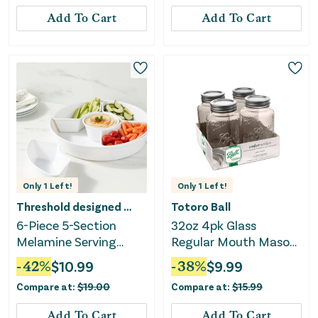
Add To Cart
Add To Cart
Only
1
Left!
Only
1
Left!
Threshold designed w/Studio McGee
Totoro Ball
6-Piece 5-Section
32oz 4pk Glass
Melamine Serving
Regular Mouth Mason
Platter - White
Color Jar with Lid and
-
42
%
$
10.99
-
38
%
$
9.99
Band Sand
Compare at:
$
19.00
Compare at:
$
15.99
Add To Cart
Add To Cart