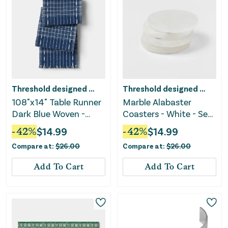
Threshold designed w/Studio McGee
Threshold designed w/Studio McGee
108"x14" Table Runner
Marble Alabaster
Dark Blue Woven -
Coasters - White - Set
Threshold™
of 4
-
42
%
$
14.99
-
42
%
$
14.99
Compare at:
$
26.00
Compare at:
$
26.00
Add To Cart
Add To Cart