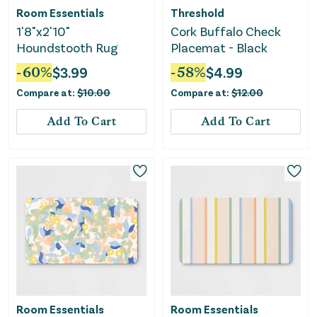
Room Essentials
Threshold
1'8"x2'10"
Cork Buffalo Check
Houndstooth Rug
Placemat - Black
-
60
%
$
3.99
-
58
%
$
4.99
Compare at:
$
10.00
Compare at:
$
12.00
Add To Cart
Add To Cart
Room Essentials
Room Essentials