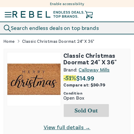
Enable accessibility
Skip to content
Search endless deals on top brands
Home
Classic Christmas Doormat 24" X 36"
Classic Christmas
Doormat 24" X 36"
Brand:
Calloway Mills
-
51
%
$
14.99
Compare at:
$
30.79
Condition
Open Box
Sold Out
View full details →