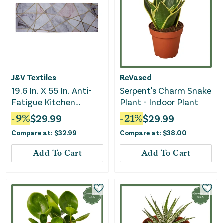
J&V Textiles
ReVased
19.6 In. X 55 In. Anti-
Serpent's Charm Snake
Fatigue Kitchen
Plant - Indoor Plant
Runner Mat (Gold
-
9
%
$
29.99
-
21
%
$
29.99
Marble)
Compare at:
$
32.99
Compare at:
$
38.00
Add To Cart
Add To Cart