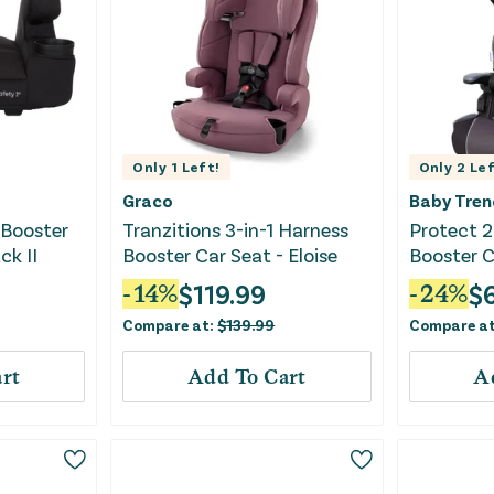
Only
1
Left!
Only
2
Lef
Graco
Baby Tren
 Booster
Tranzitions 3-in-1 Harness
Protect 2
ck II
Booster Car Seat - Eloise
Booster C
Tech
$
119.99
$
-
14
%
-
24
%
Compare at:
$
139.99
Compare a
rt
Add To Cart
A