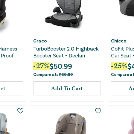
Graco
Chicco
 Harness
TurboBooster 2.0 Highback
GoFit Plu
 Proof
Booster Seat - Declan
Car Seat 
$
50.99
$
-
27
%
-
25
%
Compare at:
$
69.99
Compare a
rt
Add To Cart
A