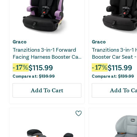
Graco
Graco
Tranzitions 3-in-1 Forward
Tranzitions 3-in-1
Facing Harness Booster Car
Booster Car Seat -
Seat - Marley
$
115.99
$
115.99
-
17
%
-
17
%
Compare at:
$
139.99
Compare at:
$
139.99
Add To Cart
Add To Ca