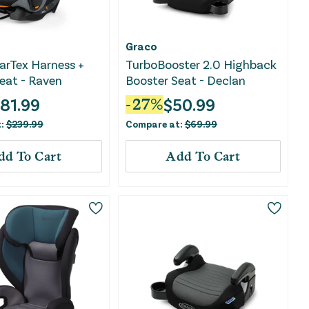
Graco
arTex Harness +
TurboBooster 2.0 Highback
eat - Raven
Booster Seat - Declan
181.99
$
50.99
-
27
%
t:
$
239.99
Compare at:
$
69.99
dd To Cart
Add To Cart