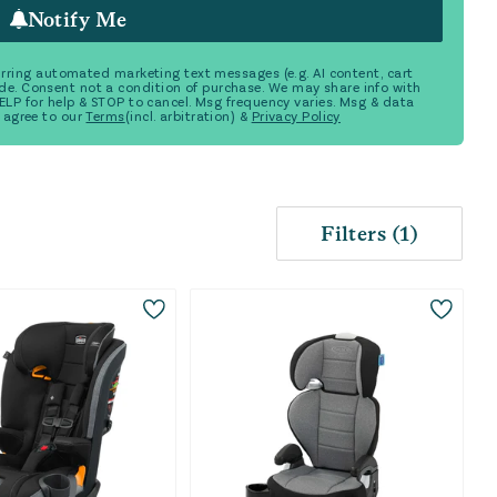
Notify Me
ecurring automated marketing text messages (e.g. AI content, cart
de. Consent not a condition of purchase. We may share info with
 HELP for help & STOP to cancel. Msg frequency varies. Msg & data
 agree to our
Terms
(incl. arbitration) &
Privacy Policy
Filters
(
1
)