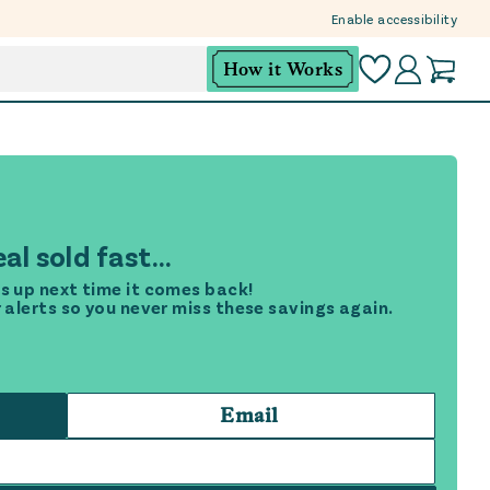
Enable accessibility
How it Works
al sold fast...
s up next time it comes back!
r alerts so you never miss these savings again.
Email