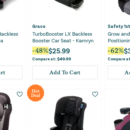
Graco
Safety 1s
Backless
TurboBooster LX Backless
Grow and 
na
Booster Car Seat - Kamryn
Positioni
Seat ft. 
$
25.99
$
-
48
%
-
62
%
Sea Serp
Compare at:
$
49.99
Compare a
rt
Add To Cart
A
Hot
Deal