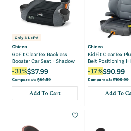
Only
3
Left!
Chicco
Chicco
GoFit ClearTex Backless
KidFit ClearTex Plu
Booster Car Seat - Shadow
Belt Positioning H
Booster Car Seat -
$
37.99
$
90.99
-
31
%
-
17
%
Compare at:
$
54.99
Compare at:
$
109.99
Add To Cart
Add To Ca