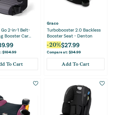
t
Graco
Go 2-in-1 Belt-
Turbobooster 2.0 Backless
ng Booster Car
Booster Seat - Denton
Comfort Wings -
39.99
$
27.99
-
20
%
ent
t:
$
104.99
Compare at:
$
34.99
dd To Cart
Add To Cart