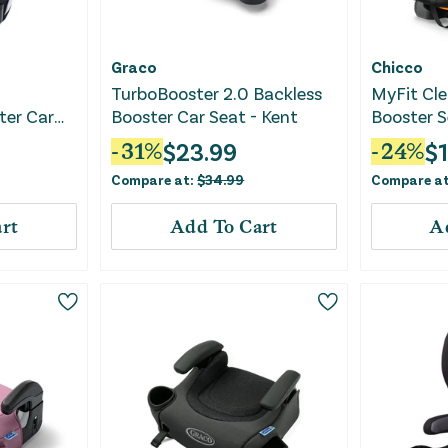
Graco
Chicco
TurboBooster 2.0 Backless
MyFit Cle
ter Car
Booster Car Seat - Kent
Booster S
ck
$
23.99
$
-
31
%
-
24
%
Compare at:
$
34.99
Compare a
rt
Add To Cart
A