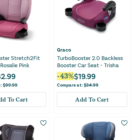
Graco
ter Stretch2Fit
TurboBooster 2.0 Backless
 Rosalie Pink
Booster Car Seat - Trisha
2.99
$
19.99
-
43
%
t:
$
99.99
Compare at:
$
34.99
dd To Cart
Add To Cart