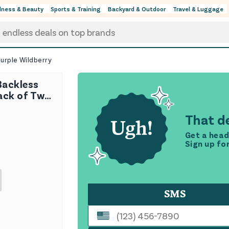
lness & Beauty
Sports & Training
Backyard & Outdoor
Travel & Luggage
urple Wildberry
Backless
ack of Two
rry
That de
Get a head
Sign up fo
SMS