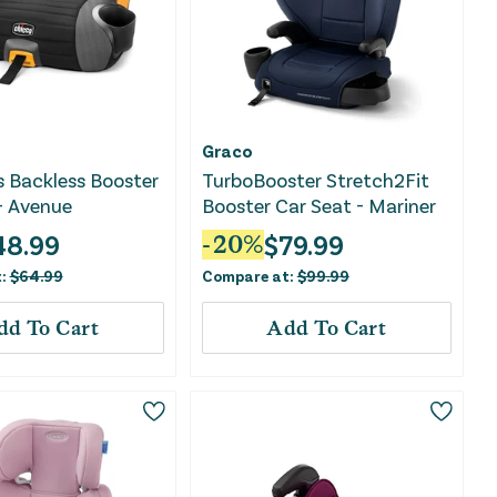
Graco
s Backless Booster
TurboBooster Stretch2Fit
- Avenue
Booster Car Seat - Mariner
48.99
$
79.99
-
20
%
t:
$
64.99
Compare at:
$
99.99
dd To Cart
Add To Cart