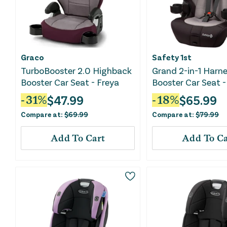
Graco
Safety 1st
TurboBooster 2.0 Highback
Grand 2-in-1 Harn
Booster Car Seat - Freya
Booster Car Seat -
Sky
$
47.99
$
65.99
-
31
%
-
18
%
Compare at:
$
69.99
Compare at:
$
79.99
Add To Cart
Add To Ca