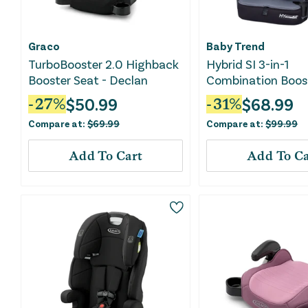
Graco
Baby Trend
TurboBooster 2.0 Highback
Hybrid SI 3-in-1
Booster Seat - Declan
Combination Boos
Seat - Madrid Bla
$
50.99
$
68.99
-
27
%
-
31
%
Compare at:
$
69.99
Compare at:
$
99.99
Add To Cart
Add To Ca