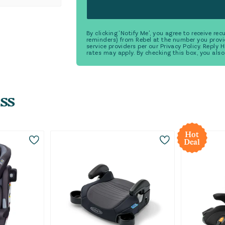
By clicking 'Notify Me', you agree to receive r
reminders) from Rebel at the number you provi
service providers per our Privacy Policy. Reply
rates may apply. By checking this box, you also
ss
Hot
Deal