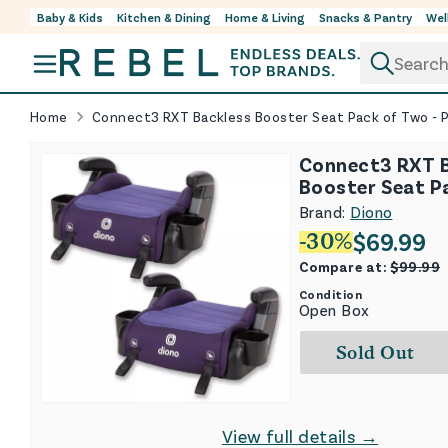
Baby & Kids
Kitchen & Dining
Home & Living
Snacks & Pantry
Wel
Skip to content
Home
Connect3 RXT Backless Booster Seat Pack of Two - P
Connect3 RXT 
Booster Seat P
- Purple Wildbe
Brand:
Diono
$
69.99
-
30
%
Compare at:
$
99.99
Condition
Open Box
Sold Out
View full details →