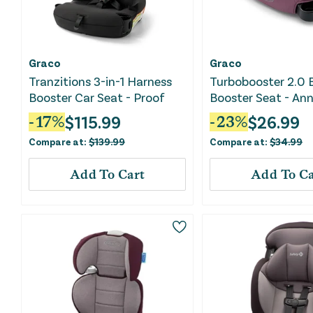
Graco
Graco
Tranzitions 3-in-1 Harness
Turbobooster 2.0 
Booster Car Seat - Proof
Booster Seat - An
$
115.99
$
26.99
-
17
%
-
23
%
Compare at:
$
139.99
Compare at:
$
34.99
Add To Cart
Add To Ca