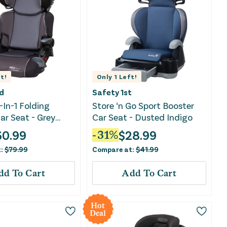
t!
Only
1
Left!
d
Safety 1st
-In-1 Folding
Store ‘n Go Sport Booster
ar Seat - Grey
Car Seat - Dusted Indigo
60.99
$
28.99
-
31
%
t:
$
79.99
Compare at:
$
41.99
dd To Cart
Add To Cart
Hot
Deal