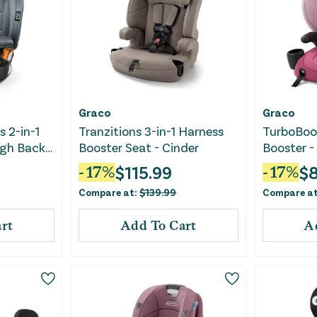
Graco
Graco
s 2-in-1
Tranzitions 3-in-1 Harness
TurboBoos
igh Back
Booster Seat - Cinder
Booster -
 Drift
$
115.99
$
8
-
17
%
-
17
%
Compare at:
$
139.99
Compare a
rt
Add To Cart
A