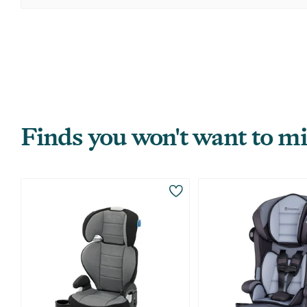
Finds you won't want to mi