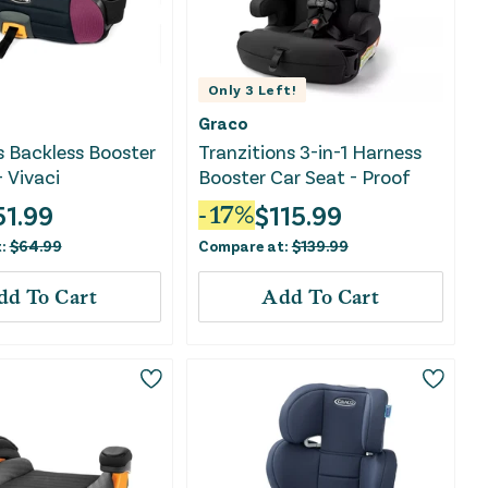
Only
3
Left!
Graco
s Backless Booster
Tranzitions 3-in-1 Harness
- Vivaci
Booster Car Seat - Proof
51.99
$
115.99
-
17
%
t:
$
64.99
Compare at:
$
139.99
dd To Cart
Add To Cart