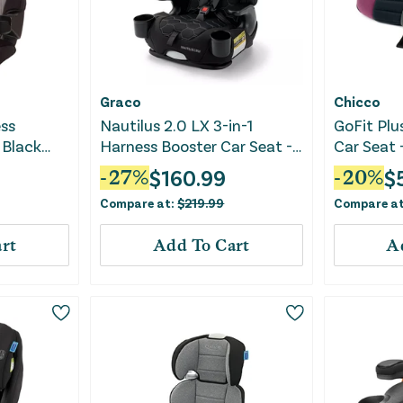
Graco
Chicco
ess
Nautilus 2.0 LX 3-in-1
GoFit Plu
 Black
Harness Booster Car Seat -
Car Seat 
Hex
$
160.99
$
-
27
%
-
20
%
Compare at:
$
219.99
Compare a
rt
Add To Cart
A