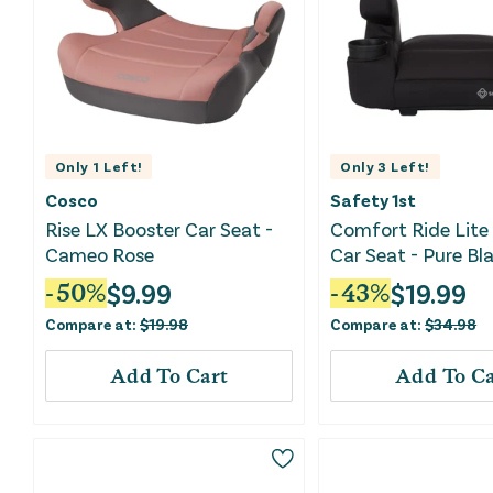
Only
1
Left!
Only
3
Left!
Cosco
Safety 1st
Rise LX Booster Car Seat -
Comfort Ride Lite
Cameo Rose
Car Seat - Pure Bla
$
9.99
$
19.99
-
50
%
-
43
%
Compare at:
$
19.98
Compare at:
$
34.98
Add To Cart
Add To Ca