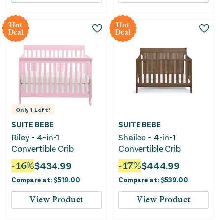
Hot
Hot
Deal
Deal
Only
1
Left!
SUITE BEBE
SUITE BEBE
Riley - 4-in-1
Shailee - 4-in-1
Convertible Crib
Convertible Crib
-
16
%
$
434.99
-
17
%
$
444.99
Compare at:
$
519.00
Compare at:
$
539.00
View Product
View Product