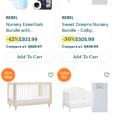
REBEL
REBEL
Nursery Essentials
Sweet Dreams Nursery
Bundle with
Bundle – Colby
Convertible Crib, Baby
Convertible Crib +
-
42
%
$
303.99
-
30
%
$
305.99
Monitor & Humidifier
Mattress
Compare at:
$
524.97
Compare at:
$
438.99
Add To Cart
Add To Cart
Hot
Value
Deal
Set