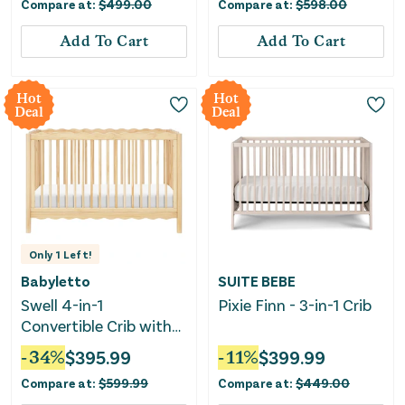
Compare at:
$
499.00
Compare at:
$
598.00
Add To Cart
Add To Cart
Hot
Hot
Deal
Deal
Only
1
Left!
Babyletto
SUITE BEBE
Swell 4-in-1
Pixie Finn - 3-in-1 Crib
Convertible Crib with
Toddler Conversion Kit
-
34
%
$
395.99
-
11
%
$
399.99
- Blonde
Compare at:
$
599.99
Compare at:
$
449.00