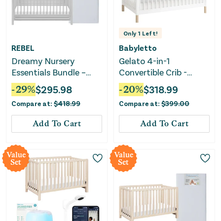
Only
1
Left!
REBEL
Babyletto
Dreamy Nursery
Gelato 4-in-1
Essentials Bundle –
Convertible Crib -
Crib Mattress &
White
-
29
%
$
295.98
-
20
%
$
318.99
Convertible Crib
Compare at:
$
418.99
Compare at:
$
399.00
Add To Cart
Add To Cart
Value
Value
Set
Set