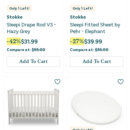
Only
1
Left!
Only
1
Left!
Stokke
Stokke
Sleepi Drape Rod V3 -
Sleepi Fitted Sheet by
Hazy Grey
Pehr - Elephant
-
42
%
$
31.99
-
27
%
$
39.99
Compare at:
$
55.00
Compare at:
$
55.00
Add To Cart
Add To Cart
Only
1
Left!