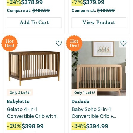
-
24
%
$
378.99
-
7
%
$
379.99
Compare at:
$
499.00
Compare at:
$
409.00
Add To Cart
View Product
Hot
Hot
Deal
Deal
Only
2
Left!
Only
1
Left!
Babyletto
Dadada
Gelato 4-in-1
Baby Soho 3-in-1
Convertible Crib with
Convertible Crib +
Toddler Rail - Natural
Toddler Bed Rail Set -
-
20
%
$
398.99
-
34
%
$
394.99
Walnut/Gold Feet
Natural