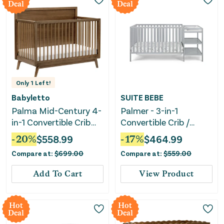
Deal
Deal
Only
1
Left!
Babyletto
SUITE BEBE
Palma Mid-Century 4-
Palmer - 3-in-1
in-1 Convertible Crib
Convertible Crib /
with Toddler Bed
Changer Combo
-
20
%
$
558.99
-
17
%
$
464.99
Conversion Kit -
Compare at:
$
699.00
Compare at:
$
559.00
Natural Walnut
Add To Cart
View Product
Hot
Hot
Deal
Deal