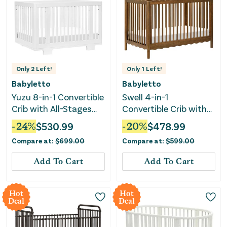
Only
2
Left!
Only
1
Left!
Babyletto
Babyletto
Yuzu 8-in-1 Convertible
Swell 4-in-1
Crib with All-Stages
Convertible Crib with
Conversion Kits -
Toddler Bed
-
24
%
$
530.99
-
20
%
$
478.99
White
Conversion Kit -
Compare at:
$
699.00
Compare at:
$
599.00
Natural Walnut
Add To Cart
Add To Cart
Hot
Hot
Deal
Deal