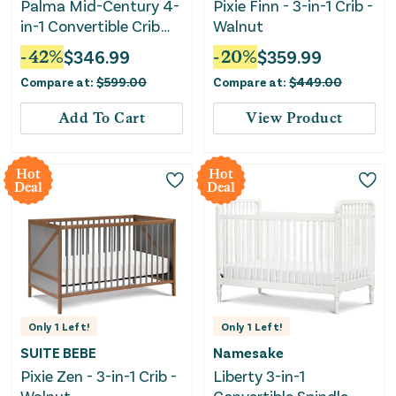
Palma Mid-Century 4-
Pixie Finn - 3-in-1 Crib -
in-1 Convertible Crib
Walnut
with Conversion Kit -
-
42
%
$
346.99
-
20
%
$
359.99
Olive Green
Compare at:
$
599.00
Compare at:
$
449.00
Add To Cart
View Product
Hot
Hot
Deal
Deal
Only
1
Left!
Only
1
Left!
SUITE BEBE
Namesake
Pixie Zen - 3-in-1 Crib -
Liberty 3-in-1