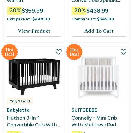
Walnut
Convertible Spindle
Crib - Warm White
-
20
%
$
359.99
-
20
%
$
438.99
Compare at:
$
449.00
Compare at:
$
549.00
View Product
Add To Cart
Hot
Hot
Deal
Deal
Only
1
Left!
Babyletto
SUITE BEBE
Hudson 3-In-1
Connelly - Mini Crib
Convertible Crib With
With Mattress Pad
Toddler Rail - Black