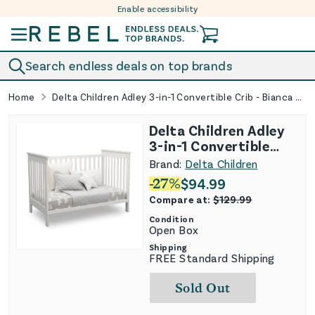
Enable accessibility
Skip to content
Search endless deals on top brands
Home
Delta Children Adley 3-in-1 Convertible Crib - Bianca White
Delta Children Adley
3-in-1 Convertible
Crib - Bianca White
Brand:
Delta Children
-
27
%
$
94.99
Compare at:
$
129.99
Condition
Open Box
Shipping
FREE Standard Shipping
Sold Out