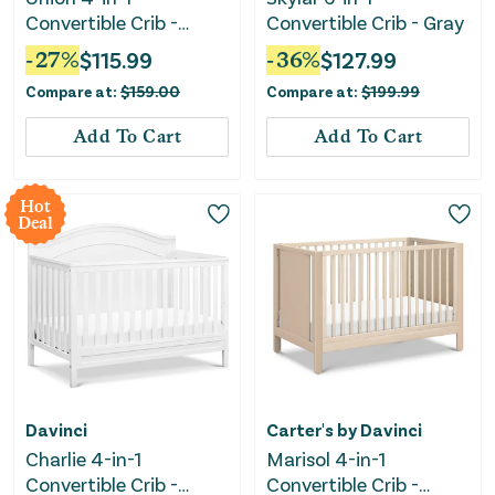
Convertible Crib -
Convertible Crib - Gray
White
-
27
%
$
115.99
-
36
%
$
127.99
Compare at:
$
159.00
Compare at:
$
199.99
Add To Cart
Add To Cart
Hot
Deal
Davinci
Carter's by Davinci
Charlie 4-in-1
Marisol 4-in-1
Convertible Crib -
Convertible Crib -