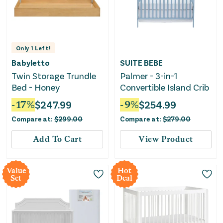
Only
1
Left!
Babyletto
SUITE BEBE
Twin Storage Trundle
Palmer - 3-in-1
Bed - Honey
Convertible Island Crib
-
17
%
$
247.99
-
9
%
$
254.99
Compare at:
$
299.00
Compare at:
$
279.00
Add To Cart
View Product
Value
Hot
Set
Deal