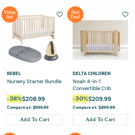
Value
Hot
Set
Deal
REBEL
DELTA CHILDREN
Nursery Starter Bundle
Noah 4-in-1
Convertible Crib
-
38
%
$
208.99
-
30
%
$
209.99
Compare at:
$
335.93
Compare at:
$
299.99
Add To Cart
Add To Cart