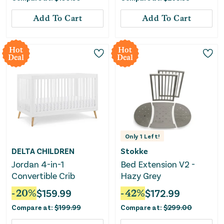
Add To Cart
Add To Cart
Hot
Hot
Deal
Deal
Only
1
Left!
DELTA CHILDREN
Stokke
Jordan 4-in-1
Bed Extension V2 -
Convertible Crib
Hazy Grey
-
20
%
$
159.99
-
42
%
$
172.99
Compare at:
$
199.99
Compare at:
$
299.00