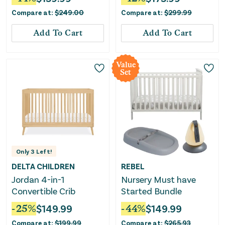
Certified - Moonstruck
Compare at:
$
249.00
Compare at:
$
299.99
Gray
Add To Cart
Add To Cart
Value
Set
Only
3
Left!
DELTA CHILDREN
REBEL
Jordan 4-in-1
Nursery Must have
Convertible Crib
Started Bundle
-
25
%
$
149.99
-
44
%
$
149.99
Compare at:
$
199.99
Compare at:
$
265.93