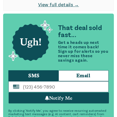
View full details →
That deal sold
fast...
Get a heads up next
time it comes back!
Sign up for alerts so you
never miss these
savings again.
SMS
Email
Notify Me
By clicking 'Notify Me', you agree to receive recurring automated
marketing text messages (e.g. AI content, cart reminders) from