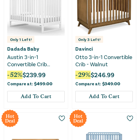
Only
1
Left!
Only
3
Left!
Dadada Baby
Davinci
Austin 3-in-1
Otto 3-in-1 Convertible
Convertible Crib
Crib - Walnut
(White)
-
52
%
$
239.99
-
29
%
$
246.99
Compare at:
$
499.00
Compare at:
$
349.00
Add To Cart
Add To Cart
Hot
Hot
Deal
Deal