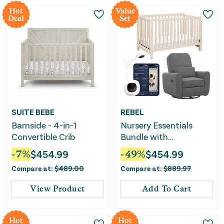
Hot
Value
Deal
Set
SUITE BEBE
REBEL
Barnside - 4-in-1
Nursery Essentials
Convertible Crib
Bundle with
Convertible Crib, Glider
-
7
%
$
454.99
-
49
%
$
454.99
& Baby Monitor
Compare at:
$
489.00
Compare at:
$
889.97
View Product
Add To Cart
Hot
Hot