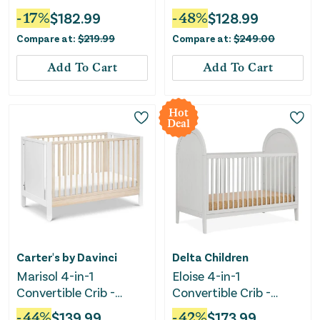
White
Taupe/Washed Natural
-
17
%
$
182.99
-
48
%
$
128.99
Compare at:
$
219.99
Compare at:
$
249.00
Add To Cart
Add To Cart
Hot
Deal
Carter's by Davinci
Delta Children
Marisol 4-in-1
Eloise 4-in-1
Convertible Crib -
Convertible Crib -
White/Washed Natural
Greenguard Gold
-
44
%
$
139.99
-
42
%
$
173.99