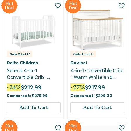
Hot
Hot
Deal
Deal
Only
2
Left!
Only
1
Left!
Delta Children
Davinci
Serena 4-in-1
4-in-1 Convertible Crib
Convertible Crib -
- Warm White and
Bianca White
Honey
-
24
%
$
212.99
-
27
%
$
217.99
Compare at:
$
279.99
Compare at:
$
299.00
Add To Cart
Add To Cart
Hot
Hot
Deal
Deal