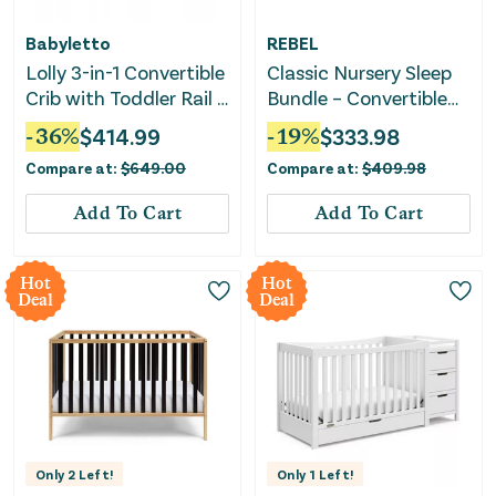
Babyletto
REBEL
Lolly 3-in-1 Convertible
Classic Nursery Sleep
Crib with Toddler Rail -
Bundle – Convertible
Natural Wood
Crib & Crib Mattress
-
36
%
$
414.99
-
19
%
$
333.98
Compare at:
$
649.00
Compare at:
$
409.98
Add To Cart
Add To Cart
Hot
Hot
Deal
Deal
Only
2
Left!
Only
1
Left!