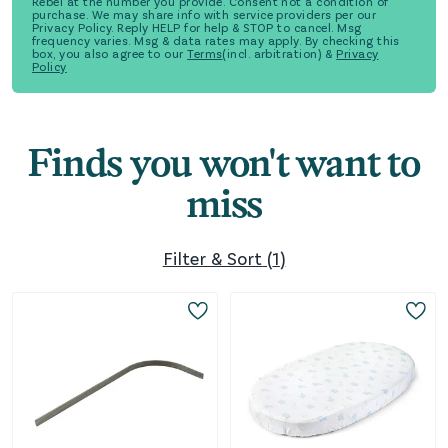
Rebel at the number you provide. Consent not a condition of
purchase. We may share info with service providers per our
Privacy Policy. Reply HELP for help & STOP to cancel. Msg
frequency varies. Msg & data rates may apply. By checking this
box, you also agree to our
Terms
(incl. arbitration) &
Privacy
Policy
Finds you won't want to
miss
Filter & Sort
(
1
)