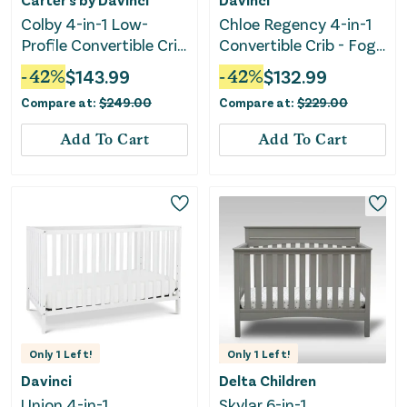
Colby 4-in-1 Low-
Chloe Regency 4-in-1
Profile Convertible Crib
Convertible Crib - Fog
- Washed Natural
Gray
-
42
%
$
143.99
-
42
%
$
132.99
Compare at:
$
249.00
Compare at:
$
229.00
Add To Cart
Add To Cart
Only
1
Left!
Only
1
Left!
Davinci
Delta Children
Union 4-in-1
Skylar 6-in-1