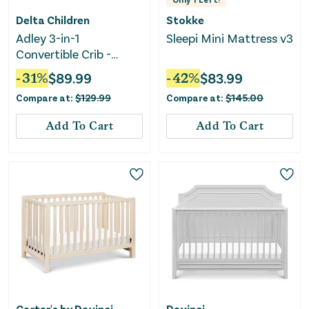
Delta Children
Stokke
Adley 3-in-1
Sleepi Mini Mattress v3
Convertible Crib -
Bianca White
-
31
%
$
89.99
-
42
%
$
83.99
Compare at:
$
129.99
Compare at:
$
145.00
Add To Cart
Add To Cart
Carter's by Davinci
Davinci