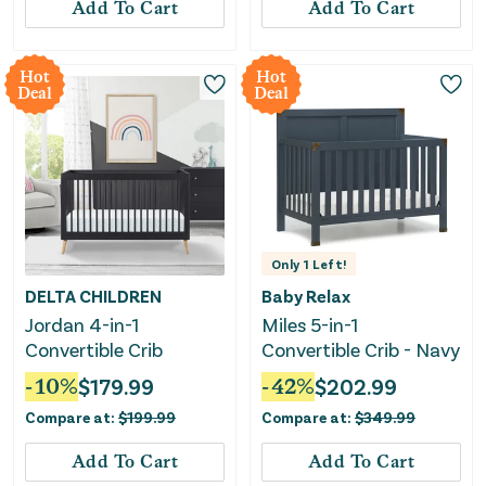
Add To Cart
Add To Cart
Hot
Hot
Deal
Deal
Only
1
Left!
DELTA CHILDREN
Baby Relax
Jordan 4-in-1
Miles 5-in-1
Convertible Crib
Convertible Crib - Navy
-
10
%
$
179.99
-
42
%
$
202.99
Compare at:
$
199.99
Compare at:
$
349.99
Add To Cart
Add To Cart