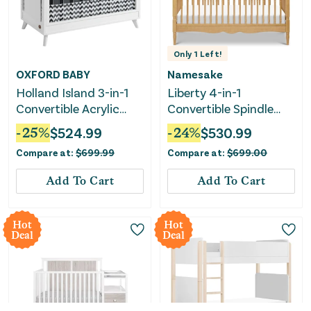
Only
1
Left!
OXFORD BABY
Namesake
Holland Island 3-in-1
Liberty 4-in-1
Convertible Acrylic
Convertible Spindle
Baby Crib - Green
Crib - Honey
-
25
%
$
524.99
-
24
%
$
530.99
Guard Gold Certified -
Compare at:
$
699.99
Compare at:
$
699.00
White
Add To Cart
Add To Cart
Hot
Hot
Deal
Deal