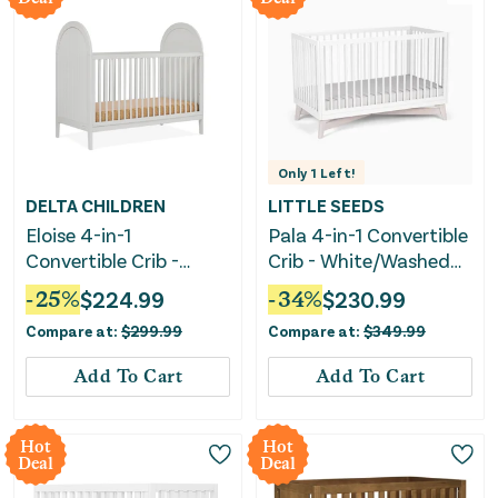
Only
1
Left!
DELTA CHILDREN
LITTLE SEEDS
Eloise 4-in-1
Pala 4-in-1 Convertible
Convertible Crib -
Crib - White/Washed
Moonstruck Grey
White
-
25
%
$
224.99
-
34
%
$
230.99
Compare at:
$
299.99
Compare at:
$
349.99
Add To Cart
Add To Cart
Hot
Hot
Deal
Deal