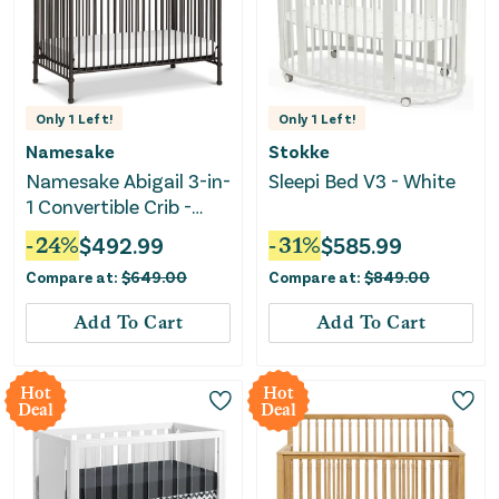
Only
1
Left!
Only
1
Left!
Namesake
Stokke
Namesake Abigail 3-in-
Sleepi Bed V3 - White
1 Convertible Crib -
Vintage Iron
-
24
%
$
492.99
-
31
%
$
585.99
Compare at:
$
649.00
Compare at:
$
849.00
Add To Cart
Add To Cart
Hot
Hot
Deal
Deal