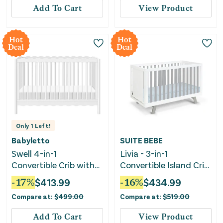
Add To Cart
View Product
Hot
Hot
Deal
Deal
Only
1
Left!
Babyletto
SUITE BEBE
Swell 4-in-1
Livia - 3-in-1
Convertible Crib with
Convertible Island Crib
Toddler Bed
- White Frame
-
17
%
$
413.99
-
16
%
$
434.99
Conversion Kit - White
Compare at:
$
499.00
Compare at:
$
519.00
Add To Cart
View Product