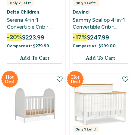
Only
2
Left!
Only
1
Left!
Delta Children
Davinci
Serena 4-in-1
Sammy Scallop 4-in-1
Convertible Crib -
Convertible Crib -
Bianca White
White
-
20
%
$
223.99
-
17
%
$
247.99
Compare at:
$
279.99
Compare at:
$
299.00
Add To Cart
Add To Cart
Hot
Hot
Deal
Deal
Only
1
Left!