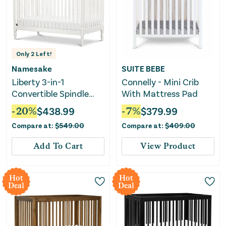
Only
2
Left!
Namesake
SUITE BEBE
Liberty 3-in-1
Connelly - Mini Crib
Convertible Spindle
With Mattress Pad
Crib - Warm White
-
20
%
$
438.99
-
7
%
$
379.99
Compare at:
$
549.00
Compare at:
$
409.00
Add To Cart
View Product
Hot
Hot
Deal
Deal