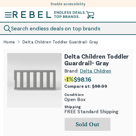
Enable accessibility
Skip to content
Search endless deals on top brands
Home
Delta Children Toddler Guardrail- Gray
Delta Children Toddler
Guardrail- Gray
Brand:
Delta Children
-
1
%
$
98.16
Compare at:
$
98.99
Condition
Open Box
Shipping
FREE Standard Shipping
Sold Out