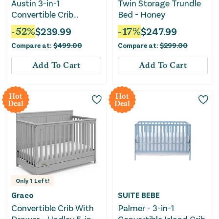
Austin 3-in-1
Twin Storage Trundle
Convertible Crib
Bed - Honey
(White)
-
52
%
$
239.99
-
17
%
$
247.99
Compare at:
$
499.00
Compare at:
$
299.00
Add To Cart
Add To Cart
Hot
Hot
Deal
Deal
Only
1
Left!
Graco
SUITE BEBE
Convertible Crib With
Palmer - 3-in-1