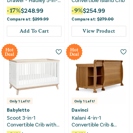
Drawer - Hadley 5-in-1
Convertible Island Crib
- Pebble Gray
-
17
%
$
248.99
-
9
%
$
254.99
Compare at:
$
299.99
Compare at:
$
279.00
Add To Cart
View Product
Hot
Hot
Deal
Deal
Only
1
Left!
Only
1
Left!
Babyletto
Davinci
Scoot 3-in-1
Kalani 4-in-1
Convertible Crib with
Convertible Crib &
Toddler Rail -
Changer - Chestnut