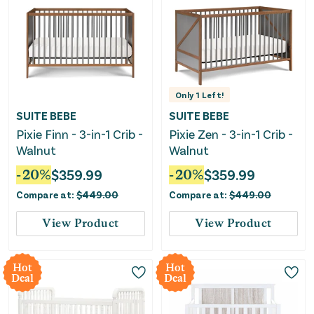
Only
1
Left!
SUITE BEBE
SUITE BEBE
Pixie Finn - 3-in-1 Crib -
Pixie Zen - 3-in-1 Crib -
Walnut
Walnut
-
20
%
$
359.99
-
20
%
$
359.99
Compare at:
$
449.00
Compare at:
$
449.00
View Product
View Product
Hot
Hot
Deal
Deal