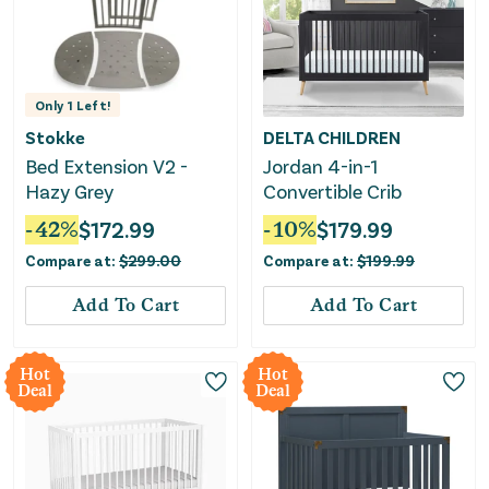
Only
1
Left!
Stokke
DELTA CHILDREN
Bed Extension V2 -
Jordan 4-in-1
Hazy Grey
Convertible Crib
-
42
%
$
172.99
-
10
%
$
179.99
Compare at:
$
299.00
Compare at:
$
199.99
Add To Cart
Add To Cart
Hot
Hot
Deal
Deal