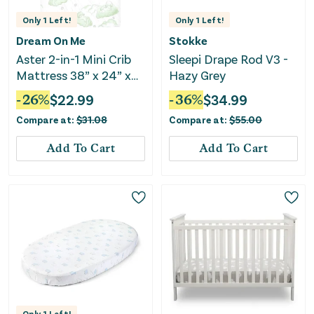
Only
1
Left!
Only
1
Left!
Dream On Me
Stokke
Aster 2-in-1 Mini Crib
Sleepi Drape Rod V3 -
Mattress 38” x 24” x
Hazy Grey
3”, Fits Mini & Select
-
26
%
$
22.99
-
36
%
$
34.99
Portable Cribs
Compare at:
$
31.08
Compare at:
$
55.00
Add To Cart
Add To Cart
Only
1
Left!