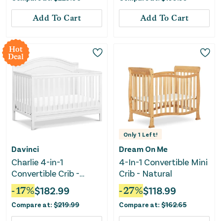
Add To Cart
Add To Cart
Hot
Deal
Only
1
Left!
Davinci
Dream On Me
Charlie 4-in-1
4-In-1 Convertible Mini
Convertible Crib -
Crib - Natural
White
-
17
%
$
182.99
-
27
%
$
118.99
Compare at:
$
219.99
Compare at:
$
162.65