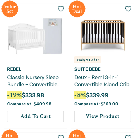
Value
Hot
Set
Deal
Only
2
Left!
REBEL
SUITE BEBE
Classic Nursery Sleep
Deux - Remi 3-in-1
Bundle – Convertible
Convertible Island Crib
Crib & Crib Mattress
-
19
%
$
333.98
-
8
%
$
339.99
Compare at:
$
409.98
Compare at:
$
369.00
Add To Cart
View Product
Hot
Hot