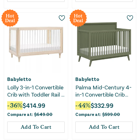
Hot
Hot
Deal
Deal
Babyletto
Babyletto
Lolly 3-in-1 Convertible
Palma Mid-Century 4-
Crib with Toddler Rail -
in-1 Convertible Crib
Natural Wood
with Conversion Kit -
-
36
%
$
414.99
-
44
%
$
332.99
Olive Green
Compare at:
$
649.00
Compare at:
$
599.00
Add To Cart
Add To Cart