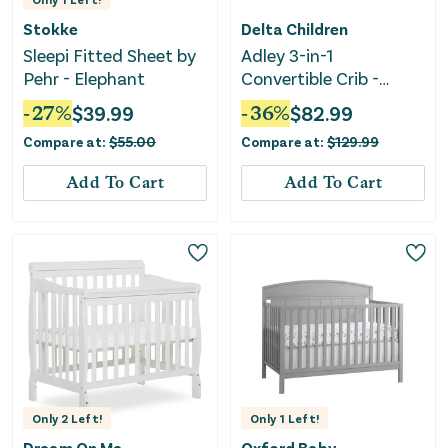
Stokke
Delta Children
Sleepi Fitted Sheet by
Adley 3-in-1
Pehr - Elephant
Convertible Crib -
Bianca White
-
27
%
$
39.99
-
36
%
$
82.99
Compare at:
$
55.00
Compare at:
$
129.99
Add To Cart
Add To Cart
Only
2
Left!
Only
1
Left!
Dream On Me
Oxford Baby