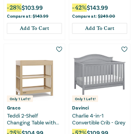
- Washed Natural
-
28
%
$
103.99
-
42
%
$
143.99
Compare at:
$
143.99
Compare at:
$
249.00
Add To Cart
Add To Cart
Only
1
Left!
Only
1
Left!
Graco
Davinci
Teddi 2-Shelf
Charlie 4-in-1
Changing Table with
Convertible Crib - Grey
Changing Pad -
-
25
%
$
104.99
-
52
%
$
109.99