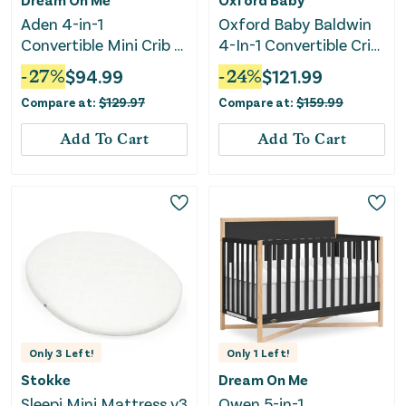
Aden 4-in-1
Oxford Baby Baldwin
Convertible Mini Crib -
4-In-1 Convertible Crib
White
- Dove Gray
-
27
%
$
94.99
-
24
%
$
121.99
Compare at:
$
129.97
Compare at:
$
159.99
Add To Cart
Add To Cart
Only
3
Left!
Only
1
Left!
Stokke
Dream On Me
Sleepi Mini Mattress v3
Owen 5-in-1