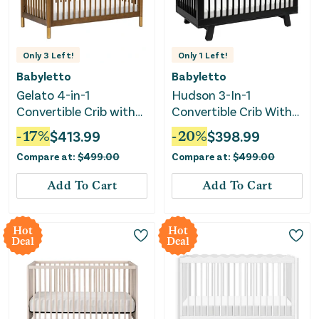
Only
3
Left!
Only
1
Left!
Babyletto
Babyletto
Gelato 4-in-1
Hudson 3-In-1
Convertible Crib with
Convertible Crib With
Toddler Rail - Natural
Toddler Rail - Black
-
17
%
$
413.99
-
20
%
$
398.99
Walnut/Gold Feet
Compare at:
$
499.00
Compare at:
$
499.00
Add To Cart
Add To Cart
Hot
Hot
Deal
Deal