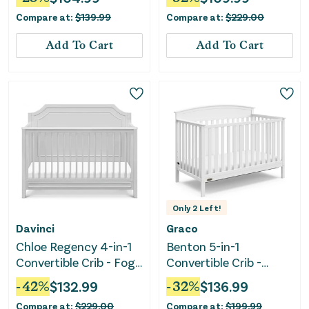
Driftwood
Compare at:
$
139.99
Compare at:
$
229.00
Add To Cart
Add To Cart
Only
2
Left!
Davinci
Graco
Chloe Regency 4-in-1
Benton 5-in-1
Convertible Crib - Fog
Convertible Crib -
Gray
White
-
42
%
$
132.99
-
32
%
$
136.99
Compare at:
$
229.00
Compare at:
$
199.99