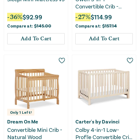
Convertible Crib -
Matte Black
-
36
%
$
92.99
-
27
%
$
114.99
Compare at:
$
145.00
Compare at:
$
157.14
Add To Cart
Add To Cart
Only
1
Left!
Dream On Me
Carter's by Davinci
Convertible Mini Crib -
Colby 4-in-1 Low-
Natural Wood
Profile Convertible Crib