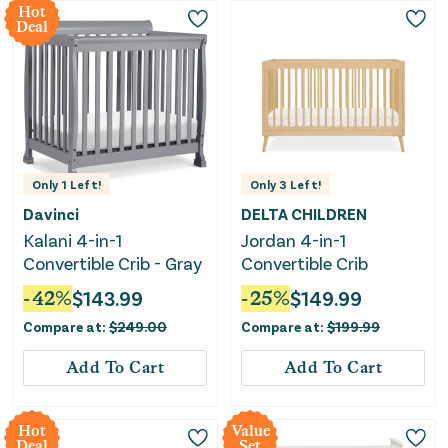
Hot
Deal
Only
1
Left!
Only
3
Left!
Davinci
DELTA CHILDREN
Kalani 4-in-1
Jordan 4-in-1
Convertible Crib - Gray
Convertible Crib
-
42
%
$
143.99
-
25
%
$
149.99
Compare at:
$
249.00
Compare at:
$
199.99
Add To Cart
Add To Cart
Hot
Value
Deal
Set