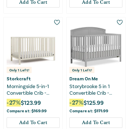
Add To Cart
Add To Cart
Only
1
Left!
Only
1
Left!
Storkcraft
Dream On Me
Morningside 5-in-1
Storybrooke 5 in 1
Convertible Crib -
Convertible Crib -
Frosted Oat
Pebble Grey
-
27
%
$
123.99
-
27
%
$
125.99
Compare at:
$
169.99
Compare at:
$
171.99
Add To Cart
Add To Cart