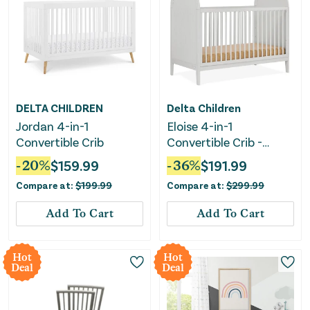
DELTA CHILDREN
Delta Children
Jordan 4-in-1
Eloise 4-in-1
Convertible Crib
Convertible Crib -
Greenguard Gold
-
20
%
$
159.99
-
36
%
$
191.99
Certified - Moonstruck
Compare at:
$
199.99
Compare at:
$
299.99
Gray
Add To Cart
Add To Cart
Hot
Hot
Deal
Deal