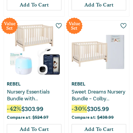
Add To Cart
Add To Cart
Value
Value
Set
Set
REBEL
REBEL
Nursery Essentials
Sweet Dreams Nursery
Bundle with
Bundle – Colby
Convertible Crib, Baby
Convertible Crib +
-
42
%
$
303.99
-
30
%
$
305.99
Monitor & Humidifier
Mattress
Compare at:
$
524.97
Compare at:
$
438.99
Add To Cart
Add To Cart