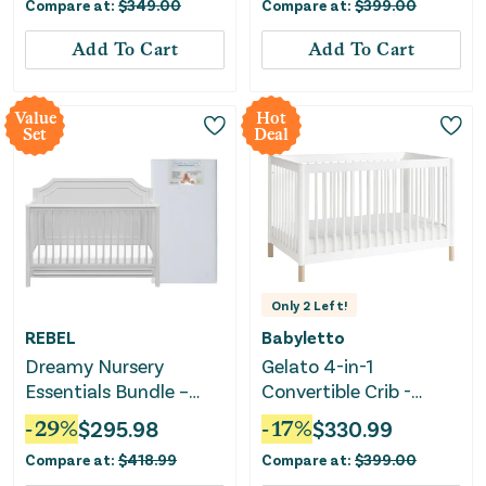
Compare at:
$
349.00
Compare at:
$
399.00
Add To Cart
Add To Cart
Value
Hot
Set
Deal
Only
2
Left!
REBEL
Babyletto
Dreamy Nursery
Gelato 4-in-1
Essentials Bundle –
Convertible Crib -
Crib Mattress &
White
-
29
%
$
295.98
-
17
%
$
330.99
Convertible Crib
Compare at:
$
418.99
Compare at:
$
399.00