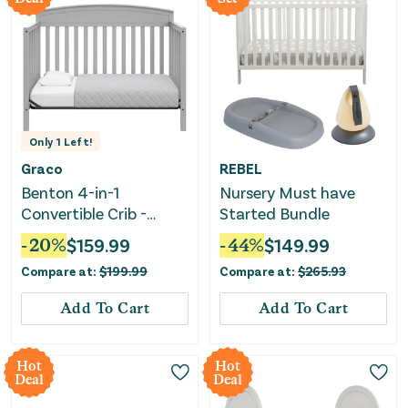
Only
1
Left!
Graco
REBEL
Benton 4-in-1
Nursery Must have
Convertible Crib -
Started Bundle
Pebble Gray
-
20
%
$
159.99
-
44
%
$
149.99
Compare at:
$
199.99
Compare at:
$
265.93
Add To Cart
Add To Cart
Hot
Hot
Deal
Deal