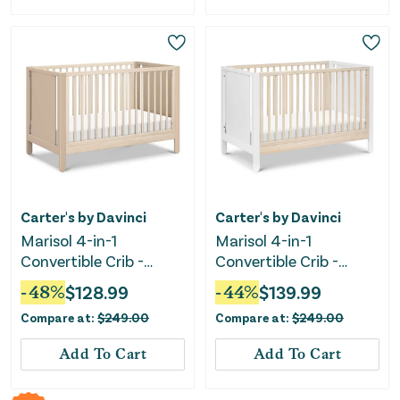
Carter's by Davinci
Carter's by Davinci
Marisol 4-in-1
Marisol 4-in-1
Convertible Crib -
Convertible Crib -
Taupe/Washed Natural
White/Washed Natural
-
48
%
$
128.99
-
44
%
$
139.99
Compare at:
$
249.00
Compare at:
$
249.00
Add To Cart
Add To Cart