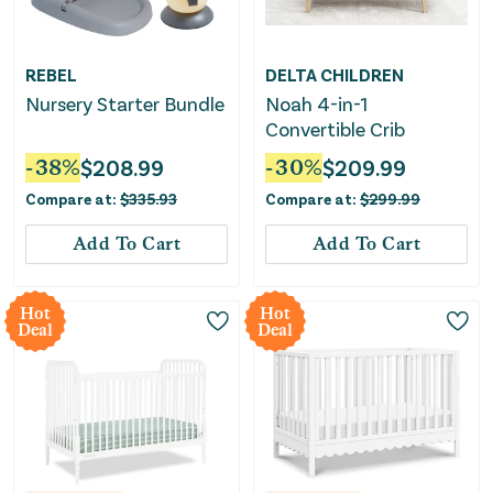
REBEL
DELTA CHILDREN
Nursery Starter Bundle
Noah 4-in-1
Convertible Crib
-
38
%
$
208.99
-
30
%
$
209.99
Compare at:
$
335.93
Compare at:
$
299.99
Add To Cart
Add To Cart
Hot
Hot
Deal
Deal