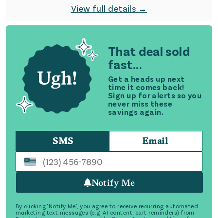
View full details →
That deal sold
fast...
Get a heads up next
time it comes back!
Sign up for alerts so you
never miss these
savings again.
SMS
Email
Notify Me
By clicking 'Notify Me', you agree to receive recurring automated
marketing text messages (e.g. AI content, cart reminders) from