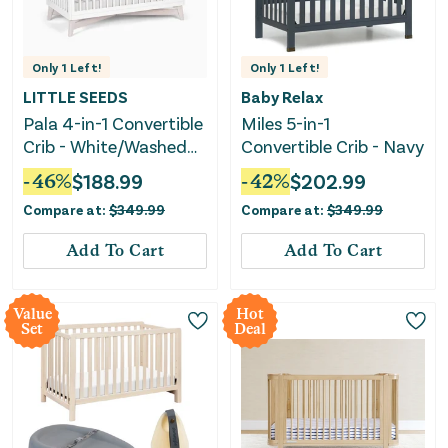
Only
1
Left!
Only
1
Left!
LITTLE SEEDS
Baby Relax
Pala 4-in-1 Convertible
Miles 5-in-1
Crib - White/Washed
Convertible Crib - Navy
White
-
46
%
$
188.99
-
42
%
$
202.99
Compare at:
$
349.99
Compare at:
$
349.99
Add To Cart
Add To Cart
Value
Hot
Set
Deal