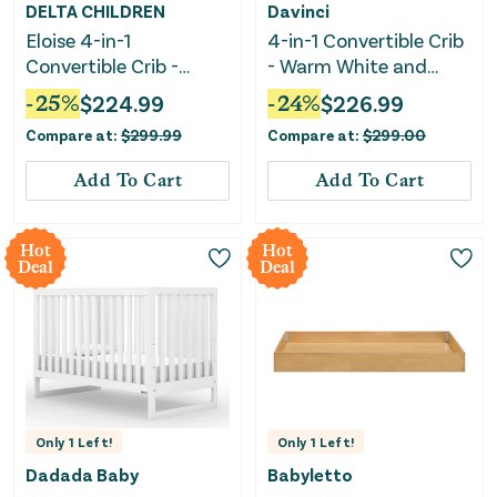
DELTA CHILDREN
Davinci
Eloise 4-in-1
4-in-1 Convertible Crib
Convertible Crib -
- Warm White and
Moonstruck Grey
Honey
-
25
%
$
224.99
-
24
%
$
226.99
Compare at:
$
299.99
Compare at:
$
299.00
Add To Cart
Add To Cart
Hot
Hot
Deal
Deal
Only
1
Left!
Only
1
Left!
Dadada Baby
Babyletto