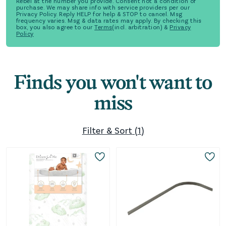
Rebel at the number you provide. Consent not a condition of
purchase. We may share info with service providers per our
Privacy Policy. Reply HELP for help & STOP to cancel. Msg
frequency varies. Msg & data rates may apply. By checking this
box, you also agree to our
Terms
(incl. arbitration) &
Privacy
Policy
Finds you won't want to
miss
Filter & Sort
(
1
)