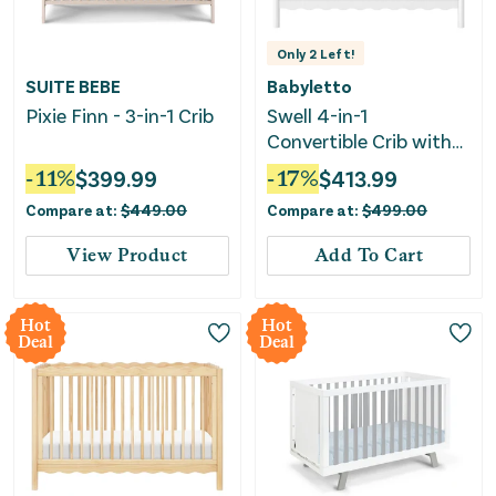
Only
2
Left!
SUITE BEBE
Babyletto
Pixie Finn - 3-in-1 Crib
Swell 4-in-1
Convertible Crib with
Toddler Bed
-
11
%
$
399.99
-
17
%
$
413.99
Conversion Kit - White
Compare at:
$
449.00
Compare at:
$
499.00
View Product
Add To Cart
Hot
Hot
Deal
Deal