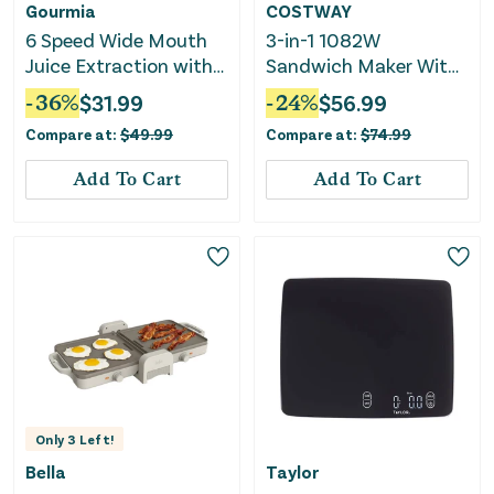
Gourmia
COSTWAY
6 Speed Wide Mouth
3-in-1 1082W
Juice Extraction with
Sandwich Maker With
Self-Clean
Removable Non-Stick
-
36
%
$
31.99
-
24
%
$
56.99
Plates-Black
Compare at:
$
49.99
Compare at:
$
74.99
Add To Cart
Add To Cart
Only
3
Left!
Bella
Taylor