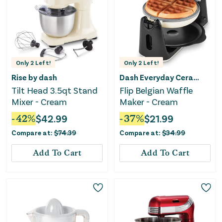
Only
2
Left!
Only
2
Left!
Rise by dash
Dash Everyday Ceramic
Tilt Head 3.5qt Stand
Flip Belgian Waffle
Mixer - Cream
Maker - Cream
-
42
%
$
42.99
-
37
%
$
21.99
Compare at:
$
74.39
Compare at:
$
34.99
Add To Cart
Add To Cart