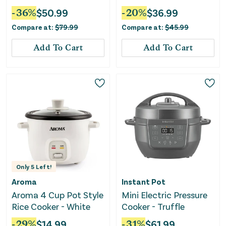
Electric Warming Tray
-
36
%
$
50.99
-
20
%
$
36.99
With Fasting Heating-
Compare at:
$
79.99
Compare at:
$
45.99
Gray
Add To Cart
Add To Cart
Only
5
Left!
Aroma
Instant Pot
Aroma 4 Cup Pot Style
Mini Electric Pressure
Rice Cooker - White
Cooker - Truffle
-
29
%
$
14.99
-
31
%
$
61.99