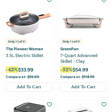
Only
1
Left!
Only
1
Left!
The Pioneer Woman
GreenPan
3.5L Electric Skillet
7-Quart Advanced
Skillet - Clay
-
42
%
$
33.99
-
52
%
$
54.99
Compare at:
$
59.00
Compare at:
$
114.99
Add To Cart
Add To Cart