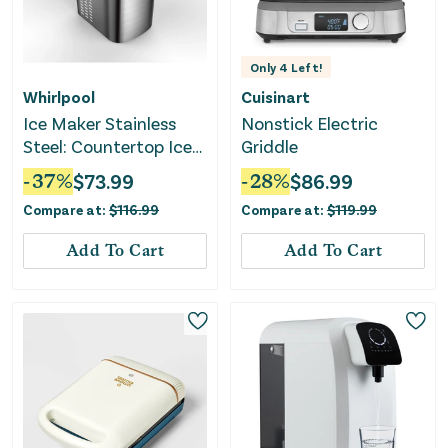
Only
4
Left!
Whirlpool
Cuisinart
Ice Maker Stainless
Nonstick Electric
Steel: Countertop Ice
Griddle
Machine - Bullet Shape
-
37
%
$
73.99
-
28
%
$
86.99
Compare at:
$
116.99
Compare at:
$
119.99
Add To Cart
Add To Cart