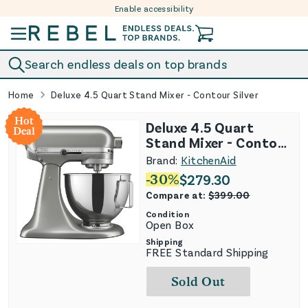
Enable accessibility
Skip to content
Search endless deals on top brands
Home
Deluxe 4.5 Quart Stand Mixer - Contour Silver
Hot
Deluxe 4.5 Quart
Deal
Stand Mixer - Contour
Silver
Brand:
KitchenAid
-
30
%
$
279.30
Compare at:
$
399.00
Condition
Open Box
Shipping
FREE Standard Shipping
Sold Out