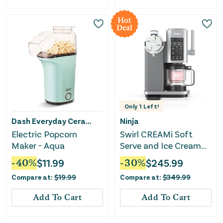
Hot
Deal
Only
1
Left!
Dash Everyday Ceramic
Ninja
Electric Popcorn
Swirl CREAMi Soft
Maker - Aqua
Serve and Ice Cream
Machine
-
40
%
$
11.99
-
30
%
$
245.99
Compare at:
$
19.99
Compare at:
$
349.99
Add To Cart
Add To Cart