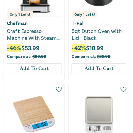
Only
1
Left!
Only
1
Left!
Chefman
T-Fal
Craft Espresso
5qt Dutch Oven with
Machine With Steam
Lid - Black
Wand and Touch
-
46
%
$
53.99
-
42
%
$
18.99
Controls
Compare at:
$
99.99
Compare at:
$
32.99
Add To Cart
Add To Cart