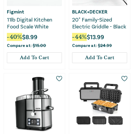
Figmint
BLACK+DECKER
11lb Digital Kitchen
20" Family-Sized
Food Scale White
Electric Griddle - Black
-
40
%
$
8.99
-
44
%
$
13.99
Compare at:
$
15.00
Compare at:
$
24.99
Add To Cart
Add To Cart