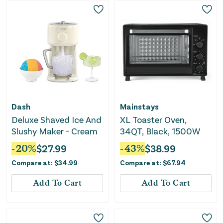
Dash
Mainstays
Deluxe Shaved Ice And
XL Toaster Oven,
Slushy Maker - Cream
34QT, Black, 1500W
-
20
%
$
27.99
-
43
%
$
38.99
Compare at:
$
34.99
Compare at:
$
67.94
Add To Cart
Add To Cart