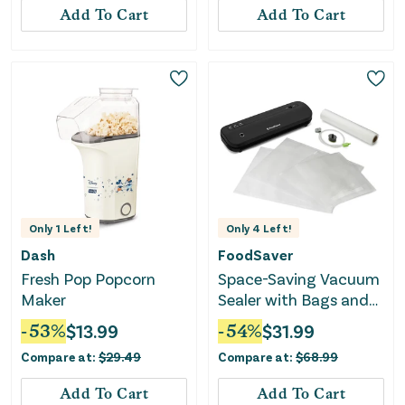
Add To Cart
Add To Cart
Only
1
Left!
Only
4
Left!
Dash
FoodSaver
Fresh Pop Popcorn
Space-Saving Vacuum
Maker
Sealer with Bags and
Roll - Black
-
53
%
$
13.99
-
54
%
$
31.99
Compare at:
$
29.49
Compare at:
$
68.99
Add To Cart
Add To Cart