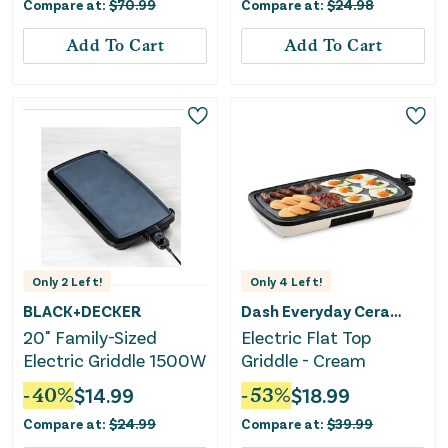
Compare at:
$
70.99
Compare at:
$
24.98
Add To Cart
Add To Cart
Only
2
Left!
Only
4
Left!
BLACK+DECKER
Dash Everyday Ceramic
20" Family-Sized
Electric Flat Top
Electric Griddle 1500W
Griddle - Cream
-
40
%
$
14.99
-
53
%
$
18.99
Compare at:
$
24.99
Compare at:
$
39.99