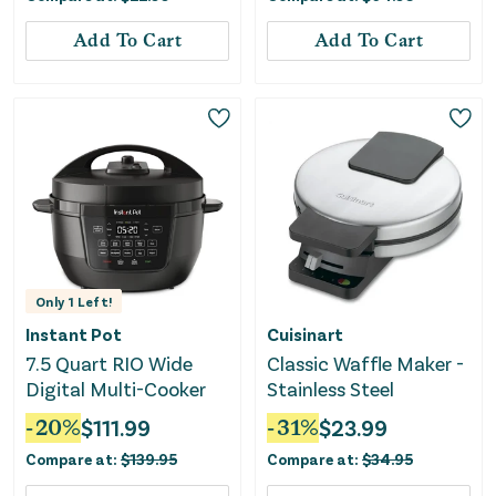
Add To Cart
Add To Cart
Only
1
Left!
Instant Pot
Cuisinart
7.5 Quart RIO Wide
Classic Waffle Maker -
Digital Multi-Cooker
Stainless Steel
-
20
%
$
111.99
-
31
%
$
23.99
Compare at:
$
139.95
Compare at:
$
34.95