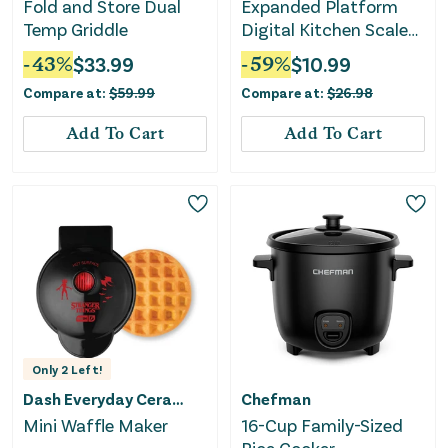
Fold and Store Dual
Expanded Platform
Temp Griddle
Digital Kitchen Scale
Black
-
43
%
$
33.99
-
59
%
$
10.99
Compare at:
$
59.99
Compare at:
$
26.98
Add To Cart
Add To Cart
Only
2
Left!
Dash Everyday Ceramic
Chefman
Mini Waffle Maker
16-Cup Family-Sized