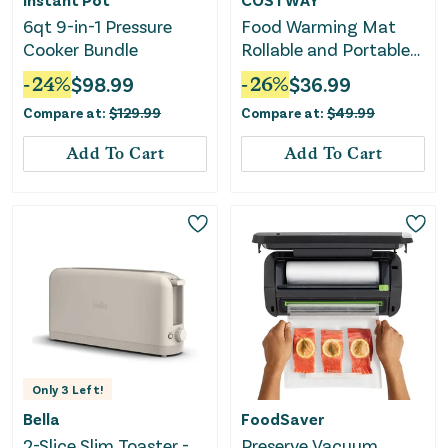
6qt 9-in-1 Pressure
Food Warming Mat
Cooker Bundle
Rollable and Portable
Electric Warming Tray
-
24
%
$
98.99
-
26
%
$
36.99
With Fasting Heating-
Compare at:
$
129.99
Compare at:
$
49.99
Beige
Add To Cart
Add To Cart
Only
3
Left!
Bella
FoodSaver
2-Slice Slim Toaster -
Preserve Vacuum