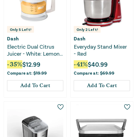
Only
5
Left!
Only
2
Left!
Dash
Dash
Electric Dual Citrus
Everyday Stand Mixer
Juicer - White: Lemon
- Red
& Fruit Juicer
-
35
%
$
12.99
-
41
%
$
40.99
Compare at:
$
19.99
Compare at:
$
69.99
Add To Cart
Add To Cart