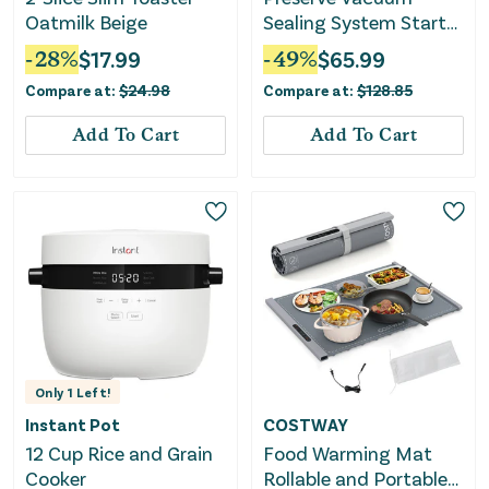
Oatmilk Beige
Sealing System Starter
Kit with Bags and Rolls
-
28
%
$
17.99
-
49
%
$
65.99
Compare at:
$
24.98
Compare at:
$
128.85
Add To Cart
Add To Cart
Only
1
Left!
Instant Pot
COSTWAY
12 Cup Rice and Grain
Food Warming Mat
Cooker
Rollable and Portable