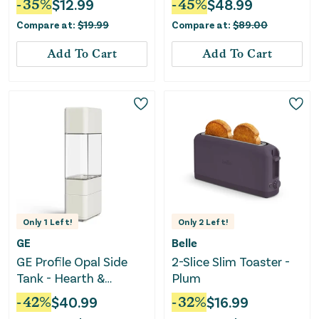
-
35
%
$
12.99
-
45
%
$
48.99
Black: Electric Egg
Dishwasher Safe
Compare at:
$
19.99
Compare at:
$
89.00
Boiler, Hard Boiled &
Bottle - White
Poaching
Add To Cart
Add To Cart
Only
1
Left!
Only
2
Left!
GE
Belle
GE Profile Opal Side
2-Slice Slim Toaster -
Tank - Hearth &
Plum
Hand™ with Magnolia
-
42
%
$
40.99
-
32
%
$
16.99