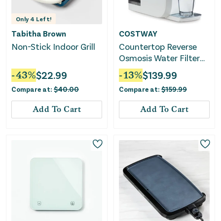
Only
4
Left!
Tabitha Brown
COSTWAY
Non-Stick Indoor Grill
Countertop Reverse
Osmosis Water Filter
5-Stage RO + PPC
-
43
%
$
22.99
-
13
%
$
139.99
Water Filtration
Compare at:
$
40.00
Compare at:
$
159.99
System With UV Light-
White
Add To Cart
Add To Cart