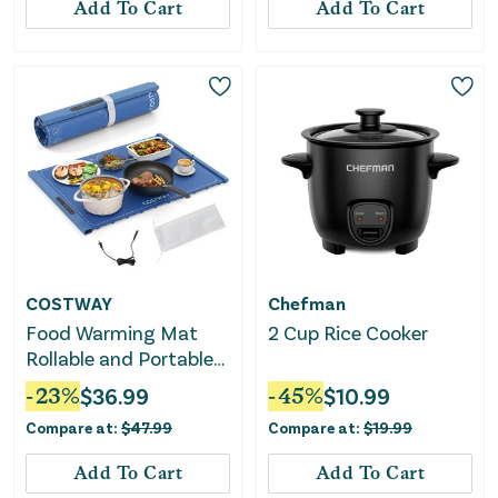
Add To Cart
Add To Cart
COSTWAY
Chefman
Food Warming Mat
2 Cup Rice Cooker
Rollable and Portable
Electric Warming Tray
-
23
%
$
36.99
-
45
%
$
10.99
With Fasting Heating-
Compare at:
$
47.99
Compare at:
$
19.99
Blue
Add To Cart
Add To Cart