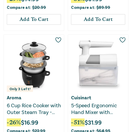
Compare at:
$
20.99
Compare at:
$
89.99
Add To Cart
Add To Cart
Only
3
Left!
Aroma
Cuisinart
6 Cup Rice Cooker with
5-Speed Ergonomic
Outer Steam Tray -
Hand Mixer with
Black
Storage Case
-
26
%
$
16.99
-
51
%
$
31.99
Compare at:
$
22.99
Compare at:
$
64.95