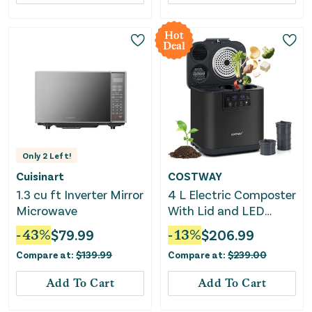
Hot
Deal
Only
2
Left!
Cuisinart
COSTWAY
1.3 cu ft Inverter Mirror
4 L Electric Composter
Microwave
With Lid and LED
Display for Kitchen-
-
43
%
$
79.99
-
13
%
$
206.99
Black
Compare at:
$
139.99
Compare at:
$
239.00
Add To Cart
Add To Cart