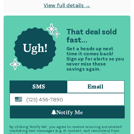
View full details →
That deal sold
fast...
Get a heads up next
time it comes back!
Sign up for alerts so you
never miss these
savings again.
SMS
Email
Notify Me
By clicking 'Notify Me', you agree to receive recurring automated
marketing text messages (e.g. AI content, cart reminders) from