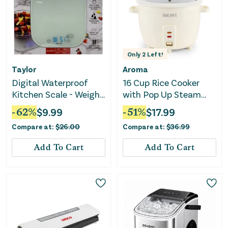
Only
2
Left!
Taylor
Aroma
Digital Waterproof
16 Cup Rice Cooker
Kitchen Scale - Weighs
with Pop Up Steam
Up to 30 LB
Tray
-
62
%
$
9.99
-
51
%
$
17.99
Compare at:
$
26.00
Compare at:
$
36.99
Add To Cart
Add To Cart