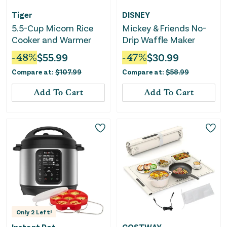
Tiger
DISNEY
5.5-Cup Micom Rice
Mickey & Friends No-
Cooker and Warmer
Drip Waffle Maker
-
48
%
$
55.99
-
47
%
$
30.99
Compare at:
$
107.99
Compare at:
$
58.99
Add To Cart
Add To Cart
Only
2
Left!
Instant Pot
COSTWAY