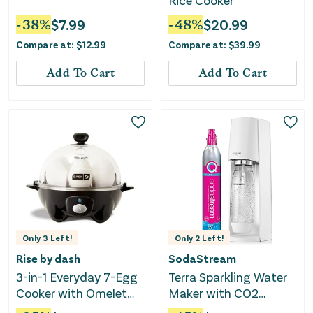
Rice Cooker
-
38
%
$
7.99
-
48
%
$
20.99
Compare at:
$
12.99
Compare at:
$
39.99
Add To Cart
Add To Cart
Only
3
Left!
Only
2
Left!
Rise by dash
SodaStream
3-in-1 Everyday 7-Egg
Terra Sparkling Water
Cooker with Omelet
Maker with CO2
Maker and Poaching -
Cylinder, 1L