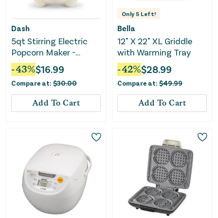
Only
5
Left!
Dash
Bella
5qt Stirring Electric
12" X 22" XL Griddle
Popcorn Maker -
with Warming Tray
Cream
-
43
%
$
16.99
-
42
%
$
28.99
Compare at:
$
30.00
Compare at:
$
49.99
Add To Cart
Add To Cart