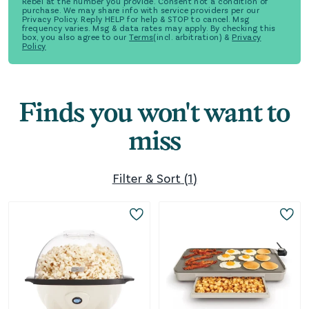
Rebel at the number you provide. Consent not a condition of
purchase. We may share info with service providers per our
Privacy Policy. Reply HELP for help & STOP to cancel. Msg
frequency varies. Msg & data rates may apply. By checking this
box, you also agree to our
Terms
(incl. arbitration) &
Privacy
Policy
Finds you won't want to
miss
Filter & Sort
(
1
)