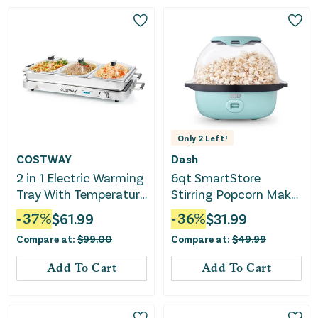
Only
2
Left!
COSTWAY
Dash
2 in 1 Electric Warming
6qt SmartStore
Tray With Temperature
Stirring Popcorn Maker
Control
- Aqua
-
37
%
$
61.99
-
36
%
$
31.99
Compare at:
$
99.00
Compare at:
$
49.99
Add To Cart
Add To Cart