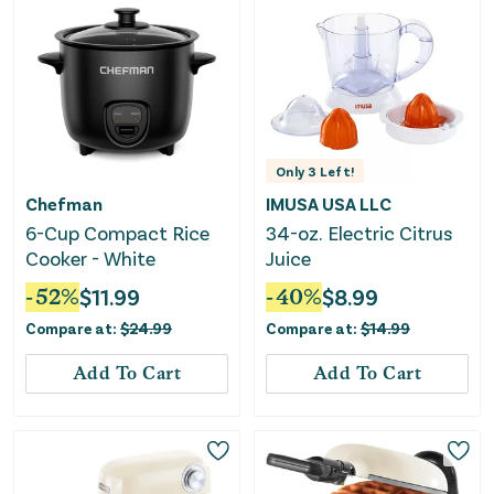
Only
3
Left!
Chefman
IMUSA USA LLC
6-Cup Compact Rice
34-oz. Electric Citrus
Cooker - White
Juice
-
52
%
$
11.99
-
40
%
$
8.99
Compare at:
$
24.99
Compare at:
$
14.99
Add To Cart
Add To Cart