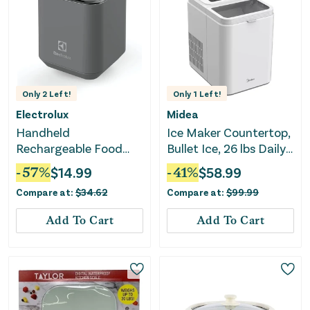
Only
2
Left!
Only
1
Left!
Electrolux
Midea
Handheld
Ice Maker Countertop,
Rechargeable Food
Bullet Ice, 26 lbs Daily
Sealer and Vacuum
Production, 2 Ice Sizes
-
57
%
$
14.99
-
41
%
$
58.99
Pump with Reusable
- White
Compare at:
$
34.62
Compare at:
$
99.99
Sealer Bags (10), Small,
Gray
Add To Cart
Add To Cart