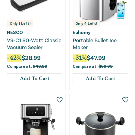
Only
1
Left!
Only
4
Left!
NESCO
Euhomy
VS-C1 80-Watt Classic
Portable Bullet Ice
Vacuum Sealer
Maker
-
42
%
$
28.99
-
31
%
$
47.99
Compare at:
$
49.99
Compare at:
$
69.99
Add To Cart
Add To Cart