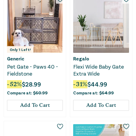
Only
1
Left!
Generic
Regalo
Pet Gate - Paws 40 -
Flexi Wide Baby Gate
Fieldstone
Extra Wide
-
52
%
$
28.99
-
31
%
$
44.99
Compare at:
$
60.99
Compare at:
$
64.99
Add To Cart
Add To Cart