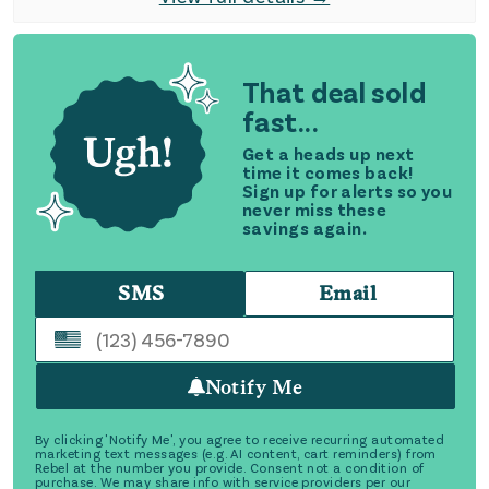
That deal sold
fast...
Get a heads up next
time it comes back!
Sign up for alerts so you
never miss these
savings again.
SMS
Email
Notify Me
By clicking 'Notify Me', you agree to receive recurring automated
marketing text messages (e.g. AI content, cart reminders) from
Rebel at the number you provide. Consent not a condition of
purchase. We may share info with service providers per our