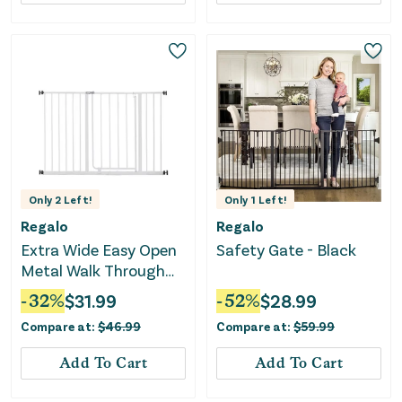
Only
2
Left!
Only
1
Left!
Regalo
Regalo
Extra Wide Easy Open
Safety Gate - Black
Metal Walk Through
Baby Gate
-
32
%
$
31.99
-
52
%
$
28.99
Compare at:
$
46.99
Compare at:
$
59.99
Add To Cart
Add To Cart