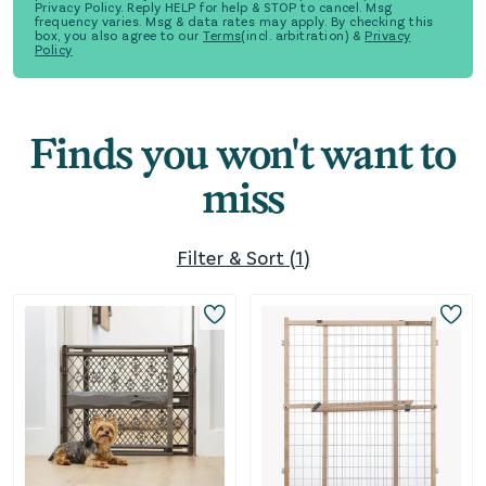
Privacy Policy. Reply HELP for help & STOP to cancel. Msg
frequency varies. Msg & data rates may apply. By checking this
box, you also agree to our
Terms
(incl. arbitration) &
Privacy
Policy
Finds you won't want to
miss
Filter & Sort
(
1
)