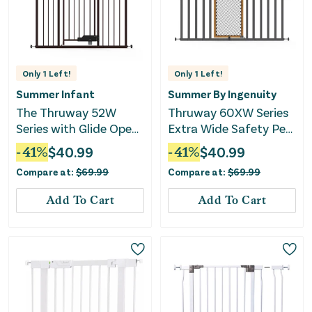
Only
1
Left!
Only
1
Left!
Summer Infant
Summer By Ingenuity
The Thruway 52W
Thruway 60XW Series
Series with Glide Open
Extra Wide Safety Pet
- Espresso Gate
and Baby Gate
-
41
%
$
40.99
-
41
%
$
40.99
Compare at:
$
69.99
Compare at:
$
69.99
Add To Cart
Add To Cart