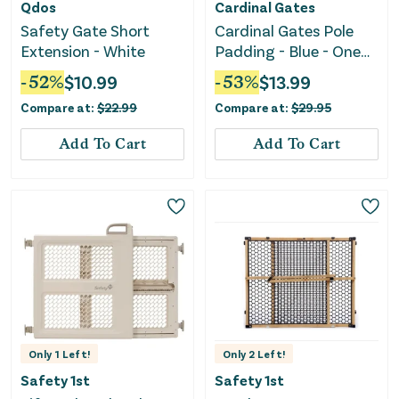
Qdos
Cardinal Gates
Safety Gate Short
Cardinal Gates Pole
Extension - White
Padding - Blue - One
Size (Pack of 1)
-
52
%
$
10.99
-
53
%
$
13.99
Compare at:
$
22.99
Compare at:
$
29.95
Add To Cart
Add To Cart
Only
1
Left!
Only
2
Left!
Safety 1st
Safety 1st