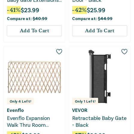
and Installation Kit -
-
41
%
$
23.99
-
42
%
$
25.99
2pc
Compare at:
$
40.99
Compare at:
$
44.99
Add To Cart
Add To Cart
Only
4
Left!
Only
1
Left!
Evenflo
VEVOR
Evenflo Expansion
Retractable Baby Gate
Walk Thru Room
- Black
Divider Gate