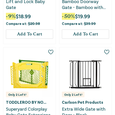
Lift and Lock Baby
Bamboo Doorway
Gate
Gate - Bamboo with
Black
-
9
%
$
18.99
-
50
%
$
19.99
Compare at:
$
20.98
Compare at:
$
39.99
Add To Cart
Add To Cart
Only
2
Left!
Only
2
Left!
TODDLEROO BY NORTH STATES
Carlson Pet Products
Superyard Colorplay
Extra Wide Gate with
Baby Gate Extensions
Door - Black