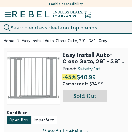
Enable accessibility
Skip to content
Search endless deals on top brands
Home
Easy Install Auto-Close Gate, 29" - 38" - Gray
Easy Install Auto-
Close Gate, 29" - 38" -
Gray
Brand:
Safety 1st
-
45
%
$
40.99
Compare at:
$
74.99
Sold Out
Condition
Open Box
Imperfect
View full details →