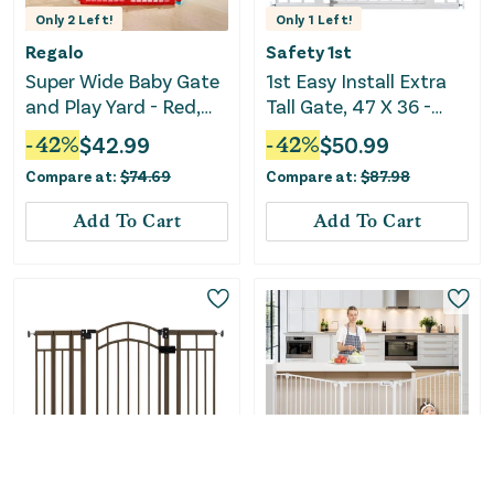
Only
2
Left!
Only
1
Left!
Regalo
Safety 1st
Super Wide Baby Gate
1st Easy Install Extra
and Play Yard - Red,
Tall Gate, 47 X 36 -
White and Blue
White
-
42
%
$
42.99
-
42
%
$
50.99
Compare at:
$
74.69
Compare at:
$
87.98
Add To Cart
Add To Cart
Only
1
Left!
Only
1
Left!