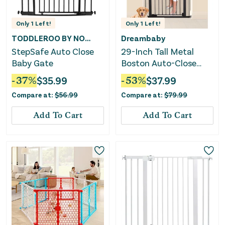
Only
1
Left!
Only
1
Left!
TODDLEROO BY NORTH STATES
Dreambaby
StepSafe Auto Close
29-Inch Tall Metal
Baby Gate
Boston Auto-Close
Baby Gate - Black
-
37
%
$
35.99
-
53
%
$
37.99
Compare at:
$
56.99
Compare at:
$
79.99
Add To Cart
Add To Cart