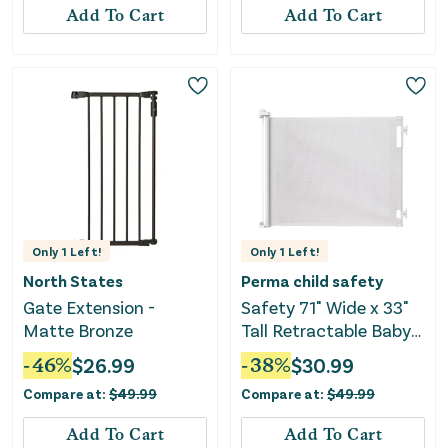
Add To Cart
Add To Cart
Only
1
Left!
Only
1
Left!
North States
Perma child safety
Gate Extension -
Safety 71" Wide x 33"
Matte Bronze
Tall Retractable Baby
Gate - 3118 - White
-
46
%
$
26.99
-
38
%
$
30.99
Compare at:
$
49.99
Compare at:
$
49.99
Add To Cart
Add To Cart