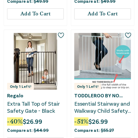
Compare at:
$
49.99
Compare at:
$
49.99
Add To Cart
Add To Cart
Only
1
Left!
Only
1
Left!
Regalo
TODDLEROO BY NORTH STATES
Extra Tall Top of Stair
Essential Stairway and
Safety Gate - Black
Walkway Child Safety
Gate - White
-
40
%
$
26.99
-
51
%
$
26.99
Compare at:
$
44.99
Compare at:
$
55.27