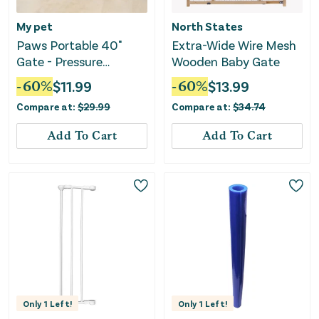
My pet
North States
Paws Portable 40"
Extra-Wide Wire Mesh
Gate - Pressure
Wooden Baby Gate
Mounted, Fits 26"-40"
-
60
%
$
11.99
-
60
%
$
13.99
Wide
Compare at:
$
29.99
Compare at:
$
34.74
Add To Cart
Add To Cart
Only
1
Left!
Only
1
Left!