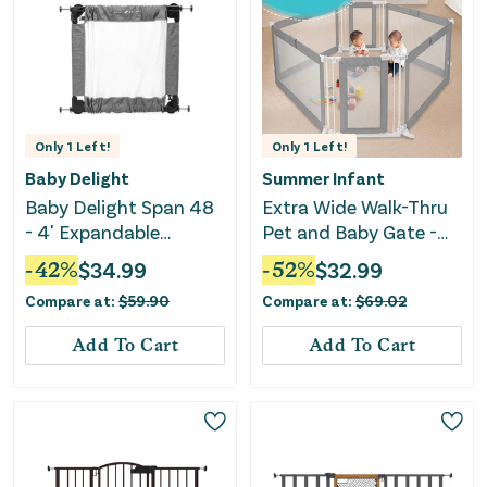
Only
1
Left!
Only
1
Left!
Baby Delight
Summer Infant
Baby Delight Span 48
Extra Wide Walk-Thru
- 4' Expandable
Pet and Baby Gate -
Folding Gate
Grey
-
42
%
$
34.99
-
52
%
$
32.99
Compare at:
$
59.90
Compare at:
$
69.02
Add To Cart
Add To Cart