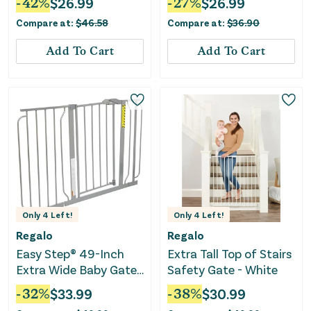
-
42
%
$
26.99
-
27
%
$
26.99
Compare at:
$
46.58
Compare at:
$
36.90
Add To Cart
Add To Cart
Only
4
Left!
Only
4
Left!
Regalo
Regalo
Easy Step® 49-Inch
Extra Tall Top of Stairs
Extra Wide Baby Gate,
Safety Gate - White
Includes 4-Inch and
-
32
%
$
33.99
-
38
%
$
30.99
12-Inch Extension Kit