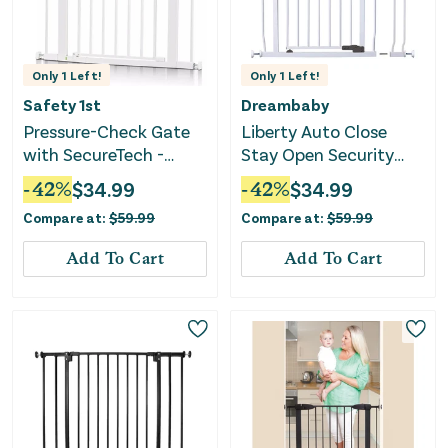
Only
1
Left!
Only
1
Left!
Safety 1st
Dreambaby
Pressure-Check Gate
Liberty Auto Close
with SecureTech -
Stay Open Security
White
Gate with 3.5
-
42
%
$
34.99
-
42
%
$
34.99
Extension-White
Compare at:
$
59.99
Compare at:
$
59.99
Add To Cart
Add To Cart