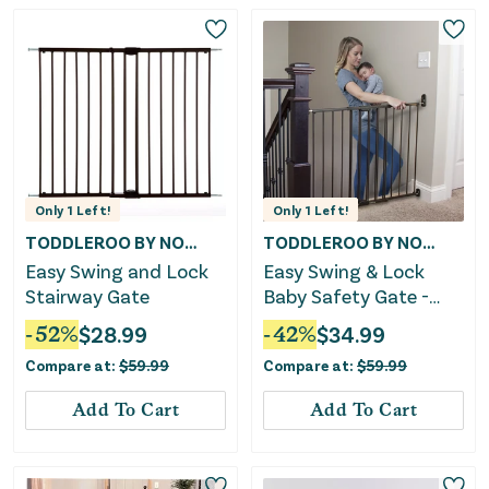
Only
1
Left!
Only
1
Left!
TODDLEROO BY NORTH STATES
TODDLEROO BY NORTH STATES
Easy Swing and Lock
Easy Swing & Lock
Stairway Gate
Baby Safety Gate -
Matte Bronze
-
52
%
$
28.99
-
42
%
$
34.99
Compare at:
$
59.99
Compare at:
$
59.99
Add To Cart
Add To Cart