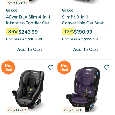
Only
3
Left!
Graco
Graco
4Ever DLX Slim 4-in-1
Slimfit 3-in-1
Infant to Toddler Car
Convertible Car Seat -
Seat - Thompson
Sydney
-
34
%
$
243.99
-
17
%
$
190.99
Compare at:
$
369.99
Compare at:
$
229.99
Add To Cart
Add To Cart
Hot
Hot
Deal
Deal
Only
1
Left!
Only
3
Left!