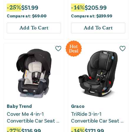
Moonlit Night
-
25
%
$
51.99
-
14
%
$
205.99
Compare at:
$
69.00
Compare at:
$
239.99
Add To Cart
Add To Cart
Hot
Deal
Baby Trend
Graco
Cover Me 4-in-1
TriRide 3-in-1
Convertible Car Seat -
Convertible Car Seat -
Madrid Tan
Kipling
-
27
%
$
116.99
-
14
%
$
171.99