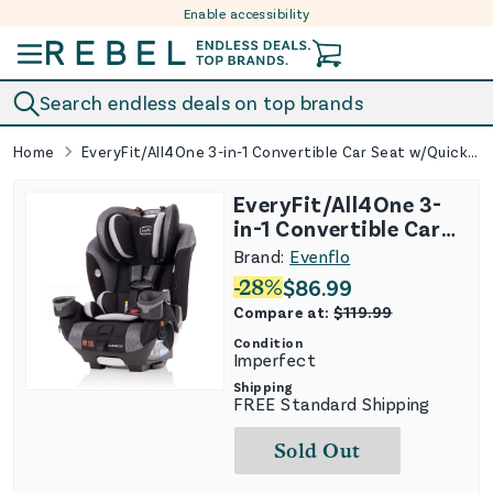
Enable accessibility
Skip to content
Search endless deals on top brands
Home
EveryFit/All4One 3-in-1 Convertible Car Seat w/Quick Clean Cover - Latitude Gray (See Description)
EveryFit/All4One 3-
in-1 Convertible Car
Seat w/Quick Clean
Brand:
Evenflo
Cover - Latitude Gray
-
28
%
$
86.99
(See Description)
Compare at:
$
119.99
Condition
Imperfect
Shipping
FREE Standard Shipping
Sold Out