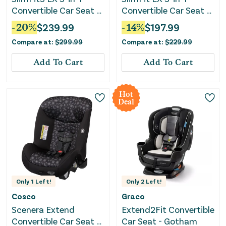
Convertible Car Seat -
Convertible Car Seat -
Kunningham
Shaw Grey
-
20
%
$
239.99
-
14
%
$
197.99
Compare at:
$
299.99
Compare at:
$
229.99
Add To Cart
Add To Cart
Hot
Deal
Only
1
Left!
Only
2
Left!
Cosco
Graco
Scenera Extend
Extend2Fit Convertible
Convertible Car Seat -
Car Seat - Gotham