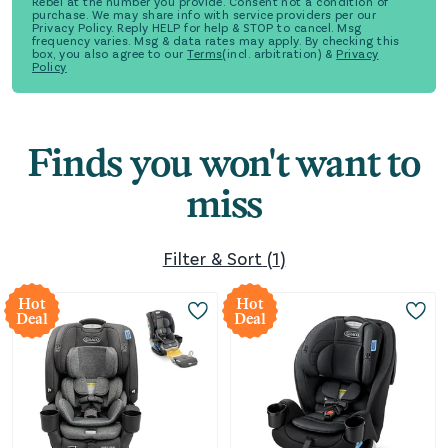
Rebel at the number you provide. Consent not a condition of
purchase. We may share info with service providers per our
Privacy Policy. Reply HELP for help & STOP to cancel. Msg
frequency varies. Msg & data rates may apply. By checking this
box, you also agree to our
Terms
(incl. arbitration) &
Privacy
Policy
Finds you won't want to
miss
Filter & Sort
(
1
)
Hot
Hot
Deal
Deal