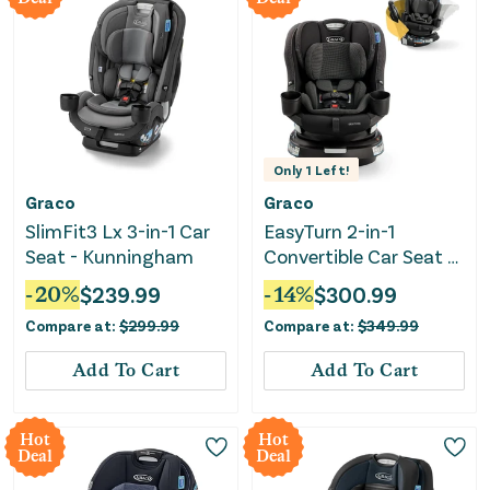
Only
1
Left!
Graco
Graco
SlimFit3 Lx 3-in-1 Car
EasyTurn 2-in-1
Seat - Kunningham
Convertible Car Seat -
Cyran
-
20
%
$
239.99
-
14
%
$
300.99
Compare at:
$
299.99
Compare at:
$
349.99
Add To Cart
Add To Cart
Hot
Hot
Deal
Deal