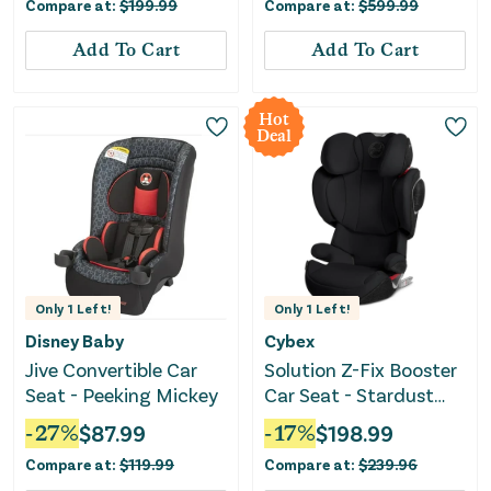
Compare at:
$
199.99
Compare at:
$
599.99
Add To Cart
Add To Cart
Hot
Deal
Only
1
Left!
Only
1
Left!
Disney Baby
Cybex
Jive Convertible Car
Solution Z-Fix Booster
Seat - Peeking Mickey
Car Seat - Stardust
Black
-
27
%
$
87.99
-
17
%
$
198.99
Compare at:
$
119.99
Compare at:
$
239.96