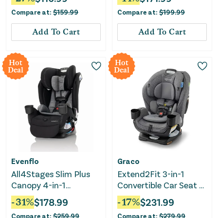
Compare at:
$
159.99
Compare at:
$
199.99
Add To Cart
Add To Cart
Hot
Hot
Deal
Deal
Evenflo
Graco
All4Stages Slim Plus
Extend2Fit 3-in-1
Canopy 4-in-1
Convertible Car Seat -
Convertible Car Seat -
Cullen
-
31
%
$
178.99
-
17
%
$
231.99
Howell Black
Compare at:
$
259.99
Compare at:
$
279.99