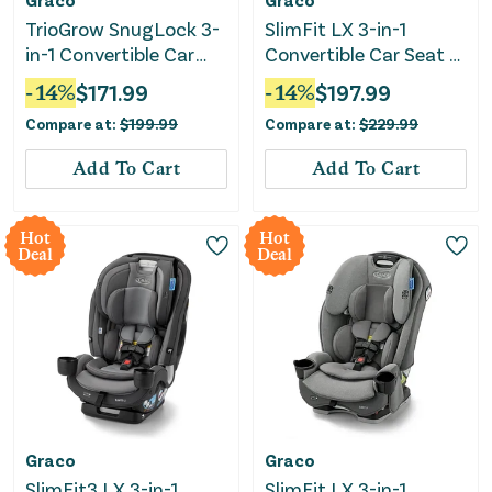
TrioGrow SnugLock 3-
SlimFit LX 3-in-1
in-1 Convertible Car
Convertible Car Seat -
Seat - Aria
Lilac
-
14
%
$
171.99
-
14
%
$
197.99
Compare at:
$
199.99
Compare at:
$
229.99
Add To Cart
Add To Cart
Hot
Hot
Deal
Deal
Graco
Graco
SlimFit3 LX 3-in-1
SlimFit LX 3-in-1