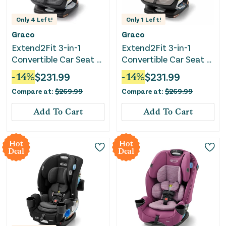
Only
4
Left!
Only
1
Left!
Graco
Graco
Extend2Fit 3-in-1
Extend2Fit 3-in-1
Convertible Car Seat -
Convertible Car Seat -
Cullen
Ashten
-
14
%
$
231.99
-
14
%
$
231.99
Compare at:
$
269.99
Compare at:
$
269.99
Add To Cart
Add To Cart
Hot
Hot
Deal
Deal