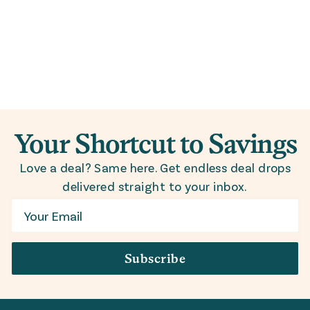
Your Shortcut to Savings
Love a deal? Same here. Get endless deal drops
delivered straight to your inbox.
Email
Subscribe