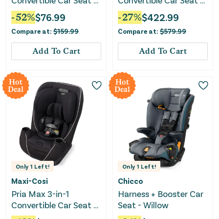
Convertible Car Seat -
Convertible Car Seat -
Livingston Gray
Onyx Black
-
52
%
$
76.99
-
27
%
$
422.99
Compare at:
$
159.99
Compare at:
$
579.99
Add To Cart
Add To Cart
Hot
Hot
Deal
Deal
Only
1
Left!
Only
1
Left!
Maxi-Cosi
Chicco
Pria Max 3-in-1
Harness + Booster Car
Convertible Car Seat -
Seat - Willow
Caspian Caviar