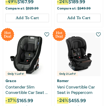
-
49
%
$
167.99
-
24
%
$
189.99
Compare at:
$
329.99
Compare at:
$
249.99
Add To Cart
Add To Cart
Hot
Hot
Deal
Deal
Only
1
Left!
Only
2
Left!
Graco
Romer
Contender Slim
Veni Convertible Car
Convertible Car Seat -
Seat in Peppercorn
West Point
-
17
%
$
165.99
-
24
%
$
455.99