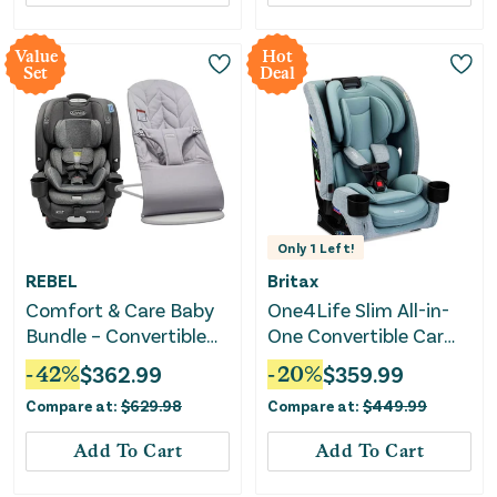
Value
Hot
Set
Deal
Only
1
Left!
REBEL
Britax
Comfort & Care Baby
One4Life Slim All-in-
Bundle – Convertible
One Convertible Car
Car Seat & Bouncer
Seat with ClickTight -
-
42
%
$
362.99
-
20
%
$
359.99
Sea Foam
Compare at:
$
629.98
Compare at:
$
449.99
Add To Cart
Add To Cart