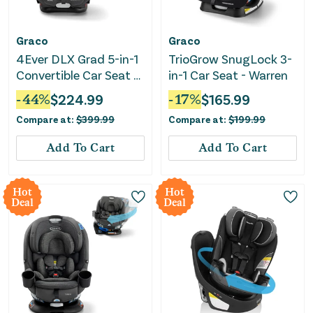
Graco
Graco
4Ever DLX Grad 5-in-1
TrioGrow SnugLock 3-
Convertible Car Seat -
in-1 Car Seat - Warren
Harrison
-
44
%
$
224.99
-
17
%
$
165.99
Compare at:
$
399.99
Compare at:
$
199.99
Add To Cart
Add To Cart
Hot
Hot
Deal
Deal