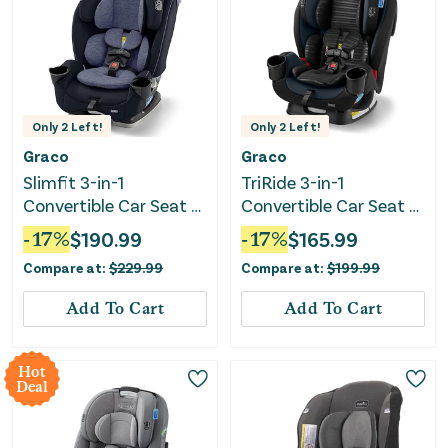
Only
2
Left!
Only
2
Left!
Graco
Graco
Slimfit 3-in-1
TriRide 3-in-1
Convertible Car Seat -
Convertible Car Seat -
Silas
Clybourne
-
17
%
$
190.99
-
17
%
$
165.99
Compare at:
$
229.99
Compare at:
$
199.99
Add To Cart
Add To Cart
Hot
Deal