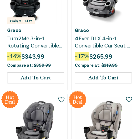
Only
3
Left!
Graco
Graco
Turn2Me 3-in-1
4Ever DLX 4-in-1
Rotating Convertible
Convertible Car Seat -
Car Seat - Cambridge
Charlie
-
14
%
$
343.99
-
17
%
$
265.99
Compare at:
$
399.99
Compare at:
$
319.99
Add To Cart
Add To Cart
Hot
Hot
Deal
Deal