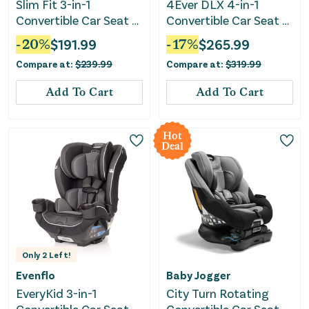
Slim Fit 3-in-1
4Ever DLX 4-in-1
Convertible Car Seat -
Convertible Car Seat -
Camelot
Maddox
-
20
%
$
191.99
-
17
%
$
265.99
Compare at:
$
239.99
Compare at:
$
319.99
Add To Cart
Add To Cart
Hot
Deal
Only
2
Left!
Evenflo
Baby Jogger
EveryKid 3-in-1
City Turn Rotating