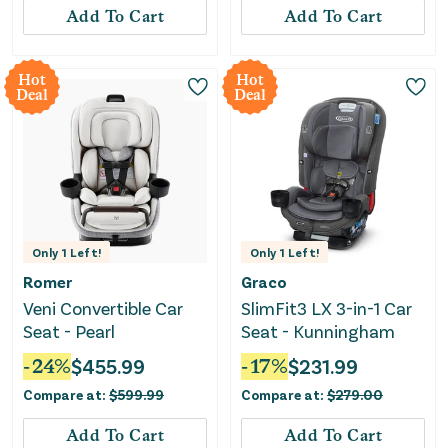
Add To Cart
Add To Cart
Hot
Hot
Deal
Deal
Only
1
Left!
Only
1
Left!
Romer
Graco
Veni Convertible Car
SlimFit3 LX 3-in-1 Car
Seat - Pearl
Seat - Kunningham
-
24
%
$
455.99
-
17
%
$
231.99
Compare at:
$
599.99
Compare at:
$
279.00
Add To Cart
Add To Cart