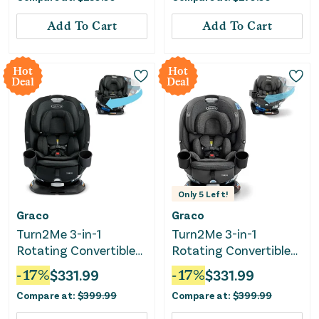
Add To Cart
Add To Cart
Hot
Hot
Deal
Deal
Only
5
Left!
Graco
Graco
Turn2Me 3-in-1
Turn2Me 3-in-1
Rotating Convertible
Rotating Convertible
Car Seat - Cambridge
Car Seat - Manchester
-
17
%
$
331.99
-
17
%
$
331.99
Compare at:
$
399.99
Compare at:
$
399.99