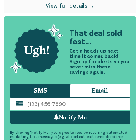
View full details →
That deal sold
fast...
Get a heads up next
time it comes back!
Sign up for alerts so you
never miss these
savings again.
SMS
Email
Notify Me
By clicking 'Notify Me', you agree to receive recurring automated
marketing text messages (e.g. AI content, cart reminders) from