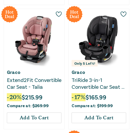
Hot
Hot
Deal
Deal
Only
5
Left!
Graco
Graco
Extend2Fit Convertible
TriRide 3-in-1
Car Seat - Talia
Convertible Car Seat -
Kipling
-
20
%
$
215.99
-
17
%
$
165.99
Compare at:
$
269.99
Compare at:
$
199.99
Add To Cart
Add To Cart