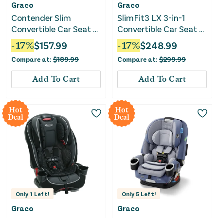
Graco
Graco
Contender Slim
SlimFit3 LX 3-in-1
Convertible Car Seat -
Convertible Car Seat -
West Point
Katrina
-
17
%
$
157.99
-
17
%
$
248.99
Compare at:
$
189.99
Compare at:
$
299.99
Add To Cart
Add To Cart
Hot
Hot
Deal
Deal
Only
1
Left!
Only
5
Left!
Graco
Graco