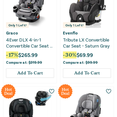
Only
1
Left!
Only
1
Left!
Graco
Evenflo
4Ever DLX 4-in-1
Tribute LX Convertible
Convertible Car Seat -
Car Seat - Saturn Gray
Charlie
-
17
%
$
265.99
-
30
%
$
69.99
Compare at:
$
319.99
Compare at:
$
99.99
Add To Cart
Add To Cart
Hot
Hot
Deal
Deal