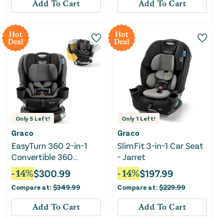
Add To Cart
Add To Cart
Hot
Hot
Deal
Deal
Only
5
Left!
Only
1
Left!
Graco
Graco
EasyTurn 360 2-in-1
SlimFit 3-in-1 Car Seat
Convertible 360
- Jarret
Degree Rotating Car
-
14
%
$
300.99
-
14
%
$
197.99
Seat - Cyran
Compare at:
$
349.99
Compare at:
$
229.99
Add To Cart
Add To Cart