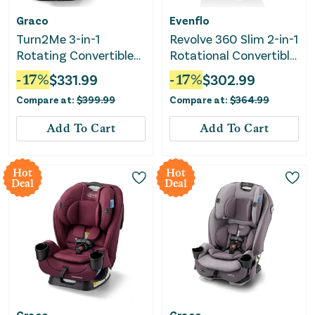
Graco
Evenflo
Turn2Me 3-in-1
Revolve 360 Slim 2-in-1
Rotating Convertible
Rotational Convertible
Car Seat - Manchester
Car Seat - Canton
-
17
%
$
331.99
-
17
%
$
302.99
Black
Compare at:
$
399.99
Compare at:
$
364.99
Add To Cart
Add To Cart
Hot
Hot
Deal
Deal
Graco
Graco