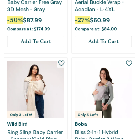
Baby Carrier Free Gray
Aerial Buckle Wrap -
3D Mesh - Gray
Acadian - L-4XL
-
50
%
$
87.99
-
27
%
$
60.99
Compare at:
$
174.99
Compare at:
$
84.00
Add To Cart
Add To Cart
Only
3
Left!
Only
5
Left!
Wild Bird
Boba
Ring Sling Baby Carrier
Bliss 2-in-1 Hybrid