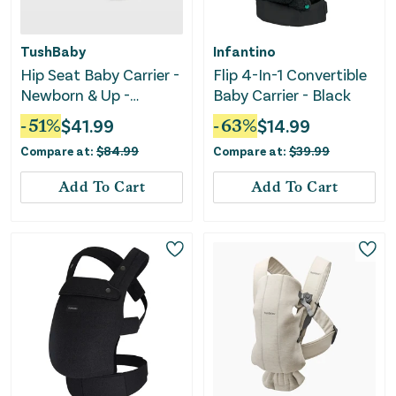
TushBaby
Infantino
Hip Seat Baby Carrier -
Flip 4-In-1 Convertible
Newborn & Up -
Baby Carrier - Black
Black/Gold
-
51
%
$
41.99
-
63
%
$
14.99
Compare at:
$
84.99
Compare at:
$
39.99
Add To Cart
Add To Cart