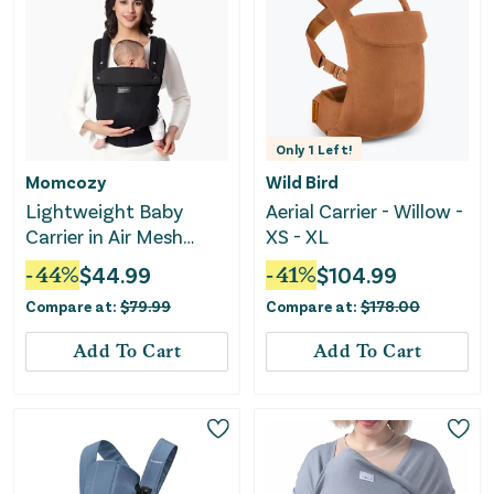
Only
1
Left!
Momcozy
Wild Bird
Lightweight Baby
Aerial Carrier - Willow -
Carrier in Air Mesh
XS - XL
Black
-
44
%
$
44.99
-
41
%
$
104.99
Compare at:
$
79.99
Compare at:
$
178.00
Add To Cart
Add To Cart