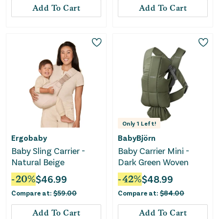
Add To Cart
Add To Cart
Only
1
Left!
Ergobaby
BabyBjörn
Baby Sling Carrier -
Baby Carrier Mini -
Natural Beige
Dark Green Woven
-
20
%
$
46.99
-
42
%
$
48.99
Compare at:
$
59.00
Compare at:
$
84.00
Add To Cart
Add To Cart