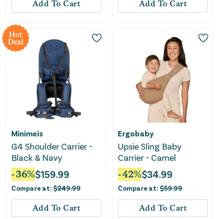
Add To Cart
Add To Cart
Hot
Deal
Minimeis
Ergobaby
G4 Shoulder Carrier -
Upsie Sling Baby
Black & Navy
Carrier - Camel
-
36
%
$
159.99
-
42
%
$
34.99
Compare at:
$
249.99
Compare at:
$
59.99
Add To Cart
Add To Cart