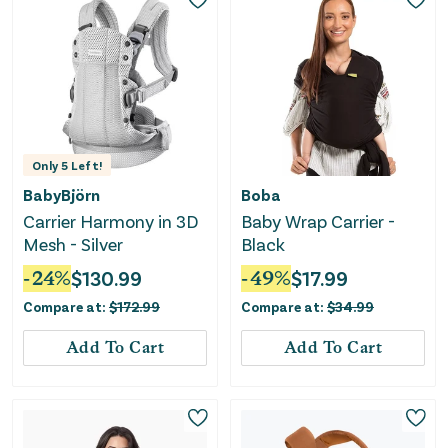
Only
5
Left!
BabyBjörn
Boba
Carrier Harmony in 3D
Baby Wrap Carrier -
Mesh - Silver
Black
-
24
%
$
130.99
-
49
%
$
17.99
Compare at:
$
172.99
Compare at:
$
34.99
Add To Cart
Add To Cart