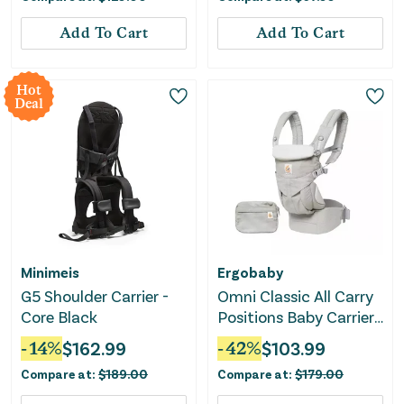
Add To Cart
Add To Cart
Hot
Deal
Minimeis
Ergobaby
G5 Shoulder Carrier -
Omni Classic All Carry
Core Black
Positions Baby Carrier
for Newborn to
-
14
%
$
162.99
-
42
%
$
103.99
Toddler - Pearl Gray
Compare at:
$
189.00
Compare at:
$
179.00