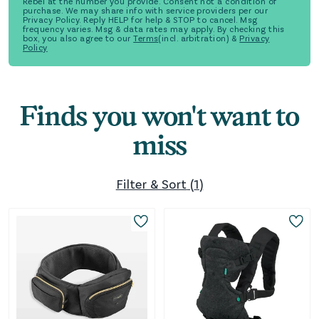
Rebel at the number you provide. Consent not a condition of
purchase. We may share info with service providers per our
Privacy Policy. Reply HELP for help & STOP to cancel. Msg
frequency varies. Msg & data rates may apply. By checking this
box, you also agree to our
Terms
(incl. arbitration) &
Privacy
Policy
Finds you won't want to
miss
Filter & Sort
(
1
)