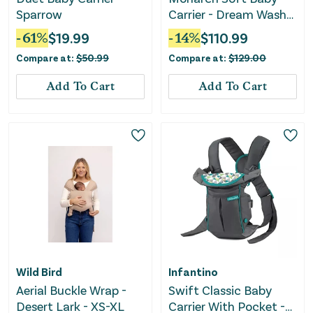
Sparrow
Carrier - Dream Wash
Denim
-
61
%
$
19.99
-
14
%
$
110.99
Compare at:
$
50.99
Compare at:
$
129.00
Add To Cart
Add To Cart
Wild Bird
Infantino
Aerial Buckle Wrap -
Swift Classic Baby
Desert Lark - XS-XL
Carrier With Pocket -