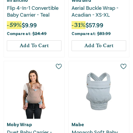
Flip 4-In-1 Convertible
Aerial Buckle Wrap -
Baby Carrier - Teal
Acadian - XS-XL
-
59
%
$
9.99
-
31
%
$
57.99
Compare at:
$
24.49
Compare at:
$
83.99
Add To Cart
Add To Cart
Moby Wrap
Mabe
Duet Baby Carrier -
Monarch Soft Baby