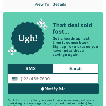
View full details →
That deal sold
fast...
Get a heads up next
time it comes back!
Sign up for alerts so you
never miss these
savings again.
SMS
Email
Notify Me
By clicking 'Notify Me', you agree to receive recurring automated
marketing text messages (e.g. AI content, cart reminders) from