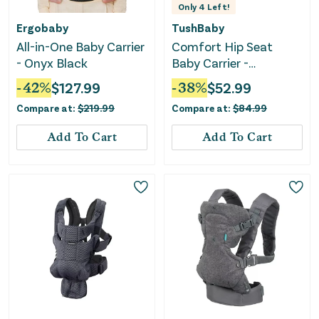
Only
4
Left!
Ergobaby
TushBaby
All-in-One Baby Carrier
Comfort Hip Seat
- Onyx Black
Baby Carrier -
Black/Gold
-
42
%
$
127.99
-
38
%
$
52.99
Compare at:
$
219.99
Compare at:
$
84.99
Add To Cart
Add To Cart