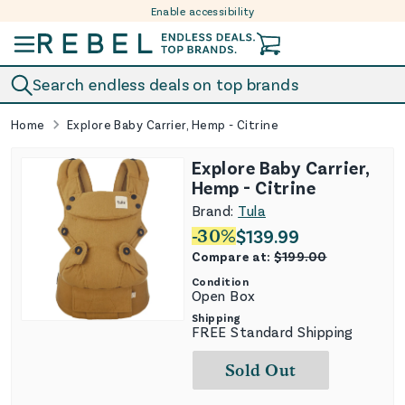
Enable accessibility
Skip to content
Search endless deals on top brands
Home
Explore Baby Carrier, Hemp - Citrine
Explore Baby Carrier,
Hemp - Citrine
Brand:
Tula
-
30
%
$
139.99
Compare at:
$
199.00
Condition
Open Box
Shipping
FREE Standard Shipping
Sold Out