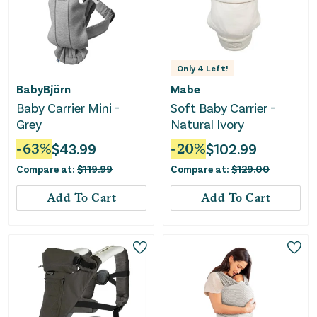
Only
4
Left!
BabyBjörn
Mabe
Baby Carrier Mini -
Soft Baby Carrier -
Grey
Natural Ivory
-
63
%
$
43.99
-
20
%
$
102.99
Compare at:
$
119.99
Compare at:
$
129.00
Add To Cart
Add To Cart