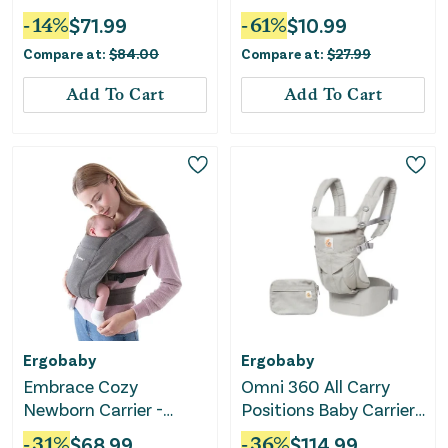
Gray
-
14
%
$
71.99
-
61
%
$
10.99
Compare at:
$
84.00
Compare at:
$
27.99
Add To Cart
Add To Cart
Ergobaby
Ergobaby
Embrace Cozy
Omni 360 All Carry
Newborn Carrier -
Positions Baby Carrier
Heather Grey
- Pearl Gray
-
31
%
$
68.99
-
36
%
$
114.99