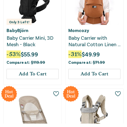
Only
3
Left!
BabyBjörn
Momcozy
Baby Carrier Mini, 3D
Baby Carrier with
Mesh - Black
Natural Cotton Linen -
Sepia
-
53
%
$
55.99
-
31
%
$
49.99
Compare at:
$
119.99
Compare at:
$
71.99
Add To Cart
Add To Cart
Hot
Hot
Deal
Deal