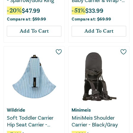
- Sparrow/Gold Ring
Baby Carrier & Wrap -
Gray
-
20
%
$
47.99
-
51
%
$
33.99
Compare at:
$
59.99
Compare at:
$
69.99
Add To Cart
Add To Cart
Wildride
Minimeis
Soft Toddler Carrier
MiniMeis Shoulder
Hip Seat Carrier -
Carrier - Black/Gray
Denim Stripe