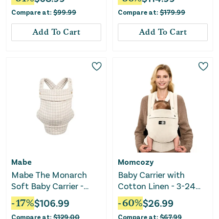
Compare at:
$
99.99
Compare at:
$
179.99
Add To Cart
Add To Cart
Mabe
Momcozy
Mabe The Monarch
Baby Carrier with
Soft Baby Carrier -
Cotton Linen - 3-24
Houndstooth
Months - Light Amber
-
17
%
$
106.99
-
60
%
$
26.99
Compare at:
$
129.00
Compare at:
$
67.99