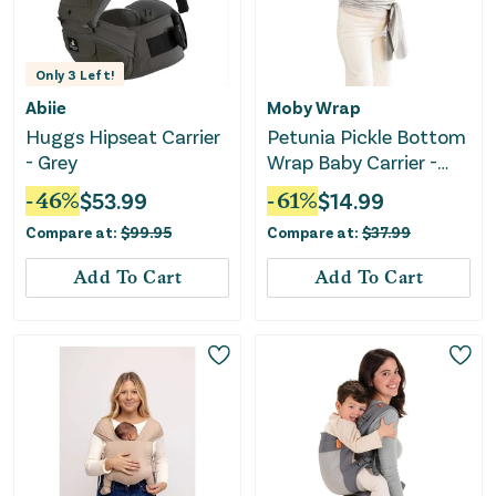
Only
3
Left!
Abiie
Moby Wrap
Huggs Hipseat Carrier
Petunia Pickle Bottom
- Grey
Wrap Baby Carrier -
Ripple
-
46
%
$
53.99
-
61
%
$
14.99
Compare at:
$
99.95
Compare at:
$
37.99
Add To Cart
Add To Cart