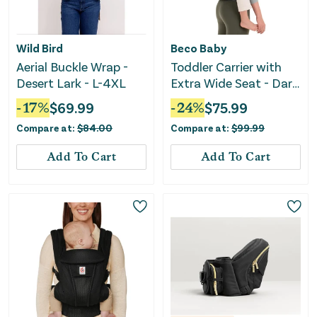
Wild Bird
Beco Baby
Aerial Buckle Wrap -
Toddler Carrier with
Desert Lark - L-4XL
Extra Wide Seat - Dark
Grey
-
17
%
$
69.99
-
24
%
$
75.99
Compare at:
$
84.00
Compare at:
$
99.99
Add To Cart
Add To Cart