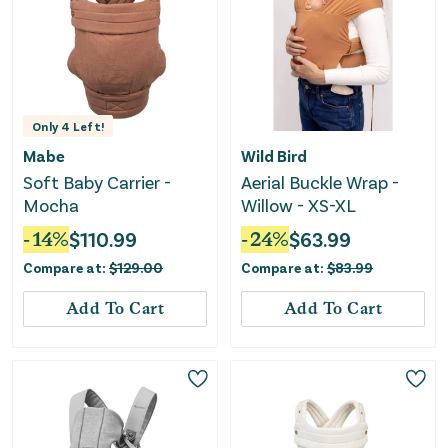
Only
4
Left!
Mabe
Wild Bird
Soft Baby Carrier -
Aerial Buckle Wrap -
Mocha
Willow - XS-XL
-
14
%
$
110.99
-
24
%
$
63.99
Compare at:
$
129.00
Compare at:
$
83.99
Add To Cart
Add To Cart