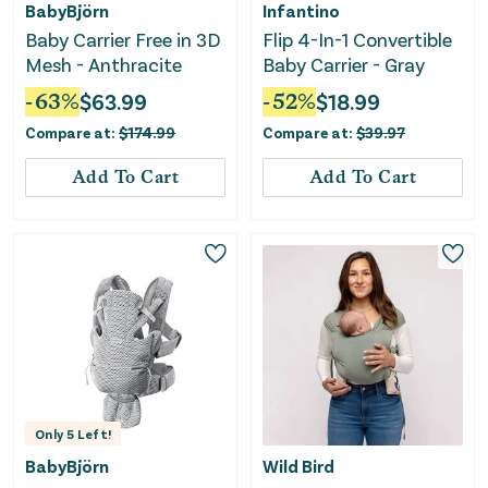
BabyBjörn
Infantino
Baby Carrier Free in 3D
Flip 4-In-1 Convertible
Mesh - Anthracite
Baby Carrier - Gray
-
63
%
$
63.99
-
52
%
$
18.99
Compare at:
$
174.99
Compare at:
$
39.97
Add To Cart
Add To Cart
Only
5
Left!
BabyBjörn
Wild Bird