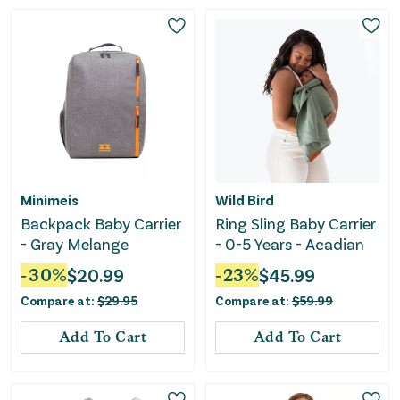
Minimeis
Wild Bird
Backpack Baby Carrier
Ring Sling Baby Carrier
- Gray Melange
- 0-5 Years - Acadian
-
30
%
$
20.99
-
23
%
$
45.99
Compare at:
$
29.95
Compare at:
$
59.99
Add To Cart
Add To Cart