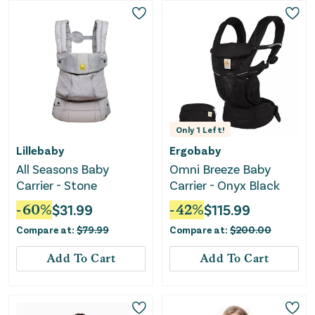
Only
1
Left!
Lillebaby
Ergobaby
All Seasons Baby
Omni Breeze Baby
Carrier - Stone
Carrier - Onyx Black
-
60
%
$
31.99
-
42
%
$
115.99
Compare at:
$
79.99
Compare at:
$
200.00
Add To Cart
Add To Cart