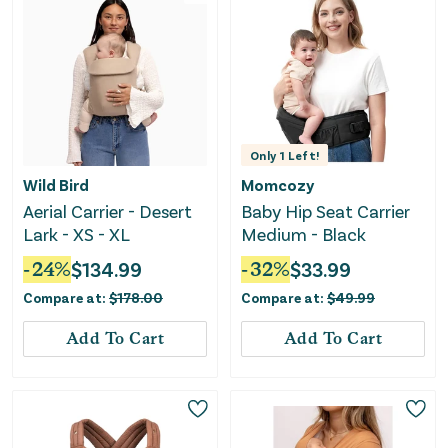
Only
1
Left!
Wild Bird
Momcozy
Aerial Carrier - Desert
Baby Hip Seat Carrier
Lark - XS - XL
Medium - Black
-
24
%
$
134.99
-
32
%
$
33.99
Compare at:
$
178.00
Compare at:
$
49.99
Add To Cart
Add To Cart