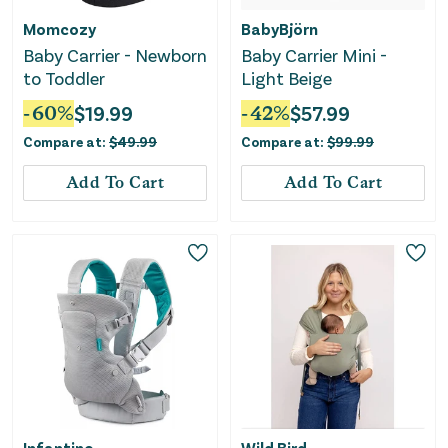
Momcozy
BabyBjörn
Baby Carrier - Newborn
Baby Carrier Mini -
to Toddler
Light Beige
-
60
%
$
19.99
-
42
%
$
57.99
Compare at:
$
49.99
Compare at:
$
99.99
Add To Cart
Add To Cart
Infantino
Wild Bird