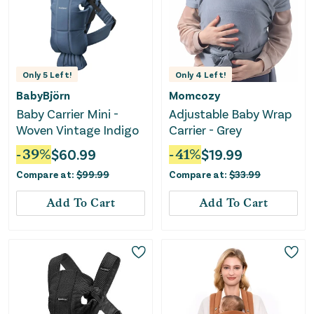
Only
5
Left!
Only
4
Left!
BabyBjörn
Momcozy
Baby Carrier Mini -
Adjustable Baby Wrap
Woven Vintage Indigo
Carrier - Grey
-
39
%
$
60.99
-
41
%
$
19.99
Compare at:
$
99.99
Compare at:
$
33.99
Add To Cart
Add To Cart