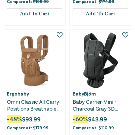
Compare at:
$
199.99
Compare at:
$
174.99
Add To Cart
Add To Cart
Ergobaby
BabyBjörn
Omni Classic All Carry
Baby Carrier Mini -
Positions Breathable
Charcoal Gray 3D
Baby Carrier for
Jersey
-
48
%
$
93.99
-
60
%
$
43.99
Newborn to Toddler -
Compare at:
$
179.99
Compare at:
$
110.99
Camel