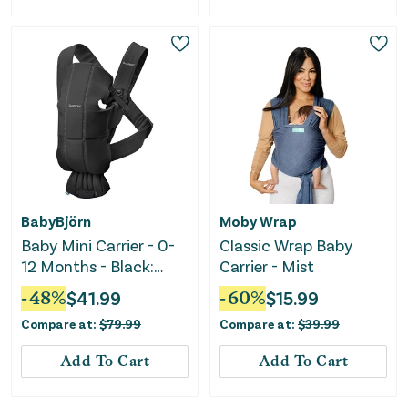
BabyBjörn
Moby Wrap
Baby Mini Carrier - 0-
Classic Wrap Baby
12 Months - Black:
Carrier - Mist
Cotton
-
48
%
$
41.99
-
60
%
$
15.99
Compare at:
$
79.99
Compare at:
$
39.99
Add To Cart
Add To Cart