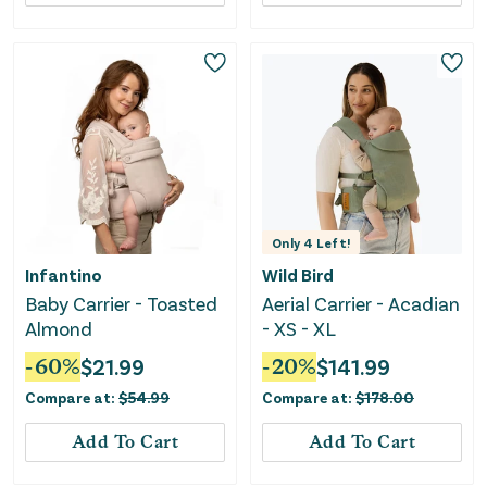
Only
4
Left!
Infantino
Wild Bird
Baby Carrier - Toasted
Aerial Carrier - Acadian
Almond
- XS - XL
-
60
%
$
21.99
-
20
%
$
141.99
Compare at:
$
54.99
Compare at:
$
178.00
Add To Cart
Add To Cart