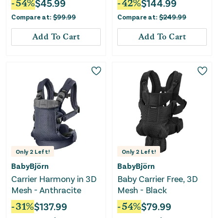
-
54
%
$
45.99
-
42
%
$
144.99
Compare at:
$
99.99
Compare at:
$
249.99
Add To Cart
Add To Cart
Only
2
Left!
Only
2
Left!
BabyBjörn
BabyBjörn
Carrier Harmony in 3D
Baby Carrier Free, 3D
Mesh - Anthracite
Mesh - Black
-
31
%
$
137.99
-
54
%
$
79.99