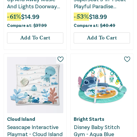
And Lights Doorway
Playful Paradise
Baby Jumper
Unisex
-
61
%
$
14.99
-
53
%
$
18.99
Compare at:
$
37.99
Compare at:
$
40.49
Add To Cart
Add To Cart
Cloud Island
Bright Starts
Seascape Interactive
Disney Baby Stitch
Playmat - Cloud Island
Gym - Aqua Blue