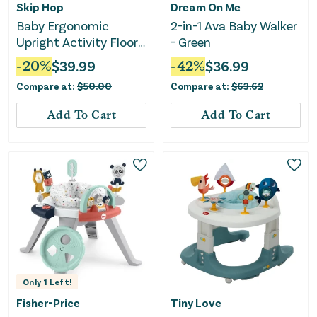
Skip Hop
Dream On Me
Baby Ergonomic
2-in-1 Ava Baby Walker
Upright Activity Floor
- Green
Seat with Toy - Gray
-
20
%
$
39.99
-
42
%
$
36.99
Compare at:
$
50.00
Compare at:
$
63.62
Add To Cart
Add To Cart
Only
1
Left!
Fisher-Price
Tiny Love