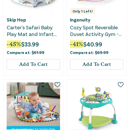
Only
1
Left!
Skip Hop
Ingenuity
Carter's Safari Baby
Cozy Spot Reversible
Play Mat and Infant
Duvet Activity Gym -
Activity Gym
Calla
-
45
%
$
33.99
-
41
%
$
40.99
Compare at:
$
61.99
Compare at:
$
69.99
Add To Cart
Add To Cart