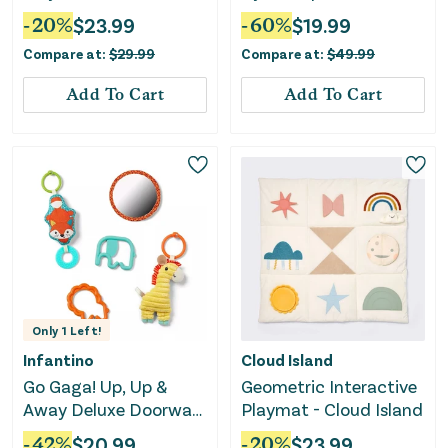
-
20
%
$
23.99
-
60
%
$
19.99
Compare at:
$
29.99
Compare at:
$
49.99
Add To Cart
Add To Cart
Only
1
Left!
Infantino
Cloud Island
Go Gaga! Up, Up &
Geometric Interactive
Away Deluxe Doorway
Playmat - Cloud Island
Jumper Blue
-
42
%
$
20.99
-
20
%
$
23.99