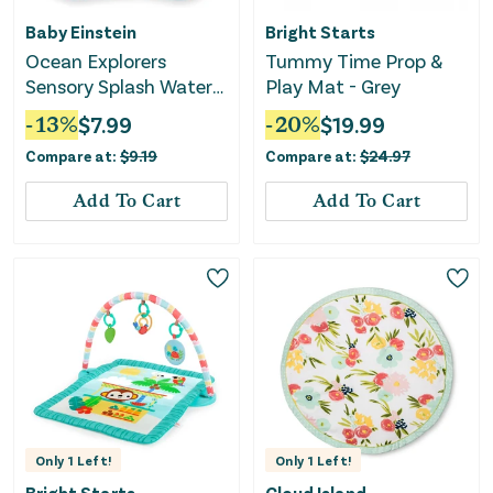
Baby Einstein
Bright Starts
Ocean Explorers
Tummy Time Prop &
Sensory Splash Water
Play Mat - Grey
Mat
-
13
%
$
7.99
-
20
%
$
19.99
Compare at:
$
9.19
Compare at:
$
24.97
Add To Cart
Add To Cart
Only
1
Left!
Only
1
Left!
Bright Starts
Cloud Island