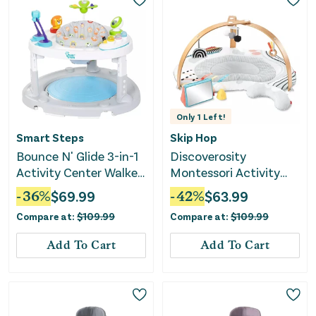
Only
1
Left!
Smart Steps
Skip Hop
Bounce N' Glide 3-in-1
Discoverosity
Activity Center Walker
Montessori Activity
Stem Learning Toys -
Gym
-
36
%
$
69.99
-
42
%
$
63.99
Safari Toss
Compare at:
$
109.99
Compare at:
$
109.99
Add To Cart
Add To Cart