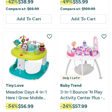
-
42
%
$
38.99
-
49
%
$
55.99
Compare at:
$
66.99
Compare at:
$
109.99
Add To Cart
Add To Cart
Only
1
Left!
Tiny Love
Baby Trend
Meadow Days 4-in-1
3-In-1 Bounce 'N Play
Here I Grow Mobile
Activity Center Plus -
Activity Center
Princess Pink
-
54
%
$
56.99
-
24
%
$
57.99