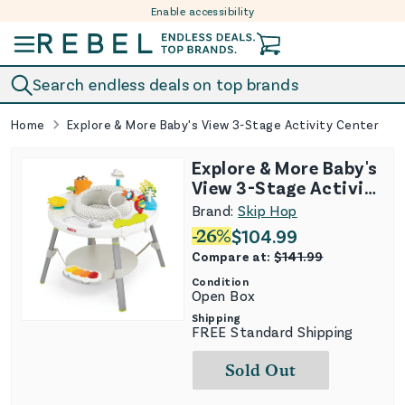
Enable accessibility
Skip to content
Search endless deals on top brands
Home
Explore & More Baby's View 3-Stage Activity Center
Explore & More Baby's
View 3-Stage Activity
Center
Brand:
Skip Hop
-
26
%
$
104.99
Compare at:
$
141.99
Condition
Open Box
Shipping
FREE Standard Shipping
Sold Out