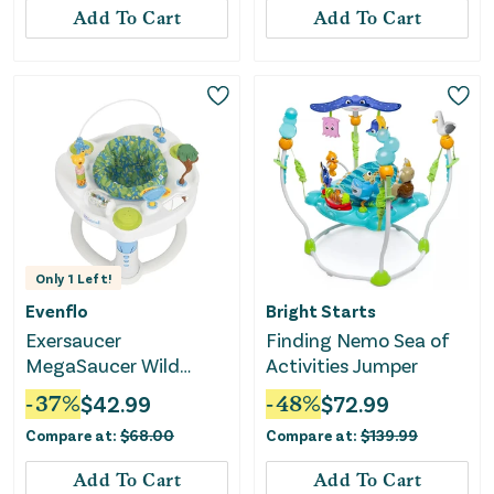
Add To Cart
Add To Cart
Only
1
Left!
Evenflo
Bright Starts
Exersaucer
Finding Nemo Sea of
MegaSaucer Wild
Activities Jumper
Wonders Activity
-
37
%
$
42.99
-
48
%
$
72.99
Center
Compare at:
$
68.00
Compare at:
$
139.99
Add To Cart
Add To Cart