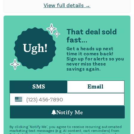
View full details →
That deal sold
fast...
Get a heads up next
time it comes back!
Sign up for alerts so you
never miss these
savings again.
SMS
Email
Notify Me
By clicking 'Notify Me', you agree to receive recurring automated
marketing text messages (e.g. AI content, cart reminders) from