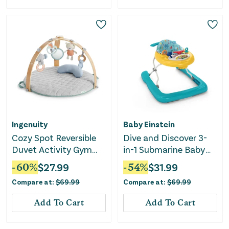
Ingenuity
Baby Einstein
Cozy Spot Reversible
Dive and Discover 3-
Duvet Activity Gym
in-1 Submarine Baby
with Wooden Toy Bar -
Walker
-
60
%
$
27.99
-
54
%
$
31.99
Loamy
Compare at:
$
69.99
Compare at:
$
69.99
Add To Cart
Add To Cart