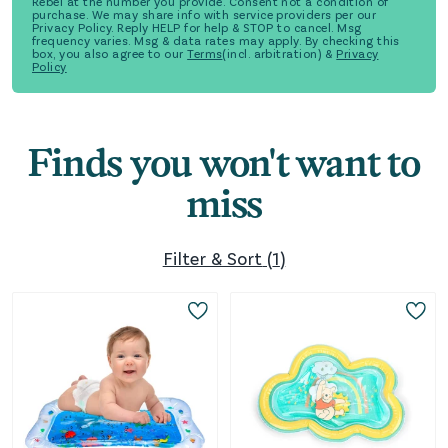
Rebel at the number you provide. Consent not a condition of
purchase. We may share info with service providers per our
Privacy Policy. Reply HELP for help & STOP to cancel. Msg
frequency varies. Msg & data rates may apply. By checking this
box, you also agree to our
Terms
(incl. arbitration) &
Privacy
Policy
Finds you won't want to
miss
Filter & Sort
(
1
)