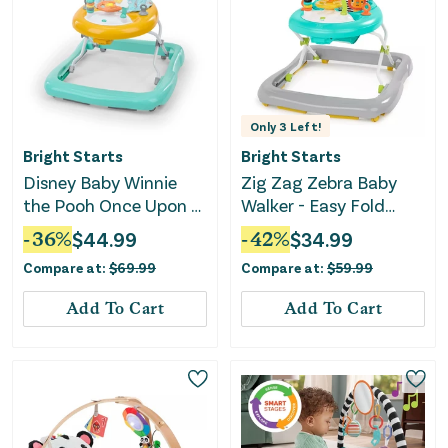
Only
3
Left!
Bright Starts
Bright Starts
Disney Baby Winnie
Zig Zag Zebra Baby
the Pooh Once Upon a
Walker - Easy Fold
Walk Activity Walker
Frame
-
36
%
$
44.99
-
42
%
$
34.99
Compare at:
$
69.99
Compare at:
$
59.99
Add To Cart
Add To Cart