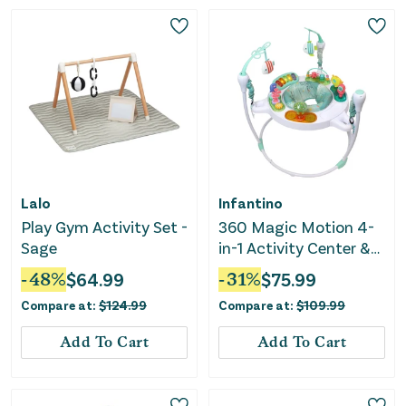
Lalo
Infantino
Play Gym Activity Set -
360 Magic Motion 4-
Sage
in-1 Activity Center &
Jumper
-
48
%
$
64.99
-
31
%
$
75.99
Compare at:
$
124.99
Compare at:
$
109.99
Add To Cart
Add To Cart