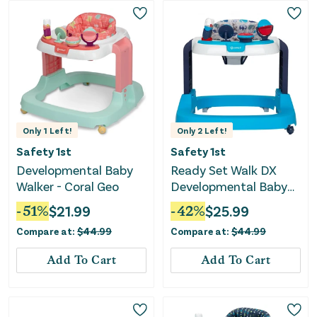
Only
1
Left!
Only
2
Left!
Safety 1st
Safety 1st
Developmental Baby
Ready Set Walk DX
Walker - Coral Geo
Developmental Baby
Walker - Nantucket 2
-
51
%
$
21.99
-
42
%
$
25.99
Compare at:
$
44.99
Compare at:
$
44.99
Add To Cart
Add To Cart