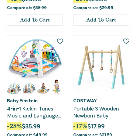
Compare at:
$
35.99
Compare at:
$
29.99
Add To Cart
Add To Cart
Baby Einstein
COSTWAY
4-in-1 Kickin' Tunes
Portable 3 Wooden
Music and Language
Newborn Baby
Play Gym
Exercise Activity Gym
-
28
%
$
35.99
-
17
%
$
17.99
Teething Toys Hanging
Compare at:
$
49.99
Compare at:
$
21.59