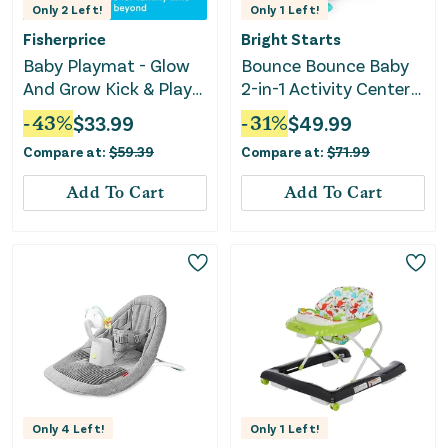
Only
2
Left!
Only
1
Left!
Fisherprice
Bright Starts
Baby Playmat - Glow
Bounce Bounce Baby
And Grow Kick & Play
2-in-1 Activity Center
Piano Gym - Blue
Jumper & Table-
-
43
%
$
33.99
-
31
%
$
49.99
Playful Pond
Compare at:
$
59.39
Compare at:
$
71.99
Add To Cart
Add To Cart
Only
4
Left!
Only
1
Left!