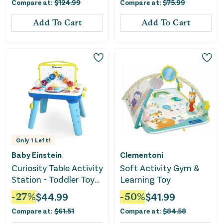
Compare at:
$
124.99
Compare at:
$
75.99
Add To Cart
Add To Cart
Only
1
Left!
Baby Einstein
Clementoni
Curiosity Table Activity
Soft Activity Gym &
Station - Toddler Toy
Learning Toy
with Lights
-
27
%
$
44.99
-
50
%
$
41.99
Compare at:
$
61.51
Compare at:
$
84.58