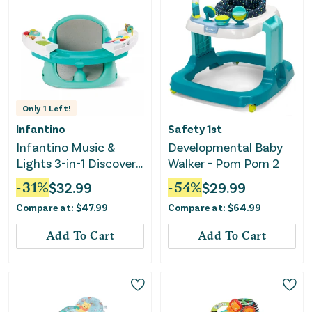
Only
1
Left!
Infantino
Safety 1st
Infantino Music &
Developmental Baby
Lights 3-in-1 Discovery
Walker - Pom Pom 2
Seat & Booster
-
31
%
$
32.99
-
54
%
$
29.99
Compare at:
$
47.99
Compare at:
$
64.99
Add To Cart
Add To Cart