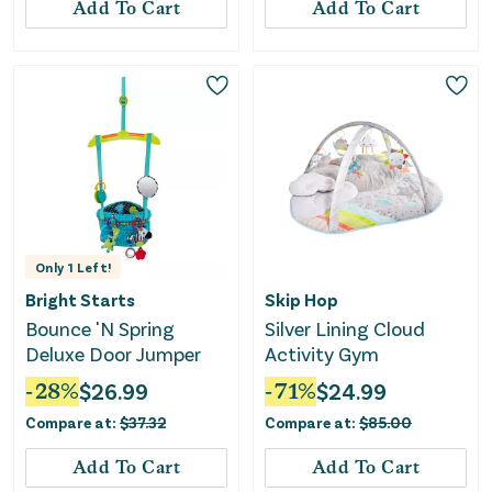
Add To Cart
Add To Cart
Only
1
Left!
Bright Starts
Skip Hop
Bounce 'N Spring
Silver Lining Cloud
Deluxe Door Jumper
Activity Gym
-
28
%
$
26.99
-
71
%
$
24.99
Compare at:
$
37.32
Compare at:
$
85.00
Add To Cart
Add To Cart