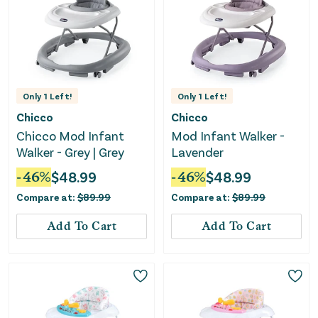
Only
1
Left!
Only
1
Left!
Chicco
Chicco
Chicco Mod Infant
Mod Infant Walker -
Walker - Grey | Grey
Lavender
-
46
%
$
48.99
-
46
%
$
48.99
Compare at:
$
89.99
Compare at:
$
89.99
Add To Cart
Add To Cart