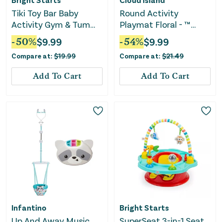
Tiki Toy Bar Baby
Round Activity
Activity Gym & Tummy
Playmat Floral - ™
Time Mat - Newborn -
Pink/Light Green
-
50
%
$
9.99
-
54
%
$
9.99
3 Years
Compare at:
$
19.99
Compare at:
$
21.49
Add To Cart
Add To Cart
Infantino
Bright Starts
Up And Away Music
SuperSeat 3-in-1 Seat