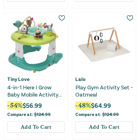
Tiny Love
Lalo
4-in-1 Here I Grow
Play Gym Activity Set -
Baby Mobile Activity
Oatmeal
Center - Meadow Days
-
54
%
$
56.99
-
48
%
$
64.99
Compare at:
$
124.99
Compare at:
$
124.99
Add To Cart
Add To Cart