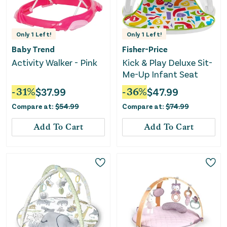
Only
1
Left!
Only
1
Left!
Baby Trend
Fisher-Price
Activity Walker - Pink
Kick & Play Deluxe Sit-
Me-Up Infant Seat
-
31
%
$
37.99
-
36
%
$
47.99
Compare at:
$
54.99
Compare at:
$
74.99
Add To Cart
Add To Cart