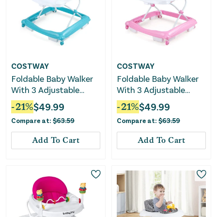
COSTWAY
COSTWAY
Foldable Baby Walker
Foldable Baby Walker
With 3 Adjustable
With 3 Adjustable
Heights and Padded
Heights and Padded
-
21
%
$
49.99
-
21
%
$
49.99
Seat-Green
Seat-Pink
Compare at:
$
63.59
Compare at:
$
63.59
Add To Cart
Add To Cart