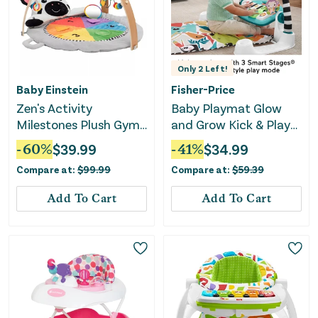
Only
2
Left!
Baby Einstein
Fisher-Price
Zen's Activity
Baby Playmat Glow
Milestones Plush Gym
and Grow Kick & Play
Playmat
Piano Gym - Blue
-
60
%
$
39.99
-
41
%
$
34.99
Compare at:
$
99.99
Compare at:
$
59.39
Add To Cart
Add To Cart