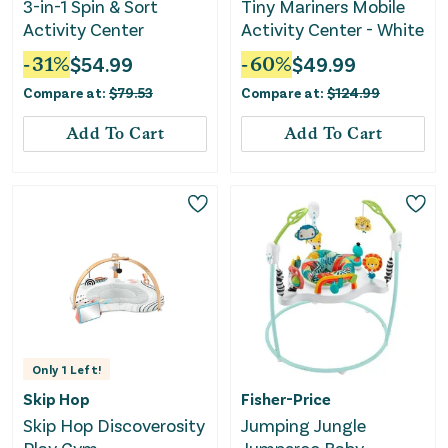
3-in-1 Spin & Sort
Tiny Mariners Mobile
Activity Center
Activity Center - White
-
31
%
$
54.99
-
60
%
$
49.99
Compare at:
$
79.53
Compare at:
$
124.99
Add To Cart
Add To Cart
Only
1
Left!
Skip Hop
Fisher-Price
Skip Hop Discoverosity
Jumping Jungle