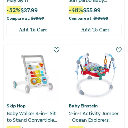
Play Gym
Jumperoo Baby
Jumper with Lights
-
52
%
$
37.99
-
48
%
$
55.99
and Sound
Compare at:
$
79.97
Compare at:
$
107.99
Add To Cart
Add To Cart
Skip Hop
Baby Einstein
Baby Walker 4-in-1 Sit
2-in-1 Activity Jumper
to Stand Convertible
- Ocean Explorers
Light Up Music Toy
Airplane Adventure