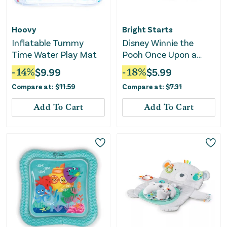
Hoovy
Bright Starts
Inflatable Tummy
Disney Winnie the
Time Water Play Mat
Pooh Once Upon a
Tummy Time Water
-
14
%
$
9.99
-
18
%
$
5.99
Mat - Blue
Compare at:
$
11.59
Compare at:
$
7.31
Add To Cart
Add To Cart