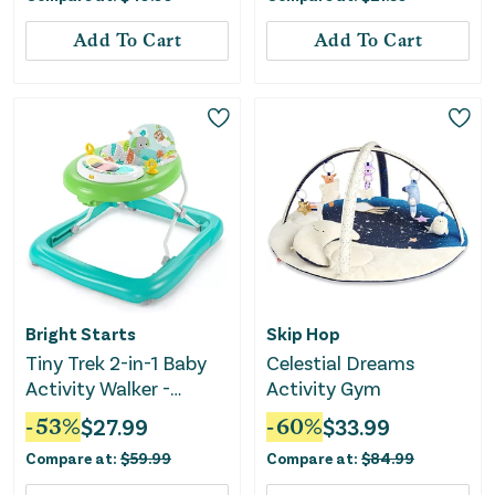
Bar-Blue
Add To Cart
Add To Cart
Bright Starts
Skip Hop
Tiny Trek 2-in-1 Baby
Celestial Dreams
Activity Walker -
Activity Gym
Jungle Vines
-
53
%
$
27.99
-
60
%
$
33.99
Compare at:
$
59.99
Compare at:
$
84.99