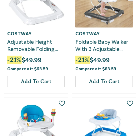
COSTWAY
COSTWAY
Adjustable Height
Foldable Baby Walker
Removable Folding
With 3 Adjustable
Portable Baby Walker-
Heights and Padded
-
21
%
$
49.99
-
21
%
$
49.99
Pink
Seat-Gray
Compare at:
$
63.59
Compare at:
$
63.59
Add To Cart
Add To Cart