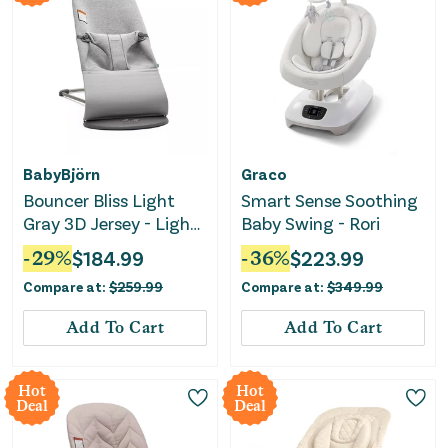
BabyBjörn
Graco
Bouncer Bliss Light
Smart Sense Soothing
Gray 3D Jersey - Light
Baby Swing - Rori
Gray
-
29
%
$
184.99
-
36
%
$
223.99
Compare at:
$
259.99
Compare at:
$
349.99
Add To Cart
Add To Cart
Hot
Hot
Deal
Deal