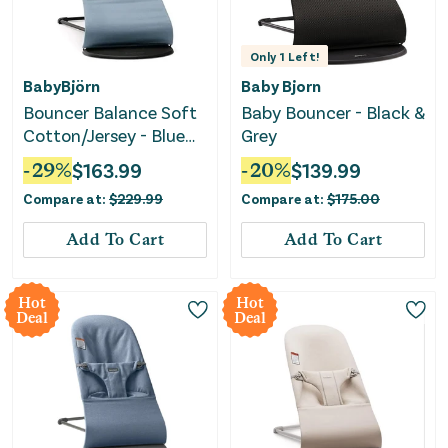
Only
1
Left!
BabyBjörn
Baby Bjorn
Bouncer Balance Soft
Baby Bouncer - Black &
Cotton/Jersey - Blue
Grey
and Gray
-
29
%
$
163.99
-
20
%
$
139.99
Compare at:
$
229.99
Compare at:
$
175.00
Add To Cart
Add To Cart
Hot
Hot
Deal
Deal