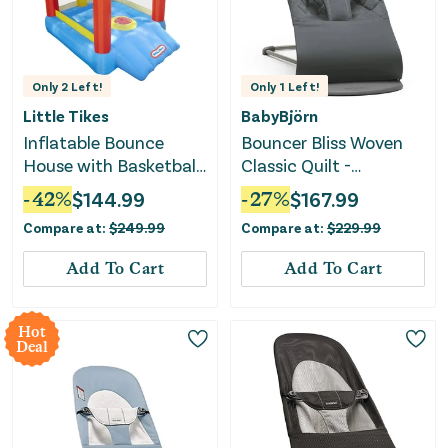
Only
2
Left!
Only
1
Left!
Little Tikes
BabyBjörn
Inflatable Bounce
Bouncer Bliss Woven
House with Basketball
Classic Quilt -
Hoop
Anthracite
-
42
%
$
144.99
-
27
%
$
167.99
Compare at:
$
249.99
Compare at:
$
229.99
Add To Cart
Add To Cart
Hot
Deal