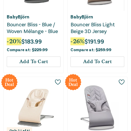
BabyBjörn
BabyBjörn
Bouncer Bliss - Blue /
Bouncer Bliss Light
Woven Mélange - Blue
Beige 3D Jersey
-
20
%
$
183.99
-
26
%
$
191.99
Compare at:
$
229.99
Compare at:
$
259.99
Add To Cart
Add To Cart
Hot
Hot
Deal
Deal
Only
1
Left!