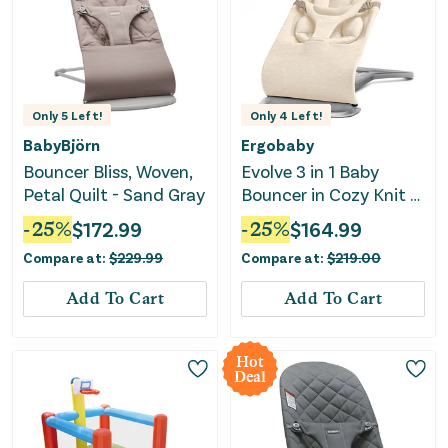
Only
5
Left!
Only
4
Left!
BabyBjörn
Ergobaby
Bouncer Bliss, Woven,
Evolve 3 in 1 Baby
Petal Quilt - Sand Gray
Bouncer in Cozy Knit -
Cream
-
25
%
$
172.99
-
25
%
$
164.99
Compare at:
$
229.99
Compare at:
$
219.00
Add To Cart
Add To Cart
Hot
Deal