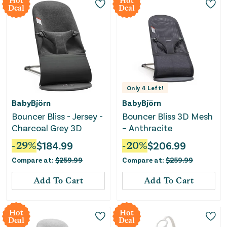
Hot
Hot
Deal
Deal
Only
4
Left!
BabyBjörn
BabyBjörn
Bouncer Bliss - Jersey -
Bouncer Bliss 3D Mesh
Charcoal Grey 3D
– Anthracite
-
29
%
$
184.99
-
20
%
$
206.99
Compare at:
$
259.99
Compare at:
$
259.99
Add To Cart
Add To Cart
Hot
Hot
Deal
Deal