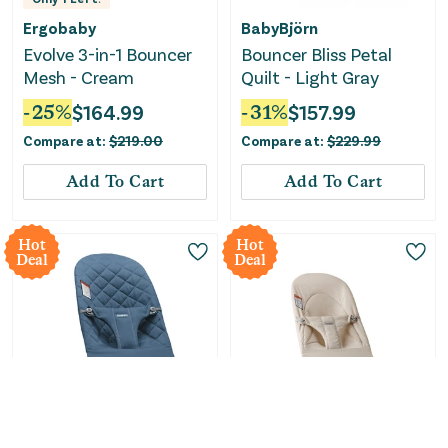
Ergobaby
BabyBjörn
Evolve 3-in-1 Bouncer
Bouncer Bliss Petal
Mesh - Cream
Quilt - Light Gray
-
25
%
$
164.99
-
31
%
$
157.99
Compare at:
$
219.00
Compare at:
$
229.99
Add To Cart
Add To Cart
Hot
Hot
Deal
Deal
Only
2
Left!
BabyBjörn
BabyBjörn