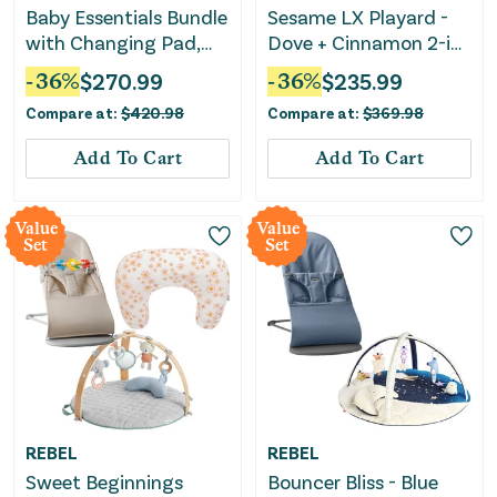
Baby Essentials Bundle
Sesame LX Playard -
with Changing Pad,
Dove + Cinnamon 2-in-
Bouncer & Baby Carrier
1 Glider and Rocker –
-
36
%
$
270.99
-
36
%
$
235.99
Walnut Brown
Compare at:
$
420.98
Compare at:
$
369.98
Add To Cart
Add To Cart
Value
Value
Set
Set
REBEL
REBEL
Sweet Beginnings
Bouncer Bliss - Blue