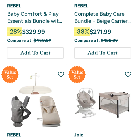
REBEL
REBEL
Baby Comfort & Play
Complete Baby Care
Essentials Bundle with
Bundle – Beige Carrier,
Nursing Pillow,
Changing Pad &
-
28
%
$
329.99
-
38
%
$
271.99
Bouncer & Play Gym
Bouncer
Compare at:
$
460.97
Compare at:
$
439.97
Add To Cart
Add To Cart
Value
Value
Set
Set
REBEL
Joie