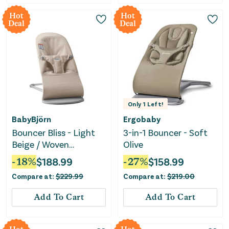
Hot
Hot
Deal
Deal
Only
1
Left!
BabyBjörn
Ergobaby
Bouncer Bliss - Light
3-in-1 Bouncer - Soft
Beige / Woven
Olive
Mélange
-
18
%
$
188.99
-
27
%
$
158.99
Compare at:
$
229.99
Compare at:
$
219.00
Add To Cart
Add To Cart