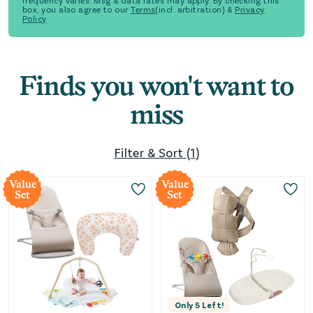
frequency varies. Msg & data rates may apply. By checking this
box, you also agree to our
Terms
(incl. arbitration) &
Privacy
Policy
Finds you won't want to
miss
Filter & Sort
(
1
)
Value
Value
Set
Set
Only
5
Left!