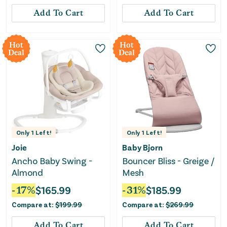
Add To Cart
Add To Cart
Hot
Hot
Deal
Deal
Only
1
Left!
Only
1
Left!
Joie
Baby Bjorn
Ancho Baby Swing -
Bouncer Bliss - Greige /
Almond
Mesh
-
17
%
$
165.99
-
31
%
$
185.99
Compare at:
$
199.99
Compare at:
$
269.99
Add To Cart
Add To Cart