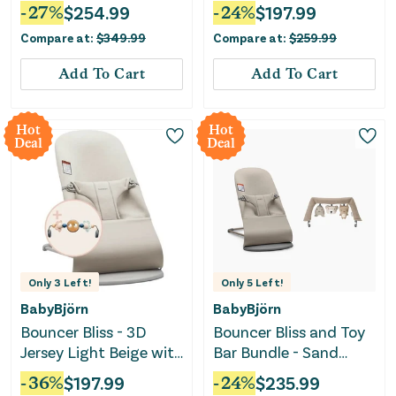
Smart Connectivity -
Sand Grey
-
27
%
$
254.99
-
24
%
$
197.99
Charlie
Compare at:
$
349.99
Compare at:
$
259.99
Add To Cart
Add To Cart
Hot
Hot
Deal
Deal
Only
3
Left!
Only
5
Left!
BabyBjörn
BabyBjörn
Bouncer Bliss - 3D
Bouncer Bliss and Toy
Jersey Light Beige with
Bar Bundle - Sand
Toy Bar and Googly
Gray/Soft Friends
-
36
%
$
197.99
-
24
%
$
235.99
Eyes
Neutrals