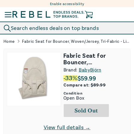
Enable accessibility
Skip to content
Search endless deals on top brands
Home
Fabric Seat for Bouncer, Woven/Jersey, Tri-Fabric - Light Beige
Fabric Seat for
Bouncer,
Woven/Jersey, Tri-
Brand:
BabyBjörn
Fabric - Light Beige
-
33
%
$
59.99
Compare at:
$
89.99
Condition
Open Box
Sold Out
View full details →