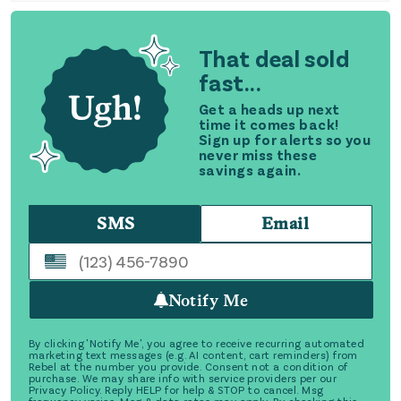
That deal sold
fast...
Get a heads up next
time it comes back!
Sign up for alerts so you
never miss these
savings again.
SMS
Email
Notify Me
By clicking 'Notify Me', you agree to receive recurring automated
marketing text messages (e.g. AI content, cart reminders) from
Rebel at the number you provide. Consent not a condition of
purchase. We may share info with service providers per our
Privacy Policy. Reply HELP for help & STOP to cancel. Msg