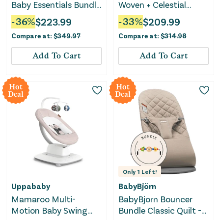
Baby Essentials Bundle
Woven + Celestial
– Nursing Pillow,
Dreams Activity Gym
-
36
%
$
223.99
-
33
%
$
209.99
Activity Gym &
Bundle
Compare at:
$
349.97
Compare at:
$
314.98
Bouncer
Add To Cart
Add To Cart
Hot
Hot
Deal
Deal
Only
1
Left!
Uppababy
BabyBjörn
Mamaroo Multi-
BabyBjorn Bouncer
Motion Baby Swing
Bundle Classic Quilt -