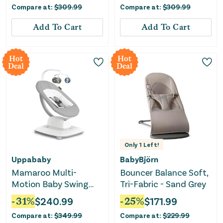
Compare at:
$
309.99
Compare at:
$
309.99
Add To Cart
Add To Cart
Hot
Hot
Deal
Deal
Only
1
Left!
Uppababy
BabyBjörn
Mamaroo Multi-
Bouncer Balance Soft,
Motion Baby Swing
Tri-Fabric - Sand Grey
Smart Connectivity -
-
31
%
$
240.99
-
25
%
$
171.99
Stella
Compare at:
$
349.99
Compare at:
$
229.99