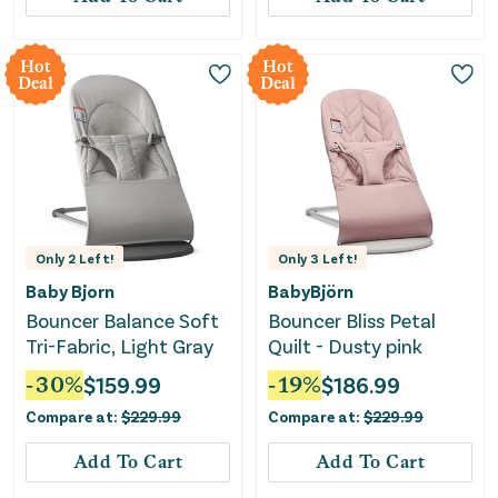
Hot
Hot
Deal
Deal
Only
2
Left!
Only
3
Left!
Baby Bjorn
BabyBjörn
Bouncer Balance Soft
Bouncer Bliss Petal
Tri-Fabric, Light Gray
Quilt - Dusty pink
-
30
%
$
159.99
-
19
%
$
186.99
Compare at:
$
229.99
Compare at:
$
229.99
Add To Cart
Add To Cart