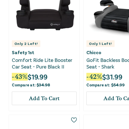
Only
2
Left!
Only
1
Left!
Safety 1st
Chicco
Comfort Ride Lite Booster
GoFit Backless Bo
Car Seat - Pure Black II
Seat - Shark
$
19.99
$
31.99
-
43
%
-
42
%
Compare at:
$
34.98
Compare at:
$
54.99
Add To Cart
Add To Ca