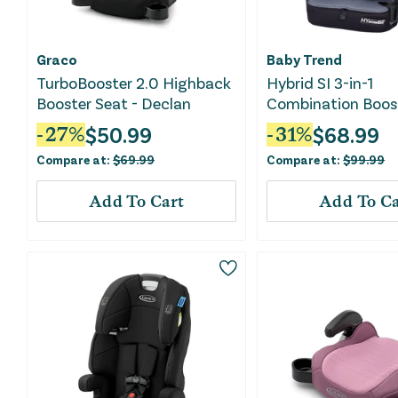
Graco
Baby Trend
TurboBooster 2.0 Highback
Hybrid SI 3-in-1
Booster Seat - Declan
Combination Boos
Seat - Madrid Bla
$
50.99
$
68.99
-
27
%
-
31
%
Compare at:
$
69.99
Compare at:
$
99.99
Add To Cart
Add To Ca