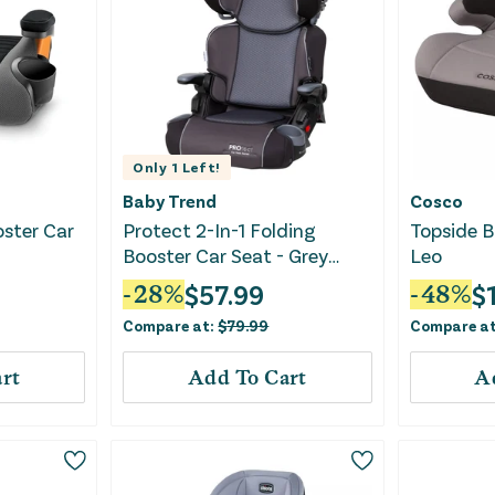
Only
1
Left!
Baby Trend
Cosco
oster Car
Protect 2-In-1 Folding
Topside B
Booster Car Seat - Grey
Leo
Tech
$
57.99
$
-
28
%
-
48
%
Compare at:
$
79.99
Compare a
rt
Add To Cart
A