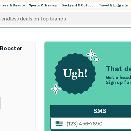
lness & Beauty
Sports & Training
Backyard & Outdoor
Travel & Luggage
1 Booster
That de
Get a head
Sign up fo
SMS