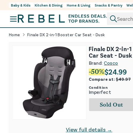
Baby & Kids
Kitchen & Dining
Home & Living
Snacks & Pantry
Wel
Skip to content
Home
Finale DX 2-in-1 Booster Car Seat - Dusk
Finale DX 2-in-
Car Seat - Dusk
Brand:
Cosco
$
24.99
-
50
%
Compare at:
$
49.97
Condition
Imperfect
Sold Out
View full details →