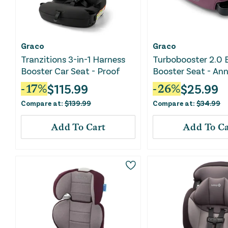
Graco
Graco
Tranzitions 3-in-1 Harness
Turbobooster 2.0 
Booster Car Seat - Proof
Booster Seat - An
$
115.99
$
25.99
-
17
%
-
26
%
Compare at:
$
139.99
Compare at:
$
34.99
Add To Cart
Add To Ca