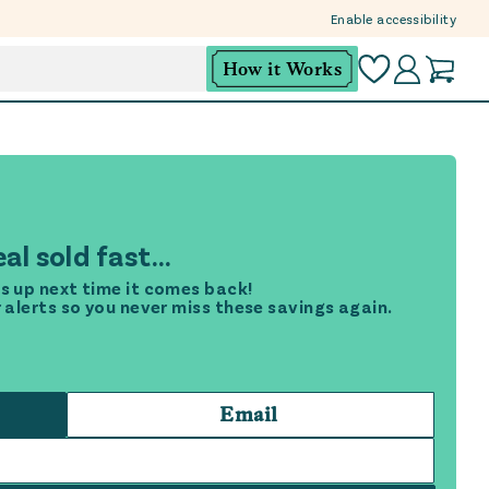
Enable accessibility
How it Works
al sold fast...
s up next time it comes back!
r alerts so you never miss these savings again.
Email