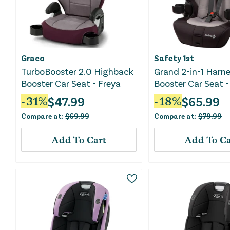
Graco
Safety 1st
TurboBooster 2.0 Highback
Grand 2-in-1 Harn
Booster Car Seat - Freya
Booster Car Seat -
Sky
$
47.99
$
65.99
-
31
%
-
18
%
Compare at:
$
69.99
Compare at:
$
79.99
Add To Cart
Add To Ca