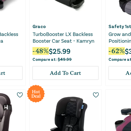
Graco
Safety 1s
Backless
TurboBooster LX Backless
Grow and 
na
Booster Car Seat - Kamryn
Positioni
Seat ft. 
$
25.99
$
-
48
%
-
62
%
Sea Serp
Compare at:
$
49.99
Compare a
rt
Add To Cart
A
Hot
Deal