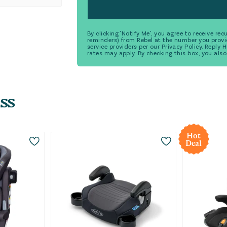
By clicking 'Notify Me', you agree to receive r
reminders) from Rebel at the number you provi
service providers per our Privacy Policy. Reply
rates may apply. By checking this box, you also
ss
Hot
Deal