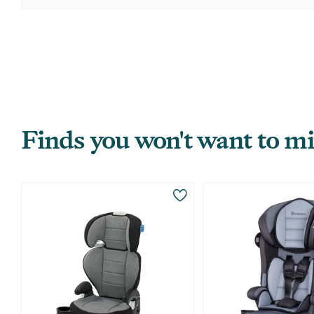
Finds you won't want to mi