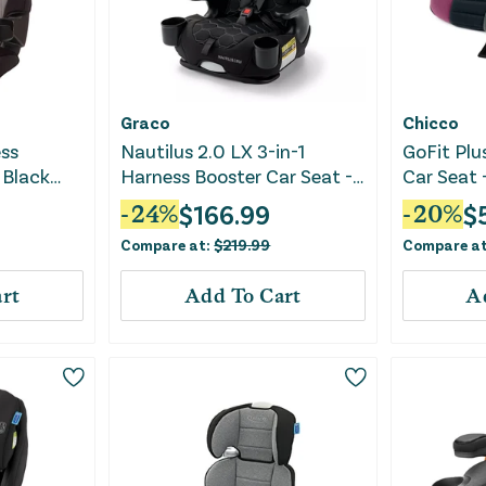
Graco
Chicco
ess
Nautilus 2.0 LX 3-in-1
GoFit Plu
 Black
Harness Booster Car Seat -
Car Seat 
Hex
$
166.99
$
-
24
%
-
20
%
Compare at:
$
219.99
Compare a
rt
Add To Cart
A