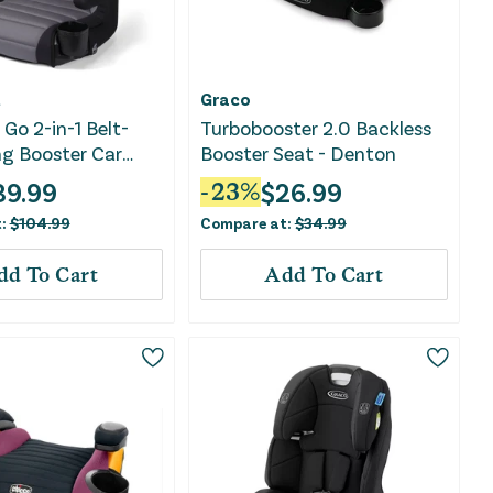
t
Graco
Go 2-in-1 Belt-
Turbobooster 2.0 Backless
ng Booster Car
Booster Seat - Denton
Comfort Wings -
39.99
$
26.99
-
23
%
ent
t:
$
104.99
Compare at:
$
34.99
dd To Cart
Add To Cart