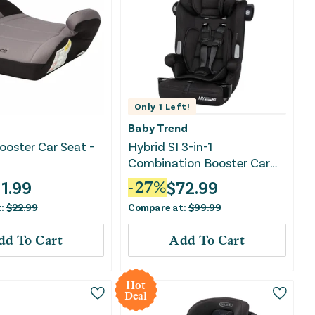
Only
1
Left!
Baby Trend
ooster Car Seat -
Hybrid SI 3-in-1
Combination Booster Car
Seat with Side Impact
11.99
$
72.99
-
27
%
Protection - Hoboken Black
t:
$
22.99
Compare at:
$
99.99
dd To Cart
Add To Cart
Hot
Deal