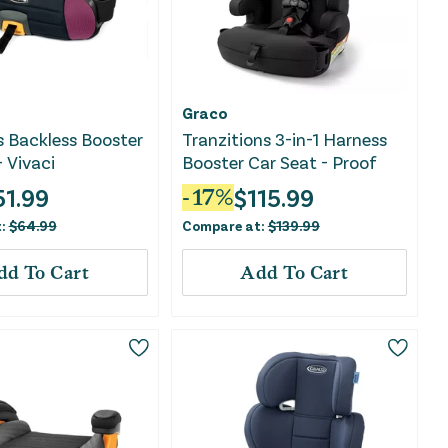
Graco
s Backless Booster
Tranzitions 3-in-1 Harness
- Vivaci
Booster Car Seat - Proof
51.99
$
115.99
-
17
%
t:
$
64.99
Compare at:
$
139.99
dd To Cart
Add To Cart