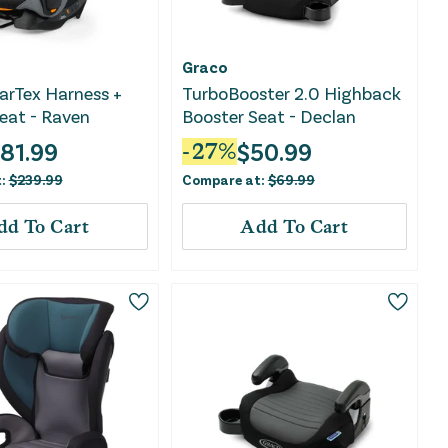
Graco
arTex Harness +
TurboBooster 2.0 Highback
eat - Raven
Booster Seat - Declan
181.99
$
50.99
-
27
%
t:
$
239.99
Compare at:
$
69.99
dd To Cart
Add To Cart