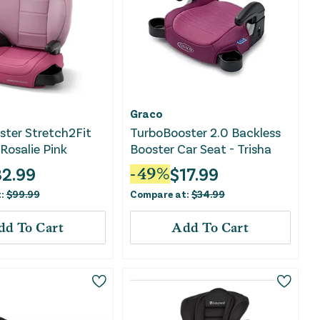
Graco
ter Stretch2Fit
TurboBooster 2.0 Backless
 Rosalie Pink
Booster Car Seat - Trisha
2.99
$
17.99
-
49
%
t:
$
99.99
Compare at:
$
34.99
dd To Cart
Add To Cart