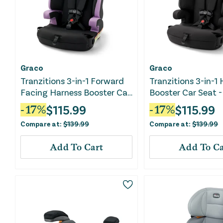
Graco
Graco
Tranzitions 3-in-1 Forward
Tranzitions 3-in-1
Facing Harness Booster Car
Booster Car Seat -
Seat - Marley
$
115.99
$
115.99
-
17
%
-
17
%
Compare at:
$
139.99
Compare at:
$
139.99
Add To Cart
Add To Ca