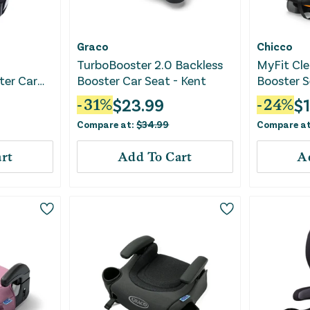
Graco
Chicco
TurboBooster 2.0 Backless
MyFit Cle
ter Car
Booster Car Seat - Kent
Booster S
ck
$
23.99
$
-
31
%
-
24
%
Compare at:
$
34.99
Compare a
rt
Add To Cart
A