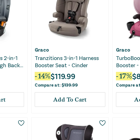
Graco
Graco
s 2-in-1
Tranzitions 3-in-1 Harness
TurboBoos
igh Back
Booster Seat - Cinder
Booster -
 Drift
$
119.99
$
8
-
14
%
-
17
%
Compare at:
$
139.99
Compare a
rt
Add To Cart
A