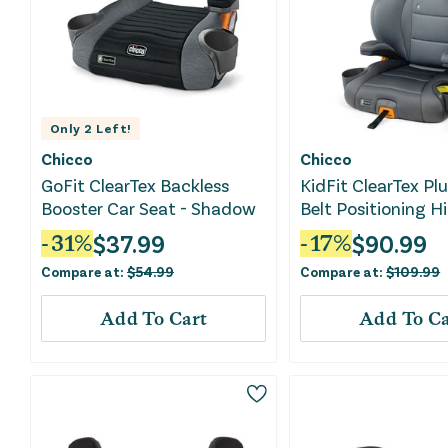
Only
2
Left!
Chicco
Chicco
GoFit ClearTex Backless
KidFit ClearTex Plu
Booster Car Seat - Shadow
Belt Positioning H
Booster Car Seat -
$
37.99
$
90.99
-
31
%
-
17
%
Compare at:
$
54.99
Compare at:
$
109.99
Add To Cart
Add To Ca