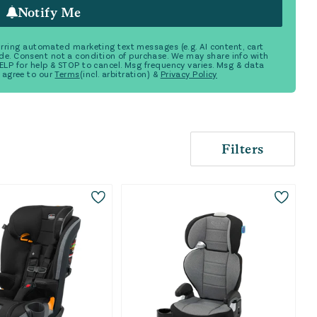
Notify Me
ecurring automated marketing text messages (e.g. AI content, cart
de. Consent not a condition of purchase. We may share info with
 HELP for help & STOP to cancel. Msg frequency varies. Msg & data
 agree to our
Terms
(incl. arbitration) &
Privacy Policy
Filters