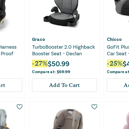
Graco
Chicco
 Harness
TurboBooster 2.0 Highback
GoFit Plu
 Proof
Booster Seat - Declan
Car Seat 
$
50.99
$
-
27
%
-
25
%
Compare at:
$
69.99
Compare a
rt
Add To Cart
A