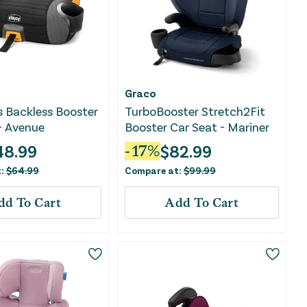
Graco
s Backless Booster
TurboBooster Stretch2Fit
- Avenue
Booster Car Seat - Mariner
48.99
$
82.99
-
17
%
t:
$
64.99
Compare at:
$
99.99
dd To Cart
Add To Cart