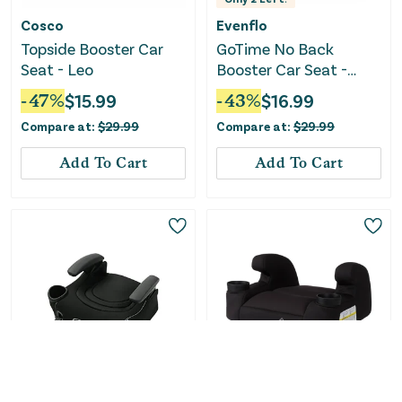
Cosco
Evenflo
Topside Booster Car
GoTime No Back
Seat - Leo
Booster Car Seat -
Amore Pink
-
47
%
$
15.99
-
43
%
$
16.99
Compare at:
$
29.99
Compare at:
$
29.99
Add To Cart
Add To Cart
Graco
Safety 1st