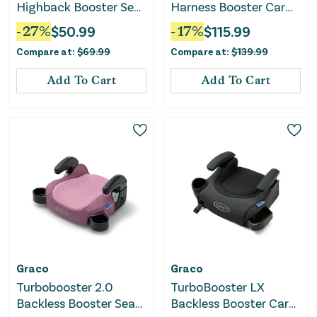
Highback Booster Seat
Harness Booster Car
- Declan
Seat - Proof
-
27
%
$
50.99
-
17
%
$
115.99
Compare at:
$
69.99
Compare at:
$
139.99
Add To Cart
Add To Cart
Graco
Graco
Turbobooster 2.0
TurboBooster LX
Backless Booster Seat
Backless Booster Car