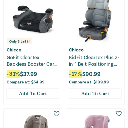
Only
3
Left!
Chicco
Chicco
GoFit ClearTex
KidFit ClearTex Plus 2-
Backless Booster Car
in-1 Belt Positioning
Seat - Shadow
High Back Booster Car
-
31
%
$
37.99
-
17
%
$
90.99
Seat - Drift
Compare at:
$
54.99
Compare at:
$
109.99
Add To Cart
Add To Cart