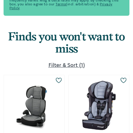
frequency varies. Msg & data rates may apply. By checking this
box, you also agree to our
Terms
(incl. arbitration) &
Privacy
Policy
Finds you won't want to
miss
Filter & Sort
(
1
)