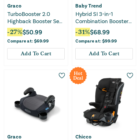
Graco
Baby Trend
TurboBooster 2.0
Hybrid SI 3-in-1
Highback Booster Seat
Combination Booster
- Declan
Car Seat - Madrid
-
27
%
$
50.99
-
31
%
$
68.99
Black
Compare at:
$
69.99
Compare at:
$
99.99
Add To Cart
Add To Cart
Hot
Deal
Graco
Chicco