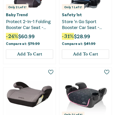
Only
2
Left!
Only
1
Left!
Baby Trend
Safety 1st
Protect 2-In-1 Folding
Store ‘n Go Sport
Booster Car Seat -
Booster Car Seat -
Grey Tech
Dusted Indigo
-
24
%
$
60.99
-
31
%
$
28.99
Compare at:
$
79.99
Compare at:
$
41.99
Add To Cart
Add To Cart
Only
2
Left!