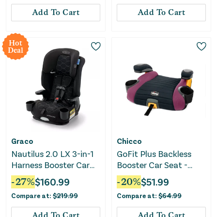
Add To Cart
Add To Cart
Hot
Deal
Graco
Chicco
Nautilus 2.0 LX 3-in-1
GoFit Plus Backless
Harness Booster Car
Booster Car Seat -
Seat - Hex
Vivaci
-
27
%
$
160.99
-
20
%
$
51.99
Compare at:
$
219.99
Compare at:
$
64.99
Add To Cart
Add To Cart