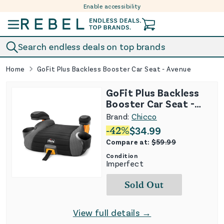
Enable accessibility
Skip to content
Search endless deals on top brands
Home
GoFit Plus Backless Booster Car Seat - Avenue
GoFit Plus Backless
Booster Car Seat -
Avenue
Brand:
Chicco
-
42
%
$
34.99
Compare at:
$
59.99
Condition
Imperfect
Sold Out
View full details →