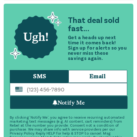
That deal sold
fast...
Get a heads up next
time it comes back!
Sign up for alerts so you
never miss these
savings again.
SMS
Email
Notify Me
By clicking 'Notify Me', you agree to receive recurring automated
marketing text messages (e.g. AI content, cart reminders) from
Rebel at the number you provide. Consent not a condition of
purchase. We may share info with service providers per our
Privacy Policy. Reply HELP for help & STOP to cancel. Msg