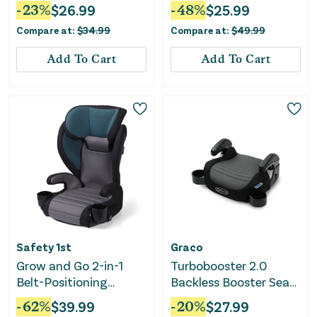
- Anna
Seat - Kamryn
-
23
%
$
26.99
-
48
%
$
25.99
Compare at:
$
34.99
Compare at:
$
49.99
Add To Cart
Add To Cart
Safety 1st
Graco
Grow and Go 2-in-1
Turbobooster 2.0
Belt-Positioning
Backless Booster Seat
Booster Car Seat ft.
- Denton
-
62
%
$
39.99
-
20
%
$
27.99
Comfort Wings - Sea