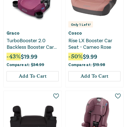
Only
1
Left!
Graco
Cosco
TurboBooster 2.0
Rise LX Booster Car
Backless Booster Car
Seat - Cameo Rose
Seat - Trisha
-
43
%
$
19.99
-
50
%
$
9.99
Compare at:
$
34.99
Compare at:
$
19.98
Add To Cart
Add To Cart