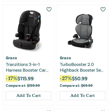
Graco
Graco
Tranzitions 3-in-1
TurboBooster 2.0
Harness Booster Car
Highback Booster Seat
Seat - Proof
- Declan
-
17
%
$
115.99
-
27
%
$
50.99
Compare at:
$
139.99
Compare at:
$
69.99
Add To Cart
Add To Cart