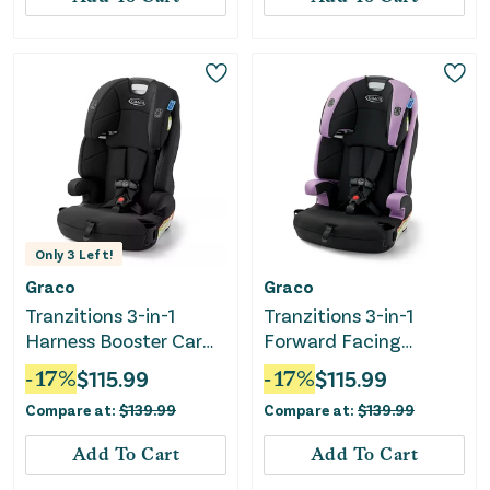
Only
3
Left!
Graco
Graco
Tranzitions 3-in-1
Tranzitions 3-in-1
Harness Booster Car
Forward Facing
Seat - Proof
Harness Booster Car
-
17
%
$
115.99
-
17
%
$
115.99
Seat - Marley
Compare at:
$
139.99
Compare at:
$
139.99
Add To Cart
Add To Cart