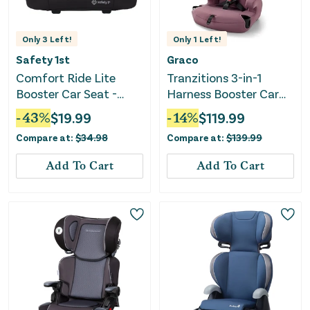
Only
3
Left!
Only
1
Left!
Safety 1st
Graco
Comfort Ride Lite
Tranzitions 3-in-1
Booster Car Seat -
Harness Booster Car
Pure Black II
Seat - Eloise
-
43
%
$
19.99
-
14
%
$
119.99
Compare at:
$
34.98
Compare at:
$
139.99
Add To Cart
Add To Cart