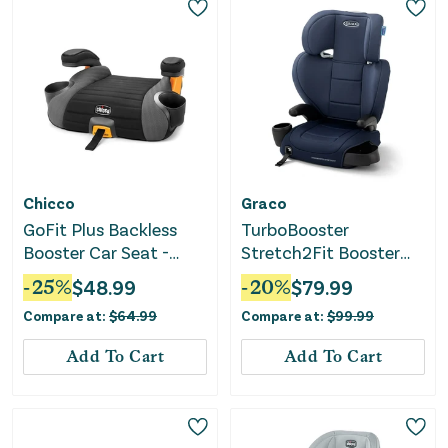
Chicco
Graco
GoFit Plus Backless
TurboBooster
Booster Car Seat -
Stretch2Fit Booster
Avenue
Car Seat - Mariner
-
25
%
$
48.99
-
20
%
$
79.99
Compare at:
$
64.99
Compare at:
$
99.99
Add To Cart
Add To Cart