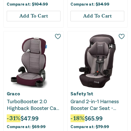
Compare at:
$
104.99
Compare at:
$
34.99
Serpent
Add To Cart
Add To Cart
Graco
Safety 1st
TurboBooster 2.0
Grand 2-in-1 Harness
Highback Booster Car
Booster Car Seat -
Seat - Freya
Black Sky
-
31
%
$
47.99
-
18
%
$
65.99
Compare at:
$
69.99
Compare at:
$
79.99