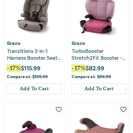
Graco
Graco
Tranzitions 3-in-1
TurboBooster
Harness Booster Seat -
Stretch2Fit Booster -
Cinder
Rosalie Pink
-
17
%
$
115.99
-
17
%
$
82.99
Compare at:
$
139.99
Compare at:
$
99.99
Add To Cart
Add To Cart