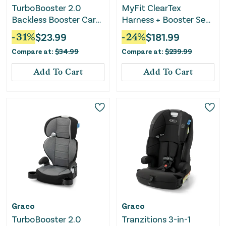
TurboBooster 2.0
MyFit ClearTex
Backless Booster Car
Harness + Booster Seat
Seat - Kent
- Raven
-
31
%
$
23.99
-
24
%
$
181.99
Compare at:
$
34.99
Compare at:
$
239.99
Add To Cart
Add To Cart
Graco
Graco
TurboBooster 2.0
Tranzitions 3-in-1