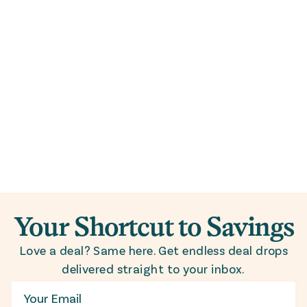
Your Shortcut to Savings
Love a deal? Same here. Get endless deal drops
delivered straight to your inbox.
Email