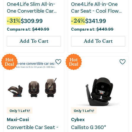
One4Life Slim All-in-
One4Life All-in-One
One Convertible Car
Car Seat - Cool Flow
Seat - Raven Black
Carbon
-
31
%
$
309.99
-
24
%
$
341.99
Compare at:
$
449.99
Compare at:
$
449.99
Add To Cart
Add To Cart
Hot
Hot
Deal
Deal
Only
1
Left!
Only
1
Left!
Maxi-Cosi
Cybex
Convertible Car Seat -
Callisto G 360°