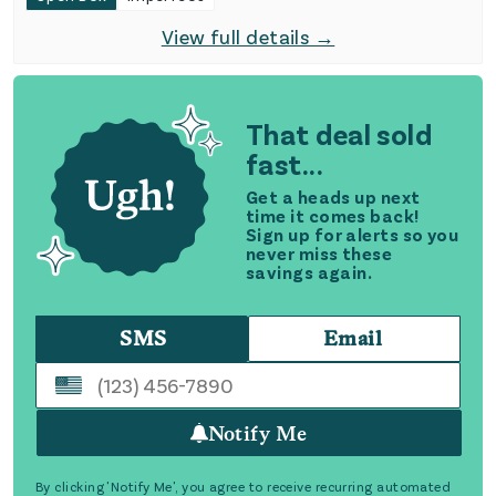
View full details →
That deal sold
fast...
Get a heads up next
time it comes back!
Sign up for alerts so you
never miss these
savings again.
SMS
Email
Notify Me
By clicking 'Notify Me', you agree to receive recurring automated