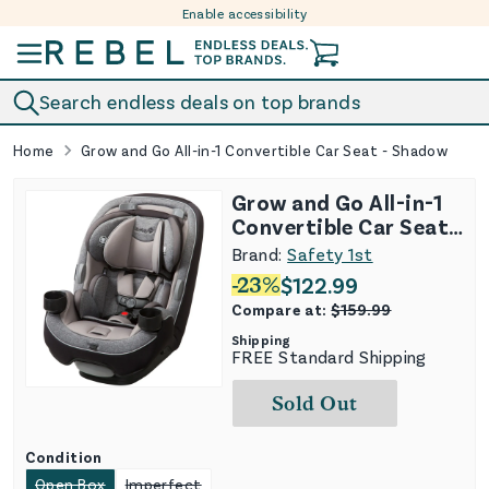
Enable accessibility
Skip to content
Search endless deals on top brands
Home
Grow and Go All-in-1 Convertible Car Seat - Shadow
Grow and Go All-in-1
Convertible Car Seat -
Shadow
Brand:
Safety 1st
-
23
%
$
122.99
Compare at:
$
159.99
Shipping
FREE Standard Shipping
Sold Out
Condition
Open Box
Imperfect