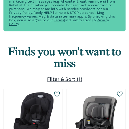
marketing text messages (e.g. AI content, cart reminders) from
Rebel at the number you provide. Consent not a condition of
purchase. We may share info with service providers per our
Privacy Policy. Reply HELP for help & STOP to cancel. Msg
frequency varies. Msg & data rates may apply. By checking this
box, you also agree to our
Terms
(incl. arbitration) &
Privacy
Policy
Finds you won't want to
miss
Filter & Sort
(
1
)