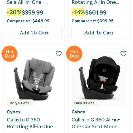
Sela All-in-One -
Rotating All in One
Truffle
Convertible Car Seat -
-
20
%
$
359.99
-
14
%
$
601.99
Moon Black
Compare at:
$
449.99
Compare at:
$
699.95
Add To Cart
Add To Cart
Hot
Hot
Deal
Deal
Only
5
Left!
Only
3
Left!
Cybex
Cybex
Callisto G 360
Callisto G 360 All-in-
Rotating All-in-One
One Car Seat Moon