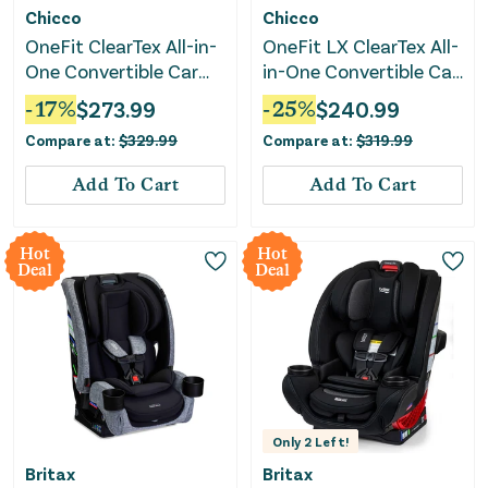
Chicco
Chicco
OneFit ClearTex All-in-
OneFit LX ClearTex All-
One Convertible Car
in-One Convertible Car
Seat - Slate
Seat - Smoke
-
17
%
$
273.99
-
25
%
$
240.99
Compare at:
$
329.99
Compare at:
$
319.99
Add To Cart
Add To Cart
Hot
Hot
Deal
Deal
Only
2
Left!
Britax
Britax