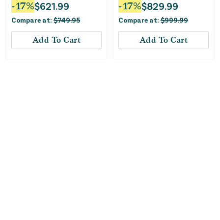
Convertible Car Seat -
Black
-
17
%
$
621.99
-
17
%
$
829.99
Stone Grey
Compare at:
$
749.95
Compare at:
$
999.99
Add To Cart
Add To Cart