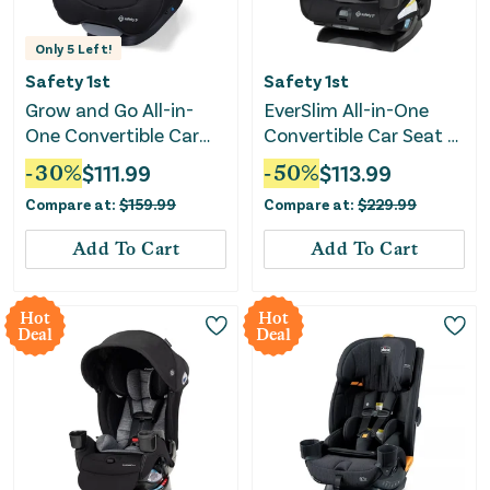
Only
5
Left!
Safety 1st
Safety 1st
Grow and Go All-in-
EverSlim All-in-One
One Convertible Car
Convertible Car Seat -
Seat - Black Jasper
Mountain Air
-
30
%
$
111.99
-
50
%
$
113.99
Compare at:
$
159.99
Compare at:
$
229.99
Add To Cart
Add To Cart
Hot
Hot
Deal
Deal