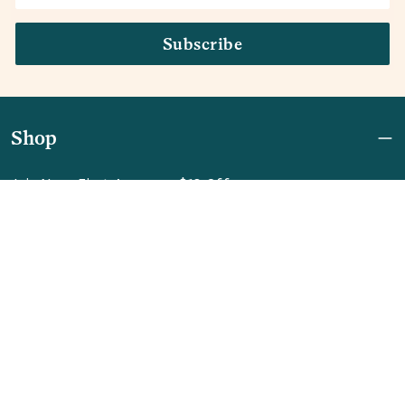
Subscribe
Shop
Join Now: First Access + $10 Off
Shipping
FAQ
Referrals
REBEL for Business
Company