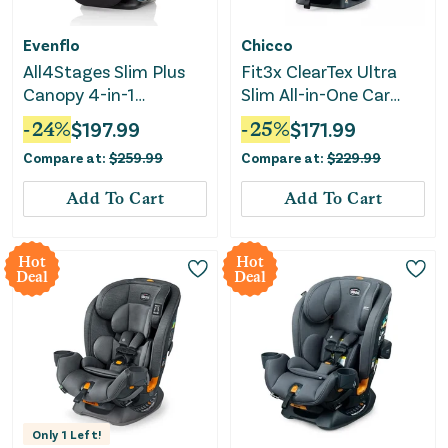
Evenflo
Chicco
All4Stages Slim Plus
Fit3x ClearTex Ultra
Canopy 4-in-1
Slim All-in-One Car
Convertible Car Seat -
Seat - Black
-
24
%
$
197.99
-
25
%
$
171.99
Howell Black
Compare at:
$
259.99
Compare at:
$
229.99
Add To Cart
Add To Cart
Hot
Hot
Deal
Deal
Only
1
Left!