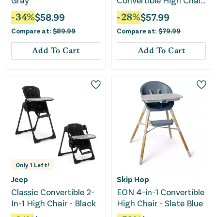
Gray
Convertible High Chair
with Tray - Anthracite
-
34
%
$
58.99
-
28
%
$
57.99
Compare at:
$
89.99
Compare at:
$
79.99
Add To Cart
Add To Cart
Only
1
Left!
Jeep
Skip Hop
Classic Convertible 2-
EON 4-in-1 Convertible
In-1 High Chair - Black
High Chair - Slate Blue