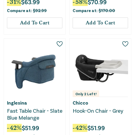
-
31
%
$
63.99
-
58
%
$
70.99
Compare at:
$
92.99
Compare at:
$
170.00
Add To Cart
Add To Cart
Only
2
Left!
Inglesina
Chicco
Fast Table Chair - Slate
Hook-On Chair - Grey
Blue Melange
-
42
%
$
51.99
-
42
%
$
51.99