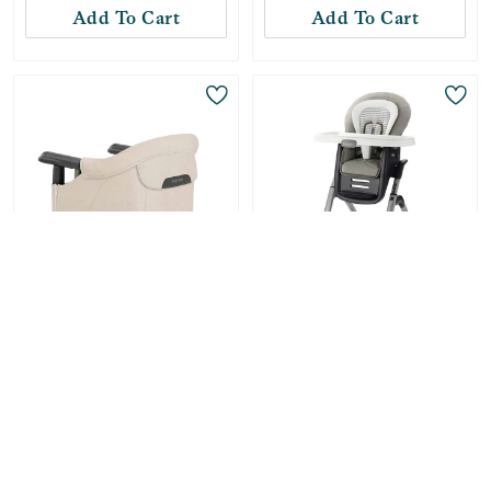
Add To Cart
Add To Cart
Only
1
Left!
Inglesina
Graco
Inglesina Fast Table
DuoDiner DLX 6-in-1
Hook On High Chair -
High Chair - Britton
Desert Beige Melange
-
31
%
$
60.99
-
48
%
$
87.99
Compare at:
$
89.00
Compare at:
$
169.99
Add To Cart
Add To Cart