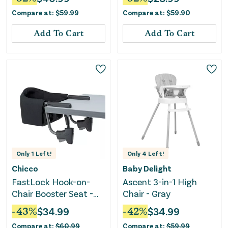
Compare at:
$
59.99
Compare at:
$
59.90
Add To Cart
Add To Cart
Only
1
Left!
Only
4
Left!
Chicco
Baby Delight
FastLock Hook-on-
Ascent 3-in-1 High
Chair Booster Seat -
Chair - Gray
Black
-
43
%
$
34.99
-
42
%
$
34.99
Compare at:
$
60.99
Compare at:
$
59.99