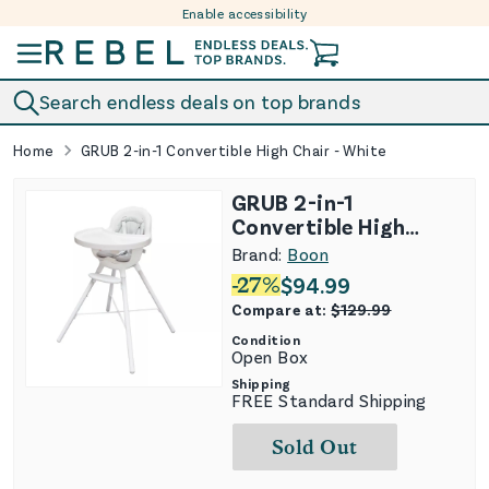
Enable accessibility
Skip to content
Search endless deals on top brands
Home
GRUB 2-in-1 Convertible High Chair - White
GRUB 2-in-1
Convertible High
Chair - White
Brand:
Boon
-
27
%
$
94.99
Compare at:
$
129.99
Condition
Open Box
Shipping
FREE Standard Shipping
Sold Out