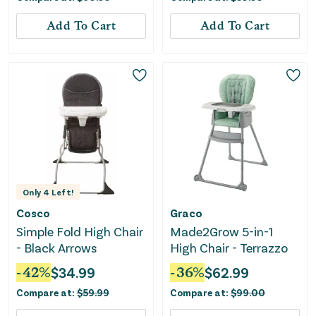
Add To Cart
Add To Cart
Only
4
Left!
Cosco
Graco
Simple Fold High Chair
Made2Grow 5-in-1
- Black Arrows
High Chair - Terrazzo
-
42
%
$
34.99
-
36
%
$
62.99
Compare at:
$
59.99
Compare at:
$
99.00