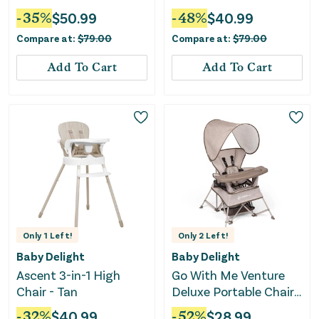
-
35
%
$
50.99
-
48
%
$
40.99
Compare at:
$
79.00
Compare at:
$
79.00
Add To Cart
Add To Cart
Only
1
Left!
Only
2
Left!
Baby Delight
Baby Delight
Ascent 3-in-1 High
Go With Me Venture
Chair - Tan
Deluxe Portable Chair -
Sandstone
-
32
%
$
40.99
-
52
%
$
28.99