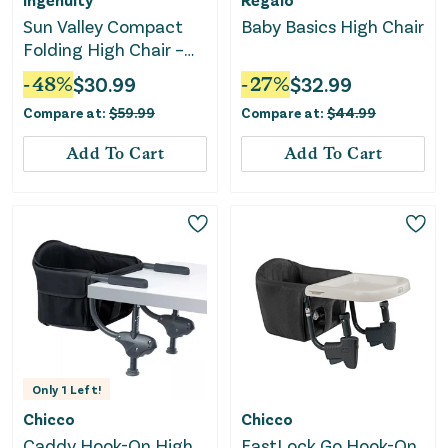
Sun Valley Compact
Baby Basics High Chair
Folding High Chair –
Sleek Gray
-
48
%
$
30.99
-
27
%
$
32.99
Compare at:
$
59.99
Compare at:
$
44.99
Add To Cart
Add To Cart
Only
1
Left!
Chicco
Chicco
Caddy Hook-On High
FastLock Go Hook-On