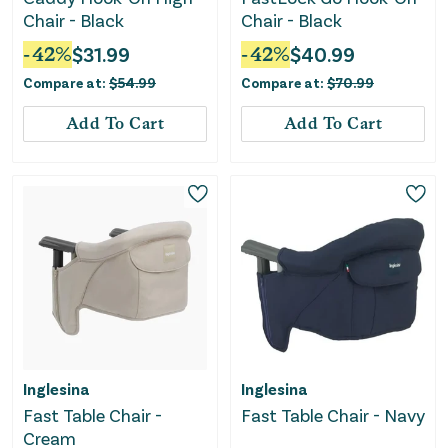
Chair - Black
Chair - Black
-
42
%
$
31.99
-
42
%
$
40.99
Compare at:
$
54.99
Compare at:
$
70.99
Add To Cart
Add To Cart
Inglesina
Inglesina
Fast Table Chair -
Fast Table Chair - Navy
Cream