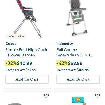
Only
1
Left!
Cosco
Ingenuity
Simple Fold High Chair
Full Course
- Flower Garden
SmartClean 6-in-1
High Chair - Slate
-
32
%
$
40.99
-
42
%
$
63.99
Compare at:
$
59.99
Compare at:
$
109.99
Add To Cart
Add To Cart