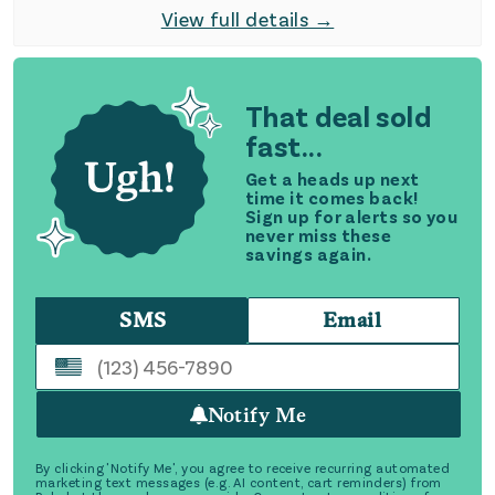
View full details →
That deal sold
fast...
Get a heads up next
time it comes back!
Sign up for alerts so you
never miss these
savings again.
SMS
Email
Notify Me
By clicking 'Notify Me', you agree to receive recurring automated
marketing text messages (e.g. AI content, cart reminders) from