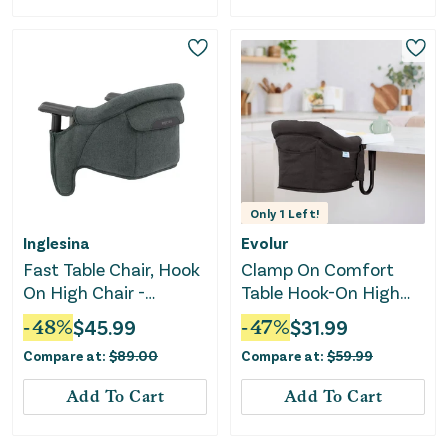
Only
1
Left!
Inglesina
Evolur
Fast Table Chair, Hook
Clamp On Comfort
On High Chair -
Table Hook-On High
Charcoal Gray
Chair - Black
-
48
%
$
45.99
-
47
%
$
31.99
Melange
Compare at:
$
89.00
Compare at:
$
59.99
Add To Cart
Add To Cart