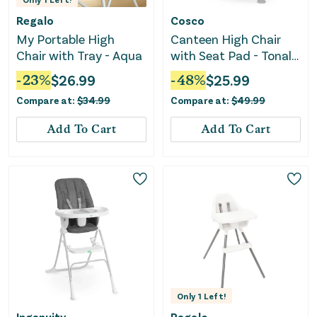
Regalo
Cosco
My Portable High
Canteen High Chair
Chair with Tray - Aqua
with Seat Pad - Tonal
Taupe
-
23
%
$
26.99
-
48
%
$
25.99
Compare at:
$
34.99
Compare at:
$
49.99
Add To Cart
Add To Cart
Only
1
Left!
Ingenuity
Regalo