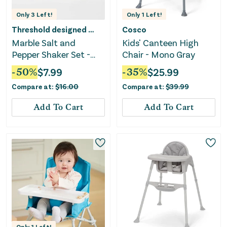
Only
3
Left!
Only
1
Left!
Threshold designed w/Studio McGee
Cosco
Marble Salt and
Kids' Canteen High
Pepper Shaker Set -
Chair - Mono Gray
White
-
50
%
$
7.99
-
35
%
$
25.99
Compare at:
$
16.00
Compare at:
$
39.99
Add To Cart
Add To Cart
Only
1
Left!