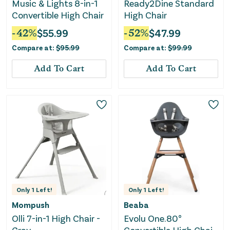
Music & Lights 8-in-1
Ready2Dine Standard
Convertible High Chair
High Chair
-
42
%
$
55.99
-
52
%
$
47.99
Compare at:
$
95.99
Compare at:
$
99.99
Add To Cart
Add To Cart
Only
1
Left!
Only
1
Left!
Mompush
Beaba
Olli 7-in-1 High Chair -
Evolu One.80°