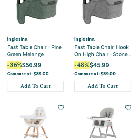
Inglesina
Inglesina
Fast Table Chair - Pine
Fast Table Chair, Hook
Green Melange
On High Chair - Stone
Gray Melange
-
36
%
$
56.99
-
48
%
$
45.99
Compare at:
$
89.00
Compare at:
$
89.00
Add To Cart
Add To Cart