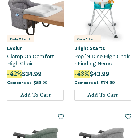
Only
2
Left!
Only
1
Left!
Evolur
Bright Starts
Clamp On Comfort
Pop 'N Dine High Chair
High Chair
- Finding Nemo
-
42
%
$
34.99
-
43
%
$
42.99
Compare at:
$
59.99
Compare at:
$
74.99
Add To Cart
Add To Cart