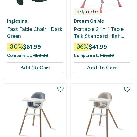
Only
1
Left!
Inglesina
Dream On Me
Fast Table Chair - Dark
Portable 2-In-1 Table
Green
Talk Standard High
Chair - Pink
-
30
%
$
61.99
-
36
%
$
41.99
Compare at:
$
89.00
Compare at:
$
65.99
Add To Cart
Add To Cart