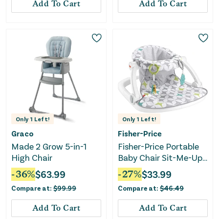
Add To Cart
Add To Cart
Only
1
Left!
Only
1
Left!
Graco
Fisher-Price
Made 2 Grow 5-in-1
Fisher-Price Portable
High Chair
Baby Chair Sit-Me-Up
Floor Seat With
-
36
%
$
63.99
-
27
%
$
33.99
Developmental Toys &
Compare at:
$
99.99
Compare at:
$
46.49
Machine Washable
Seat Pad, Starlight
Add To Cart
Add To Cart
Bursts