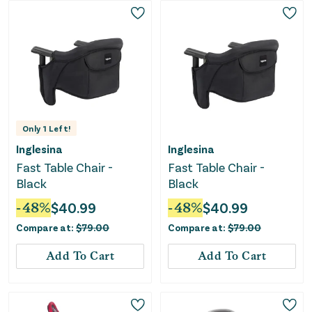
Only
1
Left!
Inglesina
Inglesina
Fast Table Chair -
Fast Table Chair -
Black
Black
-
48
%
$
40.99
-
48
%
$
40.99
Compare at:
$
79.00
Compare at:
$
79.00
Add To Cart
Add To Cart