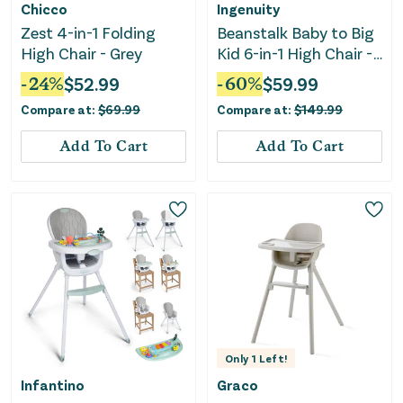
Chicco
Ingenuity
Zest 4-in-1 Folding
Beanstalk Baby to Big
High Chair - Grey
Kid 6-in-1 High Chair -
Ray
-
24
%
$
52.99
-
60
%
$
59.99
Compare at:
$
69.99
Compare at:
$
149.99
Add To Cart
Add To Cart
Only
1
Left!
Infantino
Graco