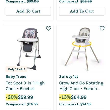
Compare at:
$
89.00
Compare at:
$
89.99
Add To Cart
Add To Cart
Only
1
Left!
Baby Trend
Safety 1st
Tot Spot 3-in-1 High
Grow And Go Rotating
Chair - Bluebell
High Chair - French
Gray
-
20
%
$
59.99
-
13
%
$
64.99
Compare at:
$
74.55
Compare at:
$
74.99