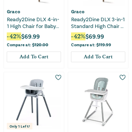
Graco
Graco
Ready2Dine DLX 4-in-
Ready2Dine DLX 3-in-1
1 High Chair for Baby
Standard High Chair -
and Toddler - Pristine,
Linden
-
42
%
$
69.99
-
42
%
$
69.99
Blue
Compare at:
$
120.00
Compare at:
$
119.99
Add To Cart
Add To Cart
Only
1
Left!