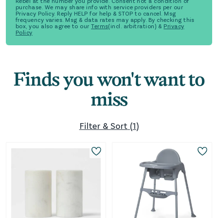
Rebel at the number you provide. Consent not a condition of
purchase. We may share info with service providers per our
Privacy Policy. Reply HELP for help & STOP to cancel. Msg
frequency varies. Msg & data rates may apply. By checking this
box, you also agree to our
Terms
(incl. arbitration) &
Privacy
Policy
Finds you won't want to
miss
Filter & Sort
(
1
)