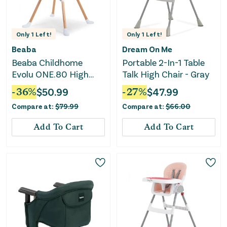
Only
1
Left!
Only
1
Left!
Beaba
Dream On Me
Beaba Childhome
Portable 2-In-1 Table
Evolu ONE.80 High
Talk High Chair - Gray
Chair - White
-
36
%
$
50.99
-
27
%
$
47.99
Compare at:
$
79.99
Compare at:
$
66.00
Add To Cart
Add To Cart