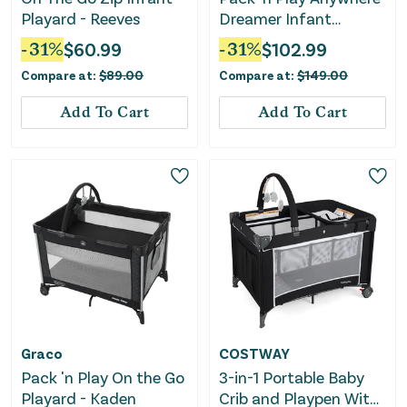
Playard - Reeves
Dreamer Infant
Playard - Pristine
-
31
%
$
60.99
-
31
%
$
102.99
Compare at:
$
89.00
Compare at:
$
149.00
Add To Cart
Add To Cart
Graco
COSTWAY
Pack 'n Play On the Go
3-in-1 Portable Baby
Playard - Kaden
Crib and Playpen With