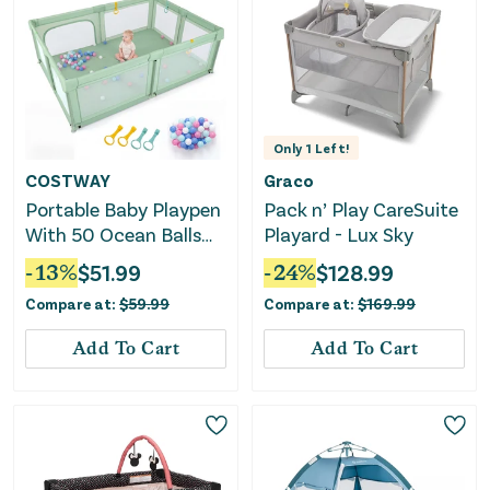
Only
1
Left!
COSTWAY
Graco
Portable Baby Playpen
Pack n’ Play CareSuite
With 50 Ocean Balls
Playard - Lux Sky
Breathable Mesh and
-
13
%
$
51.99
-
24
%
$
128.99
Safe Zippered Doors-
Compare at:
$
59.99
Compare at:
$
169.99
Green
Add To Cart
Add To Cart