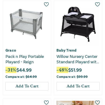
Graco
Baby Trend
Pack n Play Portable
Willow Nursery Center
Playard - Reign
Standard Playard with
Flip Away Changing
-
31
%
$
44.99
-
48
%
$
51.99
Table - Black
Compare at:
$
64.99
Compare at:
$
99.99
Add To Cart
Add To Cart