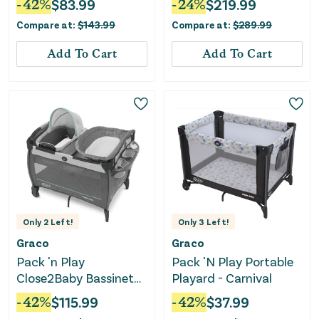
-
42
%
$
83.99
-
24
%
$
219.99
Compare at:
$
143.99
Compare at:
$
289.99
Add To Cart
Add To Cart
Only
2
Left!
Only
3
Left!
Graco
Graco
Pack 'n Play
Pack 'N Play Portable
Close2Baby Bassinet
Playard - Carnival
Playard
-
42
%
$
115.99
-
42
%
$
37.99