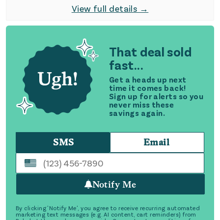
View full details →
That deal sold
fast...
Get a heads up next
time it comes back!
Sign up for alerts so you
never miss these
savings again.
SMS
Email
Notify Me
By clicking 'Notify Me', you agree to receive recurring automated
marketing text messages (e.g. AI content, cart reminders) from