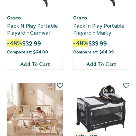
Graco
Graco
Pack N Play Portable
Pack 'n Play Portable
Playard - Carnival
Playard - Marty
-
48
%
$
32.99
-
48
%
$
33.99
Compare at:
$
64.00
Compare at:
$
64.99
Add To Cart
Add To Cart
Only
1
Left!