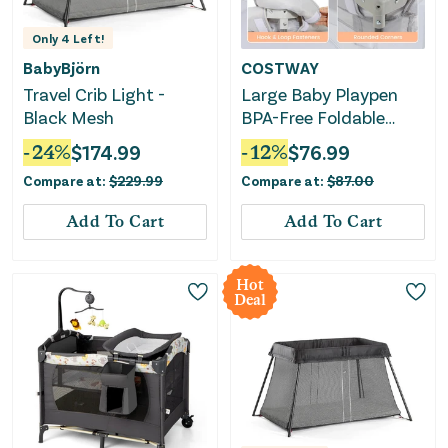
Only
4
Left!
BabyBjörn
COSTWAY
Travel Crib Light -
Large Baby Playpen
Black Mesh
BPA-Free Foldable
Toddlers Safety Fence
-
24
%
$
174.99
-
12
%
$
76.99
Play Yard With Zipper
Compare at:
$
229.99
Compare at:
$
87.00
Gate-S
Add To Cart
Add To Cart
Hot
Deal