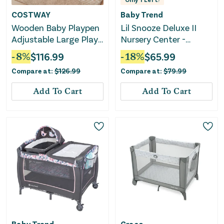
COSTWAY
Baby Trend
Wooden Baby Playpen
Lil Snooze Deluxe II
Adjustable Large Play
Nursery Center -
Yard for Infants-
Sockorama
-
8
%
$
116.99
-
18
%
$
65.99
Natural
Compare at:
$
126.99
Compare at:
$
79.99
Add To Cart
Add To Cart
Baby Trend
Graco