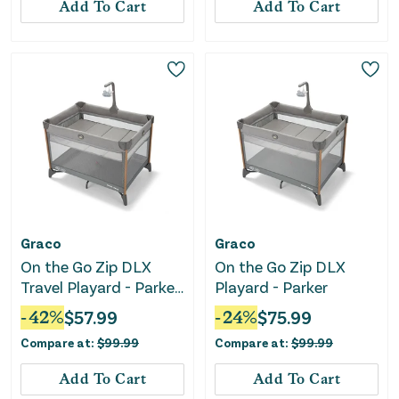
Add To Cart
Add To Cart
Graco
Graco
On the Go Zip DLX
On the Go Zip DLX
Travel Playard - Parker
Playard - Parker
Gray
-
42
%
$
57.99
-
24
%
$
75.99
Compare at:
$
99.99
Compare at:
$
99.99
Add To Cart
Add To Cart