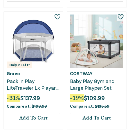
Only
2
Left!
Graco
COSTWAY
Pack 'n Play
Baby Play Gym and
LiteTraveler Lx Playard
Large Playpen Set
- Canyon
-
31
%
$
137.99
-
19
%
$
109.99
Compare at:
$
199.99
Compare at:
$
135.59
Add To Cart
Add To Cart