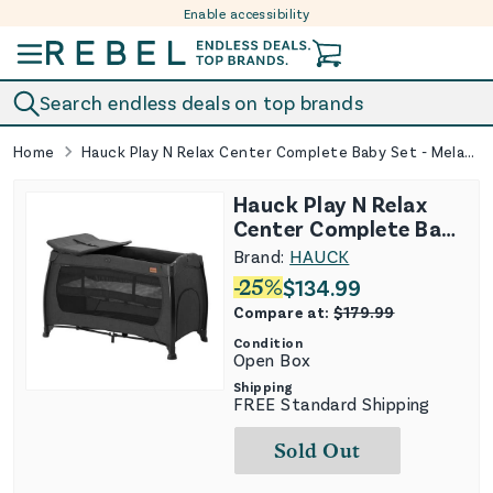
Enable accessibility
Skip to content
Search endless deals on top brands
Home
Hauck Play N Relax Center Complete Baby Set - Melange Black
Hauck Play N Relax
Center Complete Baby
Set - Melange Black
Brand:
HAUCK
-
25
%
$
134.99
Compare at:
$
179.99
Condition
Open Box
Shipping
FREE Standard Shipping
Sold Out