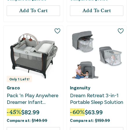
Add To Cart
Add To Cart
Only
1
Left!
Graco
Ingenuity
Pack ‘n Play Anywhere
Dream Retreat 3-in-1
Dreamer Infant
Portable Sleep Solution
Playard - Marlo
-
45
%
$
82.99
-
60
%
$
63.99
Compare at:
$
149.99
Compare at:
$
159.99