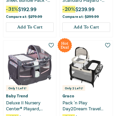
Sheet Bundle Pack -
Standard Playard -
Light Silver
Charlie
-
31
%
$
192.99
-
20
%
$
239.99
Compare at:
$
279.99
Compare at:
$
299.99
Add To Cart
Add To Cart
Hot
Deal
Only
1
Left!
Only
2
Left!
Baby Trend
Graco
Deluxe II Nursery
Pack 'n Play
Center® Playard,
Day2Dream Travel
Bluebell
Bassinet - Lo