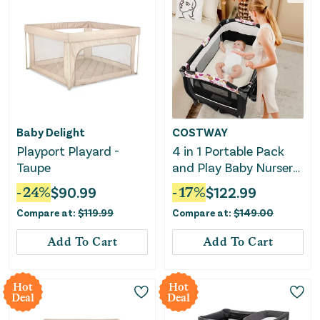
Baby Delight
COSTWAY
Playport Playard -
4 in 1 Portable Pack
Taupe
and Play Baby Nursery
Center With Bassinet-
-
24
%
$
90.99
-
17
%
$
122.99
Purple
Compare at:
$
119.99
Compare at:
$
149.00
Add To Cart
Add To Cart
Hot
Hot
Deal
Deal