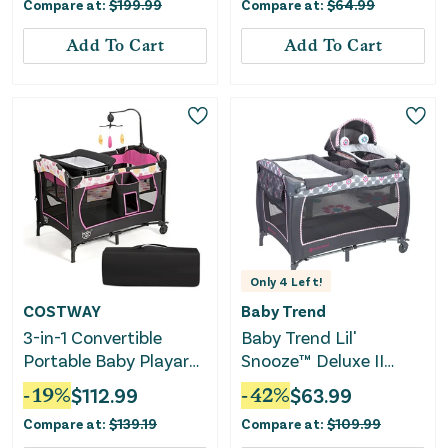
Compare at:
$
199.99
Compare at:
$
64.99
Add To Cart
Add To Cart
Only
4
Left!
COSTWAY
Baby Trend
3-in-1 Convertible
Baby Trend Lil'
Portable Baby Playard
Snooze™ Deluxe II
With Music Box and
Nursery Center®
-
19
%
$
112.99
-
42
%
$
63.99
Wheel and Brakes-Pink
Playard, Daisy Dots
Compare at:
$
139.19
Compare at:
$
109.99