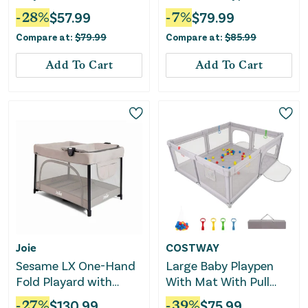
Changing Table-Black
-
28
%
$
57.99
-
7
%
$
79.99
Compare at:
$
79.99
Compare at:
$
85.99
Add To Cart
Add To Cart
Joie
COSTWAY
Sesame LX One-Hand
Large Baby Playpen
Fold Playard with
With Mat With Pull
Bassinet & Folding
Rings and Ocean Balls-
-
27
%
$
130.99
-
39
%
$
75.99