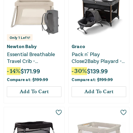
Only
1
Left!
Newton Baby
Graco
Essential Breathable
Pack n' Play
Travel Crib -
Close2Baby Playard -
Sandstone
Milan
-
14
%
$
171.99
-
30
%
$
139.99
Compare at:
$
199.99
Compare at:
$
199.99
Add To Cart
Add To Cart