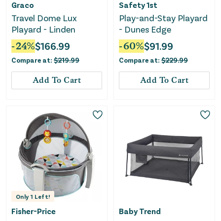
Graco
Safety 1st
Travel Dome Lux
Play-and-Stay Playard
Playard - Linden
- Dunes Edge
-
24
%
$
166.99
-
60
%
$
91.99
Compare at:
$
219.99
Compare at:
$
229.99
Add To Cart
Add To Cart
Only
1
Left!
Fisher-Price
Baby Trend