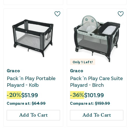
Only
1
Left!
Graco
Graco
Pack 'n Play Portable
Pack 'n Play Care Suite
Playard - Kolb
Playard - Birch
-
20
%
$
51.99
-
36
%
$
101.99
Compare at:
$
64.99
Compare at:
$
159.99
Add To Cart
Add To Cart