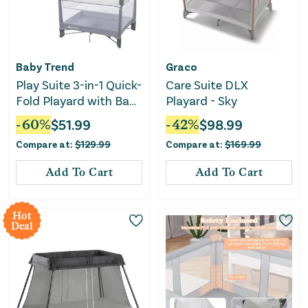
Baby Trend
Graco
Play Suite 3-in-1 Quick-
Care Suite DLX
Fold Playard with Baby
Playard - Sky
Gym - Quartz Stone
-
60
%
$
51.99
-
42
%
$
98.99
Compare at:
$
129.99
Compare at:
$
169.99
Add To Cart
Add To Cart
Hot
Deal