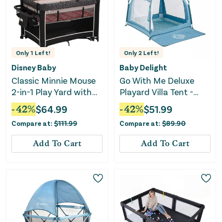
Only
1
Left!
Only
2
Left!
Disney Baby
Baby Delight
Classic Minnie Mouse
Go With Me Deluxe
2-in-1 Play Yard with
Playard Villa Tent -
Rocking Bassinet -
Blue Wave
-
42
%
$
64.99
-
42
%
$
51.99
Minnie Charm
Compare at:
$
111.99
Compare at:
$
89.90
Add To Cart
Add To Cart