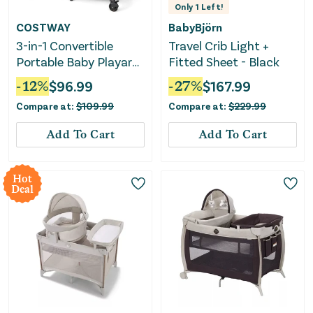
Only
1
Left!
COSTWAY
BabyBjörn
3-in-1 Convertible
Travel Crib Light +
Portable Baby Playard
Fitted Sheet - Black
With Music Box and
-
12
%
$
96.99
-
27
%
$
167.99
Wheel and Brakes-
Compare at:
$
109.99
Compare at:
$
229.99
Dark Gray
Add To Cart
Add To Cart
Hot
Deal