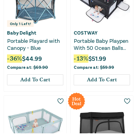
Only
1
Left!
Baby Delight
COSTWAY
Portable Playard with
Portable Baby Playpen
Canopy - Blue
With 50 Ocean Balls
Breathable Mesh and
-
36
%
$
44.99
-
13
%
$
51.99
Safe Zippered Doors-
Compare at:
$
69.90
Compare at:
$
59.99
Black
Add To Cart
Add To Cart
Hot
Deal