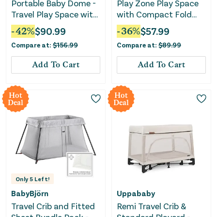
Portable Baby Dome -
Play Zone Play Space
Travel Play Space with
with Compact Fold
Canopy
Deluxe Playard -
-
42
%
$
90.99
-
36
%
$
57.99
Cosmic Gray
Compare at:
$
156.99
Compare at:
$
89.99
Add To Cart
Add To Cart
Hot
Hot
Deal
Deal
Only
5
Left!
BabyBjörn
Uppababy
Travel Crib and Fitted
Remi Travel Crib &