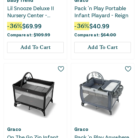
Lil Snooze Deluxe II
Pack 'n Play Portable
Nursery Center -
Infant Playard - Reign
Bluebell
-
36
%
$
69.99
-
36
%
$
40.99
Compare at:
$
109.99
Compare at:
$
64.00
Add To Cart
Add To Cart
Graco
Graco
On The Go Zip Infant
Pack 'n Play Anywhere