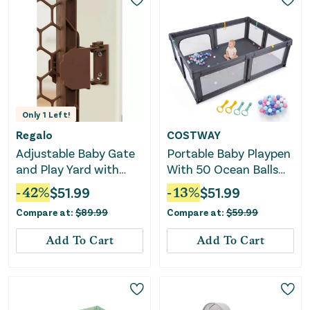
Only
1
Left!
Regalo
COSTWAY
Adjustable Baby Gate
Portable Baby Playpen
and Play Yard with
With 50 Ocean Balls
Door - Brown
Breathable Mesh and
-
42
%
$
51.99
-
13
%
$
51.99
Safe Zippered Doors-
Compare at:
$
89.99
Compare at:
$
59.99
Gray
Add To Cart
Add To Cart