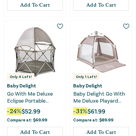
Add To Cart
Add To Cart
Only
4
Left!
Only
1
Left!
Baby Delight
Baby Delight
Go With Me Deluxe
Baby Delight Go With
Eclipse Portable
Me Deluxe Playard
Playard with Canopy
Villa Tent - Sandstone
-
24
%
$
52.99
-
31
%
$
61.99
and Pad - Sandstone
Compare at:
$
69.99
Compare at:
$
89.99
Add To Cart
Add To Cart