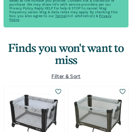
Rebel at the number you provide. Consent not a condition of
purchase. We may share info with service providers per our
Privacy Policy. Reply HELP for help & STOP to cancel. Msg
frequency varies. Msg & data rates may apply. By checking this
box, you also agree to our
Terms
(incl. arbitration) &
Privacy
Policy
Finds you won't want to
miss
Filter & Sort