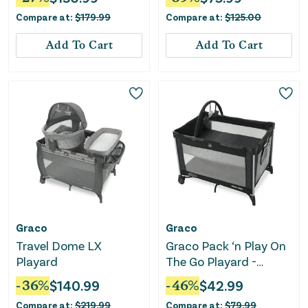
Changer - Dove
GR
Compare at:
$
179.99
Compare at:
$
125.00
Add To Cart
Add To Cart
Graco
Graco
Travel Dome LX
Graco Pack ‘n Play On
Playard
The Go Playard -
Kaden
-
36
%
$
140.99
-
46
%
$
42.99
Compare at:
$
219.99
Compare at:
$
79.99