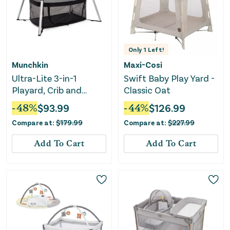
Only
1
Left!
Munchkin
Maxi-Cosi
Ultra-Lite 3-in-1
Swift Baby Play Yard -
Playard, Crib and
Classic Oat
Bassinet - Black
-
48
%
$
93.99
-
44
%
$
126.99
Compare at:
$
179.99
Compare at:
$
227.99
Add To Cart
Add To Cart