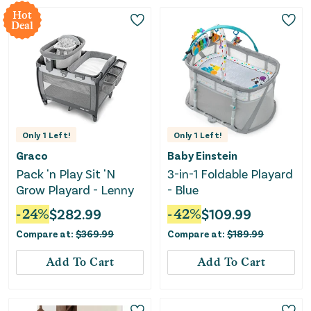
Hot
Deal
Only
1
Left!
Only
1
Left!
Graco
Baby Einstein
Pack 'n Play Sit 'N
3-in-1 Foldable Playard
Grow Playard - Lenny
- Blue
-
24
%
$
282.99
-
42
%
$
109.99
Compare at:
$
369.99
Compare at:
$
189.99
Add To Cart
Add To Cart