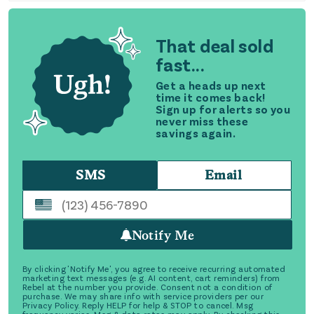
That deal sold
fast...
Get a heads up next
time it comes back!
Sign up for alerts so you
never miss these
savings again.
SMS
Email
Notify Me
By clicking 'Notify Me', you agree to receive recurring automated
marketing text messages (e.g. AI content, cart reminders) from
Rebel at the number you provide. Consent not a condition of
purchase. We may share info with service providers per our
Privacy Policy. Reply HELP for help & STOP to cancel. Msg