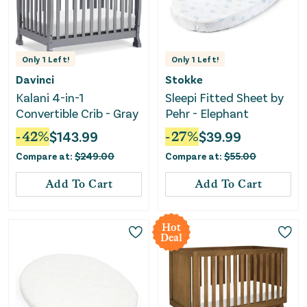
Only
1
Left!
Only
1
Left!
Davinci
Stokke
Kalani 4-in-1
Sleepi Fitted Sheet by
Convertible Crib - Gray
Pehr - Elephant
-
42
%
$
143.99
-
27
%
$
39.99
Compare at:
$
249.00
Compare at:
$
55.00
Add To Cart
Add To Cart
Hot
Deal