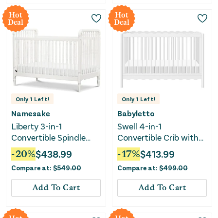
Hot
Hot
Deal
Deal
Only
1
Left!
Only
1
Left!
Namesake
Babyletto
Liberty 3-in-1
Swell 4-in-1
Convertible Spindle
Convertible Crib with
Crib - Warm White
Toddler Bed
-
20
%
$
438.99
-
17
%
$
413.99
Conversion Kit - White
Compare at:
$
549.00
Compare at:
$
499.00
Add To Cart
Add To Cart