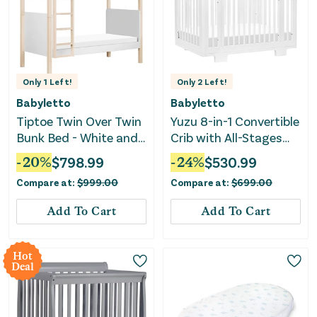
Only
1
Left!
Only
2
Left!
Babyletto
Babyletto
Tiptoe Twin Over Twin
Yuzu 8-in-1 Convertible
Bunk Bed - White and
Crib with All-Stages
Washed Natural
Conversion Kits -
-
20
%
$
798.99
-
24
%
$
530.99
White
Compare at:
$
999.00
Compare at:
$
699.00
Add To Cart
Add To Cart
Hot
Deal