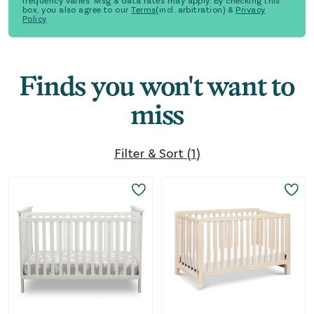
frequency varies. Msg & data rates may apply. By checking this
box, you also agree to our
Terms
(incl. arbitration) &
Privacy
Policy
Finds you won't want to
miss
Filter & Sort
(
1
)