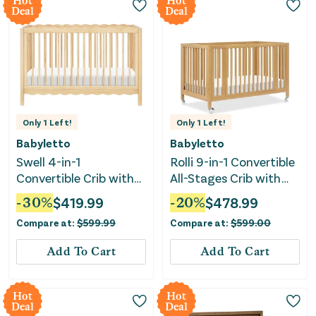
Hot
Hot
Deal
Deal
Only
1
Left!
Only
1
Left!
Babyletto
Babyletto
Swell 4-in-1
Rolli 9-in-1 Convertible
Convertible Crib with
All-Stages Crib with
Toddler Conversion Kit
Bassinet & Toddler Bed
-
30
%
$
419.99
-
20
%
$
478.99
- Blonde
Kits - Honey
Compare at:
$
599.99
Compare at:
$
599.00
Add To Cart
Add To Cart
Hot
Hot
Deal
Deal