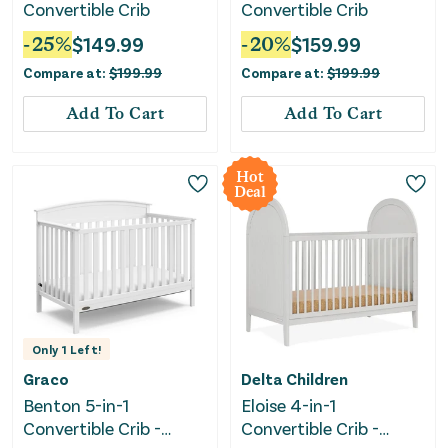
Convertible Crib
Convertible Crib
-
25
%
$
149.99
-
20
%
$
159.99
Compare at:
$
199.99
Compare at:
$
199.99
Add To Cart
Add To Cart
Hot
Deal
Only
1
Left!
Graco
Delta Children
Benton 5-in-1
Eloise 4-in-1
Convertible Crib -
Convertible Crib -