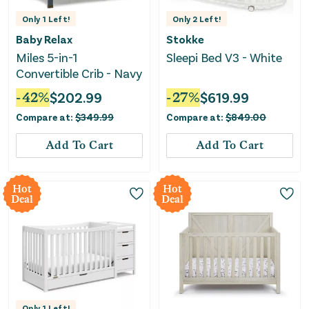
Only
1
Left!
Only
2
Left!
Baby Relax
Stokke
Miles 5-in-1
Sleepi Bed V3 - White
Convertible Crib - Navy
-
42
%
$
202.99
-
27
%
$
619.99
Compare at:
$
349.99
Compare at:
$
849.00
Add To Cart
Add To Cart
Hot
Hot
Deal
Deal
Only
1
Left!