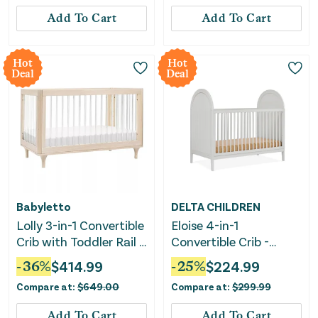
Add To Cart
Add To Cart
Hot
Hot
Deal
Deal
Babyletto
DELTA CHILDREN
Lolly 3-in-1 Convertible
Eloise 4-in-1
Crib with Toddler Rail -
Convertible Crib -
Natural Wood
Moonstruck Grey
-
36
%
$
414.99
-
25
%
$
224.99
Compare at:
$
649.00
Compare at:
$
299.99
Add To Cart
Add To Cart