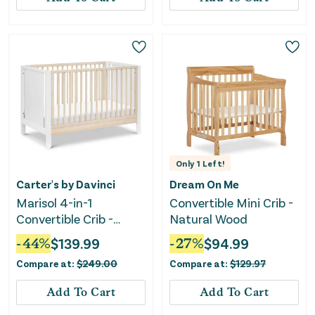
Only
1
Left!
Carter's by Davinci
Dream On Me
Marisol 4-in-1
Convertible Mini Crib -
Convertible Crib -
Natural Wood
White/Washed Natural
-
44
%
$
139.99
-
27
%
$
94.99
Compare at:
$
249.00
Compare at:
$
129.97
Add To Cart
Add To Cart