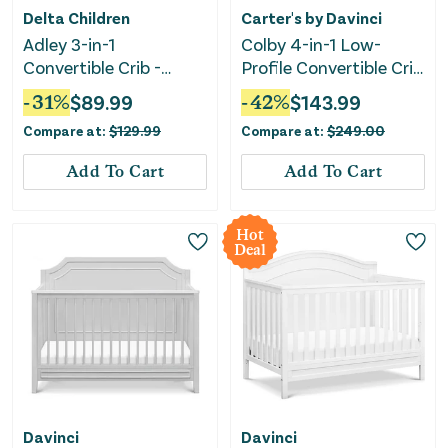
Delta Children
Carter's by Davinci
Adley 3-in-1
Colby 4-in-1 Low-
Convertible Crib -
Profile Convertible Crib
Bianca White
- Washed Natural
-
31
%
$
89.99
-
42
%
$
143.99
Compare at:
$
129.99
Compare at:
$
249.00
Add To Cart
Add To Cart
Hot
Deal
Davinci
Davinci