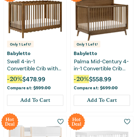
Only
1
Left!
Only
1
Left!
Babyletto
Babyletto
Swell 4-in-1
Palma Mid-Century 4-
Convertible Crib with
in-1 Convertible Crib
Toddler Bed
with Toddler Bed
-
20
%
$
478.99
-
20
%
$
558.99
Conversion Kit -
Conversion Kit -
Compare at:
$
599.00
Compare at:
$
699.00
Natural Walnut
Natural Walnut
Add To Cart
Add To Cart
Hot
Hot
Deal
Deal