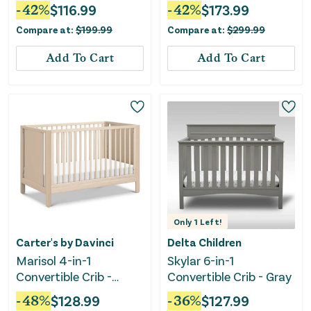
White
Greenguard Gold
-
42
%
$
116.99
-
42
%
$
173.99
Certified - Moonstruck
Compare at:
$
199.99
Compare at:
$
299.99
Gray
Add To Cart
Add To Cart
Only
1
Left!
Carter's by Davinci
Delta Children
Marisol 4-in-1
Skylar 6-in-1
Convertible Crib -
Convertible Crib - Gray
Taupe/Washed Natural
-
48
%
$
128.99
-
36
%
$
127.99