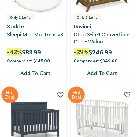
Only
2
Left!
Only
3
Left!
Stokke
Davinci
Sleepi Mini Mattress v3
Otto 3-in-1 Convertible
Crib - Walnut
-
42
%
$
83.99
-
29
%
$
246.99
Compare at:
$
145.00
Compare at:
$
349.00
Add To Cart
Add To Cart
Hot
Hot
Deal
Deal