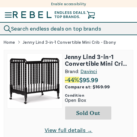
Enable accessibility
Skip to content
Search endless deals on top brands
Home
Jenny Lind 3-in-1 Convertible Mini Crib - Ebony
Jenny Lind 3-in-1
Convertible Mini Crib
- Ebony
Brand:
Davinci
-
44
%
$
95.99
Compare at:
$
169.99
Condition
Open Box
Sold Out
View full details →