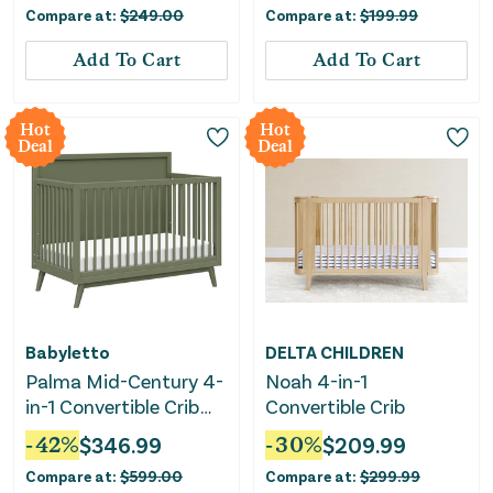
Compare at:
$
249.00
Compare at:
$
199.99
Add To Cart
Add To Cart
Hot
Hot
Deal
Deal
Babyletto
DELTA CHILDREN
Palma Mid-Century 4-
Noah 4-in-1
in-1 Convertible Crib
Convertible Crib
with Conversion Kit -
-
42
%
$
346.99
-
30
%
$
209.99
Olive Green
Compare at:
$
599.00
Compare at:
$
299.99