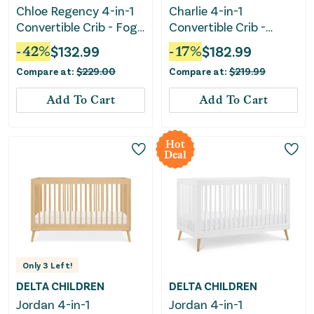
Chloe Regency 4-in-1
Charlie 4-in-1
Convertible Crib - Fog
Convertible Crib -
Gray
White
-
42
%
$
132.99
-
17
%
$
182.99
Compare at:
$
229.00
Compare at:
$
219.99
Add To Cart
Add To Cart
Hot
Deal
Only
3
Left!
DELTA CHILDREN
DELTA CHILDREN
Jordan 4-in-1
Jordan 4-in-1