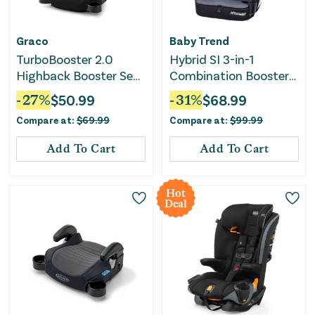
Graco
Baby Trend
TurboBooster 2.0
Hybrid SI 3-in-1
Highback Booster Seat
Combination Booster
- Declan
Car Seat - Madrid
-
27
%
$
50.99
-
31
%
$
68.99
Black
Compare at:
$
69.99
Compare at:
$
99.99
Add To Cart
Add To Cart
Hot
Deal