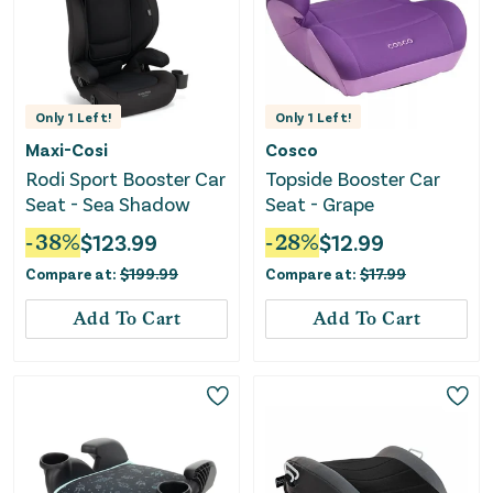
Only
1
Left!
Only
1
Left!
Maxi-Cosi
Cosco
Rodi Sport Booster Car
Topside Booster Car
Seat - Sea Shadow
Seat - Grape
-
38
%
$
123.99
-
28
%
$
12.99
Compare at:
$
199.99
Compare at:
$
17.99
Add To Cart
Add To Cart