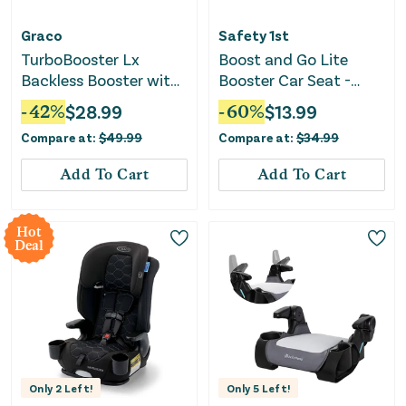
Graco
Safety 1st
TurboBooster Lx
Boost and Go Lite
Backless Booster with
Booster Car Seat -
Latch - Rio
Black
-
42
%
$
28.99
-
60
%
$
13.99
Compare at:
$
49.99
Compare at:
$
34.99
Add To Cart
Add To Cart
Hot
Deal
Only
2
Left!
Only
5
Left!