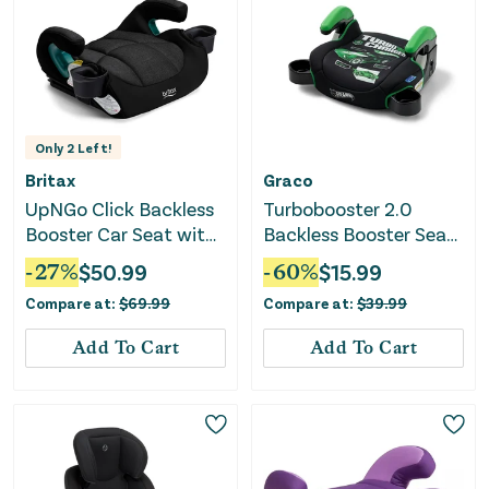
Only
2
Left!
Britax
Graco
UpNGo Click Backless
Turbobooster 2.0
Booster Car Seat with
Backless Booster Seat
Rigid Latch - Black
- Hot Wheels
-
27
%
$
50.99
-
60
%
$
15.99
Compare at:
$
69.99
Compare at:
$
39.99
Add To Cart
Add To Cart