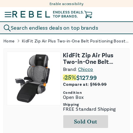
Enable accessibility
Skip to content
Search endless deals on top brands
Home
KidFit Zip Air Plus Two-in-One Belt Positioning Booster Car Seat
KidFit Zip Air Plus
Two-in-One Belt
Positioning Booster
Brand:
Chicco
Car Seat
-
25
%
$
127.99
Compare at:
$
169.99
Condition
Open Box
Shipping
FREE Standard Shipping
Sold Out