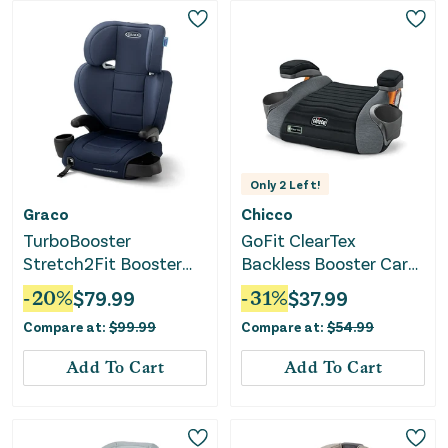
Only
2
Left!
Graco
Chicco
TurboBooster
GoFit ClearTex
Stretch2Fit Booster
Backless Booster Car
Car Seat - Mariner
Seat - Shadow
-
20
%
$
79.99
-
31
%
$
37.99
Compare at:
$
99.99
Compare at:
$
54.99
Add To Cart
Add To Cart