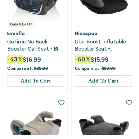
Only
5
Left!
Evenflo
Hiccapop
GoTime No Back
UberBoost Inflatable
Booster Car Seat - Blue
Booster Seat -
Astro
Black/Gray
-
43
%
$
16.99
-
60
%
$
15.99
Compare at:
$
29.99
Compare at:
$
39.99
Add To Cart
Add To Cart