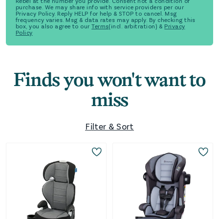
Rebel at the number you provide. Consent not a condition of
purchase. We may share info with service providers per our
Privacy Policy. Reply HELP for help & STOP to cancel. Msg
frequency varies. Msg & data rates may apply. By checking this
box, you also agree to our
Terms
(incl. arbitration) &
Privacy
Policy
Finds you won't want to
miss
Filter & Sort