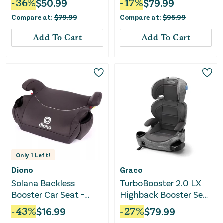
-
36
%
$
50.99
-
17
%
$
79.99
Latch - Cosmic Gray
Compare at:
$
79.99
Compare at:
$
95.99
Add To Cart
Add To Cart
Only
1
Left!
Diono
Graco
Solana Backless
TurboBooster 2.0 LX
Booster Car Seat -
Highback Booster Seat
Black
with Latch System -
-
43
%
$
16.99
-
27
%
$
79.99
Gannon