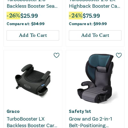
Backless Booster Seat
Highback Booster Car
- Anna
Seat with Safety
-
26
%
$
25.99
-
24
%
$
75.99
Surround
Compare at:
$
34.99
Compare at:
$
99.99
Add To Cart
Add To Cart
Graco
Safety 1st
TurboBooster LX
Grow and Go 2-in-1
Backless Booster Car
Belt-Positioning