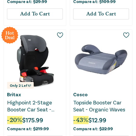
Compare at:
$
29.99
Compare at:
$
109.99
Add To Cart
Add To Cart
Hot
Deal
Only
2
Left!
Britax
Cosco
Highpoint 2-Stage
Topside Booster Car
Booster Car Seat -
Seat - Organic Waves
Black Ombre
-
20
%
$
175.99
-
43
%
$
12.99
Compare at:
$
219.99
Compare at:
$
22.99