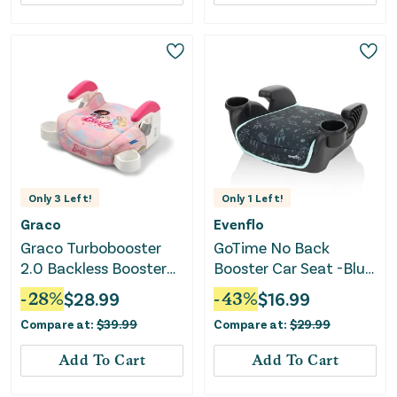
Only
3
Left!
Only
1
Left!
Graco
Evenflo
Graco Turbobooster
GoTime No Back
2.0 Backless Booster
Booster Car Seat -Blue
Car Seat - Barbie Paint
Astro
-
28
%
$
28.99
-
43
%
$
16.99
Compare at:
$
39.99
Compare at:
$
29.99
Add To Cart
Add To Cart