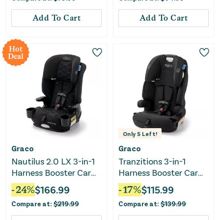
Add To Cart
Add To Cart
Hot
Deal
Only
5
Left!
Graco
Graco
Nautilus 2.0 LX 3-in-1
Tranzitions 3-in-1
Harness Booster Car
Harness Booster Car
Seat - Hex
Seat - Proof
-
24
%
$
166.99
-
17
%
$
115.99
Compare at:
$
219.99
Compare at:
$
139.99