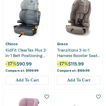
Chicco
Graco
KidFit ClearTex Plus 2-
Tranzitions 3-in-1
in-1 Belt Positioning
Harness Booster Seat -
High Back Booster Car
Cinder
-
17
%
$
90.99
-
17
%
$
115.99
Seat - Drift
Compare at:
$
109.99
Compare at:
$
139.99
Add To Cart
Add To Cart