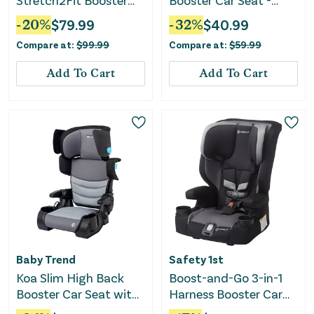
Stretch2Fit Booster
Booster Car Seat -
Seat - Knight
Black
-
20
%
$
79.99
-
32
%
$
40.99
Compare at:
$
99.99
Compare at:
$
59.99
Add To Cart
Add To Cart
Baby Trend
Safety 1st
Koa Slim High Back
Boost-and-Go 3-in-1
Booster Car Seat with
Harness Booster Car
Side Sun Visors and
Seat - Labrador