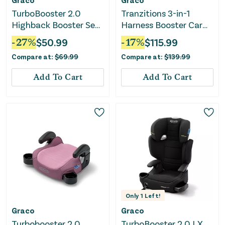
TurboBooster 2.0
Tranzitions 3-in-1
Highback Booster Seat
Harness Booster Car
- Declan
Seat - Proof
-
27
%
$
50.99
-
17
%
$
115.99
Compare at:
$
69.99
Compare at:
$
139.99
Add To Cart
Add To Cart
Only
1
Left!
Graco
Graco
Turbobooster 2.0
TurboBooster 2.0 LX