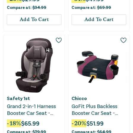
Compare at:
$
34.99
Compare at:
$
69.99
Add To Cart
Add To Cart
Safety 1st
Chicco
Grand 2-in-1 Harness
GoFit Plus Backless
Booster Car Seat -
Booster Car Seat -
Black Sky
Vivaci
-
18
%
$
65.99
-
20
%
$
51.99
Compare at:
$
79.99
Compare at:
$
64.99