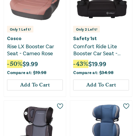
Only
1
Left!
Only
2
Left!
Cosco
Safety 1st
Rise LX Booster Car
Comfort Ride Lite
Seat - Cameo Rose
Booster Car Seat -
Pure Black II
-
50
%
$
9.99
-
43
%
$
19.99
Compare at:
$
19.98
Compare at:
$
34.98
Add To Cart
Add To Cart