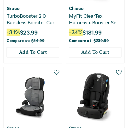
Graco
Chicco
TurboBooster 2.0
MyFit ClearTex
Backless Booster Car
Harness + Booster Seat
Seat - Kent
- Raven
-
31
%
$
23.99
-
24
%
$
181.99
Compare at:
$
34.99
Compare at:
$
239.99
Add To Cart
Add To Cart
Graco
Graco