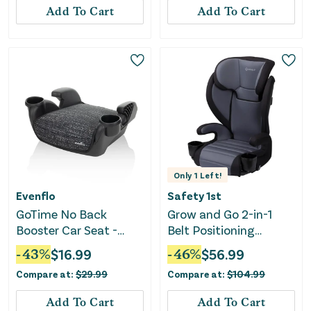
Add To Cart
Add To Cart
Only
1
Left!
Evenflo
Safety 1st
GoTime No Back
Grow and Go 2-in-1
Booster Car Seat -
Belt Positioning
Static Black
Booster Car Seat -
-
43
%
$
16.99
-
46
%
$
56.99
Black Sand
Compare at:
$
29.99
Compare at:
$
104.99
Add To Cart
Add To Cart