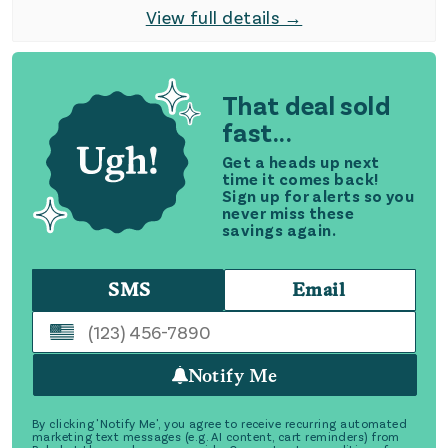
View full details →
That deal sold
fast...
Get a heads up next
time it comes back!
Sign up for alerts so you
never miss these
savings again.
SMS
Email
Notify Me
By clicking 'Notify Me', you agree to receive recurring automated
marketing text messages (e.g. AI content, cart reminders) from