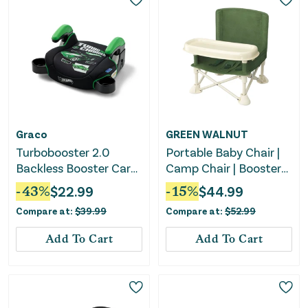
Graco
GREEN WALNUT
Turbobooster 2.0
Portable Baby Chair |
Backless Booster Car
Camp Chair | Booster
Seat - Hot Wheels
Seat With Removable
-
43
%
$
22.99
-
15
%
$
44.99
Gamer
Tray (Army Green)
Compare at:
$
39.99
Compare at:
$
52.99
PREORDER
Add To Cart
Add To Cart