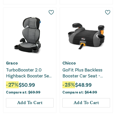
Graco
Chicco
TurboBooster 2.0
GoFit Plus Backless
Highback Booster Seat
Booster Car Seat -
- Declan
Avenue
-
27
%
$
50.99
-
25
%
$
48.99
Compare at:
$
69.99
Compare at:
$
64.99
Add To Cart
Add To Cart