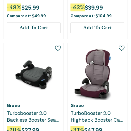
Seat - Kamryn
Booster Car Seat ft.
-
48
%
$
25.99
-
62
%
$
39.99
Comfort Wings - Sea
Compare at:
$
49.99
Compare at:
$
104.99
Serpent
Add To Cart
Add To Cart
Graco
Graco
Turbobooster 2.0
TurboBooster 2.0
Backless Booster Seat
Highback Booster Car
- Denton
Seat - Freya
-
20
%
$
27.99
-
31
%
$
47.99