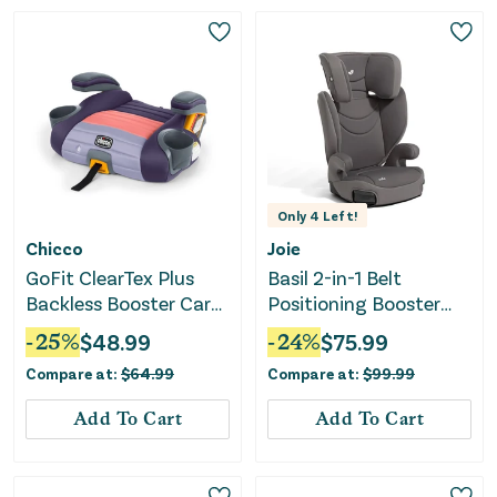
Only
4
Left!
Chicco
Joie
GoFit ClearTex Plus
Basil 2-in-1 Belt
Backless Booster Car
Positioning Booster
Seat - Sunset
Seat - Thunder
-
25
%
$
48.99
-
24
%
$
75.99
Compare at:
$
64.99
Compare at:
$
99.99
Add To Cart
Add To Cart