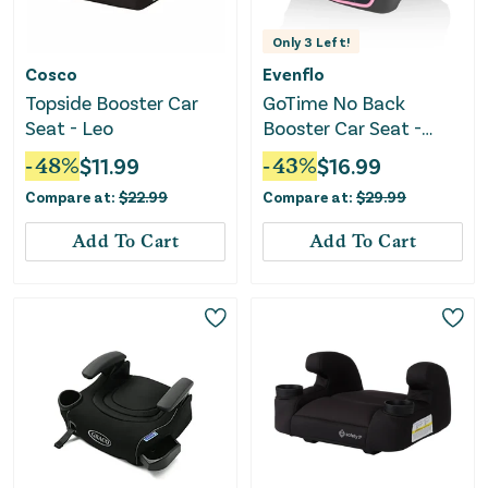
Only
3
Left!
Cosco
Evenflo
Topside Booster Car
GoTime No Back
Seat - Leo
Booster Car Seat -
Amore Pink
-
48
%
$
11.99
-
43
%
$
16.99
Compare at:
$
22.99
Compare at:
$
29.99
Add To Cart
Add To Cart