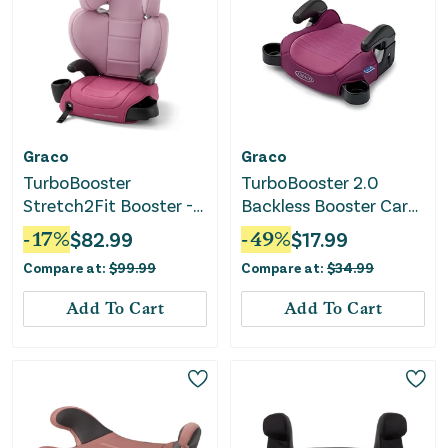
Graco
Graco
TurboBooster
TurboBooster 2.0
Stretch2Fit Booster -
Backless Booster Car
Rosalie Pink
Seat - Trisha
-
17
%
$
82.99
-
49
%
$
17.99
Compare at:
$
99.99
Compare at:
$
34.99
Add To Cart
Add To Cart