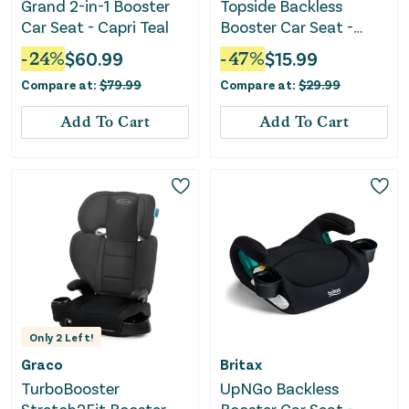
Grand 2-in-1 Booster
Topside Backless
Car Seat - Capri Teal
Booster Car Seat -
Rainbow
-
24
%
$
60.99
-
47
%
$
15.99
Compare at:
$
79.99
Compare at:
$
29.99
Add To Cart
Add To Cart
Only
2
Left!
Graco
Britax
TurboBooster
UpNGo Backless