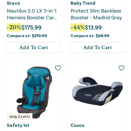
Graco
Baby Trend
Nautilus 2.0 LX 3-in-1
Protect Slim Backless
Harness Booster Car
Booster - Madrid Gray
Seat - Hex
-
20
%
$
175.99
-
44
%
$
13.99
Compare at:
$
219.99
Compare at:
$
24.99
Add To Cart
Add To Cart
Only
2
Left!
Safety 1st
Cosco