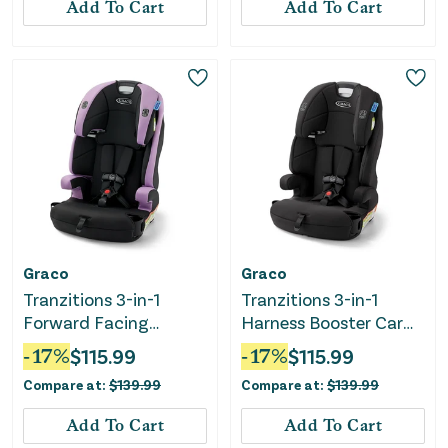
Add To Cart
Add To Cart
Graco
Graco
Tranzitions 3-in-1
Tranzitions 3-in-1
Forward Facing
Harness Booster Car
Harness Booster Car
Seat - Proof
-
17
%
$
115.99
-
17
%
$
115.99
Seat - Marley
Compare at:
$
139.99
Compare at:
$
139.99
Add To Cart
Add To Cart