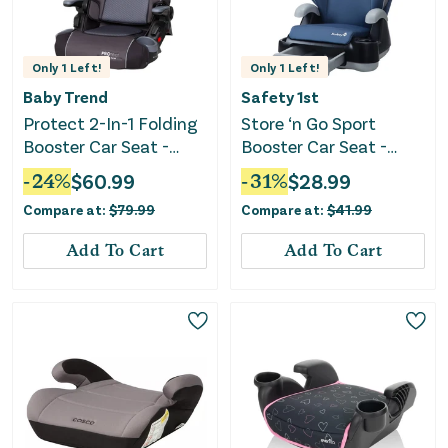
Only
1
Left!
Only
1
Left!
Baby Trend
Safety 1st
Protect 2-In-1 Folding
Store ‘n Go Sport
Booster Car Seat -
Booster Car Seat -
Grey Tech
Dusted Indigo
-
24
%
$
60.99
-
31
%
$
28.99
Compare at:
$
79.99
Compare at:
$
41.99
Add To Cart
Add To Cart