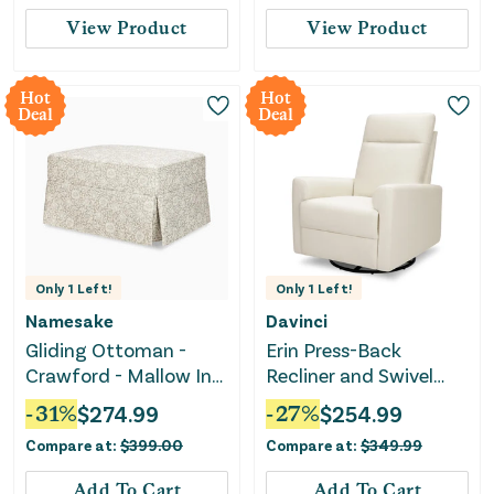
Swivel Glider, Rocking
View Product
View Product
Chair Nursery Recliners
for Living Room
Bedroom
Hot
Hot
Deal
Deal
Only
1
Left!
Only
1
Left!
Namesake
Davinci
Gliding Ottoman -
Erin Press-Back
Crawford - Mallow In
Recliner and Swivel
Ash
Glider - Vanilla
-
31
%
$
274.99
-
27
%
$
254.99
Compare at:
$
399.00
Compare at:
$
349.99
Add To Cart
Add To Cart