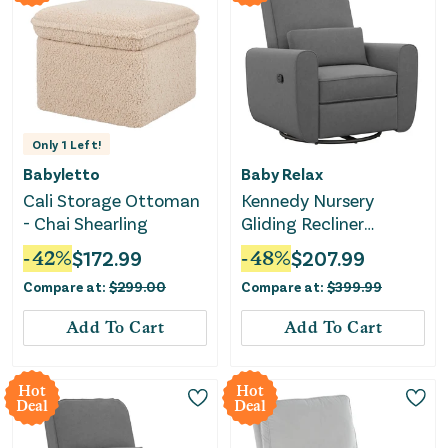
Only
1
Left!
Babyletto
Baby Relax
Cali Storage Ottoman
Kennedy Nursery
- Chai Shearling
Gliding Recliner
Upholstered Accent
-
42
%
$
172.99
-
48
%
$
207.99
Chair - Gray
Compare at:
$
299.00
Compare at:
$
399.99
Add To Cart
Add To Cart
Hot
Hot
Deal
Deal