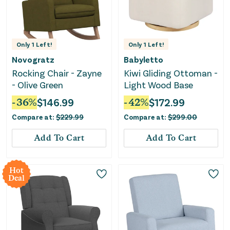
Only
1
Left!
Only
1
Left!
Novogratz
Babyletto
Rocking Chair - Zayne
Kiwi Gliding Ottoman -
- Olive Green
Light Wood Base
-
36
%
$
146.99
-
42
%
$
172.99
Compare at:
$
229.99
Compare at:
$
299.00
Add To Cart
Add To Cart
Hot
Deal