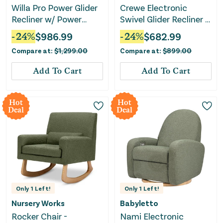
Willa Pro Power Glider
Crewe Electronic
Recliner w/ Power
Swivel Glider Recliner -
Lumbar - Performance
Ivory Boucle with Light
-
24
%
$
986.99
-
24
%
$
682.99
Cream Eco-Weave
Wood Base
Compare at:
$
1,299.00
Compare at:
$
899.00
Add To Cart
Add To Cart
Hot
Hot
Deal
Deal
Only
1
Left!
Only
1
Left!
Nursery Works
Babyletto
Rocker Chair -
Nami Electronic