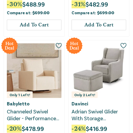
-
30
%
$
488.99
-
31
%
$
482.99
Compare at:
$
699.00
Compare at:
$
699.00
Add To Cart
Add To Cart
Hot
Hot
Deal
Deal
Only
1
Left!
Only
2
Left!
Babyletto
Davinci
Channeled Swivel
Adrian Swivel Glider
Glider - Performance
With Storage
Cream
Ottoman - Grey Linen
-
20
%
$
478.99
-
24
%
$
416.99