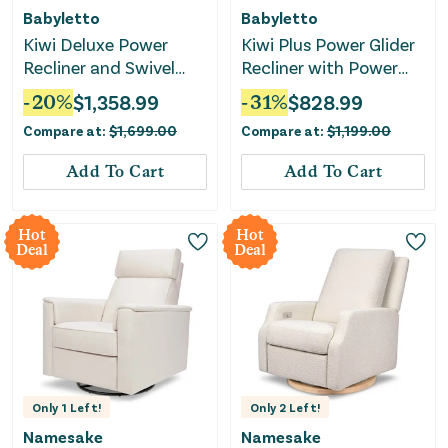
Babyletto
Babyletto
Kiwi Deluxe Power
Kiwi Plus Power Glider
Recliner and Swivel
Recliner with Power
Glider with Heat and
Headrest - Almond
-
20
%
$
1,358.99
-
31
%
$
828.99
Massage -
Teddy Loop
Compare at:
$
1,699.00
Compare at:
$
1,199.00
Performance Ivory
Boucle
Add To Cart
Add To Cart
Hot
Hot
Deal
Deal
Only
1
Left!
Only
2
Left!
Namesake
Namesake