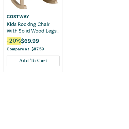
COSTWAY
Kids Rocking Chair
With Solid Wood Legs-
Pink
-
20
%
$
69.99
Compare at:
$
87.59
Add To Cart