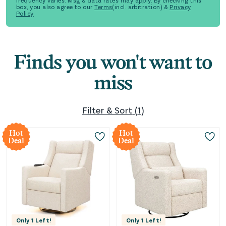
frequency varies. Msg & data rates may apply. By checking this
box, you also agree to our
Terms
(incl. arbitration) &
Privacy
Policy
Finds you won't want to
miss
Filter & Sort
(
1
)
Hot
Hot
Deal
Deal
Only
1
Left!
Only
1
Left!