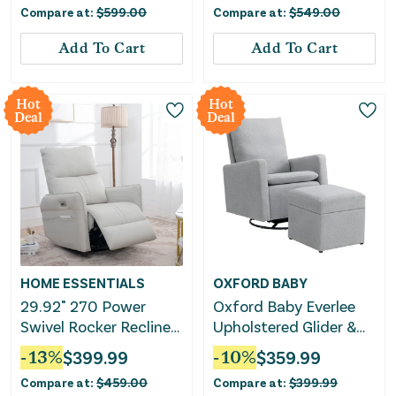
Compare at:
$
599.00
Compare at:
$
549.00
Add To Cart
Add To Cart
Hot
Hot
Deal
Deal
HOME ESSENTIALS
OXFORD BABY
29.92" 270 Power
Oxford Baby Everlee
Swivel Rocker Recliner
Upholstered Glider &
Chair, Electric Glider
Ottoman Set
-
13
%
$
399.99
-
10
%
$
359.99
Reclining Sofa With
Compare at:
$
459.00
Compare at:
$
399.99
USB Ports, Power