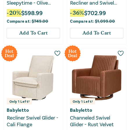
Sleepytime - Olive
Recliner and Swivel
Boucle
Glider Recliner with
-
20
%
$
598.99
-
36
%
$
702.99
USB port - Olive Boucle
Compare at:
$
749.00
Compare at:
$
1,099.00
with Light Wood Base
Add To Cart
Add To Cart
Hot
Hot
Deal
Deal
Only
1
Left!
Only
1
Left!
Babyletto
Babyletto
Recliner Swivel Glider -
Channeled Swivel
Cali Flange
Glider - Rust Velvet