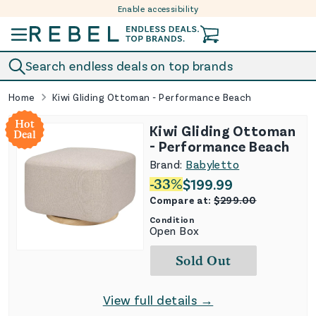
Enable accessibility
Skip to content
Search endless deals on top brands
Home
Kiwi Gliding Ottoman - Performance Beach
Hot
Kiwi Gliding Ottoman
Deal
- Performance Beach
Brand:
Babyletto
-
33
%
$
199.99
Compare at:
$
299.00
Condition
Open Box
Sold Out
View full details →