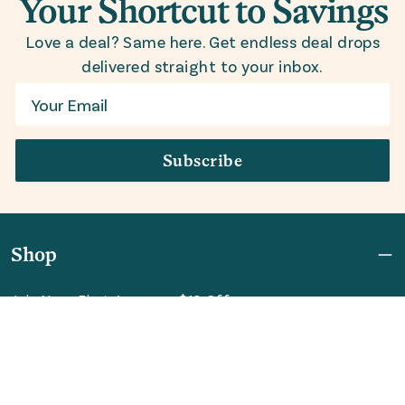
Your Shortcut to Savings
Love a deal? Same here. Get endless deal drops
delivered straight to your inbox.
Email
Subscribe
Shop
Join Now: First Access + $10 Off
Shipping
FAQ
Referrals