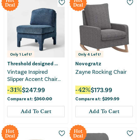
Hot
Hot
Deal
Deal
Only
1
Left!
Only
4
Left!
Threshold designed w/Studio McGee
Novogratz
Vintage Inspired
Zayne Rocking Chair
Slipper Accent Chair
with Detailed Cutout -
-
31
%
$
247.99
-
42
%
$
173.99
Textured Velvet
Compare at:
$
360.00
Compare at:
$
299.99
Add To Cart
Add To Cart
Hot
Hot
Deal
Deal