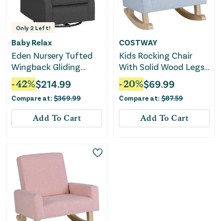
Only
2
Left!
Baby Relax
COSTWAY
Eden Nursery Tufted
Kids Rocking Chair
Wingback Gliding
With Solid Wood Legs-
Chair - Gray
Blue
-
42
%
$
214.99
-
20
%
$
69.99
Compare at:
$
369.99
Compare at:
$
87.59
Add To Cart
Add To Cart