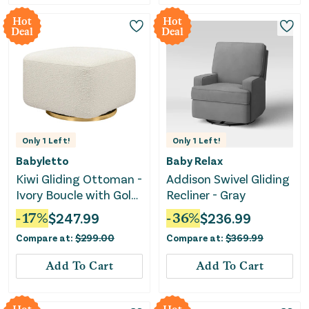
Hot
Hot
Deal
Deal
Only
1
Left!
Only
1
Left!
Babyletto
Baby Relax
Kiwi Gliding Ottoman -
Addison Swivel Gliding
Ivory Boucle with Gold
Recliner - Gray
Base
-
17
%
$
247.99
-
36
%
$
236.99
Compare at:
$
299.00
Compare at:
$
369.99
Add To Cart
Add To Cart