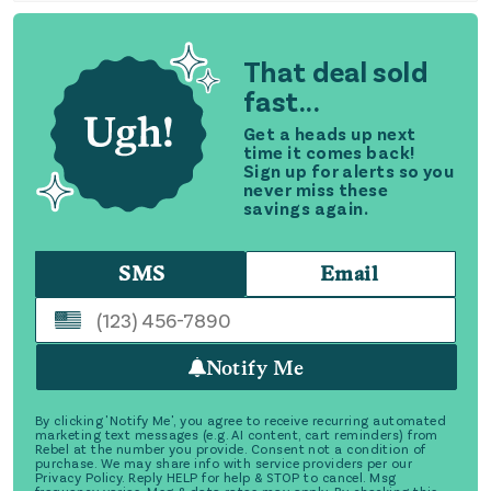
That deal sold
fast...
Get a heads up next
time it comes back!
Sign up for alerts so you
never miss these
savings again.
SMS
Email
Notify Me
By clicking 'Notify Me', you agree to receive recurring automated
marketing text messages (e.g. AI content, cart reminders) from
Rebel at the number you provide. Consent not a condition of
purchase. We may share info with service providers per our
Privacy Policy. Reply HELP for help & STOP to cancel. Msg