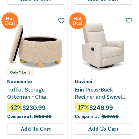
Hot
Hot
Deal
Deal
Only
1
Left!
Namesake
Davinci
Tuffet Storage
Erin Press-Back
Ottoman - Chai
Recliner and Swivel
Shearling with Honey
Glider - Beach
-
42
%
$
230.99
-
17
%
$
248.99
Ball Feet
Compare at:
$
399.00
Compare at:
$
299.99
Add To Cart
Add To Cart