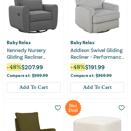
Baby Relax
Baby Relax
Kennedy Nursery
Addison Swivel Gliding
Gliding Recliner
Recliner - Performance
Upholstered Accent
Gray Fabric
-
48
%
$
207.99
-
48
%
$
191.99
Chair - Gray
Compare at:
$
399.99
Compare at:
$
369.99
Add To Cart
Add To Cart
Hot
Deal