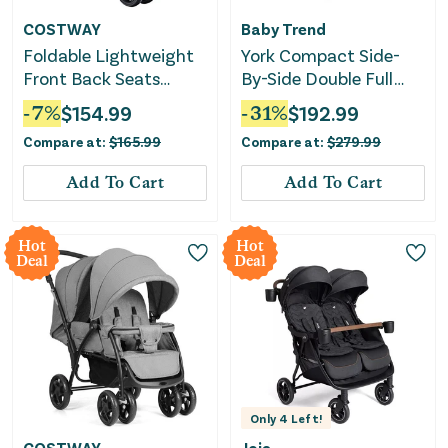
COSTWAY
Baby Trend
Foldable Lightweight
York Compact Side-
Front Back Seats
By-Side Double Full
Double Baby Stroller-
Size Stroller - Cosmic
-
7
%
$
154.99
-
31
%
$
192.99
Black
Gray
Compare at:
$
165.99
Compare at:
$
279.99
Add To Cart
Add To Cart
Hot
Hot
Deal
Deal
Only
4
Left!
COSTWAY
Joie