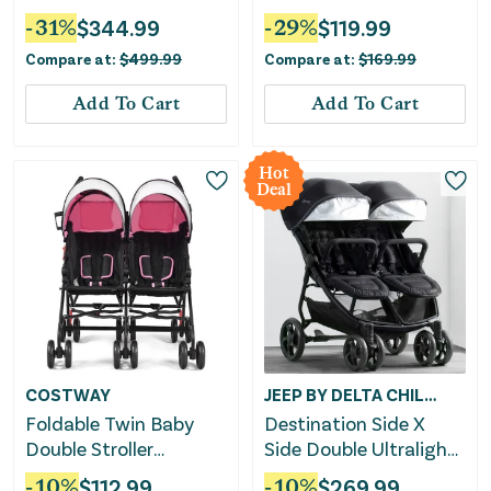
Black
-
31
%
$
344.99
-
29
%
$
119.99
Compare at:
$
499.99
Compare at:
$
169.99
Add To Cart
Add To Cart
Hot
Deal
COSTWAY
JEEP BY DELTA CHILDREN
Foldable Twin Baby
Destination Side X
Double Stroller
Side Double Ultralight
Ultralight Umbrella
Stroller
-
10
%
$
112.99
-
10
%
$
269.99