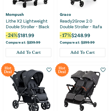
Mompush
Graco
Lithe X2 Lightweight
Ready2Grow 2.0
Double Stroller - Black
Double Stroller - Rafa
-
24
%
$
181.99
-
17
%
$
248.99
Compare at:
$
239.99
Compare at:
$
299.99
Add To Cart
Add To Cart
Hot
Hot
Deal
Deal