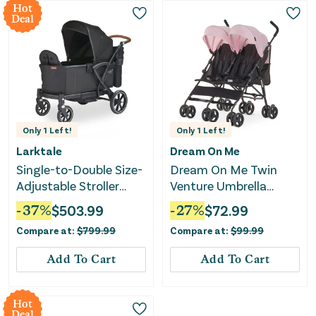
Hot
Deal
Only
1
Left!
Only
1
Left!
Larktale
Dream On Me
Single-to-Double Size-
Dream On Me Twin
Adjustable Stroller
Venture Umbrella
Wagon - Byron Black
Stroller - Pink
-
37
%
$
503.99
-
27
%
$
72.99
Compare at:
$
799.99
Compare at:
$
99.99
Add To Cart
Add To Cart
Hot
Deal