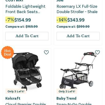
Foldable Lightweight
Rosemary LX Full-Size
Front Back Seats
Double Stroller - Shale
Double Baby Stroller-
-
7
%
$
154.99
-
14
%
$
343.99
Gray
Compare at:
$
165.99
Compare at:
$
399.99
Add To Cart
Add To Cart
Hot
Deal
Only
3
Left!
Only
2
Left!
Kolcraft
Baby Trend
Cloud Premier Double
Snap-N-Go Double