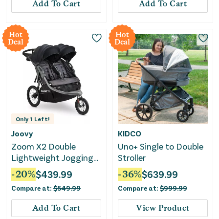
Add To Cart
Add To Cart
Hot
Hot
Deal
Deal
Only
1
Left!
Joovy
KIDCO
Zoom X2 Double
Uno+ Single to Double
Lightweight Jogging
Stroller
Stroller - Forged Iron
-
20
%
$
439.99
-
36
%
$
639.99
Compare at:
$
549.99
Compare at:
$
999.99
Add To Cart
View Product