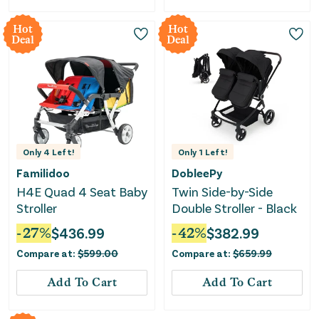
Hot
Hot
Deal
Deal
Only
4
Left!
Only
1
Left!
Familidoo
DobleePy
H4E Quad 4 Seat Baby
Twin Side-by-Side
Stroller
Double Stroller - Black
-
27
%
$
436.99
-
42
%
$
382.99
Compare at:
$
599.00
Compare at:
$
659.99
Add To Cart
Add To Cart