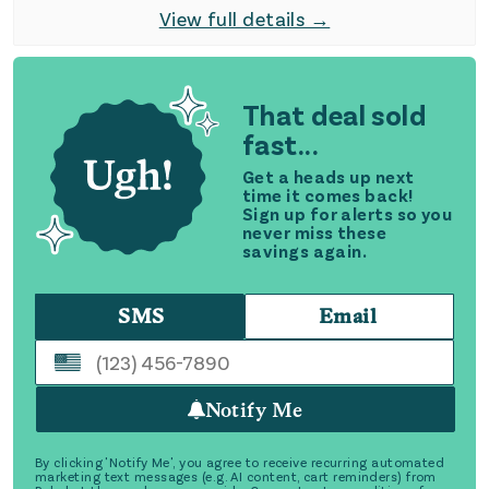
View full details →
That deal sold
fast...
Get a heads up next
time it comes back!
Sign up for alerts so you
never miss these
savings again.
SMS
Email
Notify Me
By clicking 'Notify Me', you agree to receive recurring automated
marketing text messages (e.g. AI content, cart reminders) from