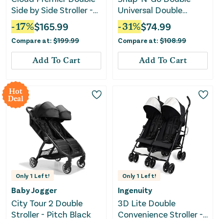
Side by Side Stroller -
Universal Double
Black
Stroller
-
17
%
$
165.99
-
31
%
$
74.99
Compare at:
$
199.99
Compare at:
$
108.99
Add To Cart
Add To Cart
Hot
Deal
Only
1
Left!
Only
1
Left!
Baby Jogger
Ingenuity
City Tour 2 Double
3D Lite Double
Stroller - Pitch Black
Convenience Stroller -