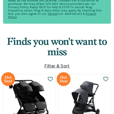
Rebel at the number you provide. Consent not a condition of
purchase. We may share info with service providers per our
Privacy Policy. Reply HELP for help & STOP to cancel. Msg
frequency varies. Msg & data rates may apply. By checking this
box, you also agree to our
Terms
(incl. arbitration) &
Privacy
Policy
Finds you won't want to
miss
Filter & Sort
Hot
Hot
Deal
Deal