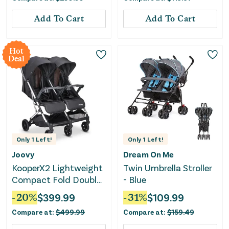
Add To Cart
Add To Cart
Hot
Deal
Only
1
Left!
Only
1
Left!
Joovy
Dream On Me
KooperX2 Lightweight
Twin Umbrella Stroller
Compact Fold Double
- Blue
Stroller - Black
-
20
%
$
399.99
-
31
%
$
109.99
Compare at:
$
499.99
Compare at:
$
159.49