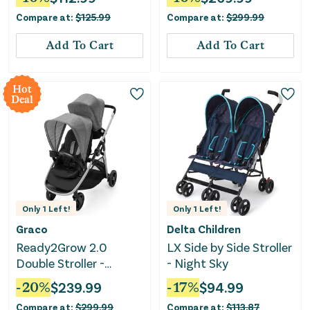
Kids Stroller-Pink
Compare at:
$
125.99
Compare at:
$
299.99
Add To Cart
Add To Cart
Hot
Deal
Only
1
Left!
Only
1
Left!
Graco
Delta Children
Ready2Grow 2.0
LX Side by Side Stroller
Double Stroller -
- Night Sky
Perkins
-
20
%
$
239.99
-
17
%
$
94.99
Compare at:
$
299.99
Compare at:
$
113.87