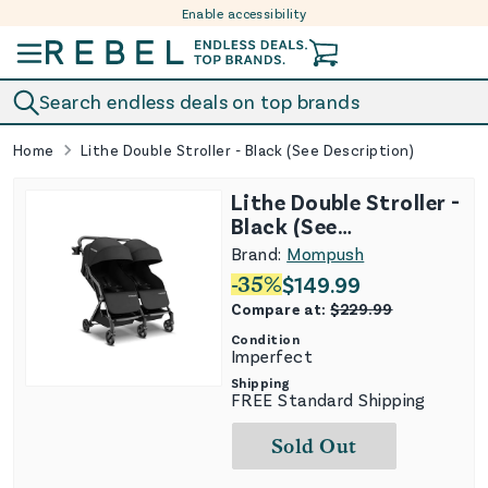
Enable accessibility
Skip to content
Search endless deals on top brands
Home
Lithe Double Stroller - Black (See Description)
Lithe Double Stroller -
Black (See
Description)
Brand:
Mompush
-
35
%
$
149.99
Compare at:
$
229.99
Condition
Imperfect
Shipping
FREE Standard Shipping
Sold Out