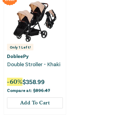
Only
1
Left!
DobleePy
Double Stroller - Khaki
-
60
%
$
358.99
Compare at:
$
896.47
Add To Cart