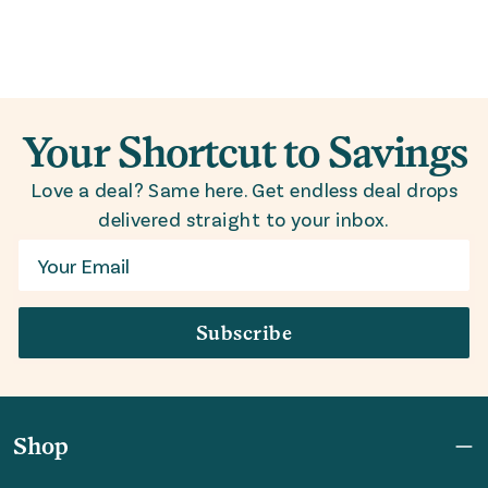
Your Shortcut to Savings
Love a deal? Same here. Get endless deal drops
delivered straight to your inbox.
Email
Subscribe
Shop