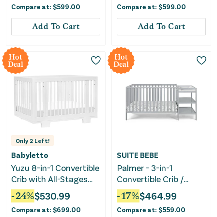
Compare at:
$
599.00
Compare at:
$
599.00
Natural Walnut
Add To Cart
Add To Cart
Hot
Hot
Deal
Deal
Only
2
Left!
Babyletto
SUITE BEBE
Yuzu 8-in-1 Convertible
Palmer - 3-in-1
Crib with All-Stages
Convertible Crib /
Conversion Kits -
Changer Combo
-
24
%
$
530.99
-
17
%
$
464.99
White
Compare at:
$
699.00
Compare at:
$
559.00