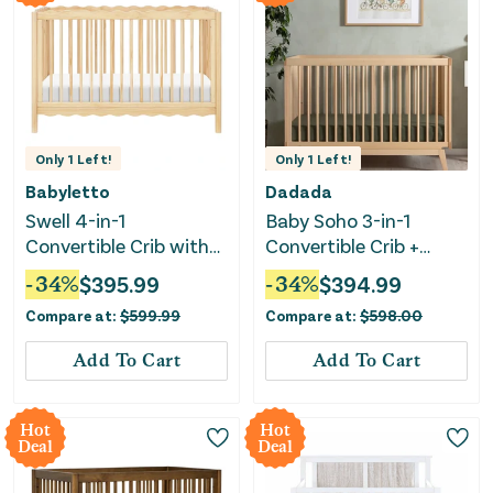
Only
1
Left!
Only
1
Left!
Babyletto
Dadada
Swell 4-in-1
Baby Soho 3-in-1
Convertible Crib with
Convertible Crib +
Toddler Conversion Kit
Toddler Bed Rail Set -
-
34
%
$
395.99
-
34
%
$
394.99
- Blonde
Natural
Compare at:
$
599.99
Compare at:
$
598.00
Add To Cart
Add To Cart
Hot
Hot
Deal
Deal