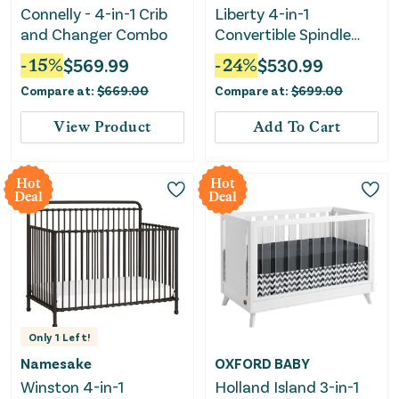
Connelly - 4-in-1 Crib
Liberty 4-in-1
and Changer Combo
Convertible Spindle
Crib - Honey
-
15
%
$
569.99
-
24
%
$
530.99
Compare at:
$
669.00
Compare at:
$
699.00
View Product
Add To Cart
Hot
Hot
Deal
Deal
Only
1
Left!
Namesake
OXFORD BABY
Winston 4-in-1
Holland Island 3-in-1