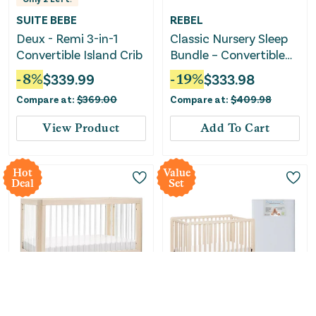
SUITE BEBE
REBEL
Deux - Remi 3-in-1
Classic Nursery Sleep
Convertible Island Crib
Bundle – Convertible
Crib & Crib Mattress
-
8
%
$
339.99
-
19
%
$
333.98
Compare at:
$
369.00
Compare at:
$
409.98
View Product
Add To Cart
Hot
Value
Deal
Set
Babyletto
REBEL