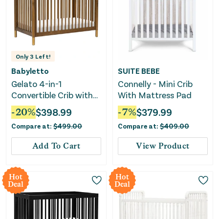
Only
3
Left!
Babyletto
SUITE BEBE
Gelato 4-in-1
Connelly - Mini Crib
Convertible Crib with
With Mattress Pad
Toddler Rail - Natural
-
20
%
$
398.99
-
7
%
$
379.99
Walnut/Gold Feet
Compare at:
$
499.00
Compare at:
$
409.00
Add To Cart
View Product
Hot
Hot
Deal
Deal