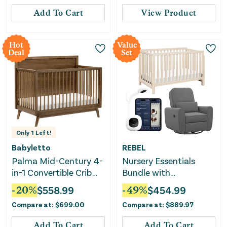
Add To Cart
View Product
Hot
Value
Deal
Set
Only
1
Left!
Babyletto
REBEL
Palma Mid-Century 4-
Nursery Essentials
in-1 Convertible Crib
Bundle with
with Toddler Bed
Convertible Crib, Glider
-
20
%
$
558.99
-
49
%
$
454.99
Conversion Kit -
& Baby Monitor
Compare at:
$
699.00
Compare at:
$
889.97
Natural Walnut
Add To Cart
Add To Cart