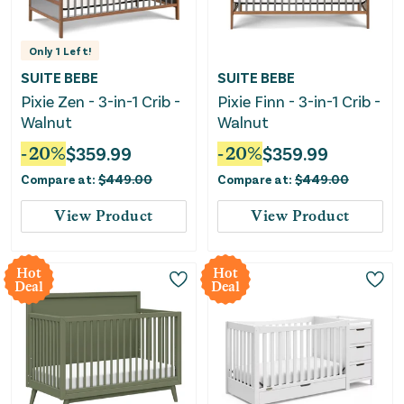
Only
1
Left!
SUITE BEBE
SUITE BEBE
Pixie Zen - 3-in-1 Crib -
Pixie Finn - 3-in-1 Crib -
Walnut
Walnut
-
20
%
$
359.99
-
20
%
$
359.99
Compare at:
$
449.00
Compare at:
$
449.00
View Product
View Product
Hot
Hot
Deal
Deal