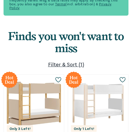
frequency varies. Msg & data rates may apply. By checking this
box, you also agree to our
Terms
(incl. arbitration) &
Privacy
Policy
Finds you won't want to
miss
Filter & Sort
(
1
)
Hot
Hot
Deal
Deal
Only
3
Left!
Only
1
Left!