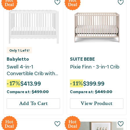
Hot
Hot
Deal
Deal
Only
1
Left!
Babyletto
SUITE BEBE
Swell 4-in-1
Pixie Finn - 3-in-1 Crib
Convertible Crib with
Toddler Bed
-
17
%
$
413.99
-
11
%
$
399.99
Conversion Kit - White
Compare at:
$
499.00
Compare at:
$
449.00
Add To Cart
View Product
Hot
Hot
Deal
Deal