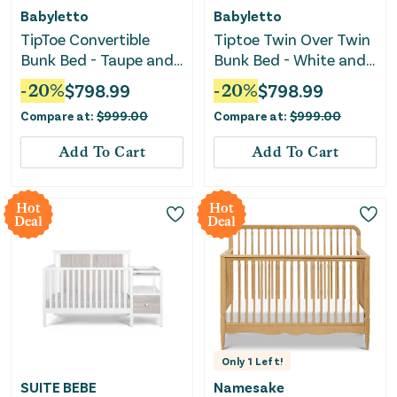
Babyletto
Babyletto
TipToe Convertible
Tiptoe Twin Over Twin
Bunk Bed - Taupe and
Bunk Bed - White and
Honey
Washed Natural
-
20
%
$
798.99
-
20
%
$
798.99
Compare at:
$
999.00
Compare at:
$
999.00
Add To Cart
Add To Cart
Hot
Hot
Deal
Deal
Only
1
Left!
SUITE BEBE
Namesake