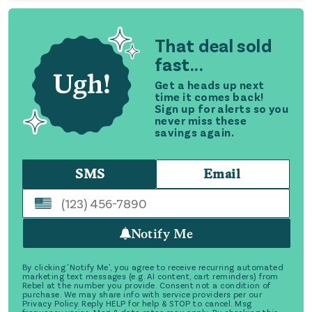
That deal sold
fast...
Get a heads up next
time it comes back!
Sign up for alerts so you
never miss these
savings again.
SMS
Email
Notify Me
By clicking 'Notify Me', you agree to receive recurring automated
marketing text messages (e.g. AI content, cart reminders) from
Rebel at the number you provide. Consent not a condition of
purchase. We may share info with service providers per our
Privacy Policy. Reply HELP for help & STOP to cancel. Msg