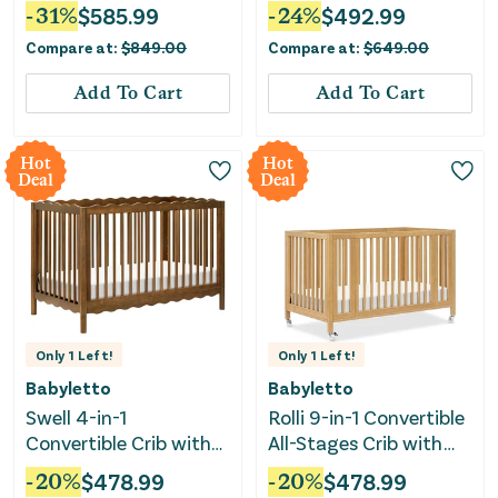
Vintage Iron
-
31
%
$
585.99
-
24
%
$
492.99
Compare at:
$
849.00
Compare at:
$
649.00
Add To Cart
Add To Cart
Hot
Hot
Deal
Deal
Only
1
Left!
Only
1
Left!
Babyletto
Babyletto
Swell 4-in-1
Rolli 9-in-1 Convertible
Convertible Crib with
All-Stages Crib with
Toddler Bed
Bassinet & Toddler Bed
-
20
%
$
478.99
-
20
%
$
478.99
Conversion Kit -
Kits - Honey