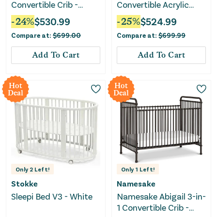
Convertible Crib -
Convertible Acrylic
Vintage Iron
Baby Crib - Green
-
24
%
$
530.99
-
25
%
$
524.99
Guard Gold Certified -
Compare at:
$
699.00
Compare at:
$
699.99
White
Add To Cart
Add To Cart
Hot
Hot
Deal
Deal
Only
2
Left!
Only
1
Left!
Stokke
Namesake
Sleepi Bed V3 - White
Namesake Abigail 3-in-
1 Convertible Crib -