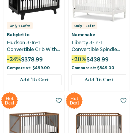
Only
1
Left!
Only
1
Left!
Babyletto
Namesake
Hudson 3-In-1
Liberty 3-in-1
Convertible Crib With
Convertible Spindle
Toddler Rail - Black
Crib - Warm White
-
24
%
$
378.99
-
20
%
$
438.99
Compare at:
$
499.00
Compare at:
$
549.00
Add To Cart
Add To Cart
Hot
Hot
Deal
Deal