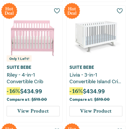
Hot
Hot
Deal
Deal
Only
1
Left!
SUITE BEBE
SUITE BEBE
Riley - 4-in-1
Livia - 3-in-1
Convertible Crib
Convertible Island Crib
- White Frame
-
16
%
$
434.99
-
16
%
$
434.99
Compare at:
$
519.00
Compare at:
$
519.00
View Product
View Product