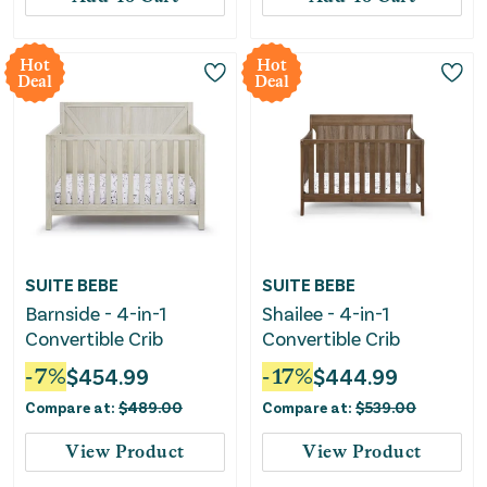
Hot
Hot
Deal
Deal
SUITE BEBE
SUITE BEBE
Barnside - 4-in-1
Shailee - 4-in-1
Convertible Crib
Convertible Crib
-
7
%
$
454.99
-
17
%
$
444.99
Compare at:
$
489.00
Compare at:
$
539.00
View Product
View Product