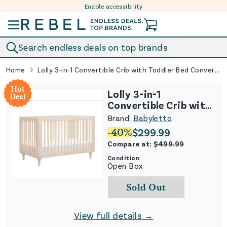
Enable accessibility
Skip to content
Search endless deals on top brands
Home
Lolly 3-in-1 Convertible Crib with Toddler Bed Conversion Kit - Washed Natural
Hot
Lolly 3-in-1
Deal
Convertible Crib with
Toddler Bed
Brand:
Babyletto
Conversion Kit -
-
40
%
$
299.99
Washed Natural
Compare at:
$
499.99
Condition
Open Box
Sold Out
View full details →