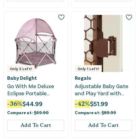
Only
3
Left!
Only
1
Left!
Baby Delight
Regalo
Go With Me Deluxe
Adjustable Baby Gate
Eclipse Portable
and Play Yard with
Playard with Canopy
Door - Brown
-
36
%
$
44.99
-
42
%
$
51.99
and Pad - Canyon
Compare at:
$
69.90
Compare at:
$
89.99
Rose
Add To Cart
Add To Cart