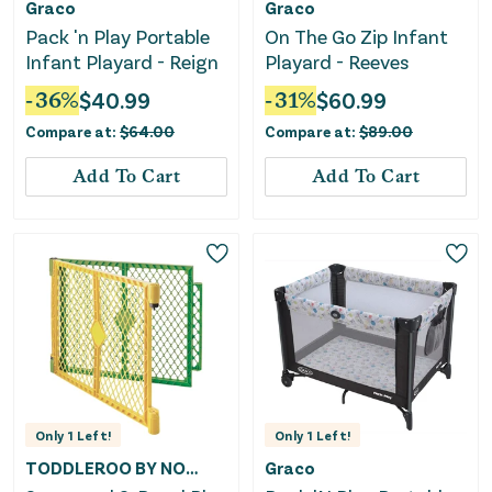
Graco
Graco
Pack 'n Play Portable
On The Go Zip Infant
Infant Playard - Reign
Playard - Reeves
-
36
%
$
40.99
-
31
%
$
60.99
Compare at:
$
64.00
Compare at:
$
89.00
Add To Cart
Add To Cart
Only
1
Left!
Only
1
Left!
TODDLEROO BY NORTH STATES
Graco