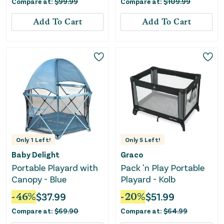
Compare at:
$
99.99
Compare at:
$
109.99
Add To Cart
Add To Cart
Only
1
Left!
Only
5
Left!
Baby Delight
Graco
Portable Playard with
Pack 'n Play Portable
Canopy - Blue
Playard - Kolb
-
46
%
$
37.99
-
20
%
$
51.99
Compare at:
$
69.90
Compare at:
$
64.99