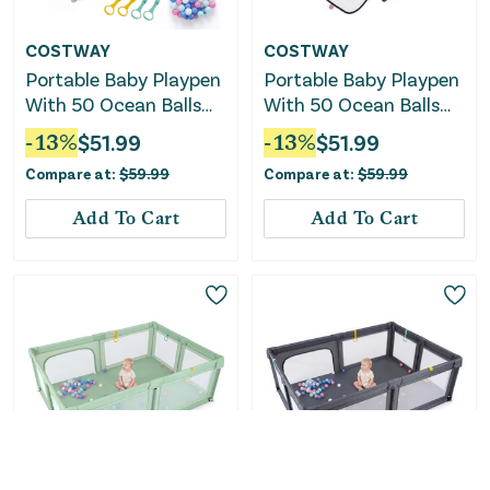
COSTWAY
COSTWAY
Portable Baby Playpen
Portable Baby Playpen
With 50 Ocean Balls
With 50 Ocean Balls
Breathable Mesh and
Breathable Mesh and
-
13
%
$
51.99
-
13
%
$
51.99
Safe Zippered Doors-
Safe Zippered Doors-
Compare at:
$
59.99
Compare at:
$
59.99
Blue
Black
Add To Cart
Add To Cart