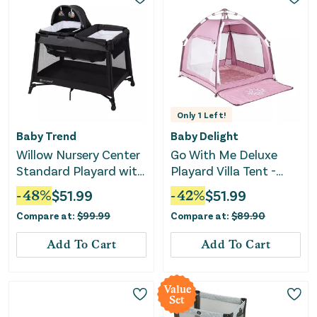
Only
1
Left!
Baby Trend
Baby Delight
Willow Nursery Center
Go With Me Deluxe
Standard Playard with
Playard Villa Tent -
Flip Away Changing
Canyon Rose
-
48
%
$
51.99
-
42
%
$
51.99
Table - Black
Compare at:
$
99.99
Compare at:
$
89.90
Add To Cart
Add To Cart
Value
Set