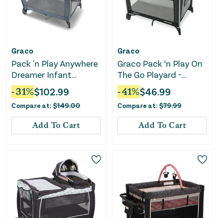
Graco
Graco
Pack 'n Play Anywhere
Graco Pack ‘n Play On
Dreamer Infant
The Go Playard -
Playard - Pristine
Kaden
-
31
%
$
102.99
-
41
%
$
46.99
Compare at:
$
149.00
Compare at:
$
79.99
Add To Cart
Add To Cart