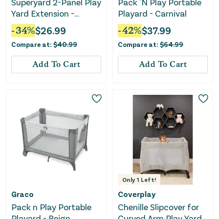
Superyard 2-Panel Play
Pack 'N Play Portable
Yard Extension -
Playard - Carnival
ColorPlay
-
34
%
$
26.99
-
42
%
$
37.99
Compare at:
$
40.99
Compare at:
$
64.99
Add To Cart
Add To Cart
Only
1
Left!
Graco
Coverplay
Pack n Play Portable
Chenille Slipcover for
Playard - Reign
Curved Arm Play Yard -