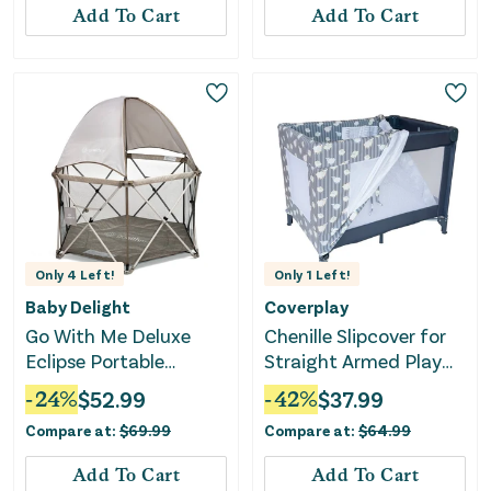
Add To Cart
Add To Cart
Only
4
Left!
Only
1
Left!
Baby Delight
Coverplay
Go With Me Deluxe
Chenille Slipcover for
Eclipse Portable
Straight Armed Play
Playard with Canopy
Yard - Lamb Design
-
24
%
$
52.99
-
42
%
$
37.99
and Pad - Sandstone
Compare at:
$
69.99
Compare at:
$
64.99
Add To Cart
Add To Cart