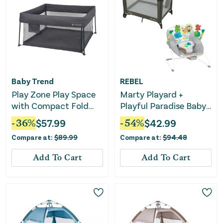
Baby Trend
REBEL
Play Zone Play Space
Marty Playard +
with Compact Fold
Playful Paradise Baby
Deluxe Playard -
Bouncer Bundle
-
36
%
$
57.99
-
54
%
$
42.99
Cosmic Gray
Compare at:
$
89.99
Compare at:
$
94.48
Add To Cart
Add To Cart