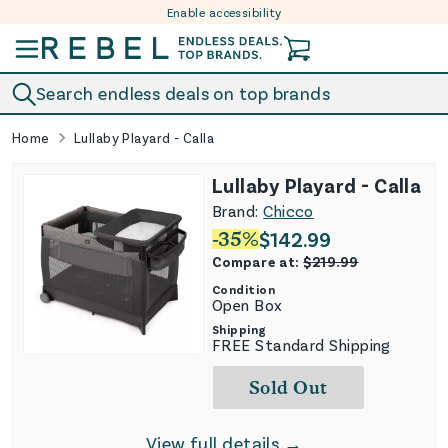
Enable accessibility
Skip to content
Search endless deals on top brands
Home
Lullaby Playard - Calla
Lullaby Playard - Calla
Brand:
Chicco
-
35
%
$
142.99
Compare at:
$
219.99
Condition
Open Box
Shipping
FREE Standard Shipping
Sold Out
View full details →