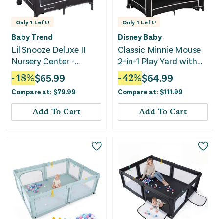
Only
1
Left!
Only
1
Left!
Baby Trend
Disney Baby
Lil Snooze Deluxe II
Classic Minnie Mouse
Nursery Center -
2-in-1 Play Yard with
Sockorama
Rocking Bassinet -
-
18
%
$
65.99
-
42
%
$
64.99
Minnie Charm
Compare at:
$
79.99
Compare at:
$
111.99
Add To Cart
Add To Cart