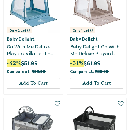
Only
2
Left!
Only
1
Left!
Baby Delight
Baby Delight
Go With Me Deluxe
Baby Delight Go With
Playard Villa Tent -
Me Deluxe Playard
Blue Wave
Villa Tent - Sandstone
-
42
%
$
51.99
-
31
%
$
61.99
Compare at:
$
89.90
Compare at:
$
89.99
Add To Cart
Add To Cart