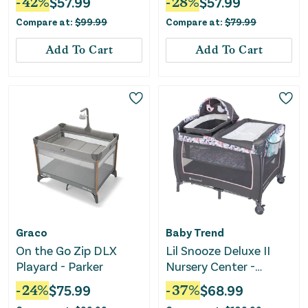
-
42
%
$
57.99
-
28
%
$
57.99
Compare at:
$
99.99
Compare at:
$
79.99
Add To Cart
Add To Cart
Graco
Baby Trend
On the Go Zip DLX
Lil Snooze Deluxe II
Playard - Parker
Nursery Center -
Bluebell
-
24
%
$
75.99
-
37
%
$
68.99