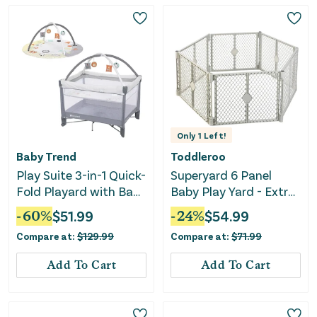
Only
1
Left!
Baby Trend
Toddleroo
Play Suite 3-in-1 Quick-
Superyard 6 Panel
Fold Playard with Baby
Baby Play Yard - Extra
Gym - Quartz Stone
Wide
-
60
%
$
51.99
-
24
%
$
54.99
Compare at:
$
129.99
Compare at:
$
71.99
Add To Cart
Add To Cart