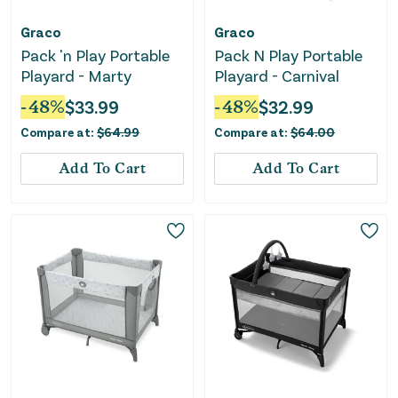
Graco
Graco
Pack 'n Play Portable
Pack N Play Portable
Playard - Marty
Playard - Carnival
-
48
%
$
33.99
-
48
%
$
32.99
Compare at:
$
64.99
Compare at:
$
64.00
Add To Cart
Add To Cart