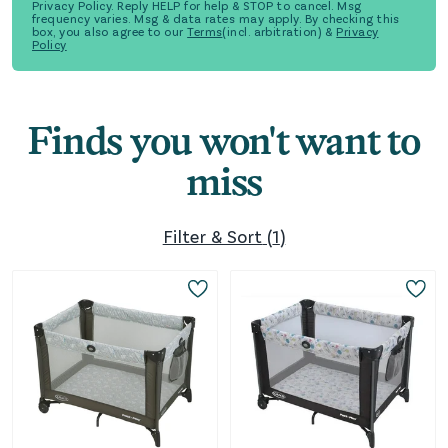
Privacy Policy. Reply HELP for help & STOP to cancel. Msg
frequency varies. Msg & data rates may apply. By checking this
box, you also agree to our
Terms
(incl. arbitration) &
Privacy
Policy
Finds you won't want to
miss
Filter & Sort
(
1
)