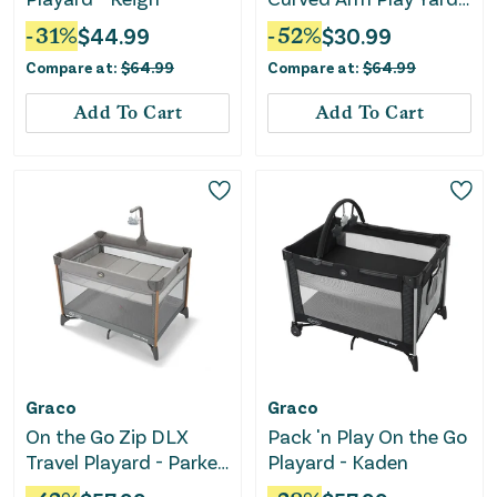
Gray
-
31
%
$
44.99
-
52
%
$
30.99
Compare at:
$
64.99
Compare at:
$
64.99
Add To Cart
Add To Cart
Graco
Graco
On the Go Zip DLX
Pack 'n Play On the Go
Travel Playard - Parker
Playard - Kaden
Gray