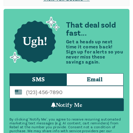
That deal sold
fast...
Get a heads up next
time it comes back!
Sign up for alerts so you
never miss these
savings again.
SMS
Email
Notify Me
By clicking 'Notify Me', you agree to receive recurring automated
marketing text messages (e.g. AI content, cart reminders) from
Rebel at the number you provide. Consent not a condition of
purchase. We may share info with service providers per our